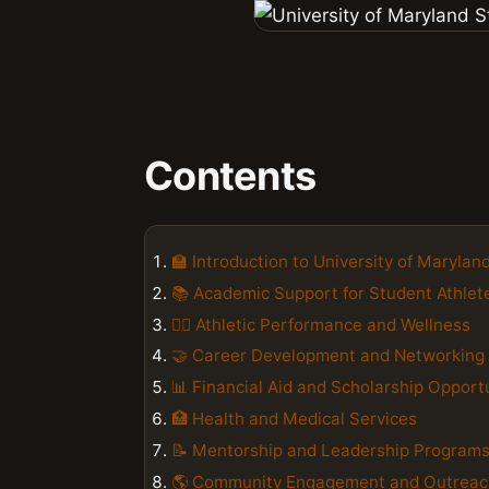
Contents
🏫 Introduction to University of Maryla
📚 Academic Support for Student Athlet
🏋️‍♀️ Athletic Performance and Wellness
🤝 Career Development and Networking
📊 Financial Aid and Scholarship Opport
🏥 Health and Medical Services
📝 Mentorship and Leadership Program
🌎 Community Engagement and Outreac