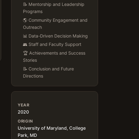
📝 Mentorship and Leadership
Programs
🌎 Community Engagement and
Outreach
📊 Data-Driven Decision Making
👥 Staff and Faculty Support
🏆 Achievements and Success
Stories
📝 Conclusion and Future
Directions
YEAR
2020
ORIGIN
University of Maryland, College
Park, MD