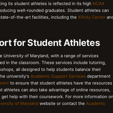
g its student athletes is reflected in its high
NCAA
producing well-rounded graduates. Student athletes can
tate-of-the-art facilities, including the
Xfinity Center
an
rt for Student Athletes
he University of Maryland, with a range of services
eed in the classroom. These services include tutoring,
kshops, all designed to help students balance their
The university's
Academic Support Services
department
tment
to ensure that student athletes have the resources
t athletes can also take advantage of online resources,
o get help with their coursework. For more information o
versity of Maryland
website or contact the
Academic