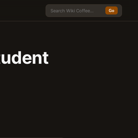
Go
tudent