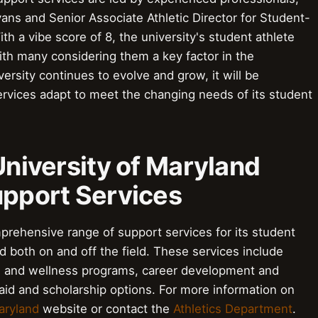
vans and Senior Associate Athletic Director for Student-
 a vibe score of 8, the university's student athlete
ith many considering them a key factor in the
versity continues to evolve and grow, it will be
ervices adapt to meet the changing needs of its student
 University of Maryland
upport Services
prehensive range of support services for its student
 both on and off the field. These services include
e and wellness programs, career development and
 aid and scholarship options. For more information on
aryland
website or contact the
Athletics Department
.