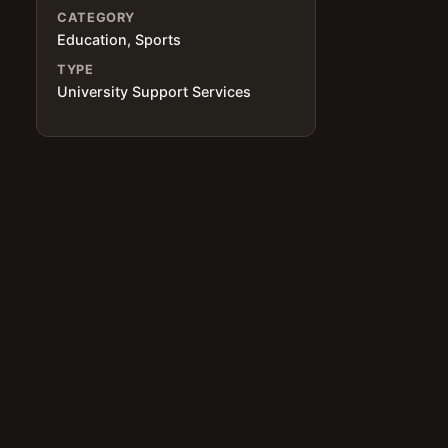
CATEGORY
Education, Sports
TYPE
University Support Services