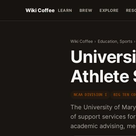
Wiki Coffee
LEARN
BREW
EXPLORE
RES
Wiki Coffee
›
Education, Sports
›
Univers
Athlete
NCAA DIVISION I
BIG TEN CO
The University of Mar
of support services for
academic advising, me