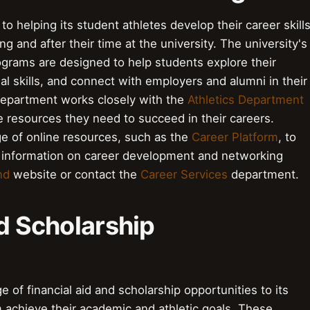
to helping its student athletes develop their career skill
g and after their time at the university. The university's
rams are designed to help students explore their
al skills, and connect with employers and alumni in their
epartment works closely with the
Athletics Department
e resources they need to succeed in their careers.
ge of online resources, such as the
Career Platform
, to
re information on career development and networking
nd
website or contact the
Career Services
department.
nd Scholarship
e of financial aid and scholarship opportunities to its
 achieve their academic and athletic goals. These