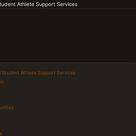
nd Student Athlete Support Services
es
unities
s
h