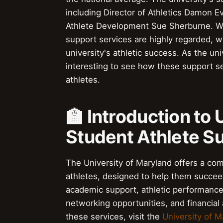
including Director of Athletics Damon E
Athlete Development Sue Sherburne. With
support services are highly regarded, w
university's athletic success. As the uni
interesting to see how these support s
athletes.
🏫 Introduction to
Student Athlete S
The University of Maryland offers a com
athletes, designed to help them succeed
academic support, athletic performanc
networking opportunities, and financial
these services, visit the
University of M