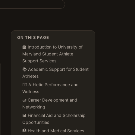
ON THIS PAGE
🏫 Introduction to University of
Maryland Student Athlete
Support Services
📚 Academic Support for Student
Athletes
🏋️‍♀️ Athletic Performance and
Wellness
🤝 Career Development and
Networking
📊 Financial Aid and Scholarship
Opportunities
🏥 Health and Medical Services