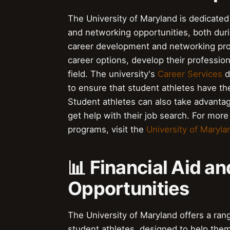
The University of Maryland is dedicated 
and networking opportunities, both durin
career development and networking prog
career options, develop their profession
field. The university's
Career Services
d
to ensure that student athletes have th
Student athletes can also take advanta
get help with their job search. For mo
programs, visit the
University of Maryla
📊 Financial Aid a
Opportunities
The University of Maryland offers a rang
student athletes, designed to help them