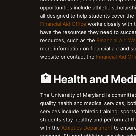
opportunities include athletic scholars
all designed to help students cover the 
Financial Aid Office
works closely with 
have the resources they need to succee
resources, such as the
Financial Aid We
more information on financial aid and sc
website or contact the
Financial Aid Off
🏥 Health and Medi
The University of Maryland is committed
quality health and medical services, bo
services include athletic training, spor
students stay healthy and perform at th
with the
Athletics Department
to ensure