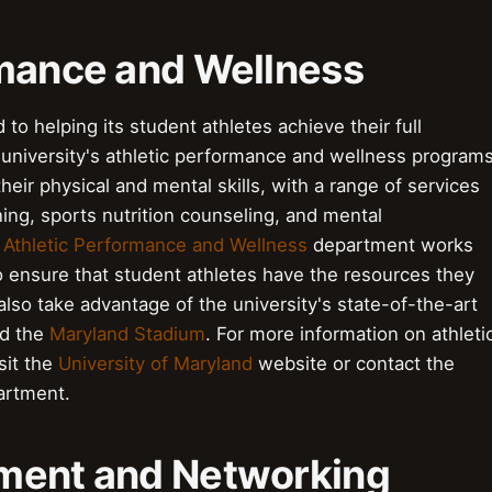
formance and Wellness
to helping its student athletes achieve their full
e university's athletic performance and wellness program
eir physical and mental skills, with a range of services
ning, sports nutrition counseling, and mental
s
Athletic Performance and Wellness
department works
 ensure that student athletes have the resources they
lso take advantage of the university's state-of-the-art
d the
Maryland Stadium
. For more information on athleti
sit the
University of Maryland
website or contact the
rtment.
pment and Networking