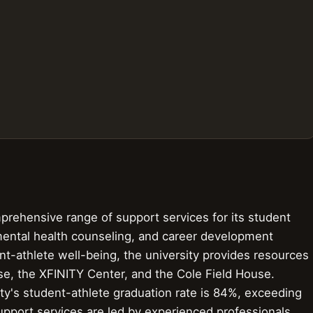
prehensive range of support services for its student
 mental health counseling, and career development
t-athlete well-being, the university provides resources
e, the XFINITY Center, and the Cole Field House.
ity's student-athlete graduation rate is 84%, exceeding
support services are led by experienced professionals,