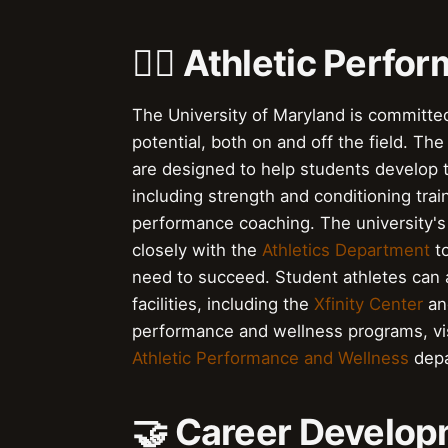
🏋️‍♀️ Athletic Per
The University of Maryland is committed 
potential, both on and off the field. Th
are designed to help students develop th
including strength and conditioning trai
performance coaching. The university'
closely with the
Athletics Department
to
need to succeed. Student athletes can a
facilities, including the
Xfinity Center
an
performance and wellness programs, vi
Athletic Performance and Wellness
depa
🤝 Career Develo