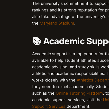
The university's commitment to supportin
rankings and its strong reputation for 
also take advantage of the university's s
the
Maryland Stadium
.
📚 Academic Suppo
Academic support is a top priority for t
available to help student athletes succ
academic advising, and study skills wor
athletic and academic responsibilities. 
works closely with the
Athletics Depar
they need to excel academically. Studen
such as the
Online Tutoring Platform
, t
academic support services, visit the
Uni
Support Services
department.