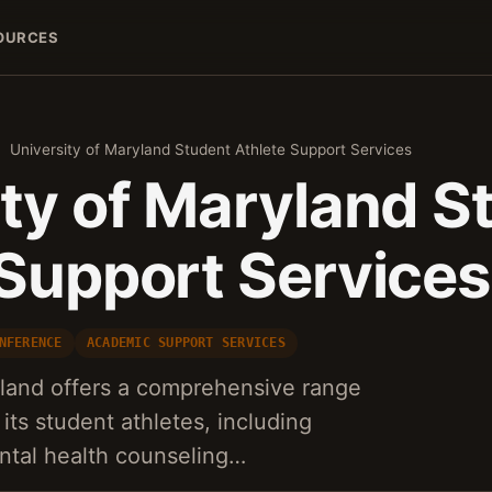
OURCES
University of Maryland Student Athlete Support Services
ity of Maryland S
 Support Services
NFERENCE
ACADEMIC SUPPORT SERVICES
yland offers a comprehensive range
 its student athletes, including
ntal health counseling…