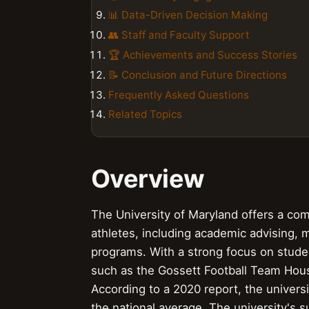
📊 Data-Driven Decision Making
👥 Staff and Faculty Support
🏆 Achievements and Success Stories
📝 Conclusion and Future Directions
Frequently Asked Questions
Related Topics
Overview
The University of Maryland offers a com
athletes, including academic advising,
programs. With a strong focus on studen
such as the Gossett Football Team Hous
According to a 2020 report, the univers
the national average. The university's 