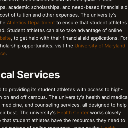
hips, academic scholarships, and need-based financial aid
cost of tuition and other expenses. The university's
the
Athletics Department
to ensure that student athletes
d. Student athletes can also take advantage of online
bsite
, to get help with their financial aid applications. For
holarship opportunities, visit the
University of Maryland
ice
.
cal Services
 to providing its student athletes with access to high-
th on and off campus. The university's health and medica
ts medicine, and counseling services, all designed to help
eir best. The university's
Health Center
works closely
 that student athletes have the resources they need to