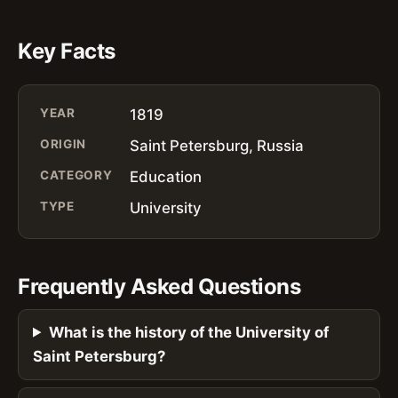
Key Facts
YEAR
1819
ORIGIN
Saint Petersburg, Russia
CATEGORY
Education
TYPE
University
Frequently Asked Questions
What is the history of the University of
Saint Petersburg?