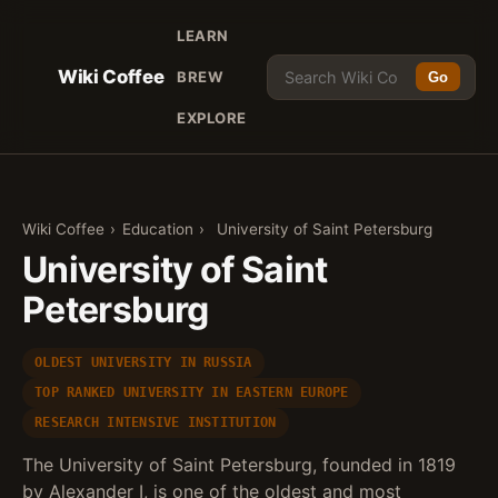
LEARN
Wiki Coffee
BREW
Go
EXPLORE
Wiki Coffee
›
Education
›
University of Saint Petersburg
University of Saint
Petersburg
OLDEST UNIVERSITY IN RUSSIA
TOP RANKED UNIVERSITY IN EASTERN EUROPE
RESEARCH INTENSIVE INSTITUTION
The University of Saint Petersburg, founded in 1819
by Alexander I, is one of the oldest and most