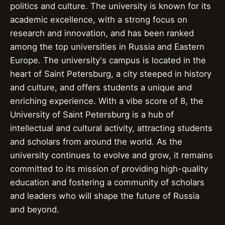
politics and culture. The university is known for its
academic excellence, with a strong focus on
research and innovation, and has been ranked
among the top universities in Russia and Eastern
Europe. The university's campus is located in the
heart of Saint Petersburg, a city steeped in history
and culture, and offers students a unique and
enriching experience. With a vibe score of 8, the
University of Saint Petersburg is a hub of
intellectual and cultural activity, attracting students
and scholars from around the world. As the
university continues to evolve and grow, it remains
committed to its mission of providing high-quality
education and fostering a community of scholars
and leaders who will shape the future of Russia
and beyond.