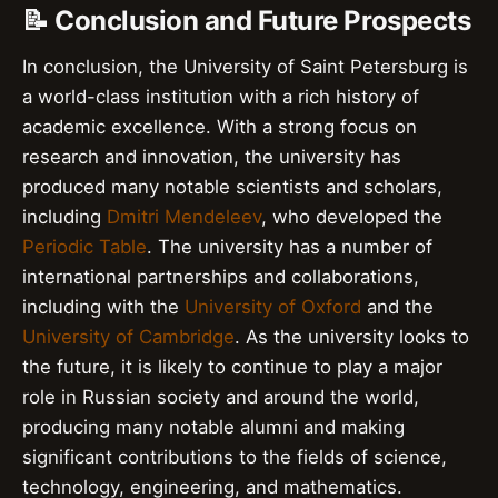
📝 Conclusion and Future Prospects
In conclusion, the University of Saint Petersburg is
a world-class institution with a rich history of
academic excellence. With a strong focus on
research and innovation, the university has
produced many notable scientists and scholars,
including
Dmitri Mendeleev
, who developed the
Periodic Table
. The university has a number of
international partnerships and collaborations,
including with the
University of Oxford
and the
University of Cambridge
. As the university looks to
the future, it is likely to continue to play a major
role in Russian society and around the world,
producing many notable alumni and making
significant contributions to the fields of science,
technology, engineering, and mathematics.