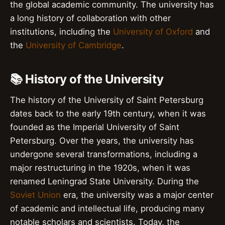
the global academic community. The university has
a long history of collaboration with other
institutions, including the
University of Oxford
and
the
University of Cambridge
.
📚 History of the University
The history of the University of Saint Petersburg
dates back to the early 19th century, when it was
founded as the Imperial University of Saint
Petersburg. Over the years, the university has
undergone several transformations, including a
major restructuring in the 1920s, when it was
renamed Leningrad State University. During the
Soviet Union
era, the university was a major center
of academic and intellectual life, producing many
notable scholars and scientists. Today, the