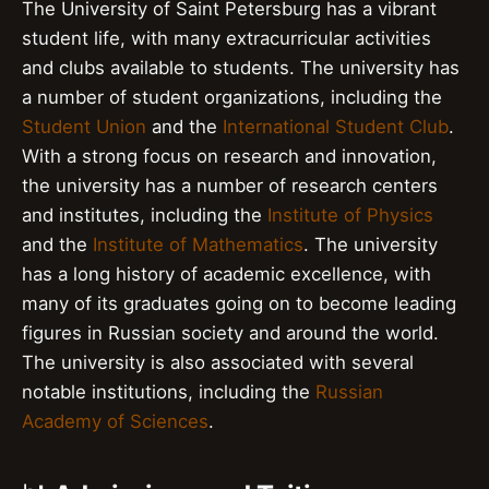
The University of Saint Petersburg has a vibrant
student life, with many extracurricular activities
and clubs available to students. The university has
a number of student organizations, including the
Student Union
and the
International Student Club
.
With a strong focus on research and innovation,
the university has a number of research centers
and institutes, including the
Institute of Physics
and the
Institute of Mathematics
. The university
has a long history of academic excellence, with
many of its graduates going on to become leading
figures in Russian society and around the world.
The university is also associated with several
notable institutions, including the
Russian
Academy of Sciences
.