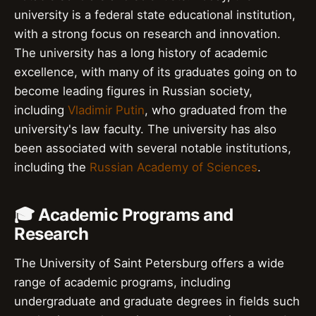
university is a federal state educational institution,
with a strong focus on research and innovation.
The university has a long history of academic
excellence, with many of its graduates going on to
become leading figures in Russian society,
including
Vladimir Putin
, who graduated from the
university's law faculty. The university has also
been associated with several notable institutions,
including the
Russian Academy of Sciences
.
🎓 Academic Programs and
Research
The University of Saint Petersburg offers a wide
range of academic programs, including
undergraduate and graduate degrees in fields such