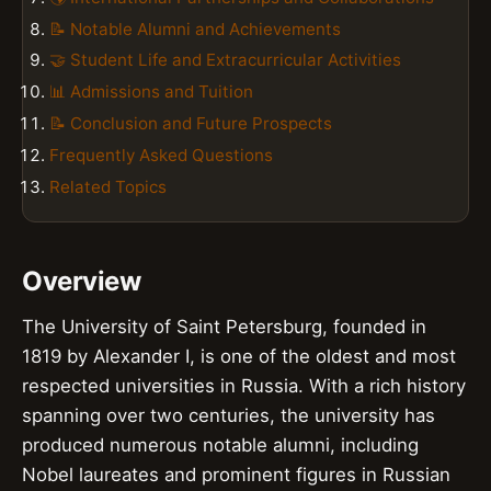
📝 Notable Alumni and Achievements
🤝 Student Life and Extracurricular Activities
📊 Admissions and Tuition
📝 Conclusion and Future Prospects
Frequently Asked Questions
Related Topics
Overview
The University of Saint Petersburg, founded in
1819 by Alexander I, is one of the oldest and most
respected universities in Russia. With a rich history
spanning over two centuries, the university has
produced numerous notable alumni, including
Nobel laureates and prominent figures in Russian