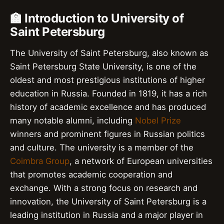
🏫 Introduction to University of
Saint Petersburg
The University of Saint Petersburg, also known as
Saint Petersburg State University, is one of the
oldest and most prestigious institutions of higher
education in Russia. Founded in 1819, it has a rich
history of academic excellence and has produced
many notable alumni, including
Nobel Prize
winners and prominent figures in Russian politics
and culture. The university is a member of the
Coimbra Group
, a network of European universities
that promotes academic cooperation and
exchange. With a strong focus on research and
innovation, the University of Saint Petersburg is a
leading institution in Russia and a major player in