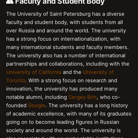
👥 Faculty and Student Body
The University of Saint Petersburg has a diverse
faculty and student body, with students from all
over Russia and around the world. The university
has a strong focus on internationalization, with
many international students and faculty members.
The university also has a number of international
partnerships and collaborations, including with the
University of California
and the
University of
Toronto
. With a strong focus on research and
innovation, the university has produced many
notable alumni, including
Sergey Brin
, who co-
founded
Google
. The university has a long history
of academic excellence, with many of its graduates
going on to become leading figures in Russian
society and around the world. The university is