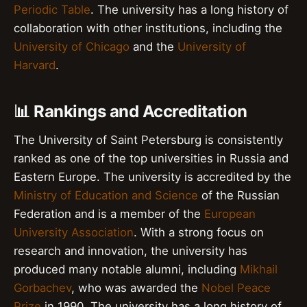
Periodic Table
. The university has a long history of
collaboration with other institutions, including the
University of Chicago
and the
University of
Harvard
.
📊 Rankings and Accreditation
The University of Saint Petersburg is consistently
ranked as one of the top universities in Russia and
Eastern Europe. The university is accredited by the
Ministry of Education and Science
of the Russian
Federation and is a member of the
European
University Association
. With a strong focus on
research and innovation, the university has
produced many notable alumni, including
Mikhail
Gorbachev
, who was awarded the
Nobel Peace
Prize
in 1990. The university has a long history of