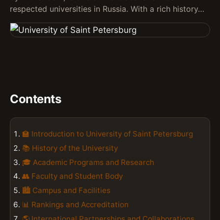
respected universities in Russia. With a rich history…
Contents
🏫 Introduction to University of Saint Petersburg
📚 History of the University
🎓 Academic Programs and Research
👥 Faculty and Student Body
🏙️ Campus and Facilities
📊 Rankings and Accreditation
🌎 International Partnerships and Collaborations