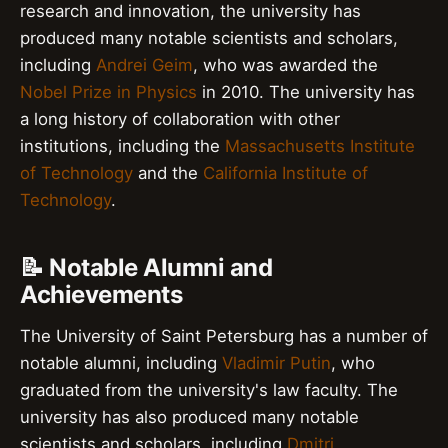
research and innovation, the university has
produced many notable scientists and scholars,
including
Andrei Geim
, who was awarded the
Nobel Prize in Physics
in 2010. The university has
a long history of collaboration with other
institutions, including the
Massachusetts Institute
of Technology
and the
California Institute of
Technology
.
📝 Notable Alumni and
Achievements
The University of Saint Petersburg has a number of
notable alumni, including
Vladimir Putin
, who
graduated from the university's law faculty. The
university has also produced many notable
scientists and scholars, including
Dmitri