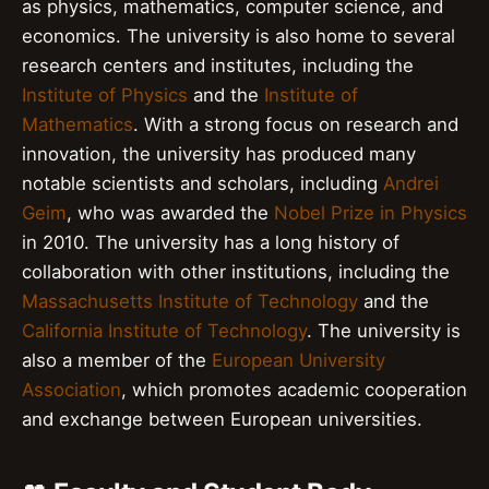
as physics, mathematics, computer science, and
economics. The university is also home to several
research centers and institutes, including the
Institute of Physics
and the
Institute of
Mathematics
. With a strong focus on research and
innovation, the university has produced many
notable scientists and scholars, including
Andrei
Geim
, who was awarded the
Nobel Prize in Physics
in 2010. The university has a long history of
collaboration with other institutions, including the
Massachusetts Institute of Technology
and the
California Institute of Technology
. The university is
also a member of the
European University
Association
, which promotes academic cooperation
and exchange between European universities.