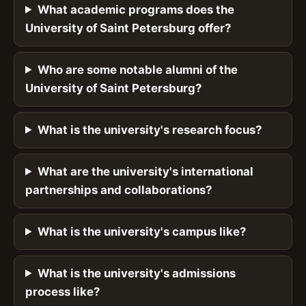
What academic programs does the
University of Saint Petersburg offer?
Who are some notable alumni of the
University of Saint Petersburg?
What is the university's research focus?
What are the university's international
partnerships and collaborations?
What is the university's campus like?
What is the university's admissions
process like?