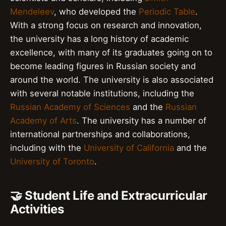
Mendeleev
, who developed the
Periodic Table
.
With a strong focus on research and innovation,
the university has a long history of academic
excellence, with many of its graduates going on to
become leading figures in Russian society and
around the world. The university is also associated
with several notable institutions, including the
Russian Academy of Sciences
and the
Russian
Academy of Arts
. The university has a number of
international partnerships and collaborations,
including with the
University of California
and the
University of Toronto
.
🤝 Student Life and Extracurricular
Activities