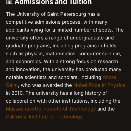
📊 Admissions and Tuition
The University of Saint Petersburg has a
competitive admissions process, with many
applicants vying for a limited number of spots. The
university offers a range of undergraduate and
graduate programs, including programs in fields
such as physics, mathematics, computer science,
and economics. With a strong focus on research
and innovation, the university has produced many
notable scientists and scholars, including
Andrei
Geim
, who was awarded the
Nobel Prize in Physics
in 2010. The university has a long history of
collaboration with other institutions, including the
Massachusetts Institute of Technology
and the
California Institute of Technology
.