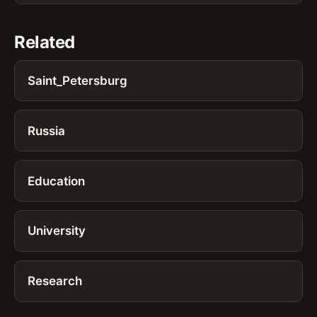
Related
Saint_Petersburg
Russia
Education
University
Research