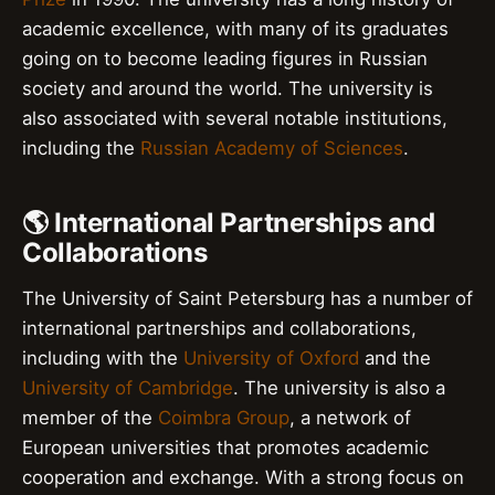
academic excellence, with many of its graduates
going on to become leading figures in Russian
society and around the world. The university is
also associated with several notable institutions,
including the
Russian Academy of Sciences
.
🌎 International Partnerships and
Collaborations
The University of Saint Petersburg has a number of
international partnerships and collaborations,
including with the
University of Oxford
and the
University of Cambridge
. The university is also a
member of the
Coimbra Group
, a network of
European universities that promotes academic
cooperation and exchange. With a strong focus on