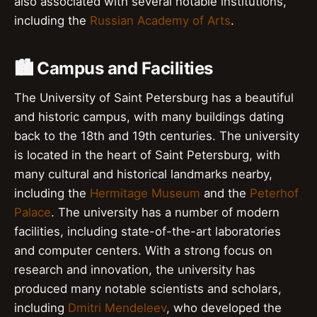
also associated with several notable institutions,
including the
Russian Academy of Arts
.
🏙️ Campus and Facilities
The University of Saint Petersburg has a beautiful
and historic campus, with many buildings dating
back to the 18th and 19th centuries. The university
is located in the heart of Saint Petersburg, with
many cultural and historical landmarks nearby,
including the
Hermitage Museum
and the
Peterhof
Palace
. The university has a number of modern
facilities, including state-of-the-art laboratories
and computer centers. With a strong focus on
research and innovation, the university has
produced many notable scientists and scholars,
including
Dmitri Mendeleev
, who developed the