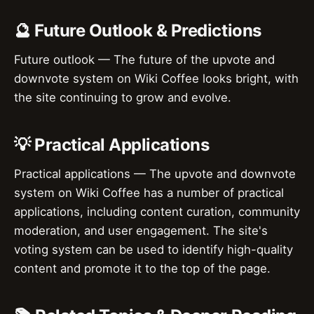
🔮 Future Outlook & Predictions
Future outlook — The future of the upvote and
downvote system on Wiki Coffee looks bright, with
the site continuing to grow and evolve.
💡 Practical Applications
Practical applications — The upvote and downvote
system on Wiki Coffee has a number of practical
applications, including content curation, community
moderation, and user engagement. The site's
voting system can be used to identify high-quality
content and promote it to the top of the page.