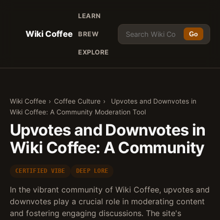
LEARN
Wiki Coffee
BREW
Go
EXPLORE
Wiki Coffee
›
Coffee Culture
›
Upvotes and Downvotes in
Wiki Coffee: A Community Moderation Tool
Upvotes and Downvotes in
Wiki Coffee: A Community
CERTIFIED VIBE
DEEP LORE
In the vibrant community of Wiki Coffee, upvotes and
downvotes play a crucial role in moderating content
and fostering engaging discussions. The site's