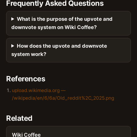
Frequently Asked Questions
What is the purpose of the upvote and
downvote system on Wiki Coffee?
How does the upvote and downvote
system work?
References
upload.wikimedia.org —
/wikipedia/en/6/6a/Old_reddit%2C_2025.png
Related
Wiki Coffee