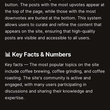
button. The posts with the most upvotes appear at
the top of the page, while those with the most
downvotes are buried at the bottom. This system
allows users to curate and refine the content that
appears on the site, ensuring that high-quality
posts are visible and accessible to all users.
📊 Key Facts & Numbers
Key facts — The most popular topics on the site
include coffee brewing, coffee grinding, and coffee
roasting. The site's community is active and
engaged, with many users participating in
discussions and sharing their knowledge and
expertise.