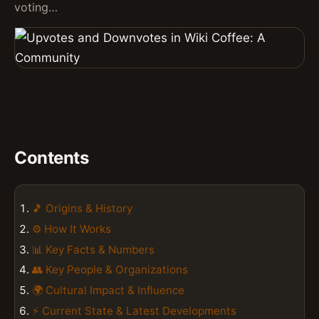
voting…
Contents
🎵 Origins & History
⚙️ How It Works
📊 Key Facts & Numbers
👥 Key People & Organizations
🌍 Cultural Impact & Influence
⚡ Current State & Latest Developments