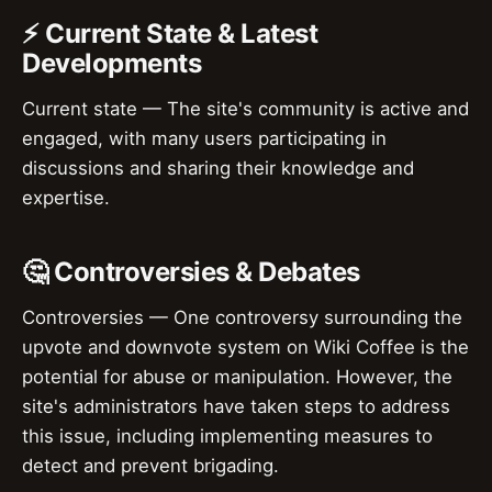
⚡ Current State & Latest
Developments
Current state — The site's community is active and
engaged, with many users participating in
discussions and sharing their knowledge and
expertise.
🤔 Controversies & Debates
Controversies — One controversy surrounding the
upvote and downvote system on Wiki Coffee is the
potential for abuse or manipulation. However, the
site's administrators have taken steps to address
this issue, including implementing measures to
detect and prevent brigading.