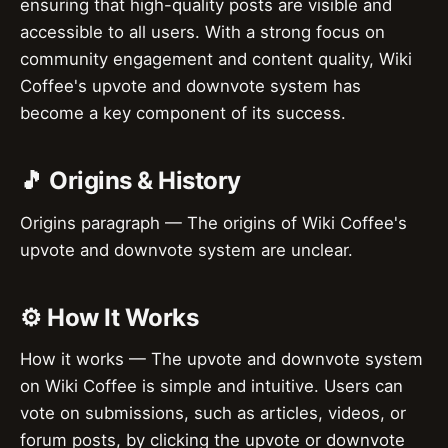
ensuring that high-quality posts are visible and
accessible to all users. With a strong focus on
community engagement and content quality, Wiki
Coffee's upvote and downvote system has
become a key component of its success.
🎵 Origins & History
Origins paragraph — The origins of Wiki Coffee's
upvote and downvote system are unclear.
⚙️ How It Works
How it works — The upvote and downvote system
on Wiki Coffee is simple and intuitive. Users can
vote on submissions, such as articles, videos, or
forum posts, by clicking the upvote or downvote