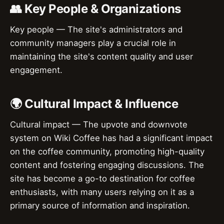
👥 Key People & Organizations
Key people — The site's administrators and
community managers play a crucial role in
maintaining the site's content quality and user
engagement.
🌍 Cultural Impact & Influence
Cultural impact — The upvote and downvote
system on Wiki Coffee has had a significant impact
on the coffee community, promoting high-quality
content and fostering engaging discussions. The
site has become a go-to destination for coffee
enthusiasts, with many users relying on it as a
primary source of information and inspiration.