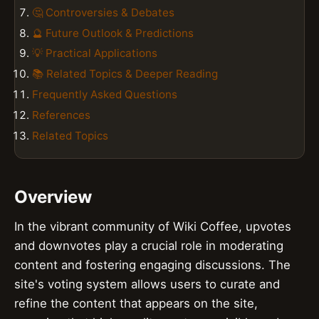
🤔 Controversies & Debates
🔮 Future Outlook & Predictions
💡 Practical Applications
📚 Related Topics & Deeper Reading
Frequently Asked Questions
References
Related Topics
Overview
In the vibrant community of Wiki Coffee, upvotes
and downvotes play a crucial role in moderating
content and fostering engaging discussions. The
site's voting system allows users to curate and
refine the content that appears on the site,