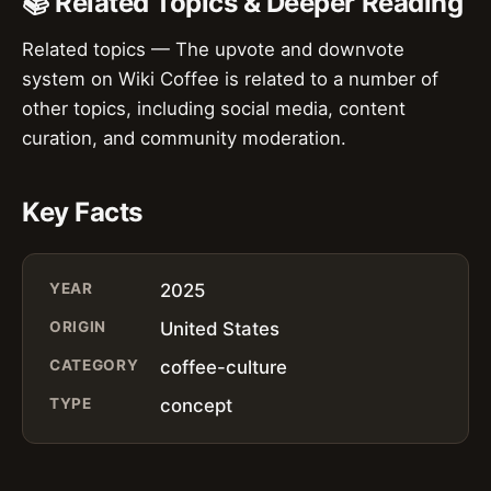
📚 Related Topics & Deeper Reading
Related topics — The upvote and downvote
system on Wiki Coffee is related to a number of
other topics, including social media, content
curation, and community moderation.
Key Facts
YEAR
2025
ORIGIN
United States
CATEGORY
coffee-culture
TYPE
concept