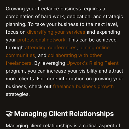
Growing your freelance business requires a
combination of hard work, dedication, and strategic
planning. To take your business to the next level,
focus on
diversifying your services
and expanding
your
professional network
. This can be achieved
through
attending conferences
,
joining online
communities
, and
collaborating with other
freelancers
. By leveraging
Upwork's Rising Talent
program, you can increase your visibility and attract
more clients. For more information on growing your
business, check out
freelance business growth
strategies.
🤝 Managing Client Relationships
Managing client relationships is a critical aspect of