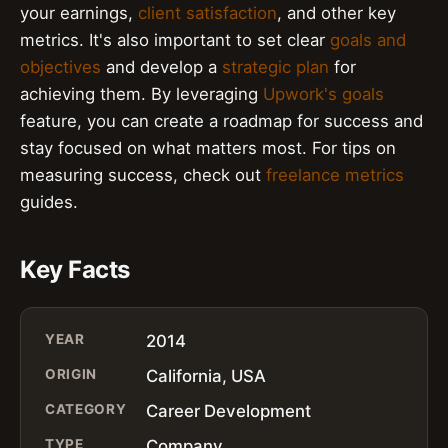
your earnings,
client satisfaction
, and other key
metrics. It's also important to set clear
goals and
objectives
and develop a
strategic plan
for
achieving them. By leveraging
Upwork's goals
feature, you can create a roadmap for success and
stay focused on what matters most. For tips on
measuring success, check out
freelance metrics
guides.
Key Facts
YEAR
2014
ORIGIN
California, USA
CATEGORY
Career Development
TYPE
Company