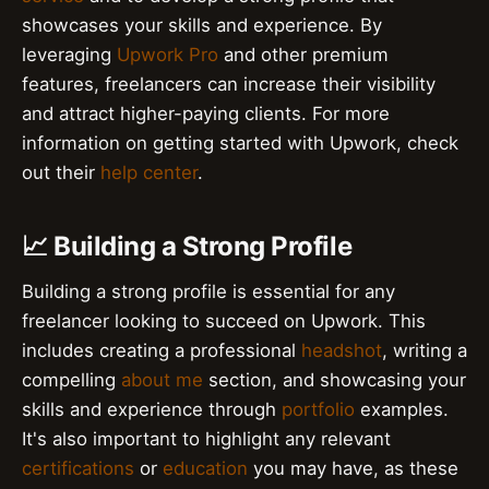
showcases your skills and experience. By
leveraging
Upwork Pro
and other premium
features, freelancers can increase their visibility
and attract higher-paying clients. For more
information on getting started with Upwork, check
out their
help center
.
📈 Building a Strong Profile
Building a strong profile is essential for any
freelancer looking to succeed on Upwork. This
includes creating a professional
headshot
, writing a
compelling
about me
section, and showcasing your
skills and experience through
portfolio
examples.
It's also important to highlight any relevant
certifications
or
education
you may have, as these