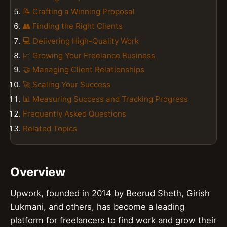
📝 Crafting a Winning Proposal
👥 Finding the Right Clients
💻 Delivering High-Quality Work
📈 Growing Your Freelance Business
🤝 Managing Client Relationships
🚀 Scaling Your Success
📊 Measuring Success and Tracking Progress
Frequently Asked Questions
Related Topics
Overview
Upwork, founded in 2014 by Beerud Sheth, Girish
Lukmani, and others, has become a leading
platform for freelancers to find work and grow their