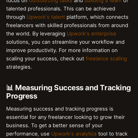
focus on
outsourcing tasks
and
building a team
of
talented professionals. This can be achieved
through
Upwork's talent
platform, which connects
freelancers with skilled professionals from around
the world. By leveraging
Upwork's enterprise
solutions, you can streamline your workflow and
improve productivity. For more information on
scaling your success, check out
freelance scaling
strategies.
📊 Measuring Success and Tracking
Progress
Measuring success and tracking progress is
essential for any freelancer looking to grow their
business. To get a better sense of your
performance, use
Upwork's analytics
tool to track