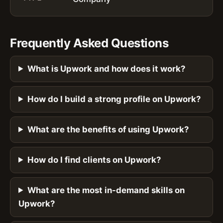
Frequently Asked Questions
What is Upwork and how does it work?
How do I build a strong profile on Upwork?
What are the benefits of using Upwork?
How do I find clients on Upwork?
What are the most in-demand skills on
Upwork?