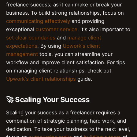
freelance success, as it can make or break your
business. To build strong relationships, focus on
communicating effectively
and providing
exceptional
customer service
. It's also important to
set clear boundaries
and
manage client
expectations
. By using
Upwork's client
management
tools, you can streamline your
workflow and improve client satisfaction. For tips
on managing client relationships, check out
Upwork's client relationships
guide.
🚀 Scaling Your Success
Scaling your success as a freelancer requires a
combination of strategic planning, hard work, and
dedication. To take your business to the next level,