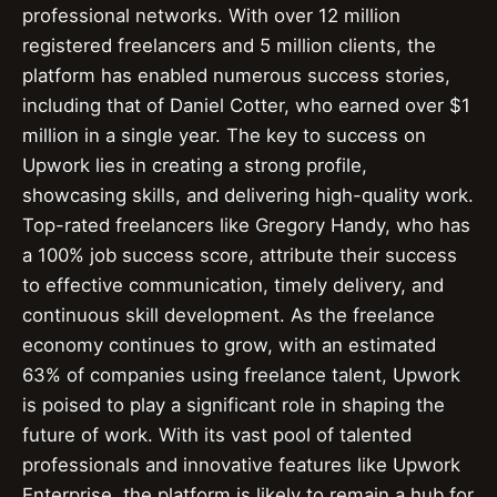
professional networks. With over 12 million
registered freelancers and 5 million clients, the
platform has enabled numerous success stories,
including that of Daniel Cotter, who earned over $1
million in a single year. The key to success on
Upwork lies in creating a strong profile,
showcasing skills, and delivering high-quality work.
Top-rated freelancers like Gregory Handy, who has
a 100% job success score, attribute their success
to effective communication, timely delivery, and
continuous skill development. As the freelance
economy continues to grow, with an estimated
63% of companies using freelance talent, Upwork
is poised to play a significant role in shaping the
future of work. With its vast pool of talented
professionals and innovative features like Upwork
Enterprise, the platform is likely to remain a hub for