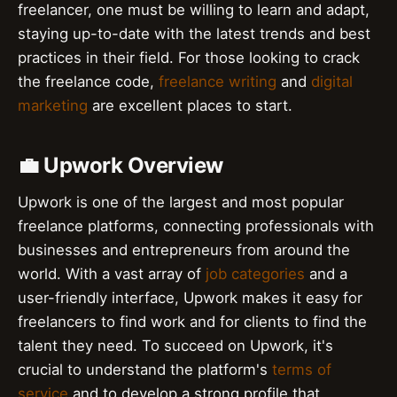
freelancer, one must be willing to learn and adapt,
staying up-to-date with the latest trends and best
practices in their field. For those looking to crack
the freelance code,
freelance writing
and
digital
marketing
are excellent places to start.
💼 Upwork Overview
Upwork is one of the largest and most popular
freelance platforms, connecting professionals with
businesses and entrepreneurs from around the
world. With a vast array of
job categories
and a
user-friendly interface, Upwork makes it easy for
freelancers to find work and for clients to find the
talent they need. To succeed on Upwork, it's
crucial to understand the platform's
terms of
service
and to develop a strong profile that