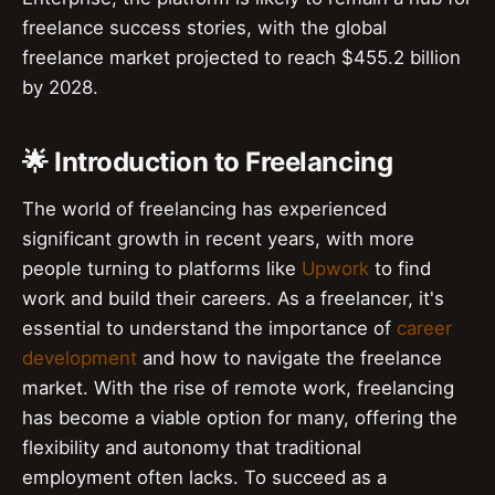
freelance success stories, with the global
freelance market projected to reach $455.2 billion
by 2028.
🌟 Introduction to Freelancing
The world of freelancing has experienced
significant growth in recent years, with more
people turning to platforms like
Upwork
to find
work and build their careers. As a freelancer, it's
essential to understand the importance of
career
development
and how to navigate the freelance
market. With the rise of remote work, freelancing
has become a viable option for many, offering the
flexibility and autonomy that traditional
employment often lacks. To succeed as a