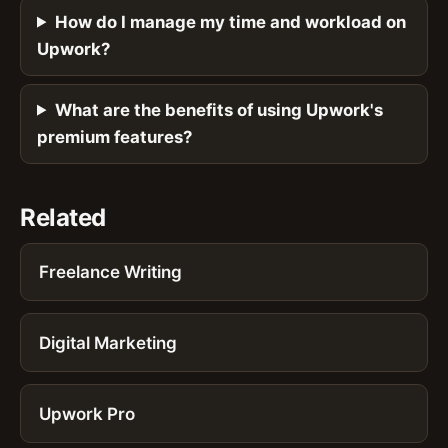
How do I manage my time and workload on
Upwork?
What are the benefits of using Upwork's
premium features?
Related
Freelance Writing
Digital Marketing
Upwork Pro