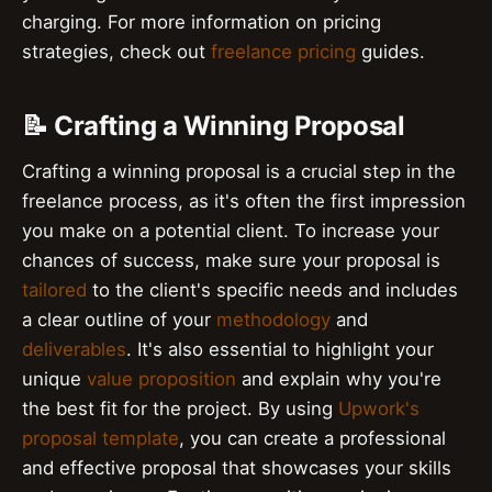
charging. For more information on pricing
strategies, check out
freelance pricing
guides.
📝 Crafting a Winning Proposal
Crafting a winning proposal is a crucial step in the
freelance process, as it's often the first impression
you make on a potential client. To increase your
chances of success, make sure your proposal is
tailored
to the client's specific needs and includes
a clear outline of your
methodology
and
deliverables
. It's also essential to highlight your
unique
value proposition
and explain why you're
the best fit for the project. By using
Upwork's
proposal template
, you can create a professional
and effective proposal that showcases your skills