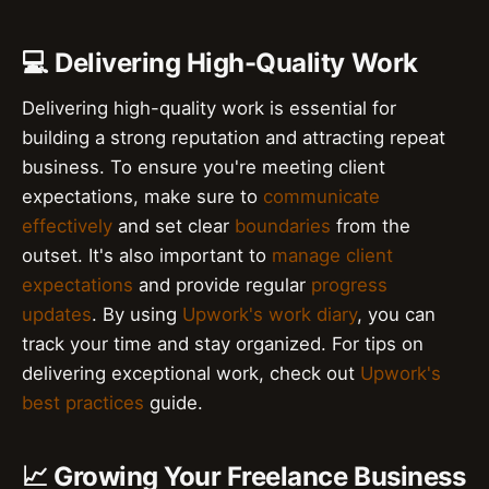
💻 Delivering High-Quality Work
Delivering high-quality work is essential for
building a strong reputation and attracting repeat
business. To ensure you're meeting client
expectations, make sure to
communicate
effectively
and set clear
boundaries
from the
outset. It's also important to
manage client
expectations
and provide regular
progress
updates
. By using
Upwork's work diary
, you can
track your time and stay organized. For tips on
delivering exceptional work, check out
Upwork's
best practices
guide.
📈 Growing Your Freelance Business