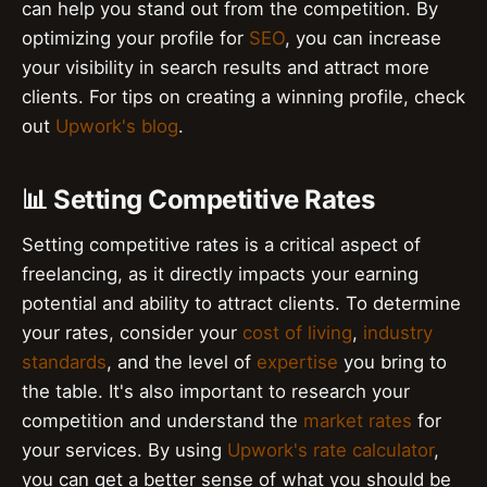
can help you stand out from the competition. By
optimizing your profile for
SEO
, you can increase
your visibility in search results and attract more
clients. For tips on creating a winning profile, check
out
Upwork's blog
.
📊 Setting Competitive Rates
Setting competitive rates is a critical aspect of
freelancing, as it directly impacts your earning
potential and ability to attract clients. To determine
your rates, consider your
cost of living
,
industry
standards
, and the level of
expertise
you bring to
the table. It's also important to research your
competition and understand the
market rates
for
your services. By using
Upwork's rate calculator
,
you can get a better sense of what you should be