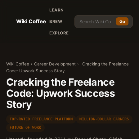
LEARN
Wiki Coffee
BREW
Go
EXPLORE
Wiki Coffee
›
Career Development
›
Cracking the Freelance
Code: Upwork Success Story
Cracking the Freelance
Code: Upwork Success
Story
TOP-RATED FREELANCE PLATFORM
MILLION-DOLLAR EARNERS
FUTURE OF WORK