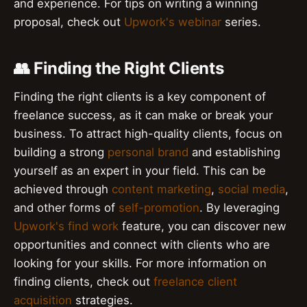
and experience. For tips on writing a winning
proposal, check out
Upwork's webinar
series.
👥 Finding the Right Clients
Finding the right clients is a key component of
freelance success, as it can make or break your
business. To attract high-quality clients, focus on
building a strong
personal brand
and establishing
yourself as an expert in your field. This can be
achieved through
content marketing
,
social media
,
and other forms of
self-promotion
. By leveraging
Upwork's find work
feature, you can discover new
opportunities and connect with clients who are
looking for your skills. For more information on
finding clients, check out
freelance client
acquisition
strategies.