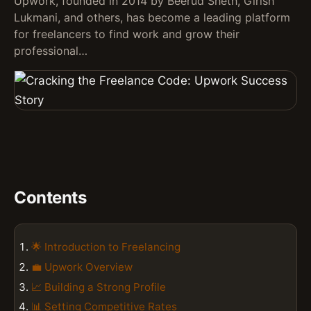
Upwork, founded in 2014 by Beerud Sheth, Girish
Lukmani, and others, has become a leading platform
for freelancers to find work and grow their
professional…
Contents
🌟 Introduction to Freelancing
💼 Upwork Overview
📈 Building a Strong Profile
📊 Setting Competitive Rates