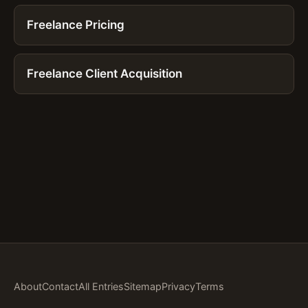
Freelance Pricing
Freelance Client Acquisition
About
Contact
All Entries
Sitemap
Privacy
Terms