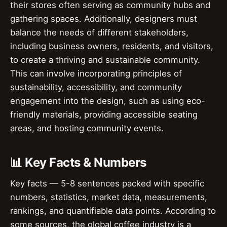
their stores often serving as community hubs and
gathering spaces. Additionally, designers must
balance the needs of different stakeholders,
including business owners, residents, and visitors,
to create a thriving and sustainable community.
This can involve incorporating principles of
sustainability, accessibility, and community
engagement into the design, such as using eco-
friendly materials, providing accessible seating
areas, and hosting community events.
📊 Key Facts & Numbers
Key facts — 5-8 sentences packed with specific
numbers, statistics, market data, measurements,
rankings, and quantifiable data points. According to
some sources, the global coffee industry is a