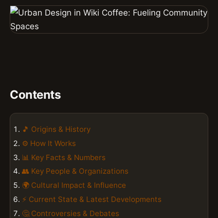
Contents
🎵 Origins & History
⚙️ How It Works
📊 Key Facts & Numbers
👥 Key People & Organizations
🌍 Cultural Impact & Influence
⚡ Current State & Latest Developments
🤔 Controversies & Debates