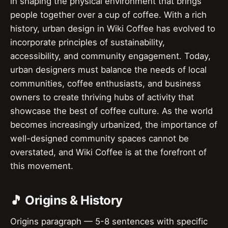
in shaping the physical environment that brings
people together over a cup of coffee. With a rich
history, urban design in Wiki Coffee has evolved to
incorporate principles of sustainability,
accessibility, and community engagement. Today,
urban designers must balance the needs of local
communities, coffee enthusiasts, and business
owners to create thriving hubs of activity that
showcase the best of coffee culture. As the world
becomes increasingly urbanized, the importance of
well-designed community spaces cannot be
overstated, and Wiki Coffee is at the forefront of
this movement.
🎵 Origins & History
Origins paragraph — 5-8 sentences with specific