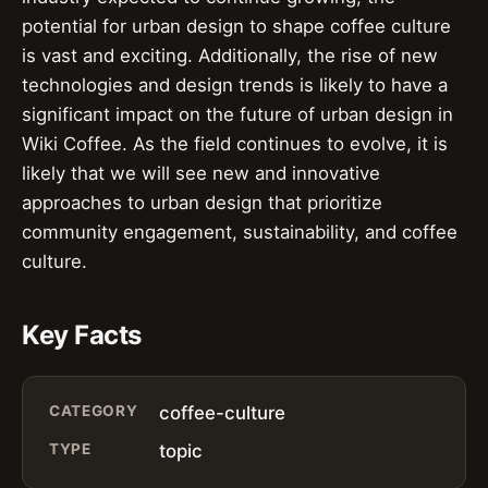
potential for urban design to shape coffee culture
is vast and exciting. Additionally, the rise of new
technologies and design trends is likely to have a
significant impact on the future of urban design in
Wiki Coffee. As the field continues to evolve, it is
likely that we will see new and innovative
approaches to urban design that prioritize
community engagement, sustainability, and coffee
culture.
Key Facts
CATEGORY
coffee-culture
TYPE
topic