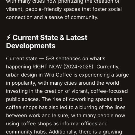
with many cities now prioritizing the creation of
vibrant, people-friendly spaces that foster social
connection and a sense of community.
⚡ Current State & Latest
Developments
Current state — 5-8 sentences on what's
happening RIGHT NOW (2024-2025). Currently,
urban design in Wiki Coffee is experiencing a surge
in popularity, with many cities around the world
investing in the creation of vibrant, coffee-focused
public spaces. The rise of coworking spaces and
coffee shops has also led to a blurring of the lines
between work and leisure, with many people now
using coffee shops as informal offices and
community hubs. Additionally, there is a growing