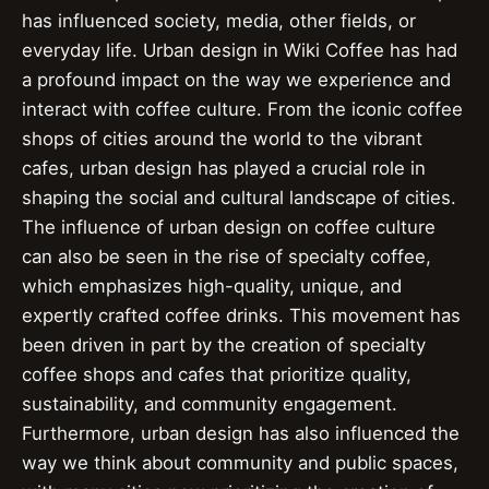
has influenced society, media, other fields, or
everyday life. Urban design in Wiki Coffee has had
a profound impact on the way we experience and
interact with coffee culture. From the iconic coffee
shops of cities around the world to the vibrant
cafes, urban design has played a crucial role in
shaping the social and cultural landscape of cities.
The influence of urban design on coffee culture
can also be seen in the rise of specialty coffee,
which emphasizes high-quality, unique, and
expertly crafted coffee drinks. This movement has
been driven in part by the creation of specialty
coffee shops and cafes that prioritize quality,
sustainability, and community engagement.
Furthermore, urban design has also influenced the
way we think about community and public spaces,