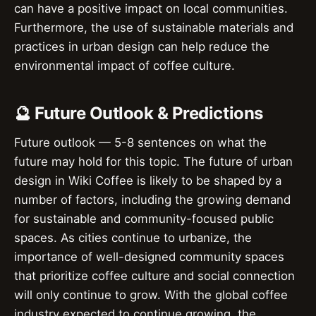
can have a positive impact on local communities.
Furthermore, the use of sustainable materials and
practices in urban design can help reduce the
environmental impact of coffee culture.
🔮 Future Outlook & Predictions
Future outlook — 5-8 sentences on what the
future may hold for this topic. The future of urban
design in Wiki Coffee is likely to be shaped by a
number of factors, including the growing demand
for sustainable and community-focused public
spaces. As cities continue to urbanize, the
importance of well-designed community spaces
that prioritize coffee culture and social connection
will only continue to grow. With the global coffee
industry expected to continue growing, the