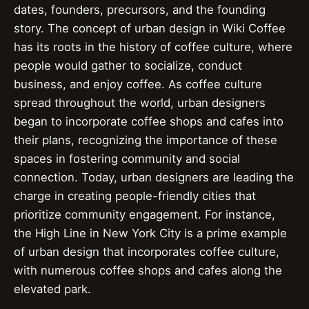
dates, founders, precursors, and the founding
story. The concept of urban design in Wiki Coffee
has its roots in the history of coffee culture, where
people would gather to socialize, conduct
business, and enjoy coffee. As coffee culture
spread throughout the world, urban designers
began to incorporate coffee shops and cafes into
their plans, recognizing the importance of these
spaces in fostering community and social
connection. Today, urban designers are leading the
charge in creating people-friendly cities that
prioritize community engagement. For instance,
the High Line in New York City is a prime example
of urban design that incorporates coffee culture,
with numerous coffee shops and cafes along the
elevated park.