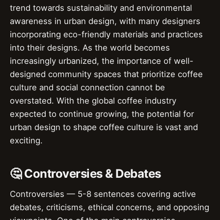
trend towards sustainability and environmental
awareness in urban design, with many designers
incorporating eco-friendly materials and practices
into their designs. As the world becomes
increasingly urbanized, the importance of well-
designed community spaces that prioritize coffee
culture and social connection cannot be
overstated. With the global coffee industry
expected to continue growing, the potential for
urban design to shape coffee culture is vast and
exciting.
🤔 Controversies & Debates
Controversies — 5-8 sentences covering active
debates, criticisms, ethical concerns, and opposing