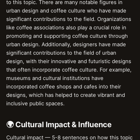
to this topic. There are many notable figures in
urban design and coffee culture who have made
significant contributions to the field. Organizations
like coffee associations also play a crucial role in
promoting and supporting coffee culture through
urban design. Additionally, designers have made
significant contributions to the field of urban
design, with their innovative and futuristic designs
that often incorporate coffee culture. For example,
museums and cultural institutions have
incorporated coffee shops and cafes into their
designs, which has helped to create vibrant and
inclusive public spaces.
🌍 Cultural Impact & Influence
Cultural impact — 5-8 sentences on how this topic