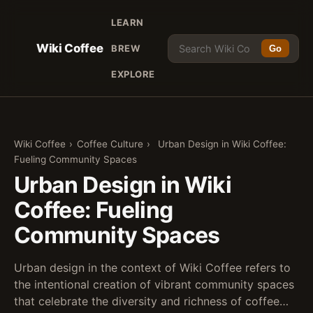
LEARN
Wiki Coffee
BREW
Go
EXPLORE
Wiki Coffee
›
Coffee Culture
›
Urban Design in Wiki Coffee:
Fueling Community Spaces
Urban Design in Wiki
Coffee: Fueling
Community Spaces
Urban design in the context of Wiki Coffee refers to
the intentional creation of vibrant community spaces
that celebrate the diversity and richness of coffee…