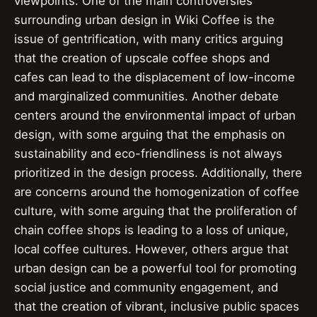
viewpoints. One of the main controversies
surrounding urban design in Wiki Coffee is the
issue of gentrification, with many critics arguing
that the creation of upscale coffee shops and
cafes can lead to the displacement of low-income
and marginalized communities. Another debate
centers around the environmental impact of urban
design, with some arguing that the emphasis on
sustainability and eco-friendliness is not always
prioritized in the design process. Additionally, there
are concerns around the homogenization of coffee
culture, with some arguing that the proliferation of
chain coffee shops is leading to a loss of unique,
local coffee cultures. However, others argue that
urban design can be a powerful tool for promoting
social justice and community engagement, and
that the creation of vibrant, inclusive public spaces