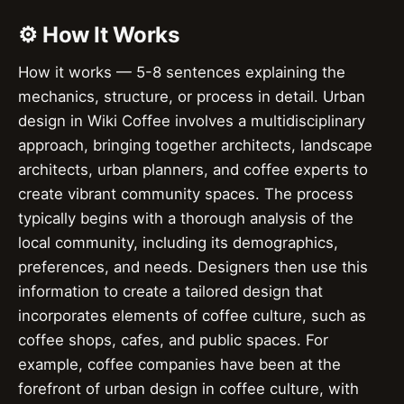
⚙️ How It Works
How it works — 5-8 sentences explaining the
mechanics, structure, or process in detail. Urban
design in Wiki Coffee involves a multidisciplinary
approach, bringing together architects, landscape
architects, urban planners, and coffee experts to
create vibrant community spaces. The process
typically begins with a thorough analysis of the
local community, including its demographics,
preferences, and needs. Designers then use this
information to create a tailored design that
incorporates elements of coffee culture, such as
coffee shops, cafes, and public spaces. For
example, coffee companies have been at the
forefront of urban design in coffee culture, with