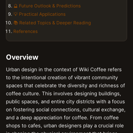
🔮 Future Outlook & Predictions
💡 Practical Applications
📚 Related Topics & Deeper Reading
References
Overview
Urban design in the context of Wiki Coffee refers
to the intentional creation of vibrant community
spaces that celebrate the diversity and richness of
coffee culture. This involves designing buildings,
public spaces, and entire city districts with a focus
on fostering social connections, cultural exchange,
and a deep appreciation for coffee. From coffee
shops to cafes, urban designers play a crucial role