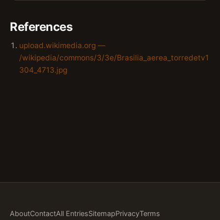
References
upload.wikimedia.org —
/wikipedia/commons/3/3e/Brasilia_aerea_torredetv1
304_4713.jpg
About
Contact
All Entries
Sitemap
Privacy
Terms