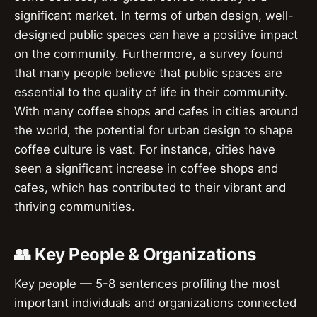
significant market. In terms of urban design, well-
designed public spaces can have a positive impact
on the community. Furthermore, a survey found
that many people believe that public spaces are
essential to the quality of life in their community.
With many coffee shops and cafes in cities around
the world, the potential for urban design to shape
coffee culture is vast. For instance, cities have
seen a significant increase in coffee shops and
cafes, which has contributed to their vibrant and
thriving communities.
👥 Key People & Organizations
Key people — 5-8 sentences profiling the most
important individuals and organizations connected