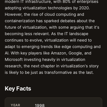
modern IT infrastructure, with 80% of enterprises
adopting virtualization technologies by 2020.
However, the rise of cloud computing and
containerization has sparked debates about the
future of virtualization, with some arguing that it's
becoming less relevant. As the IT landscape
continues to evolve, virtualization will need to
adapt to emerging trends like edge computing and
AI. With key players like Amazon, Google, and
Microsoft investing heavily in virtualization
research, the next chapter in virtualization's story
is likely to be just as transformative as the last.
Key Facts
YEAR
1998