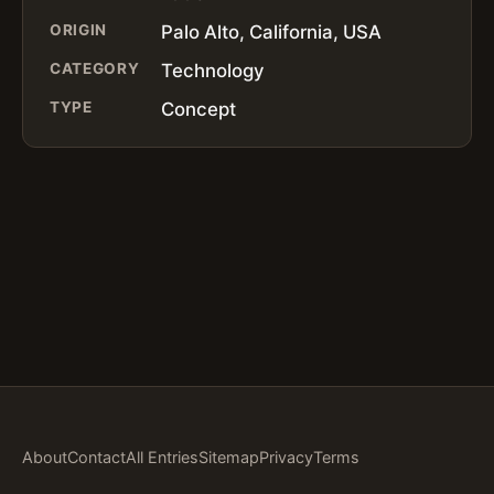
ORIGIN
Palo Alto, California, USA
CATEGORY
Technology
TYPE
Concept
About
Contact
All Entries
Sitemap
Privacy
Terms