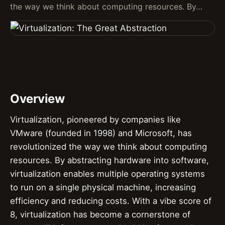
the way we think about computing resources. By…
Overview
Virtualization, pioneered by companies like
VMware (founded in 1998) and Microsoft, has
revolutionized the way we think about computing
resources. By abstracting hardware into software,
virtualization enables multiple operating systems
to run on a single physical machine, increasing
efficiency and reducing costs. With a vibe score of
8, virtualization has become a cornerstone of