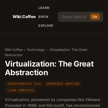
LEARN
Wiki Coffee
BREW
Go
EXPLORE
Wiki Coffee
›
Technology
›
Virtualization: The Great
Abstraction
Virtualization: The Great
Abstraction
TRANSFORMATIVE TECH
ENTERPRISE ADOPTION
CLOUD COMPUTING
Virtualization, pioneered by companies like VMware
(founded in 1998) and Microsoft, has revolutionized