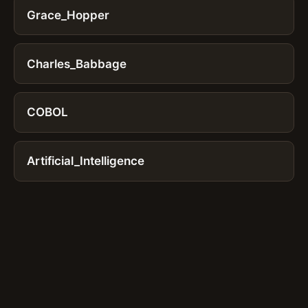
Grace_Hopper
Charles_Babbage
COBOL
Artificial_Intelligence