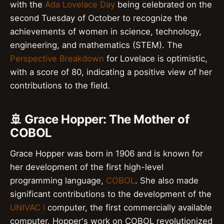
with the
Ada Lovelace Day
being celebrated on the
second Tuesday of October to recognize the
achievements of women in science, technology,
engineering, and mathematics (STEM). The
Perspective Breakdown
for Lovelace is optimistic,
with a score of 80, indicating a positive view of her
contributions to the field.
🚢 Grace Hopper: The Mother of
COBOL
Grace Hopper was born in 1906 and is known for
her development of the first high-level
programming language,
COBOL
. She also made
significant contributions to the development of the
UNIVAC I
computer, the first commercially available
computer. Hopper's work on COBOL revolutionized