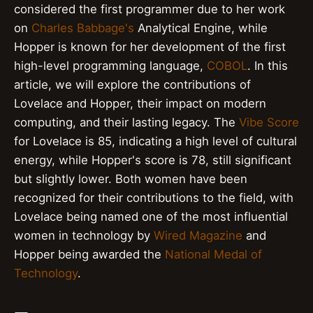
considered the first programmer due to her work
on
Charles Babbage's
Analytical Engine, while
Hopper is known for her development of the first
high-level programming language,
COBOL
. In this
article, we will explore the contributions of
Lovelace and Hopper, their impact on modern
computing, and their lasting legacy. The
Vibe Score
for Lovelace is 85, indicating a high level of cultural
energy, while Hopper's score is 78, still significant
but slightly lower. Both women have been
recognized for their contributions to the field, with
Lovelace being named one of the most influential
women in technology by
Wired Magazine
and
Hopper being awarded the
National Medal of
Technology
.