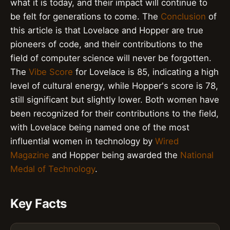
what it is today, and their impact will continue to
be felt for generations to come. The
Conclusion
of
this article is that Lovelace and Hopper are true
pioneers of code, and their contributions to the
field of computer science will never be forgotten.
The
Vibe Score
for Lovelace is 85, indicating a high
level of cultural energy, while Hopper's score is 78,
still significant but slightly lower. Both women have
been recognized for their contributions to the field,
with Lovelace being named one of the most
influential women in technology by
Wired
Magazine
and Hopper being awarded the
National
Medal of Technology
.
Key Facts