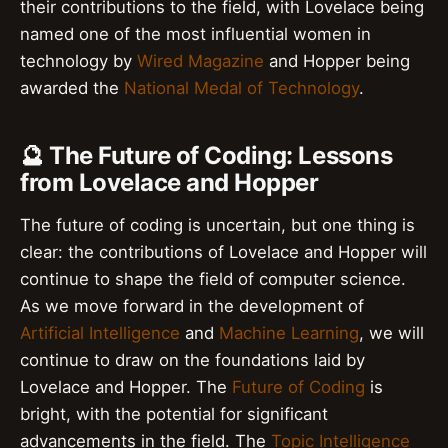
their contributions to the field, with Lovelace being
named one of the most influential women in
technology by
Wired Magazine
and Hopper being
awarded the
National Medal of Technology
.
🔮 The Future of Coding: Lessons
from Lovelace and Hopper
The future of coding is uncertain, but one thing is
clear: the contributions of Lovelace and Hopper will
continue to shape the field of computer science.
As we move forward in the development of
Artificial Intelligence
and
Machine Learning
, we will
continue to draw on the foundations laid by
Lovelace and Hopper. The
Future of Coding
is
bright, with the potential for significant
advancements in the field. The
Topic Intelligence