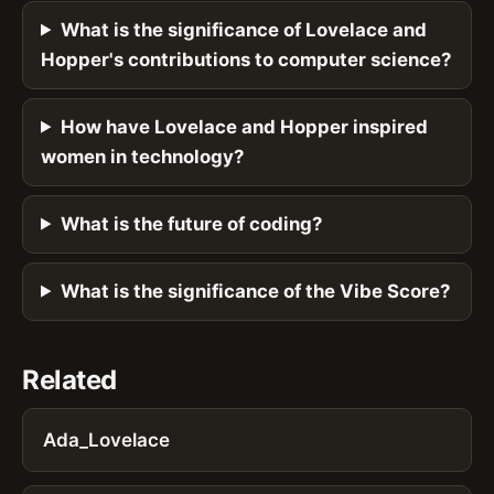
What is the significance of Lovelace and
Hopper's contributions to computer science?
How have Lovelace and Hopper inspired
women in technology?
What is the future of coding?
What is the significance of the Vibe Score?
Related
Ada_Lovelace