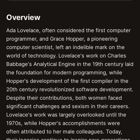
Overview
Ada Lovelace, often considered the first computer
programmer, and Grace Hopper, a pioneering
computer scientist, left an indelible mark on the
world of technology. Lovelace's work on Charles
Babbage's Analytical Engine in the 19th century laid
the foundation for modern programming, while
Hopper's development of the first compiler in the
20th century revolutionized software development.
Despite their contributions, both women faced
significant challenges and sexism in their careers.
Lovelace's work was largely overlooked until the
1970s, while Hopper's accomplishments were
often attributed to her male colleagues. Today,