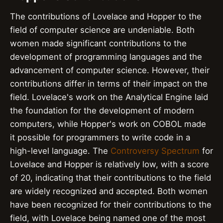
The contributions of Lovelace and Hopper to the
field of computer science are undeniable. Both
women made significant contributions to the
development of programming languages and the
advancement of computer science. However, their
contributions differ in terms of their impact on the
field. Lovelace's work on the Analytical Engine laid
the foundation for the development of modern
computers, while Hopper's work on COBOL made
it possible for programmers to write code in a
high-level language. The
Controversy Spectrum
for
Lovelace and Hopper is relatively low, with a score
of 20, indicating that their contributions to the field
are widely recognized and accepted. Both women
have been recognized for their contributions to the
field, with Lovelace being named one of the most