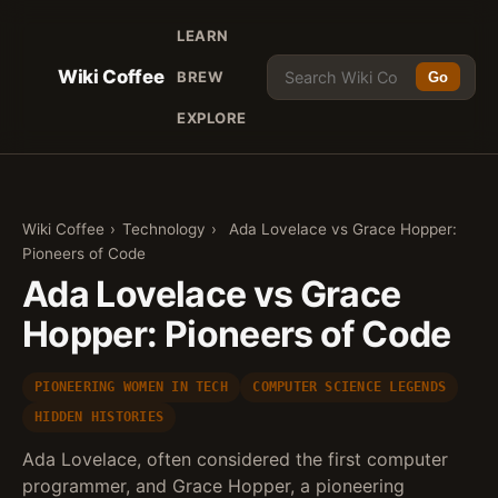
LEARN
Wiki Coffee
BREW
Go
EXPLORE
Wiki Coffee
›
Technology
›
Ada Lovelace vs Grace Hopper:
Pioneers of Code
Ada Lovelace vs Grace
Hopper: Pioneers of Code
PIONEERING WOMEN IN TECH
COMPUTER SCIENCE LEGENDS
HIDDEN HISTORIES
Ada Lovelace, often considered the first computer
programmer, and Grace Hopper, a pioneering