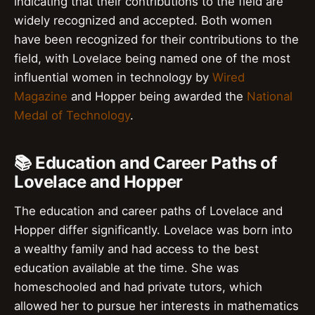
indicating that their contributions to the field are
widely recognized and accepted. Both women
have been recognized for their contributions to the
field, with Lovelace being named one of the most
influential women in technology by
Wired
Magazine
and Hopper being awarded the
National
Medal of Technology
.
📚 Education and Career Paths of
Lovelace and Hopper
The education and career paths of Lovelace and
Hopper differ significantly. Lovelace was born into
a wealthy family and had access to the best
education available at the time. She was
homeschooled and had private tutors, which
allowed her to pursue her interests in mathematics