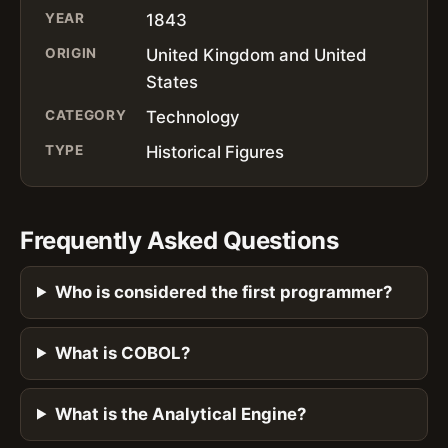
YEAR
1843
ORIGIN
United Kingdom and United
States
CATEGORY
Technology
TYPE
Historical Figures
Frequently Asked Questions
Who is considered the first programmer?
What is COBOL?
What is the Analytical Engine?