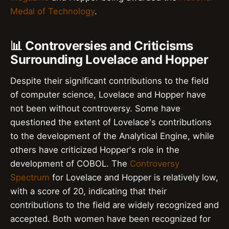
Medal of Technology
.
📊 Controversies and Criticisms
Surrounding Lovelace and Hopper
Despite their significant contributions to the field
of computer science, Lovelace and Hopper have
not been without controversy. Some have
questioned the extent of Lovelace's contributions
to the development of the Analytical Engine, while
others have criticized Hopper's role in the
development of COBOL. The
Controversy
Spectrum
for Lovelace and Hopper is relatively low,
with a score of 20, indicating that their
contributions to the field are widely recognized and
accepted. Both women have been recognized for