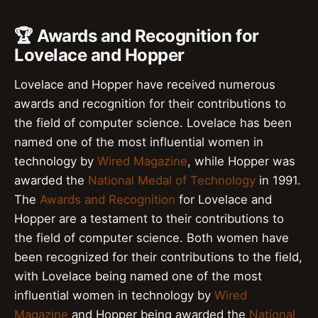
🏆 Awards and Recognition for
Lovelace and Hopper
Lovelace and Hopper have received numerous
awards and recognition for their contributions to
the field of computer science. Lovelace has been
named one of the most influential women in
technology by
Wired Magazine
, while Hopper was
awarded the
National Medal of Technology
in 1991.
The
Awards and Recognition
for Lovelace and
Hopper are a testament to their contributions to
the field of computer science. Both women have
been recognized for their contributions to the field,
with Lovelace being named one of the most
influential women in technology by
Wired
Magazine
and Hopper being awarded the
National