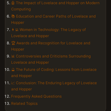
🤖 The Impact of Lovelace and Hopper on Modern
Computing
📚 Education and Career Paths of Lovelace and
Hopper
👩‍💻 Women in Technology: The Legacy of
Lovelace and Hopper
🏆 Awards and Recognition for Lovelace and
Hopper
📊 Controversies and Criticisms Surrounding
Lovelace and Hopper
🔮 The Future of Coding: Lessons from Lovelace
and Hopper
📈 Conclusion: The Enduring Legacy of Lovelace
and Hopper
Frequently Asked Questions
Related Topics