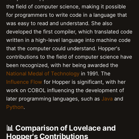
the field of computer science, making it possible
for programmers to write code in a language that
was easy to read and understand. She also
developed the first compiler, which translated code
written in a high-level language into machine code
that the computer could understand. Hopper's
contributions to the field of computer science have
been recognized, with her being awarded the
National Medal of Technology
in 1991. The
Influence Flow
for Hopper is significant, with her
work on COBOL influencing the development of
later programming languages, such as
Java
and
Python
.
📊 Comparison of Lovelace and
Hopper's Contributions