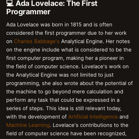
💻 Ada Lovelace: The First
Programmer
Ada Lovelace was born in 1815 and is often
considered the first programmer due to her work
on
Charles Babbage's
Analytical Engine. Her notes
on the engine include what is considered to be the
first computer program, making her a pioneer in
the field of computer science. Lovelace's work on
the Analytical Engine was not limited to just
programming, she also wrote about the potential of
the machine to go beyond mere calculation and
perform any task that could be expressed in a
series of steps. This idea is still relevant today,
with the development of
Artificial Intelligence
and
Machine Learning
. Lovelace's contributions to the
field of computer science have been recognized,