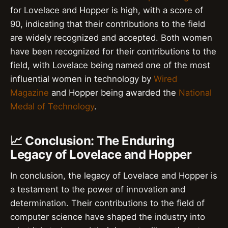
for Lovelace and Hopper is high, with a score of
90, indicating that their contributions to the field
are widely recognized and accepted. Both women
have been recognized for their contributions to the
field, with Lovelace being named one of the most
influential women in technology by
Wired
Magazine
and Hopper being awarded the
National
Medal of Technology
.
📈 Conclusion: The Enduring
Legacy of Lovelace and Hopper
In conclusion, the legacy of Lovelace and Hopper is
a testament to the power of innovation and
determination. Their contributions to the field of
computer science have shaped the industry into