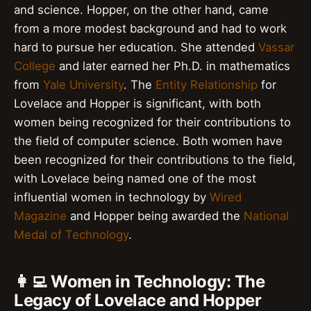
and science. Hopper, on the other hand, came
from a more modest background and had to work
hard to pursue her education. She attended
Vassar
College
and later earned her Ph.D. in mathematics
from
Yale University
. The
Entity Relationship
for
Lovelace and Hopper is significant, with both
women being recognized for their contributions to
the field of computer science. Both women have
been recognized for their contributions to the field,
with Lovelace being named one of the most
influential women in technology by
Wired
Magazine
and Hopper being awarded the
National
Medal of Technology
.
👩‍💻 Women in Technology: The
Legacy of Lovelace and Hopper