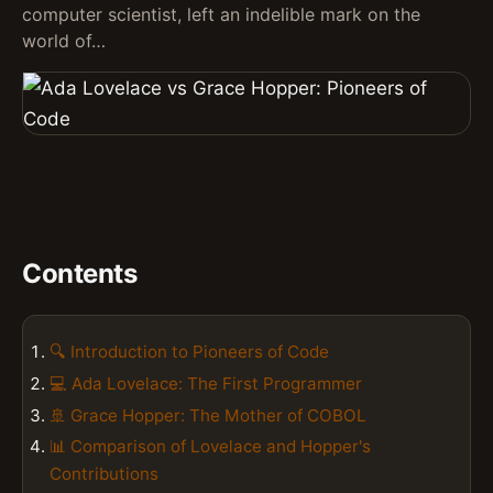
computer scientist, left an indelible mark on the
world of…
Contents
🔍 Introduction to Pioneers of Code
💻 Ada Lovelace: The First Programmer
🚢 Grace Hopper: The Mother of COBOL
📊 Comparison of Lovelace and Hopper's
Contributions