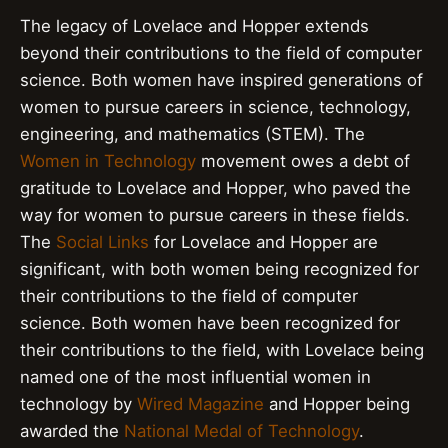
The legacy of Lovelace and Hopper extends
beyond their contributions to the field of computer
science. Both women have inspired generations of
women to pursue careers in science, technology,
engineering, and mathematics (STEM). The
Women in Technology
movement owes a debt of
gratitude to Lovelace and Hopper, who paved the
way for women to pursue careers in these fields.
The
Social Links
for Lovelace and Hopper are
significant, with both women being recognized for
their contributions to the field of computer
science. Both women have been recognized for
their contributions to the field, with Lovelace being
named one of the most influential women in
technology by
Wired Magazine
and Hopper being
awarded the
National Medal of Technology
.