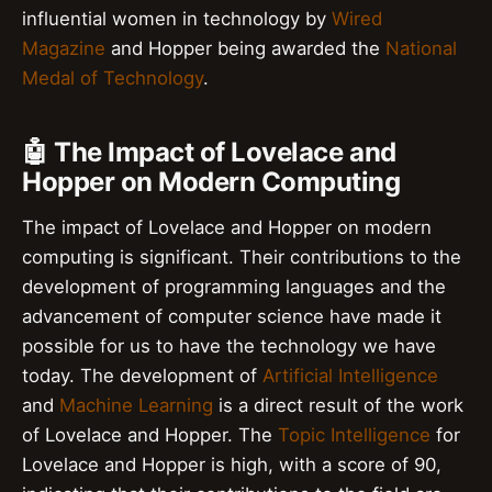
influential women in technology by
Wired
Magazine
and Hopper being awarded the
National
Medal of Technology
.
🤖 The Impact of Lovelace and
Hopper on Modern Computing
The impact of Lovelace and Hopper on modern
computing is significant. Their contributions to the
development of programming languages and the
advancement of computer science have made it
possible for us to have the technology we have
today. The development of
Artificial Intelligence
and
Machine Learning
is a direct result of the work
of Lovelace and Hopper. The
Topic Intelligence
for
Lovelace and Hopper is high, with a score of 90,