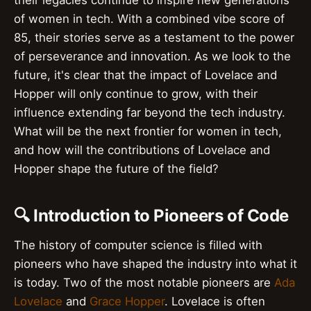
their legacies continue to inspire new generations
of women in tech. With a combined vibe score of
85, their stories serve as a testament to the power
of perseverance and innovation. As we look to the
future, it's clear that the impact of Lovelace and
Hopper will only continue to grow, with their
influence extending far beyond the tech industry.
What will be the next frontier for women in tech,
and how will the contributions of Lovelace and
Hopper shape the future of the field?
🔍 Introduction to Pioneers of Code
The history of computer science is filled with
pioneers who have shaped the industry into what it
is today. Two of the most notable pioneers are
Ada
Lovelace
and
Grace Hopper
. Lovelace is often