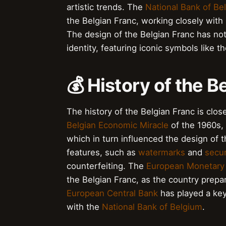
artistic trends. The
National Bank of Be
the Belgian Franc, working closely wit
The design of the Belgian Franc has not o
identity, featuring iconic symbols like t
💰 History of the B
The history of the Belgian Franc is clo
Belgian Economic Miracle
of the 1960s, 
which in turn influenced the design of 
features, such as
watermarks
and
secur
counterfeiting. The
European Monetary
the Belgian Franc, as the country prepa
European Central Bank
has played a key
with the
National Bank of Belgium
.