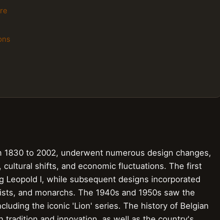
re
ons
rom 1830 to 2002, underwent numerous design changes,
 cultural shifts, and economic fluctuations. The first
ng Leopold I, while subsequent designs incorporated
rtists, and monarchs. The 1940s and 1950s saw the
luding the iconic 'Lion' series. The history of Belgian
tradition and innovation, as well as the country's