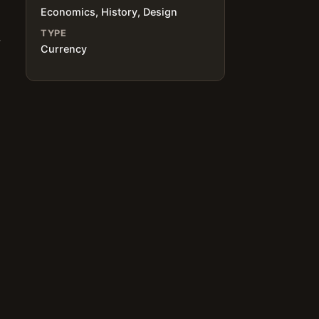
Economics, History, Design
TYPE
,
Currency