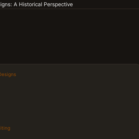
 Designs
iting