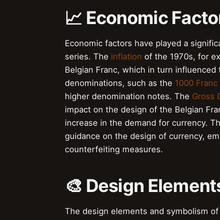
📈 Economic Facto
Economic factors have played a significa
series. The
inflation
of the 1970s, for e
Belgian Franc, which in turn influenced
denominations, such as the
1000 Franc
higher denomination notes. The
Gross 
impact on the design of the Belgian Fra
increase in the demand for currency. T
guidance on the design of currency, emp
counterfeiting measures.
🎨 Design Elemen
The design elements and symbolism of t