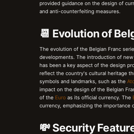
provided guidance on the design of cur
and anti-counterfeiting measures.
📆 Evolution of Bel
The evolution of the Belgian Franc ser
developments. The introduction of new 
has been a key aspect of the design p
reflect the country's cultural heritage t
symbols and landmarks, such as the
At
impact on the design of the Belgian Fra
of the
Euro
as its official currency. The
currency, emphasizing the importance o
💸 Security Featur