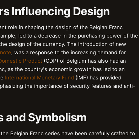
rs Influencing Design
nt role in shaping the design of the Belgian Franc
xample, led to a decrease in the purchasing power of the
 the design of the currency. The introduction of new
 note
, was a response to the increasing demand for
Domestic Product
(GDP) of Belgium has also had an
nc, as the country's economic growth has led to an
he
International Monetary Fund
(IMF) has provided
hasizing the importance of security features and anti-
ts and Symbolism
he Belgian Franc series have been carefully crafted to