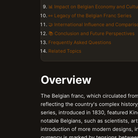
📊 Impact on Belgian Economy and Cultu
👀 Legacy of the Belgian Franc Series
🤝 International Influence and Comparis
📚 Conclusion and Future Perspectives
Frequently Asked Questions
Related Topics
Overview
The Belgian franc, which circulated f
reflecting the country's complex history,
series, introduced in 1830, featured Ki
notable Belgians, such as scientists, a
introduction of more modern designs, inc
currency is marked by tensions between 