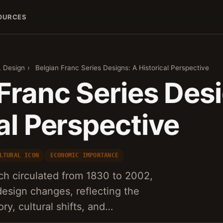
OURCES
, Design
›
Belgian Franc Series Designs: A Historical Perspective
Franc Series Des
al Perspective
LTURAL ICON
ECONOMIC IMPORTANCE
ch circulated from 1830 to 2002,
sign changes, reflecting the
ry, cultural shifts, and…