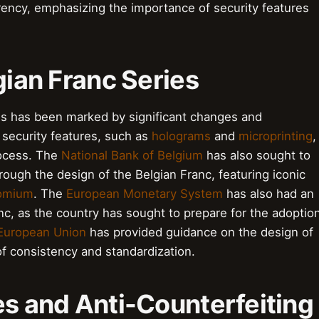
rency, emphasizing the importance of security features
gian Franc Series
ies has been marked by significant changes and
security features, such as
holograms
and
microprinting
,
rocess. The
National Bank of Belgium
has also sought to
hrough the design of the Belgian Franc, featuring iconic
omium
. The
European Monetary System
has also had an
nc, as the country has sought to prepare for the adoptio
European Union
has provided guidance on the design of
f consistency and standardization.
es and Anti-Counterfeiting