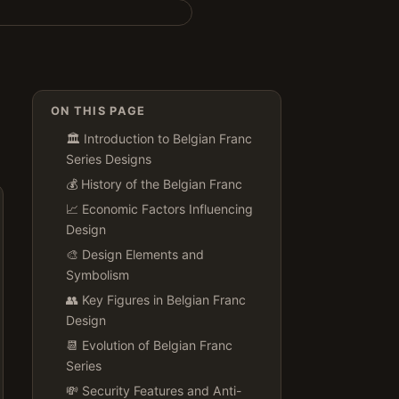
ON THIS PAGE
🏛️ Introduction to Belgian Franc
Series Designs
💰 History of the Belgian Franc
📈 Economic Factors Influencing
Design
🎨 Design Elements and
Symbolism
👥 Key Figures in Belgian Franc
Design
📆 Evolution of Belgian Franc
Series
💸 Security Features and Anti-