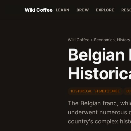
Wiki Coffee
LEARN
BREW
EXPLORE
RES
Wiki Coffee
›
Economics, History
Belgian 
Historic
HISTORICAL SIGNIFICANCE
CU
The Belgian franc, whi
underwent numerous de
country's complex histo