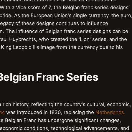
 With a Vibe score of 7, the Belgian franc series designs
pride. As the European Union's single currency, the euro
 legacy of these designs continues to influence
. The influence of Belgian franc series designs can be
aul Huybrechts, who created the 'Lion' series, and the
King Leopold II's image from the currency due to his
 Belgian Franc Series
rich history, reflecting the country's cultural, economic,
nc
was introduced in 1830, replacing the
Netherlands
the Belgian Franc has undergone significant changes,
ng economic conditions, technological advancements, and