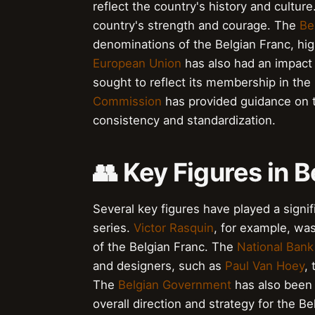
reflect the country's history and cultur
country's strength and courage. The
Be
denominations of the Belgian Franc, hig
European Union
has also had an impact 
sought to reflect its membership in the
Commission
has provided guidance on t
consistency and standardization.
👥 Key Figures in 
Several key figures have played a signif
series.
Victor Rasquin
, for example, wa
of the Belgian Franc. The
National Bank
and designers, such as
Paul Van Hoey
,
The
Belgian Government
has also been 
overall direction and strategy for the B