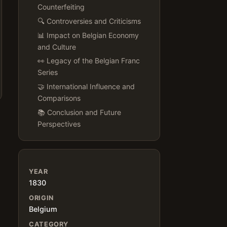
Counterfeiting
🔍 Controversies and Criticisms
📊 Impact on Belgian Economy
and Culture
👀 Legacy of the Belgian Franc
Series
🤝 International Influence and
Comparisons
📚 Conclusion and Future
Perspectives
YEAR
1830
ORIGIN
Belgium
CATEGORY