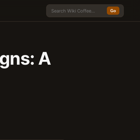
Go
igns: A