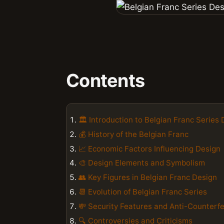
Contents
🏛️ Introduction to Belgian Franc Series
💰 History of the Belgian Franc
📈 Economic Factors Influencing Design
🎨 Design Elements and Symbolism
👥 Key Figures in Belgian Franc Design
📆 Evolution of Belgian Franc Series
💸 Security Features and Anti-Counterfe
🔍 Controversies and Criticisms