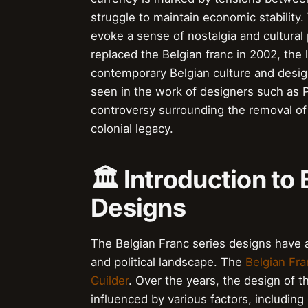
struggle to maintain economic stability.
evoke a sense of nostalgia and cultural 
replaced the Belgian franc in 2002, the
contemporary Belgian culture and design
seen in the work of designers such as P
controversy surrounding the removal of 
colonial legacy.
🏛️ Introduction to
Designs
The Belgian Franc series designs have a 
and political landscape. The
Belgian Fra
Guilder
. Over the years, the design of 
influenced by various factors, includi