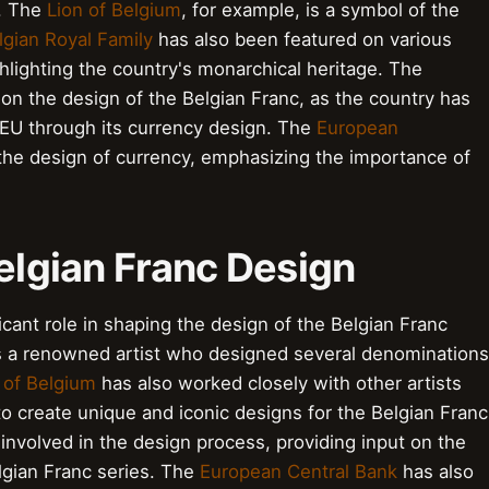
e. The
Lion of Belgium
, for example, is a symbol of the
lgian Royal Family
has also been featured on various
hlighting the country's monarchical heritage. The
on the design of the Belgian Franc, as the country has
 EU through its currency design. The
European
he design of currency, emphasizing the importance of
Belgian Franc Design
icant role in shaping the design of the Belgian Franc
s a renowned artist who designed several denominations
 of Belgium
has also worked closely with other artists
 to create unique and iconic designs for the Belgian Franc
involved in the design process, providing input on the
elgian Franc series. The
European Central Bank
has also