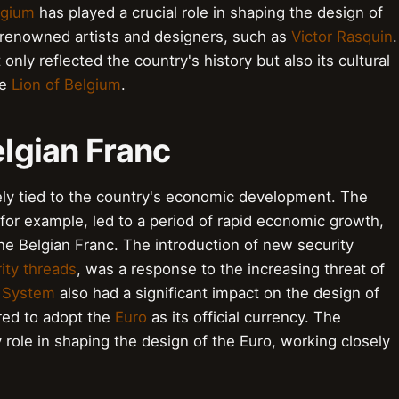
lgium
has played a crucial role in shaping the design of
h renowned artists and designers, such as
Victor Rasquin
.
nly reflected the country's history but also its cultural
he
Lion of Belgium
.
elgian Franc
sely tied to the country's economic development. The
for example, led to a period of rapid economic growth,
the Belgian Franc. The introduction of new security
ity threads
, was a response to the increasing threat of
 System
also had a significant impact on the design of
red to adopt the
Euro
as its official currency. The
 role in shaping the design of the Euro, working closely