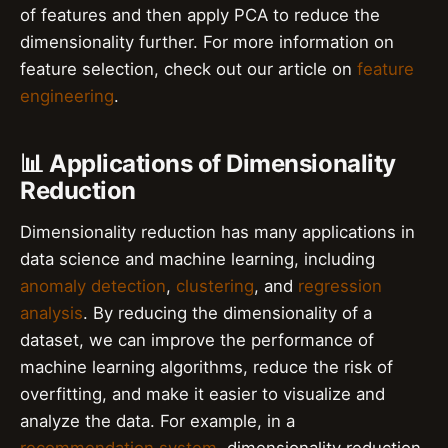
of features and then apply PCA to reduce the
dimensionality further. For more information on
feature selection, check out our article on
feature
engineering
.
📊 Applications of Dimensionality
Reduction
Dimensionality reduction has many applications in
data science and machine learning, including
anomaly detection
,
clustering
, and
regression
analysis
. By reducing the dimensionality of a
dataset, we can improve the performance of
machine learning algorithms, reduce the risk of
overfitting, and make it easier to visualize and
analyze the data. For example, in a