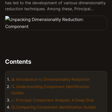
has led to the development of various dimensionality
reduction techniques. Among these, Principal…
Contents
📊 Introduction to Dimensionality Reduction
🔍 Understanding Component Identification
Guides
📈 Principal Component Analysis: A Deep Dive
🤔 Comparing Component Identification Guides