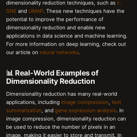
dimensionality reduction techniques, such as
t-
SNE
and
UMAP
. These new techniques have the
potential to improve the performance of
dimensionality reduction and enable new
applications in data science and machine learning.
For more information on deep learning, check out
our article on
neural networks
.
📊 Real-World Examples of
Dimensionality Reduction
Dimensionality reduction has many real-world
applications, including
image compression
,
text
summarization
, and
gene expression analysis
. In
image compression, dimensionality reduction can
be used to reduce the number of pixels in an
image, making it easier to store and transmit. In