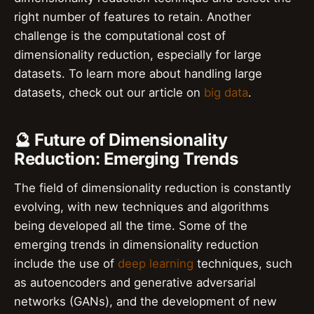
right number of features to retain. Another
challenge is the computational cost of
dimensionality reduction, especially for large
datasets. To learn more about handling large
datasets, check out our article on
big data
.
🔮 Future of Dimensionality
Reduction: Emerging Trends
The field of dimensionality reduction is constantly
evolving, with new techniques and algorithms
being developed all the time. Some of the
emerging trends in dimensionality reduction
include the use of
deep learning
techniques, such
as autoencoders and generative adversarial
networks (GANs), and the development of new