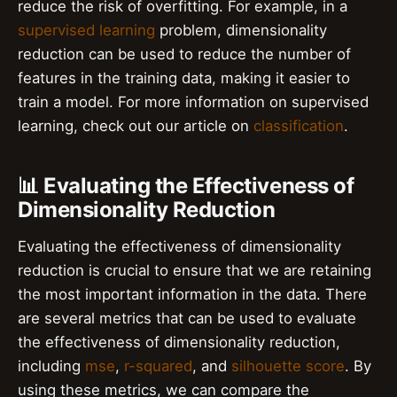
reduce the risk of overfitting. For example, in a
supervised learning
problem, dimensionality
reduction can be used to reduce the number of
features in the training data, making it easier to
train a model. For more information on supervised
learning, check out our article on
classification
.
📊 Evaluating the Effectiveness of
Dimensionality Reduction
Evaluating the effectiveness of dimensionality
reduction is crucial to ensure that we are retaining
the most important information in the data. There
are several metrics that can be used to evaluate
the effectiveness of dimensionality reduction,
including
mse
,
r-squared
, and
silhouette score
. By
using these metrics, we can compare the