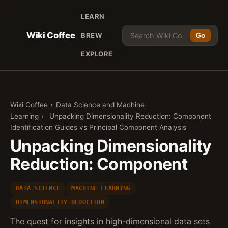
LEARN
Wiki Coffee
BREW
Go
EXPLORE
Wiki Coffee
›
Data Science and Machine
Learning
›
Unpacking Dimensionality Reduction: Component
Identification Guides vs Principal Component Analysis
Unpacking Dimensionality
Reduction: Component
DATA SCIENCE
MACHINE LEARNING
DIMENSIONALITY REDUCTION
The quest for insights in high-dimensional data sets