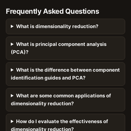
Frequently Asked Questions
What is dimensionality reduction?
What is principal component analysis
(PCA)?
What is the difference between component
identification guides and PCA?
What are some common applications of
dimensionality reduction?
How do I evaluate the effectiveness of
dimensionality reduction?