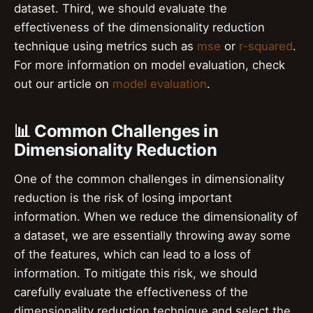
dataset. Third, we should evaluate the
effectiveness of the dimensionality reduction
technique using metrics such as
mse
or
r-squared
.
For more information on model evaluation, check
out our article on
model evaluation
.
📊 Common Challenges in
Dimensionality Reduction
One of the common challenges in dimensionality
reduction is the risk of losing important
information. When we reduce the dimensionality of
a dataset, we are essentially throwing away some
of the features, which can lead to a loss of
information. To mitigate this risk, we should
carefully evaluate the effectiveness of the
dimensionality reduction technique and select the