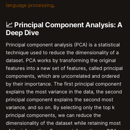
language processing
.
📈 Principal Component Analysis: A
Deep Dive
Principal component analysis (PCA) is a statistical
technique used to reduce the dimensionality of a
dataset. PCA works by transforming the original
features into a new set of features, called principal
components, which are uncorrelated and ordered
by their importance. The first principal component
explains the most variance in the data, the second
principal component explains the second most
variance, and so on. By selecting only the top k
principal components, we can reduce the
dimensionality of the dataset while retaining most