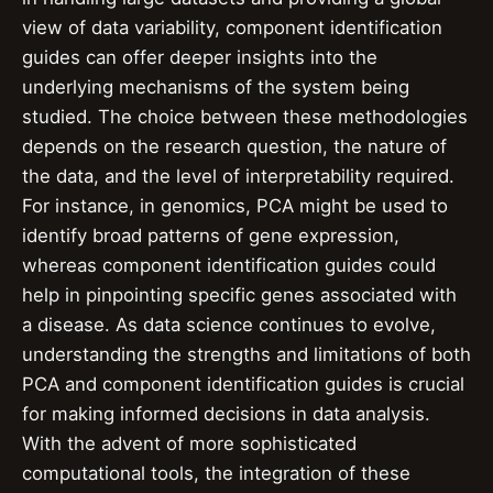
view of data variability, component identification
guides can offer deeper insights into the
underlying mechanisms of the system being
studied. The choice between these methodologies
depends on the research question, the nature of
the data, and the level of interpretability required.
For instance, in genomics, PCA might be used to
identify broad patterns of gene expression,
whereas component identification guides could
help in pinpointing specific genes associated with
a disease. As data science continues to evolve,
understanding the strengths and limitations of both
PCA and component identification guides is crucial
for making informed decisions in data analysis.
With the advent of more sophisticated
computational tools, the integration of these