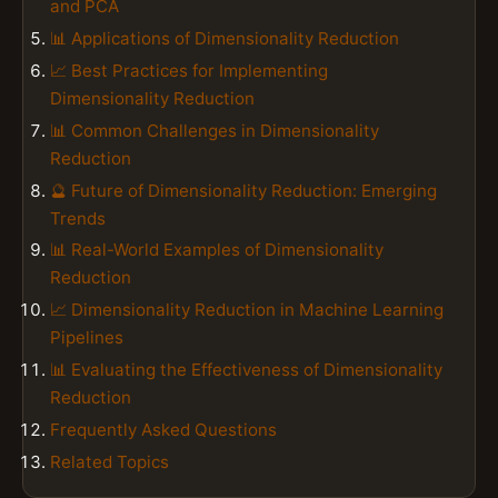
and PCA
📊 Applications of Dimensionality Reduction
📈 Best Practices for Implementing
Dimensionality Reduction
📊 Common Challenges in Dimensionality
Reduction
🔮 Future of Dimensionality Reduction: Emerging
Trends
📊 Real-World Examples of Dimensionality
Reduction
📈 Dimensionality Reduction in Machine Learning
Pipelines
📊 Evaluating the Effectiveness of Dimensionality
Reduction
Frequently Asked Questions
Related Topics