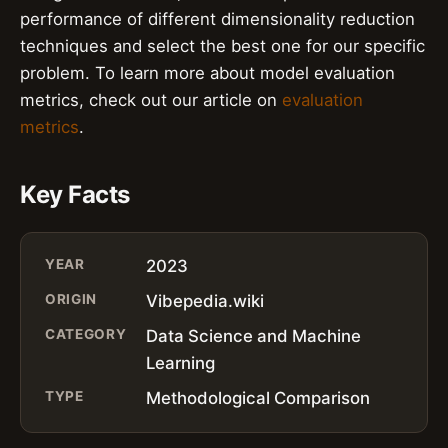
performance of different dimensionality reduction
techniques and select the best one for our specific
problem. To learn more about model evaluation
metrics, check out our article on
evaluation
metrics
.
Key Facts
YEAR
2023
ORIGIN
Vibepedia.wiki
CATEGORY
Data Science and Machine
Learning
TYPE
Methodological Comparison