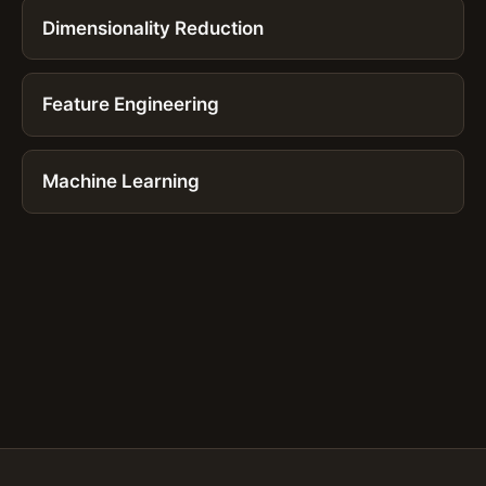
Dimensionality Reduction
Feature Engineering
Machine Learning