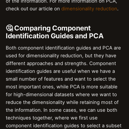
of the information. For more information on PCA,
check out our article on
dimensionality reduction
.
🤔 Comparing Component
Identification Guides and PCA
Both component identification guides and PCA are
used for dimensionality reduction, but they have
different approaches and strengths. Component
identification guides are useful when we have a
small number of features and want to select the
most important ones, while PCA is more suitable
for high-dimensional datasets where we want to
reduce the dimensionality while retaining most of
the information. In some cases, we can use both
techniques together, where we first use
component identification guides to select a subset