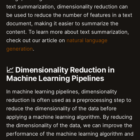
text summarization, dimensionality reduction can
be used to reduce the number of features in a text
document, making it easier to summarize the
content. To learn more about text summarization,
check out our article on
natural language
generation
.
📈 Dimensionality Reduction in
Machine Learning Pipelines
In machine learning pipelines, dimensionality
reduction is often used as a preprocessing step to
reduce the dimensionality of the data before
applying a machine learning algorithm. By reducing
the dimensionality of the data, we can improve the
performance of the machine learning algorithm and