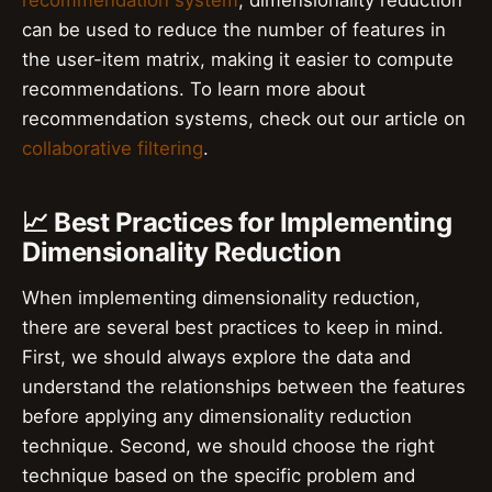
recommendation system
, dimensionality reduction
can be used to reduce the number of features in
the user-item matrix, making it easier to compute
recommendations. To learn more about
recommendation systems, check out our article on
collaborative filtering
.
📈 Best Practices for Implementing
Dimensionality Reduction
When implementing dimensionality reduction,
there are several best practices to keep in mind.
First, we should always explore the data and
understand the relationships between the features
before applying any dimensionality reduction
technique. Second, we should choose the right
technique based on the specific problem and