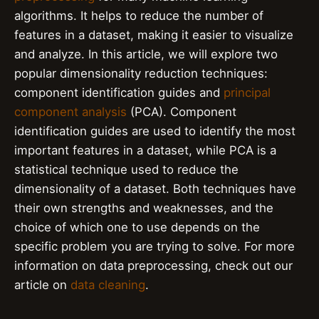
algorithms. It helps to reduce the number of
features in a dataset, making it easier to visualize
and analyze. In this article, we will explore two
popular dimensionality reduction techniques:
component identification guides and
principal
component analysis
(PCA). Component
identification guides are used to identify the most
important features in a dataset, while PCA is a
statistical technique used to reduce the
dimensionality of a dataset. Both techniques have
their own strengths and weaknesses, and the
choice of which one to use depends on the
specific problem you are trying to solve. For more
information on data preprocessing, check out our
article on
data cleaning
.