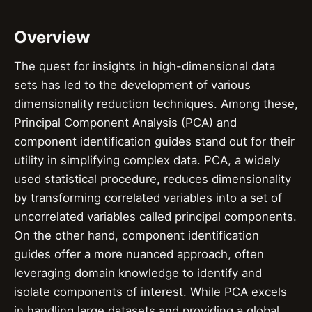
Overview
The quest for insights in high-dimensional data
sets has led to the development of various
dimensionality reduction techniques. Among these,
Principal Component Analysis (PCA) and
component identification guides stand out for their
utility in simplifying complex data. PCA, a widely
used statistical procedure, reduces dimensionality
by transforming correlated variables into a set of
uncorrelated variables called principal components.
On the other hand, component identification
guides offer a more nuanced approach, often
leveraging domain knowledge to identify and
isolate components of interest. While PCA excels
in handling large datasets and providing a global