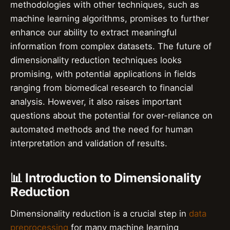
methodologies with other techniques, such as
machine learning algorithms, promises to further
enhance our ability to extract meaningful
information from complex datasets. The future of
dimensionality reduction techniques looks
promising, with potential applications in fields
ranging from biomedical research to financial
analysis. However, it also raises important
questions about the potential for over-reliance on
automated methods and the need for human
interpretation and validation of results.
📊 Introduction to Dimensionality
Reduction
Dimensionality reduction is a crucial step in
data
preprocessing
for many machine learning