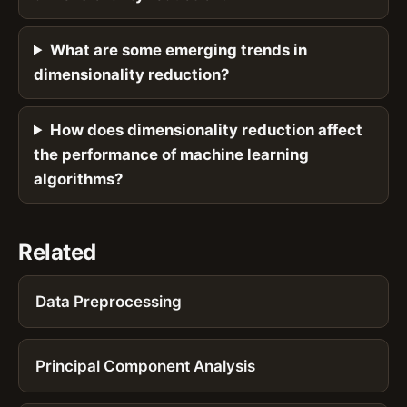
What are some emerging trends in
dimensionality reduction?
How does dimensionality reduction affect
the performance of machine learning
algorithms?
Related
Data Preprocessing
Principal Component Analysis