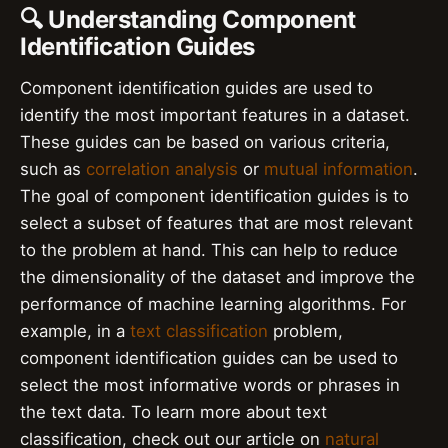
🔍 Understanding Component
Identification Guides
Component identification guides are used to
identify the most important features in a dataset.
These guides can be based on various criteria,
such as
correlation analysis
or
mutual information
.
The goal of component identification guides is to
select a subset of features that are most relevant
to the problem at hand. This can help to reduce
the dimensionality of the dataset and improve the
performance of machine learning algorithms. For
example, in a
text classification
problem,
component identification guides can be used to
select the most informative words or phrases in
the text data. To learn more about text
classification, check out our article on
natural