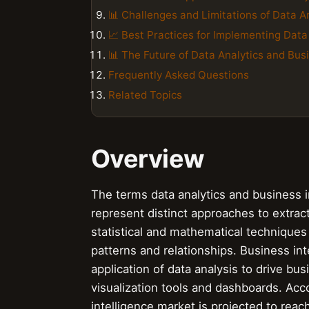
📊 Challenges and Limitations of Data An
📈 Best Practices for Implementing Data
📊 The Future of Data Analytics and Busi
Frequently Asked Questions
Related Topics
Overview
The terms data analytics and business i
represent distinct approaches to extract
statistical and mathematical techniques
patterns and relationships. Business int
application of data analysis to drive bu
visualization tools and dashboards. Acco
intelligence market is projected to reac