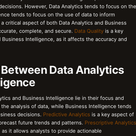
 decisions. However, Data Analytics tends to focus on th
gence tends to focus on the use of data to inform
 a critical aspect of both Data Analytics and Business
 accurate, complete, and secure.
Data Quality
is a key
 Business Intelligence, as it affects the accuracy and
s Between Data Analytics
ligence
ics and Business Intelligence lie in their focus and
the analysis of data, while Business Intelligence tends
usiness decisions.
Predictive Analytics
is a key aspect of
 forecast future trends and patterns.
Prescriptive Analytic
 as it allows analysts to provide actionable