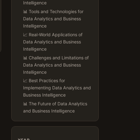
Intelligence
📊 Tools and Technologies for
Data Analytics and Business
Intelligence
📈 Real-World Applications of
Data Analytics and Business
Intelligence
📊 Challenges and Limitations of
Data Analytics and Business
Intelligence
📈 Best Practices for
Implementing Data Analytics and
Business Intelligence
📊 The Future of Data Analytics
and Business Intelligence