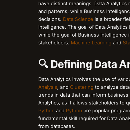
have distinct meanings. Data Analytics r
and patterns, while Business Intelligenc
decisions.
Data Science
is a broader fi
Intelligence. The goal of Data Analytics
while the goal of Business Intelligence
stakeholders.
Machine Learning
and
Sta
🔍 Defining Data A
Data Analytics involves the use of vari
Analysis
, and
Clustering
to analyze data.
trends in data that can inform business
Analytics, as it allows stakeholders to 
Python
and
Python
are popular program
fundamental skill required for Data Analy
from databases.