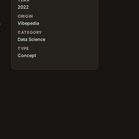
YEAR
2022
ORIGIN
Vibepedia
e
CATEGORY
Data Science
TYPE
Concept