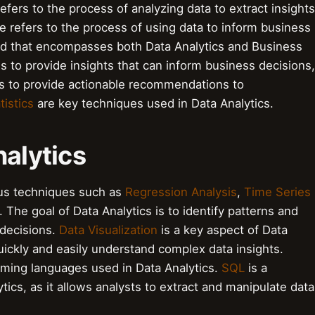
efers to the process of analyzing data to extract insights
e refers to the process of using data to inform business
eld that encompasses both Data Analytics and Business
 is to provide insights that can inform business decisions,
 is to provide actionable recommendations to
tistics
are key techniques used in Data Analytics.
nalytics
ous techniques such as
Regression Analysis
,
Time Series
 The goal of Data Analytics is to identify patterns and
 decisions.
Data Visualization
is a key aspect of Data
quickly and easily understand complex data insights.
ming languages used in Data Analytics.
SQL
is a
tics, as it allows analysts to extract and manipulate data