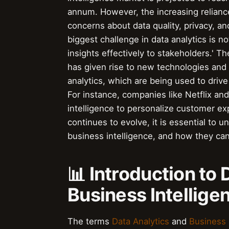
annum. However, the increasing relianc
concerns about data quality, privacy, an
biggest challenge in data analytics is no
insights effectively to stakeholders.' Th
has given rise to new technologies and
analytics, which are being used to drive
For instance, companies like Netflix an
intelligence to personalize customer ex
continues to evolve, it is essential to 
business intelligence, and how they ca
📊 Introduction to
Business Intellige
The terms
Data Analytics
and
Business 