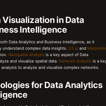
 Visualization in Data
ness Intelligence
f both Data Analytics and Business Intelligence, as it
ly understand complex data insights.
D3.js
and
Matplotlib
tion.
Geospatial Analysis
is a key aspect of Data
nalyze and visualize spatial data.
Network Analysis
is a ke
ws analysts to analyze and visualize complex networks.
ologies for Data Analytics
ligence