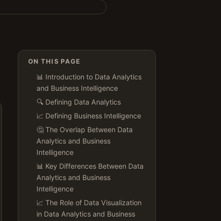
ON THIS PAGE
📊 Introduction to Data Analytics
and Business Intelligence
🔍 Defining Data Analytics
📈 Defining Business Intelligence
🤔 The Overlap Between Data
Analytics and Business
Intelligence
📊 Key Differences Between Data
Analytics and Business
Intelligence
📈 The Role of Data Visualization
in Data Analytics and Business