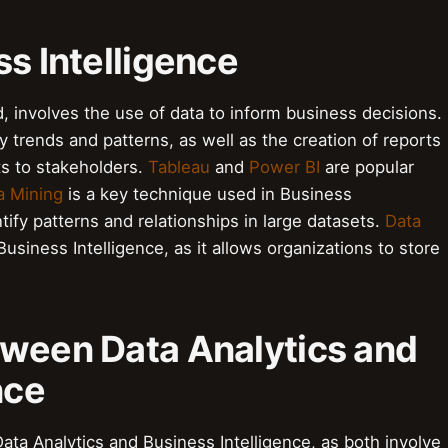
ss Intelligence
, involves the use of data to inform business decisions.
ify trends and patterns, as well as the creation of reports
s to stakeholders.
Tableau
and
Power BI
are popular
a Mining
is a key technique used in Business
entify patterns and relationships in large datasets.
Data
Business Intelligence, as it allows organizations to store
tween Data Analytics and
nce
ata Analytics and Business Intelligence, as both involve