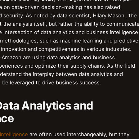
e on data-driven decision-making has also raised
d security. As noted by data scientist, Hilary Mason, 'the
t the analysis itself, but rather the ability to communicat
e intersection of data analytics and business intelligence
 methodologies, such as machine learning and predictive
 innovation and competitiveness in various industries.
d Amazon are using data analytics and business
periences and optimize their supply chains. As the field
understand the interplay between data analytics and
n be leveraged to drive business success.
 Data Analytics and
nce
Intelligence
are often used interchangeably, but they