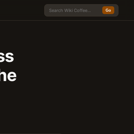
Go
ss
the