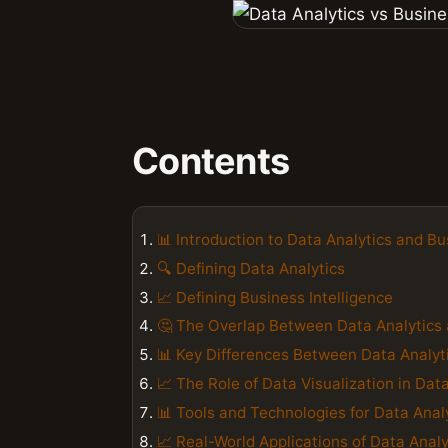
Contents
📊 Introduction to Data Analytics and Bu
🔍 Defining Data Analytics
📈 Defining Business Intelligence
🤔 The Overlap Between Data Analytics 
📊 Key Differences Between Data Analyti
📈 The Role of Data Visualization in Dat
📊 Tools and Technologies for Data Anal
📈 Real-World Applications of Data Analy