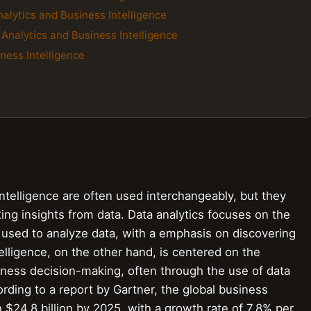
alytics and Business Intelligence
 Analytics and Business Intelligence
ness Intelligence
ntelligence are often used interchangeably, but they
ing insights from data. Data analytics focuses on the
 used to analyze data, with a emphasis on discovering
elligence, on the other hand, is centered on the
siness decision-making, often through the use of data
rding to a report by Gartner, the global business
h $24.8 billion by 2025, with a growth rate of 7.8% per