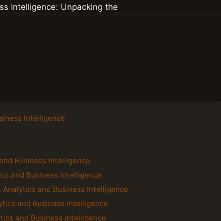
siness Intelligence
and Business Intelligence
cs and Business Intelligence
a Analytics and Business Intelligence
ytics and Business Intelligence
tics and Business Intelligence