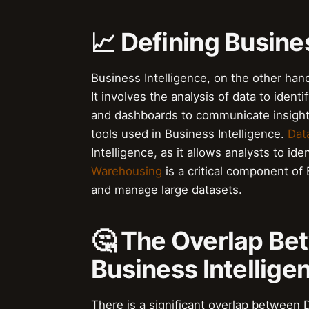
📈 Defining Busine
Business Intelligence, on the other hand
It involves the analysis of data to ident
and dashboards to communicate insight
tools used in Business Intelligence.
Dat
Intelligence, as it allows analysts to id
Warehousing
is a critical component of 
and manage large datasets.
🤔 The Overlap Be
Business Intellige
There is a significant overlap between D