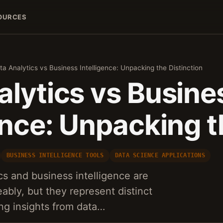
OURCES
ta Analytics vs Business Intelligence: Unpacking the Distinction
alytics vs Busine
ence: Unpacking 
BUSINESS INTELLIGENCE TOOLS
DATA SCIENCE APPLICATIONS
cs and business intelligence are
ably, but they represent distinct
ng insights from data…