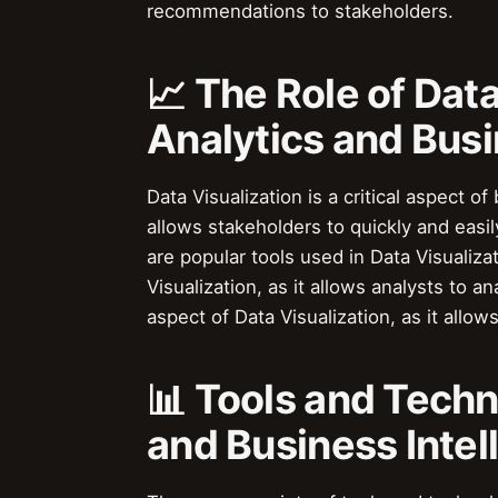
recommendations to stakeholders.
📈 The Role of Data
Analytics and Busi
Data Visualization is a critical aspect o
allows stakeholders to quickly and easi
are popular tools used in Data Visualiza
Visualization, as it allows analysts to a
aspect of Data Visualization, as it allo
📊 Tools and Techn
and Business Intel