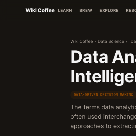
Wiki Coffee
LEARN
BREW
EXPLORE
RES
Wiki Coffee
›
Data Science
›
Da
Data An
Intellig
DATA-DRIVEN DECISION MAKING
The terms data analyti
often used interchange
approaches to extracti