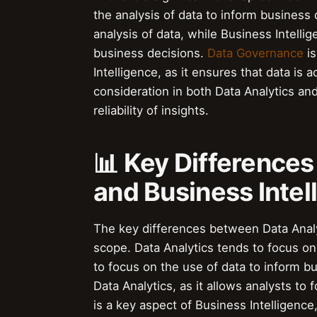
the analysis of data to inform business
analysis of data, while Business Intelli
business decisions.
Data Governance
is
Intelligence, as it ensures that data is
consideration in both Data Analytics and
reliability of insights.
📊 Key Difference
and Business Intel
The key differences between Data Analyt
scope. Data Analytics tends to focus on 
to focus on the use of data to inform b
Data Analytics, as it allows analysts to
is a key aspect of Business Intelligence,