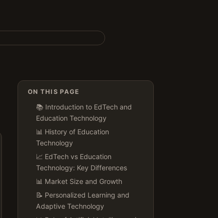
ON THIS PAGE
📚 Introduction to EdTech and
Education Technology
📊 History of Education
Technology
📈 EdTech vs Education
Technology: Key Differences
📊 Market Size and Growth
📝 Personalized Learning and
Adaptive Technology