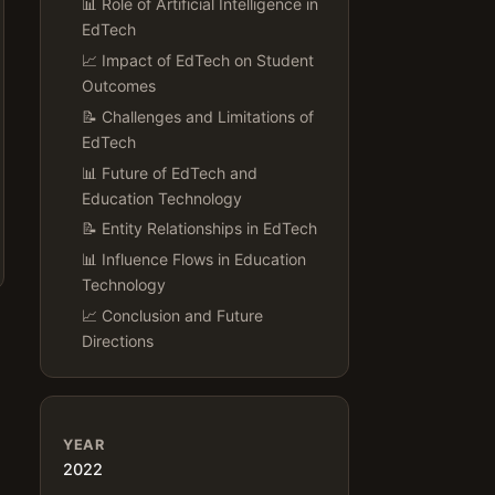
📊 Role of Artificial Intelligence in
EdTech
📈 Impact of EdTech on Student
Outcomes
📝 Challenges and Limitations of
EdTech
📊 Future of EdTech and
Education Technology
📝 Entity Relationships in EdTech
📊 Influence Flows in Education
Technology
📈 Conclusion and Future
Directions
YEAR
2022