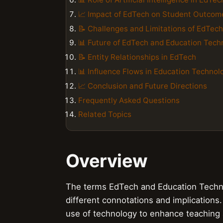
📈 Impact of EdTech on Student Outcom
📝 Challenges and Limitations of EdTech
📊 Future of EdTech and Education Tech
📝 Entity Relationships in EdTech
📊 Influence Flows in Education Technol
📈 Conclusion and Future Directions
Frequently Asked Questions
Related Topics
Overview
The terms EdTech and Education Technol
different connotations and implications. 
use of technology to enhance teaching a