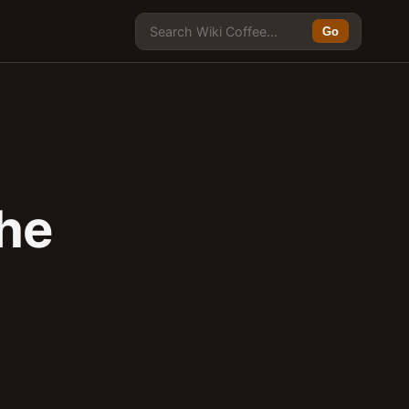
Go
he