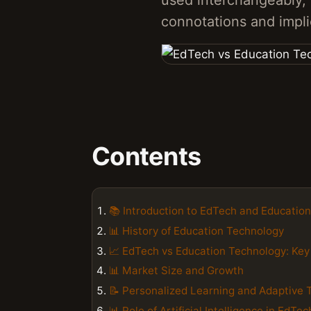
used interchangeably, 
connotations and impli
Contents
📚 Introduction to EdTech and Educatio
📊 History of Education Technology
📈 EdTech vs Education Technology: Key
📊 Market Size and Growth
📝 Personalized Learning and Adaptive 
📊 Role of Artificial Intelligence in EdTec