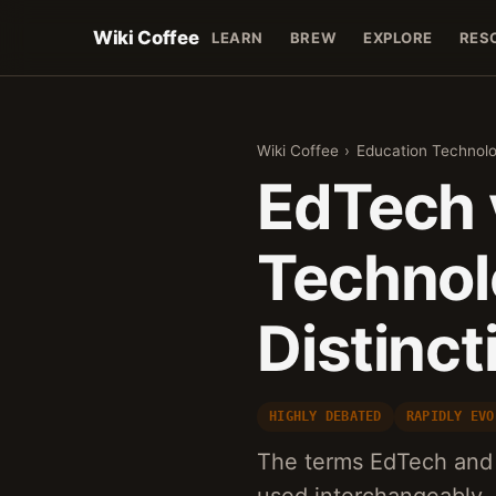
Wiki Coffee
LEARN
BREW
EXPLORE
RES
Wiki Coffee
›
Education Technol
EdTech 
Technol
Distinct
HIGHLY DEBATED
RAPIDLY EVO
The terms EdTech and 