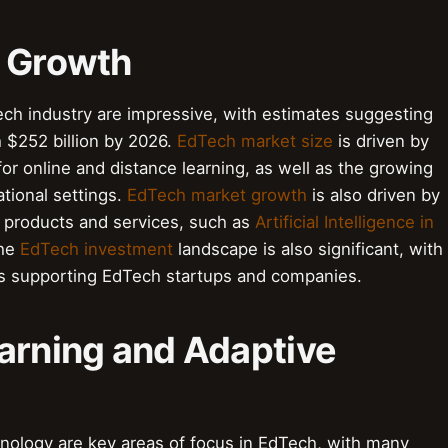
d Growth
ch industry are impressive, with estimates suggesting
h $252 billion by 2026.
EdTech market size
is driven by
or online and distance learning, as well as the growing
ational settings.
EdTech market growth
is also driven by
 products and services, such as
Artificial Intelligence in
The
EdTech investment
landscape is also significant, with
rs supporting EdTech startups and companies.
earning and Adaptive
hnology are key areas of focus in EdTech, with many