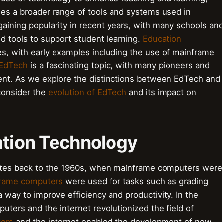
s a broader range of tools and systems used in
aining popularity in recent years, with many schools an
and tools to support student learning.
Education
s, with early examples including the use of mainframe
 EdTech
is a fascinating topic, with many pioneers and
ment. As we explore the distinctions between EdTech and
 consider the
evolution of EdTech
and its impact on
ation Technology
ates back to the 1960s, when mainframe computers were
rame computers
were used for tasks such as grading
way to improve efficiency and productivity. In the
uters and the internet revolutionized the field of
ters
and the internet enabled the development of new