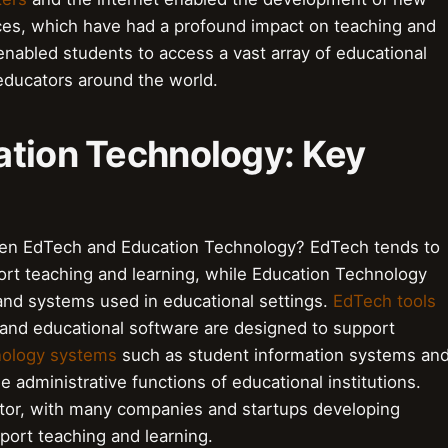
ces, which have had a profound impact on teaching and
nabled students to access a vast array of educational
educators around the world.
ation Technology: Key
een EdTech and Education Technology? EdTech tends to
ort teaching and learning, while Education Technology
and systems used in educational settings.
EdTech tools
nd educational software are designed to support
nology systems
such as student information systems an
administrative functions of educational institutions.
ector, with many companies and startups developing
port teaching and learning.