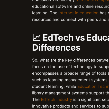
educational software and online resour
learning. The
internet in education
has e
resources and connect with peers and 
📈 EdTech vs Educ
Differences
So, what are the key differences betw
focus on the use of technology to supp
encompasses a broader range of tools 
such as learning management systems a
student learning, while
Education Tech
library management systems support the 
The
EdTech industry
is a significant s
innovative products and services to sup