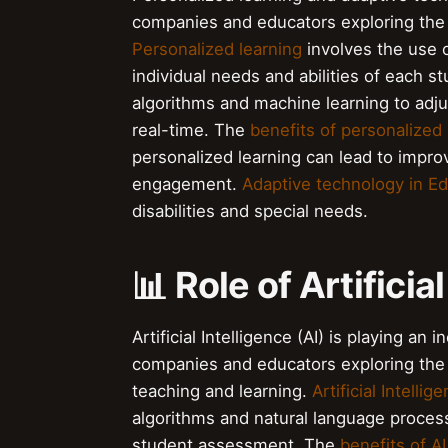
companies and educators exploring the u
Personalized learning
involves the use o
individual needs and abilities of each s
algorithms and machine learning to adjus
real-time. The
benefits of personalized 
personalized learning can lead to impr
engagement.
Adaptive technology in E
disabilities and special needs.
📊 Role of Artificia
Artificial Intelligence (AI) is playing a
companies and educators exploring the
teaching and learning.
Artificial Intelli
algorithms and natural language proces
student assessment. The
benefits of A