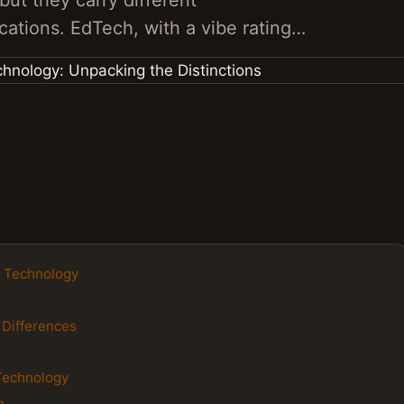
but they carry different
cations. EdTech, with a vibe rating…
n Technology
 Differences
Technology
h