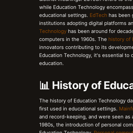
while Education Technology encompasse
educational settings.
EdTech
has been g
institutions adopting digital platforms 
Technology
has been around for decade
computers in the 1960s. The
history of
innovators contributing to its develop
Education Technology, it's essential to
education.
📊 History of Educ
The history of Education Technology d
first used in educational settings.
Mainf
and record-keeping, and were seen as a 
1980s, the introduction of personal comp
Education Technology.
Personal compu