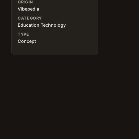
ORIGIN
Vibepedia
CATEGORY
Education Technology
,
TYPE
Concept