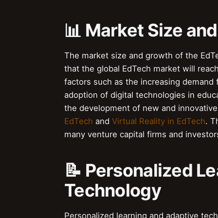
📊 Market Size an
The market size and growth of the EdTe
that the global EdTech market will reac
factors such as the increasing demand f
adoption of digital technologies in educ
the development of new and innovative
EdTech
and
Virtual Reality in EdTech
. 
many venture capital firms and investo
📝 Personalized L
Technology
Personalized learning and adaptive tec