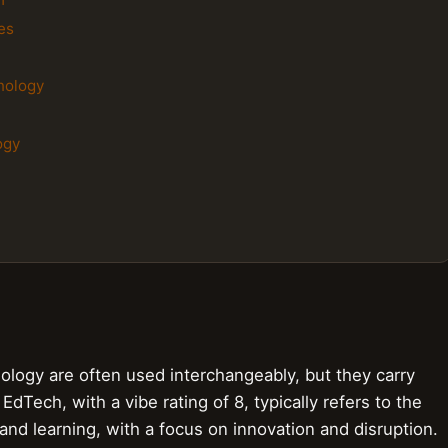
es
nology
ogy
ogy are often used interchangeably, but they carry
EdTech, with a vibe rating of 8, typically refers to the
nd learning, with a focus on innovation and disruption.