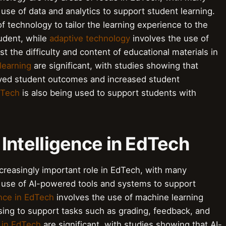
se of data and analytics to support student learning.
f technology to tailor the learning experience to the
tudent, while
adaptive technology
involves the use of
t the difficulty and content of educational materials in
learning
are significant, with studies showing that
oved student outcomes and increased student
dTech
is also being used to support students with
l Intelligence in EdTech
n increasingly important role in EdTech, with many
 use of AI-powered tools and systems to support
gence in EdTech
involves the use of machine learning
sing to support tasks such as grading, feedback, and
I in EdTech
are significant, with studies showing that AI-