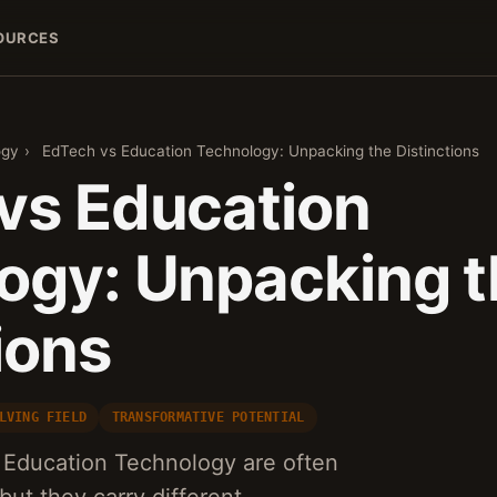
OURCES
ogy
›
EdTech vs Education Technology: Unpacking the Distinctions
vs Education
ogy: Unpacking t
ions
LVING FIELD
TRANSFORMATIVE POTENTIAL
Education Technology are often