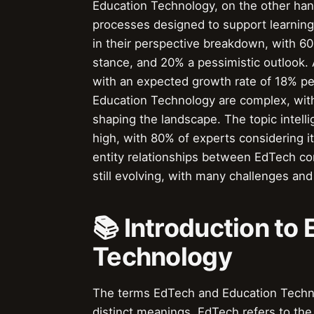
Education Technology, on the other ha
processes designed to support learning
in their perspective breakdown, with 60
stance, and 20% a pessimistic outlook. 
with an expected growth rate of 18% p
Education Technology are complex, wit
shaping the landscape. The topic intel
high, with 80% of experts considering i
entity relationships between EdTech com
still evolving, with many challenges an
📚 Introduction to
Technology
The terms EdTech and Education Techno
distinct meanings. EdTech refers to the