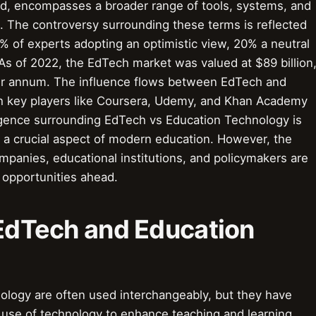
nd, encompasses a broader range of tools, systems, and
. The controversy surrounding these terms is reflected
% of experts adopting an optimistic view, 20% a neutral
As of 2022, the EdTech market was valued at $89 billion
er annum. The influence flows between EdTech and
h key players like Coursera, Udemy, and Khan Academy
ligence surrounding EdTech vs Education Technology is
t a crucial aspect of modern education. However, the
panies, educational institutions, and policymakers are
d opportunities ahead.
 EdTech and Education
logy are often used interchangeably, but they have
 use of technology to enhance teaching and learning,