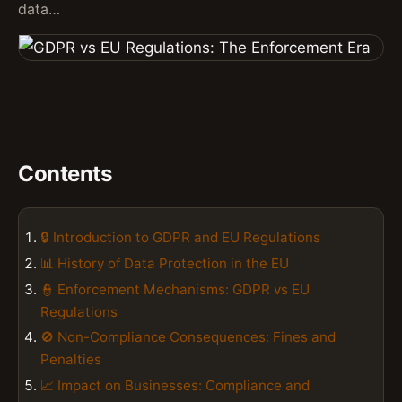
data…
Contents
🔒 Introduction to GDPR and EU Regulations
📊 History of Data Protection in the EU
👮 Enforcement Mechanisms: GDPR vs EU
Regulations
🚫 Non-Compliance Consequences: Fines and
Penalties
📈 Impact on Businesses: Compliance and