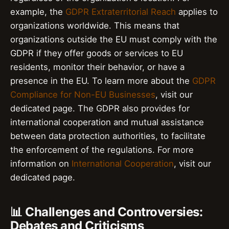
example, the
GDPR Extraterritorial Reach
applies to
organizations worldwide. This means that
organizations outside the EU must comply with the
GDPR if they offer goods or services to EU
residents, monitor their behavior, or have a
presence in the EU. To learn more about the
GDPR
Compliance for Non-EU Businesses
, visit our
dedicated page. The GDPR also provides for
international cooperation and mutual assistance
between data protection authorities, to facilitate
the enforcement of the regulations. For more
information on
International Cooperation
, visit our
dedicated page.
📊 Challenges and Controversies:
Debates and Criticisms