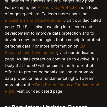
guidelines to address the challenges they pose.
For example, the
AI and Data Protection
is a topic
of ongoing debate. To learn more about the
Blockchain and Data Protection
, visit our dedicated
page. The EU is also investing in research and
development to improve data protection and to
develop new technologies that can help to protect
personal data. For more information on
EU
Research and Development
, visit our dedicated
page. As data protection continues to evolve, it is
likely that the EU will remain at the forefront of
efforts to protect personal data and to promote
data protection as a fundamental right. To learn
more about the
Data Protection as a Fundamental
Right
, visit our dedicated page.