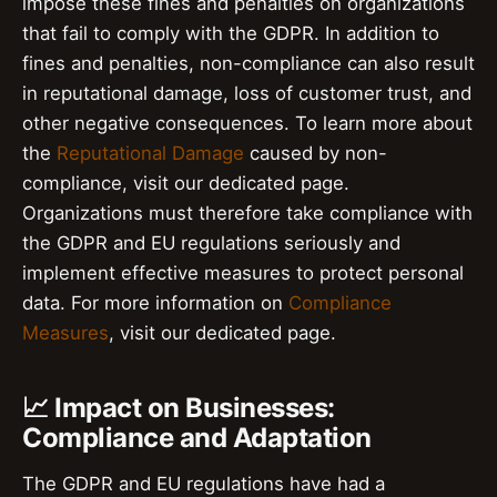
impose these fines and penalties on organizations
that fail to comply with the GDPR. In addition to
fines and penalties, non-compliance can also result
in reputational damage, loss of customer trust, and
other negative consequences. To learn more about
the
Reputational Damage
caused by non-
compliance, visit our dedicated page.
Organizations must therefore take compliance with
the GDPR and EU regulations seriously and
implement effective measures to protect personal
data. For more information on
Compliance
Measures
, visit our dedicated page.
📈 Impact on Businesses:
Compliance and Adaptation
The GDPR and EU regulations have had a