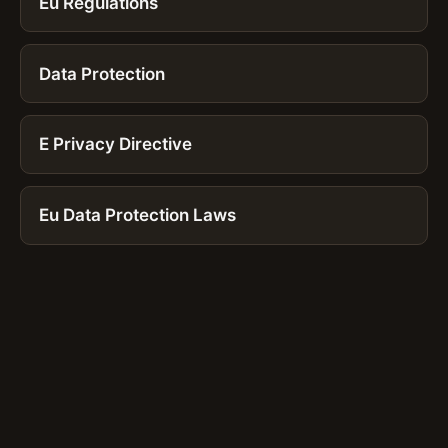
Eu Regulations
Data Protection
E Privacy Directive
Eu Data Protection Laws