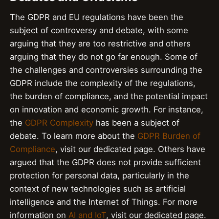
The GDPR and EU regulations have been the
subject of controversy and debate, with some
arguing that they are too restrictive and others
arguing that they do not go far enough. Some of
the challenges and controversies surrounding the
GDPR include the complexity of the regulations,
the burden of compliance, and the potential impact
on innovation and economic growth. For instance,
the
GDPR Complexity
has been a subject of
debate. To learn more about the
GDPR Burden of
Compliance
, visit our dedicated page. Others have
argued that the GDPR does not provide sufficient
protection for personal data, particularly in the
context of new technologies such as artificial
intelligence and the Internet of Things. For more
information on
AI and IoT
, visit our dedicated page.