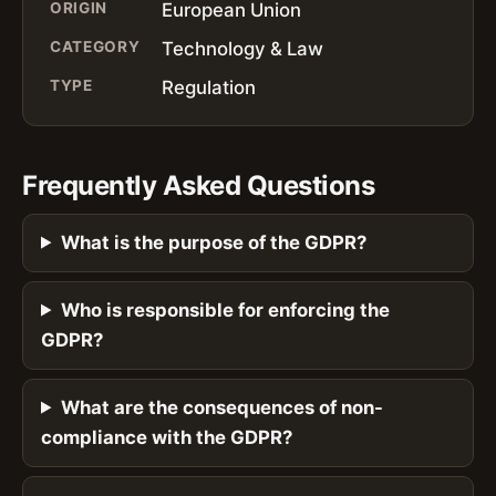
ORIGIN
European Union
CATEGORY
Technology & Law
TYPE
Regulation
Frequently Asked Questions
What is the purpose of the GDPR?
Who is responsible for enforcing the
GDPR?
What are the consequences of non-
compliance with the GDPR?