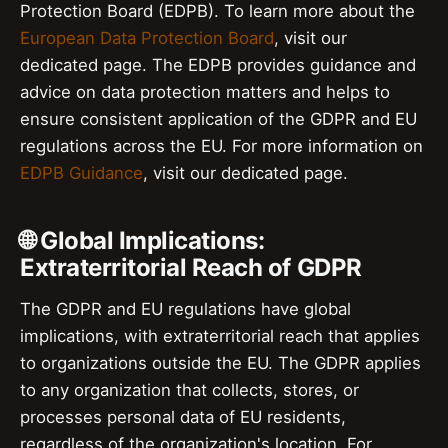
Protection Board (EDPB). To learn more about the
European Data Protection Board
, visit our
dedicated page. The EDPB provides guidance and
advice on data protection matters and helps to
ensure consistent application of the GDPR and EU
regulations across the EU. For more information on
EDPB Guidance
, visit our dedicated page.
🌐 Global Implications:
Extraterritorial Reach of GDPR
The GDPR and EU regulations have global
implications, with extraterritorial reach that applies
to organizations outside the EU. The GDPR applies
to any organization that collects, stores, or
processes personal data of EU residents,
regardless of the organization's location. For