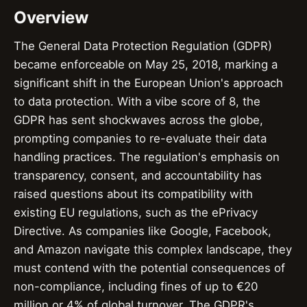
Overview
The General Data Protection Regulation (GDPR)
became enforceable on May 25, 2018, marking a
significant shift in the European Union's approach
to data protection. With a vibe score of 8, the
GDPR has sent shockwaves across the globe,
prompting companies to re-evaluate their data
handling practices. The regulation's emphasis on
transparency, consent, and accountability has
raised questions about its compatibility with
existing EU regulations, such as the ePrivacy
Directive. As companies like Google, Facebook,
and Amazon navigate this complex landscape, they
must contend with the potential consequences of
non-compliance, including fines of up to €20
million or 4% of global turnover. The GDPR's