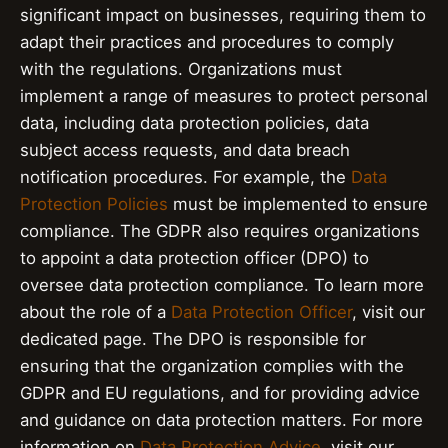
significant impact on businesses, requiring them to
adapt their practices and procedures to comply
with the regulations. Organizations must
implement a range of measures to protect personal
data, including data protection policies, data
subject access requests, and data breach
notification procedures. For example, the
Data
Protection Policies
must be implemented to ensure
compliance. The GDPR also requires organizations
to appoint a data protection officer (DPO) to
oversee data protection compliance. To learn more
about the role of a
Data Protection Officer
, visit our
dedicated page. The DPO is responsible for
ensuring that the organization complies with the
GDPR and EU regulations, and for providing advice
and guidance on data protection matters. For more
information on
Data Protection Advice
, visit our