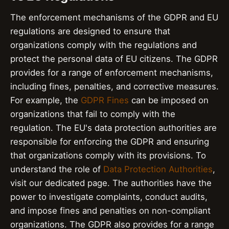
The enforcement mechanisms of the GDPR and EU
regulations are designed to ensure that
organizations comply with the regulations and
protect the personal data of EU citizens. The GDPR
provides for a range of enforcement mechanisms,
including fines, penalties, and corrective measures.
For example, the
GDPR Fines
can be imposed on
organizations that fail to comply with the
regulation. The EU's data protection authorities are
responsible for enforcing the GDPR and ensuring
that organizations comply with its provisions. To
understand the role of
Data Protection Authorities
,
visit our dedicated page. The authorities have the
power to investigate complaints, conduct audits,
and impose fines and penalties on non-compliant
organizations. The GDPR also provides for a range