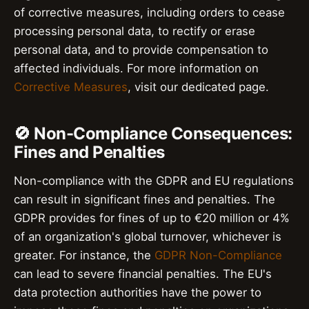
of corrective measures, including orders to cease
processing personal data, to rectify or erase
personal data, and to provide compensation to
affected individuals. For more information on
Corrective Measures
, visit our dedicated page.
🚫 Non-Compliance Consequences:
Fines and Penalties
Non-compliance with the GDPR and EU regulations
can result in significant fines and penalties. The
GDPR provides for fines of up to €20 million or 4%
of an organization's global turnover, whichever is
greater. For instance, the
GDPR Non-Compliance
can lead to severe financial penalties. The EU's
data protection authorities have the power to