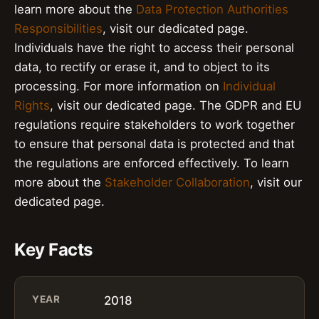
learn more about the
Data Protection Authorities
Responsibilities
, visit our dedicated page.
Individuals have the right to access their personal
data, to rectify or erase it, and to object to its
processing. For more information on
Individual
Rights
, visit our dedicated page. The GDPR and EU
regulations require stakeholders to work together
to ensure that personal data is protected and that
the regulations are enforced effectively. To learn
more about the
Stakeholder Collaboration
, visit our
dedicated page.
Key Facts
YEAR
2018