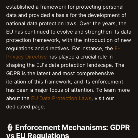
established a framework for protecting personal
data and provided a basis for the development of
national data protection laws. Over the years, the
EU has continued to evolve and strengthen its data
protection framework, with the introduction of new
regulations and directives. For instance, the
E-
Privacy Directive
has played a crucial role in
shaping the EU's data protection landscape. The
GDPR is the latest and most comprehensive
iteration of this framework, and its enforcement
has been a major focus of attention. To learn more
about the
EU Data Protection Laws
, visit our
dedicated page.
👮 Enforcement Mechanisms: GDPR
vs EU Regulations