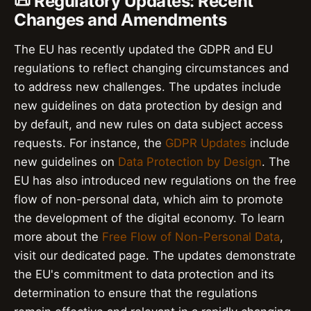
📜 Regulatory Updates: Recent
Changes and Amendments
The EU has recently updated the GDPR and EU
regulations to reflect changing circumstances and
to address new challenges. The updates include
new guidelines on data protection by design and
by default, and new rules on data subject access
requests. For instance, the
GDPR Updates
include
new guidelines on
Data Protection by Design
. The
EU has also introduced new regulations on the free
flow of non-personal data, which aim to promote
the development of the digital economy. To learn
more about the
Free Flow of Non-Personal Data
,
visit our dedicated page. The updates demonstrate
the EU's commitment to data protection and its
determination to ensure that the regulations