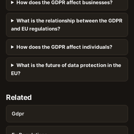
How does the GDPR affect businesses?
What is the relationship between the GDPR
and EU regulations?
How does the GDPR affect individuals?
What is the future of data protection in the
EU?
Related
Gdpr