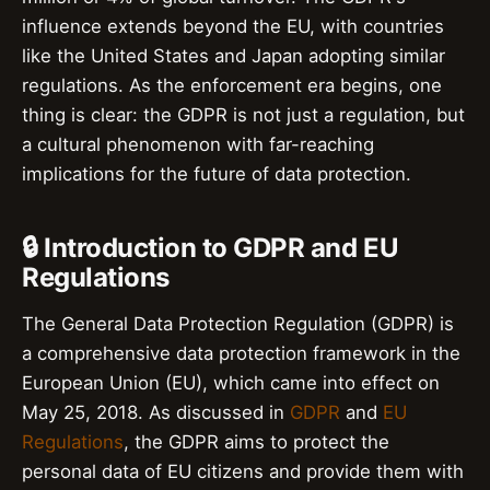
influence extends beyond the EU, with countries
like the United States and Japan adopting similar
regulations. As the enforcement era begins, one
thing is clear: the GDPR is not just a regulation, but
a cultural phenomenon with far-reaching
implications for the future of data protection.
🔒 Introduction to GDPR and EU
Regulations
The General Data Protection Regulation (GDPR) is
a comprehensive data protection framework in the
European Union (EU), which came into effect on
May 25, 2018. As discussed in
GDPR
and
EU
Regulations
, the GDPR aims to protect the
personal data of EU citizens and provide them with