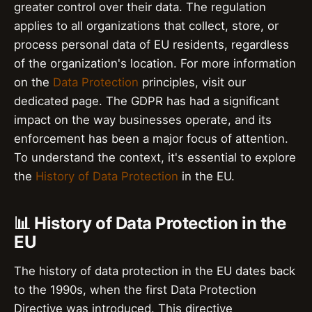
greater control over their data. The regulation
applies to all organizations that collect, store, or
process personal data of EU residents, regardless
of the organization's location. For more information
on the
Data Protection
principles, visit our
dedicated page. The GDPR has had a significant
impact on the way businesses operate, and its
enforcement has been a major focus of attention.
To understand the context, it's essential to explore
the
History of Data Protection
in the EU.
📊 History of Data Protection in the
EU
The history of data protection in the EU dates back
to the 1990s, when the first Data Protection
Directive was introduced. This directive