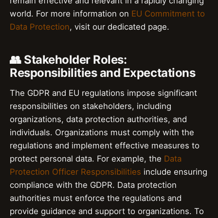
remain effective and relevant in a rapidly changing
world. For more information on
EU Commitment to
Data Protection
, visit our dedicated page.
👥 Stakeholder Roles:
Responsibilities and Expectations
The GDPR and EU regulations impose significant
responsibilities on stakeholders, including
organizations, data protection authorities, and
individuals. Organizations must comply with the
regulations and implement effective measures to
protect personal data. For example, the
Data
Protection Officer Responsibilities
include ensuring
compliance with the GDPR. Data protection
authorities must enforce the regulations and
provide guidance and support to organizations. To