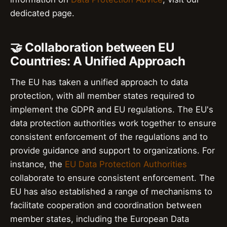
dedicated page.
🤝 Collaboration between EU
Countries: A Unified Approach
The EU has taken a unified approach to data
protection, with all member states required to
implement the GDPR and EU regulations. The EU's
data protection authorities work together to ensure
consistent enforcement of the regulations and to
provide guidance and support to organizations. For
instance, the
EU Data Protection Authorities
collaborate to ensure consistent enforcement. The
EU has also established a range of mechanisms to
facilitate cooperation and coordination between
member states, including the European Data