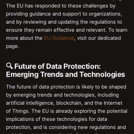
The EU has responded to these challenges by
providing guidance and support to organizations,
and by reviewing and updating the regulations to
ensure they remain effective and relevant. To learn
more about the
EU Guidance
, visit our dedicated
page.
🔍 Future of Data Protection:
Emerging Trends and Technologies
The future of data protection is likely to be shaped
by emerging trends and technologies, including
artificial intelligence, blockchain, and the Internet
of Things. The EU is already exploring the potential
implications of these technologies for data
protection, and is considering new regulations and