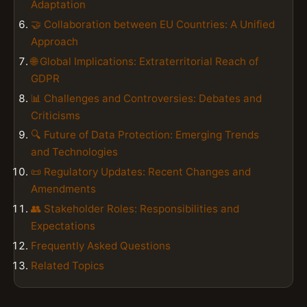
Adaptation
🤝 Collaboration between EU Countries: A Unified
Approach
🌐 Global Implications: Extraterritorial Reach of
GDPR
📊 Challenges and Controversies: Debates and
Criticisms
🔍 Future of Data Protection: Emerging Trends
and Technologies
📜 Regulatory Updates: Recent Changes and
Amendments
👥 Stakeholder Roles: Responsibilities and
Expectations
Frequently Asked Questions
Related Topics