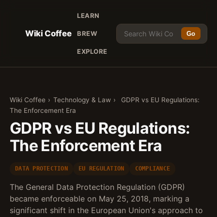
LEARN
Wiki Coffee
BREW
Go
EXPLORE
Wiki Coffee
›
Technology & Law
›
GDPR vs EU Regulations:
The Enforcement Era
GDPR vs EU Regulations:
The Enforcement Era
DATA PROTECTION
EU REGULATION
COMPLIANCE
The General Data Protection Regulation (GDPR)
became enforceable on May 25, 2018, marking a
significant shift in the European Union's approach to