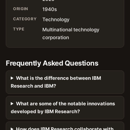
ORIGIN
1940s
CATEGORY
Technology
TYPE
Multinational technology
corporation
Frequently Asked Questions
What is the difference between IBM
Research and IBM?
What are some of the notable innovations
developed by IBM Research?
How does IBM Research collaborate with