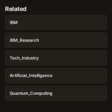
Related
IBM
IBM_Research
Tech_Industry
Artificial_Intelligence
Quantum_Computing