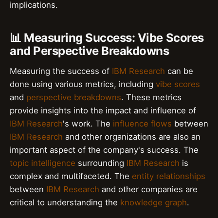
implications.
📊 Measuring Success: Vibe Scores
and Perspective Breakdowns
Measuring the success of
IBM Research
can be
done using various metrics, including
vibe scores
and
perspective breakdowns
. These metrics
provide insights into the impact and influence of
IBM Research
's work. The
influence flows
between
IBM Research
and other organizations are also an
important aspect of the company's success. The
topic intelligence
surrounding
IBM Research
is
complex and multifaceted. The
entity relationships
between
IBM Research
and other companies are
critical to understanding the
knowledge graph
.