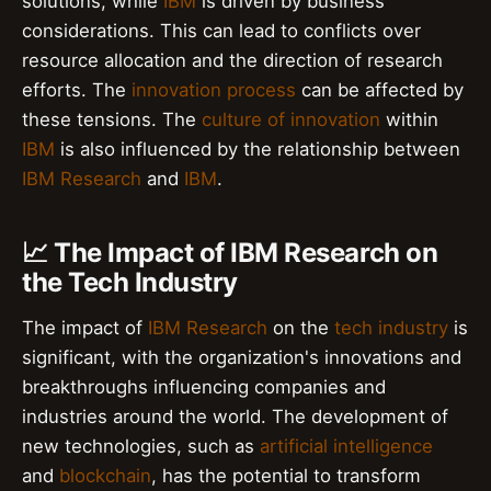
solutions, while
IBM
is driven by business
considerations. This can lead to conflicts over
resource allocation and the direction of research
efforts. The
innovation process
can be affected by
these tensions. The
culture of innovation
within
IBM
is also influenced by the relationship between
IBM Research
and
IBM
.
📈 The Impact of IBM Research on
the Tech Industry
The impact of
IBM Research
on the
tech industry
is
significant, with the organization's innovations and
breakthroughs influencing companies and
industries around the world. The development of
new technologies, such as
artificial intelligence
and
blockchain
, has the potential to transform