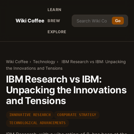
LEARN
Wiki Coffee
BREW
Go
EXPLORE
Wiki Coffee
›
Technology
›
IBM Research vs IBM: Unpacking
the Innovations and Tensions
IBM Research vs IBM:
Unpacking the Innovations
and Tensions
INNOVATIVE RESEARCH
CORPORATE STRATEGY
TECHNOLOGICAL ADVANCEMENTS