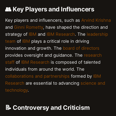
👥 Key Players and Influencers
Key players and influencers, such as
Arvind Krishna
and
Ginni Rometty
, have shaped the direction and
strategy of
IBM
and
IBM Research
. The
leadership
team
of
IBM
plays a critical role in driving
innovation and growth. The
board of directors
provides oversight and guidance. The
research
staff
of
IBM Research
is composed of talented
individuals from around the world. The
collaborations and partnerships
formed by
IBM
Research
are essential to advancing
science and
technology
.
📝 Controversy and Criticism