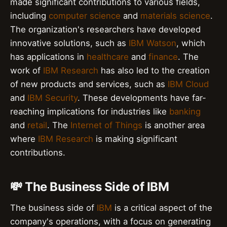
made significant contributions to various fields,
including
computer science
and
materials science
.
The organization's researchers have developed
innovative solutions, such as
IBM Watson
, which
has applications in
healthcare
and
finance
. The
work of
IBM Research
has also led to the creation
of new products and services, such as
IBM Cloud
and
IBM Security
. These developments have far-
reaching implications for industries like
banking
and
retail
. The
Internet of Things
is another area
where
IBM Research
is making significant
contributions.
💸 The Business Side of IBM
The business side of
IBM
is a critical aspect of the
company's operations, with a focus on generating