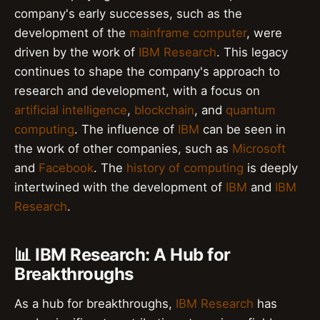
company's early successes, such as the
development of the
mainframe computer
, were
driven by the work of
IBM Research
. This legacy
continues to shape the company's approach to
research and development, with a focus on
artificial intelligence
,
blockchain
, and
quantum
computing
. The influence of
IBM
can be seen in
the work of other companies, such as
Microsoft
and
Facebook
. The
history of computing
is deeply
intertwined with the development of
IBM
and
IBM
Research
.
📊 IBM Research: A Hub for
Breakthroughs
As a hub for breakthroughs,
IBM Research
has