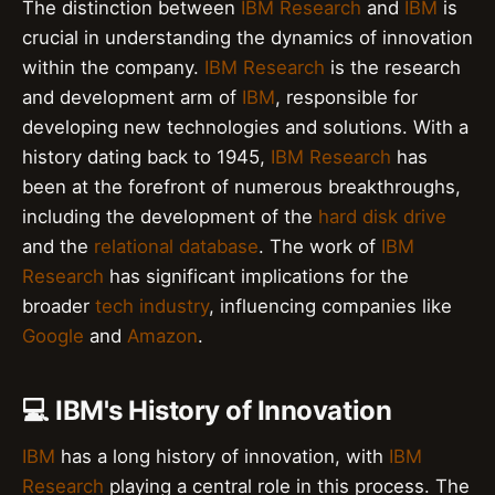
The distinction between
IBM Research
and
IBM
is
crucial in understanding the dynamics of innovation
within the company.
IBM Research
is the research
and development arm of
IBM
, responsible for
developing new technologies and solutions. With a
history dating back to 1945,
IBM Research
has
been at the forefront of numerous breakthroughs,
including the development of the
hard disk drive
and the
relational database
. The work of
IBM
Research
has significant implications for the
broader
tech industry
, influencing companies like
Google
and
Amazon
.
💻 IBM's History of Innovation
IBM
has a long history of innovation, with
IBM
Research
playing a central role in this process. The