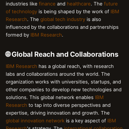
industries like
finance
and
healthcare
. The
future
of technology
is being shaped by the work of
IBM
Research
. The
global tech industry
is also
influenced by the collaborations and partnerships
formed by
IBM Research
.
🌐 Global Reach and Collaborations
IBM Research
has a global reach, with research
labs and collaborations around the world. The
organization works with universities, startups, and
other companies to develop new technologies and
solutions. This global network enables
IBM
Research
to tap into diverse perspectives and
expertise, driving innovation and growth. The
global innovation network
is a key aspect of
IBM
Research
's strategy. The
international collaboration