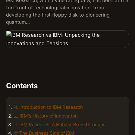
IBM Research, with a vibe rating of 8, has been at the
forefront of technological innovation, from
developing the first floppy disk to pioneering
quantum…
Contents
🔍 Introduction to IBM Research
💻 IBM's History of Innovation
📊 IBM Research: A Hub for Breakthroughs
💸 The Business Side of IBM