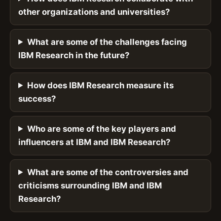
other organizations and universities?
What are some of the challenges facing
IBM Research in the future?
How does IBM Research measure its
success?
Who are some of the key players and
influencers at IBM and IBM Research?
What are some of the controversies and
criticisms surrounding IBM and IBM
Research?