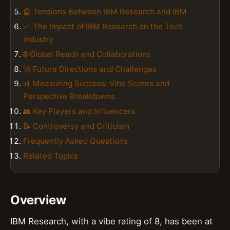
🤖 Tensions Between IBM Research and IBM
📈 The Impact of IBM Research on the Tech
Industry
🌐 Global Reach and Collaborations
🚀 Future Directions and Challenges
📊 Measuring Success: Vibe Scores and
Perspective Breakdowns
👥 Key Players and Influencers
📝 Controversy and Criticism
Frequently Asked Questions
Related Topics
Overview
IBM Research, with a vibe rating of 8, has been at