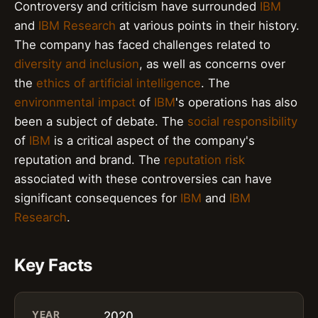
Controversy and criticism have surrounded
IBM
and
IBM Research
at various points in their history.
The company has faced challenges related to
diversity and inclusion
, as well as concerns over
the
ethics of artificial intelligence
. The
environmental impact
of
IBM
's operations has also
been a subject of debate. The
social responsibility
of
IBM
is a critical aspect of the company's
reputation and brand. The
reputation risk
associated with these controversies can have
significant consequences for
IBM
and
IBM
Research
.
Key Facts
YEAR
2020