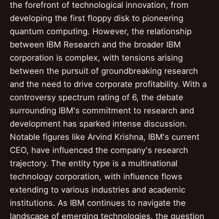
the forefront of technological innovation, from
developing the first floppy disk to pioneering
quantum computing. However, the relationship
between IBM Research and the broader IBM
corporation is complex, with tensions arising
between the pursuit of groundbreaking research
and the need to drive corporate profitability. With a
controversy spectrum rating of 6, the debate
surrounding IBM's commitment to research and
development has sparked intense discussion.
Notable figures like Arvind Krishna, IBM's current
CEO, have influenced the company's research
trajectory. The entity type is a multinational
technology corporation, with influence flows
extending to various industries and academic
institutions. As IBM continues to navigate the
landscape of emerging technologies, the question