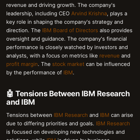
revenue and driving growth. The company's
leadership, including CEO
Arvind Krishna
, plays a
key role in shaping the company's strategy and
direction. The
IBM Board of Directors
also provides
oversight and guidance. The company's financial
performance is closely watched by investors and
analysts, with a focus on metrics like
revenue
and
profit margin
. The
stock market
can be influenced
by the performance of
IBM
.
🤖 Tensions Between IBM Research
and IBM
Tensions between
IBM Research
and
IBM
can arise
due to differing priorities and goals.
IBM Research
is focused on developing new technologies and