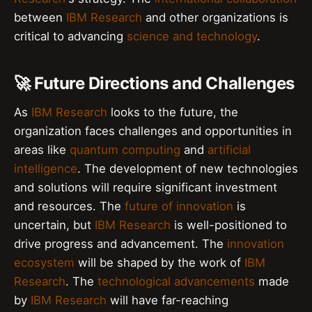
between
IBM Research
and other organizations is
critical to advancing
science and technology
.
🚀 Future Directions and Challenges
As
IBM Research
looks to the future, the
organization faces challenges and opportunities in
areas like
quantum computing
and
artificial
intelligence
. The development of new technologies
and solutions will require significant investment
and resources. The
future of innovation
is
uncertain, but
IBM Research
is well-positioned to
drive progress and advancement. The
innovation
ecosystem
will be shaped by the work of
IBM
Research
. The
technological advancements
made
by
IBM Research
will have far-reaching