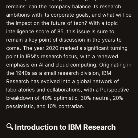
remains: can the company balance its research
ambitions with its corporate goals, and what will be
the impact on the future of tech? With a topic
intelligence score of 85, this issue is sure to
remain a key point of discussion in the years to
come. The year 2020 marked a significant turning
point in IBM's research focus, with a renewed
emphasis on AI and cloud computing. Originating in
the 1940s as a small research division, IBM
Research has evolved into a global network of
laboratories and collaborations, with a Perspective
breakdown of 40% optimistic, 30% neutral, 20%
pessimistic, and 10% contrarian.
🔍 Introduction to IBM Research