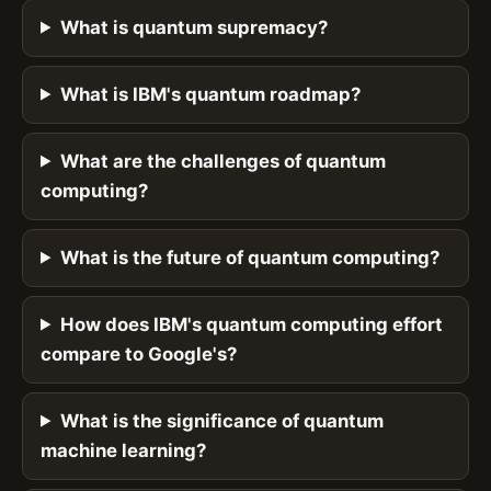
What is quantum supremacy?
What is IBM's quantum roadmap?
What are the challenges of quantum
computing?
What is the future of quantum computing?
How does IBM's quantum computing effort
compare to Google's?
What is the significance of quantum
machine learning?