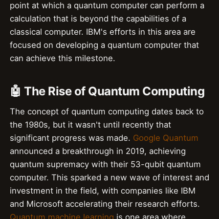
point at which a quantum computer can perform a
calculation that is beyond the capabilities of a
classical computer. IBM's efforts in this area are
focused on developing a quantum computer that
can achieve this milestone.
🤖 The Rise of Quantum Computing
The concept of quantum computing dates back to
the 1980s, but it wasn't until recently that
significant progress was made.
Google Quantum
announced a breakthrough in 2019, achieving
quantum supremacy with their 53-qubit quantum
computer. This sparked a new wave of interest and
investment in the field, with companies like IBM
and Microsoft accelerating their research efforts.
Quantum machine learning
is one area where