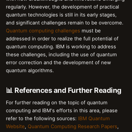
regularly. However, the development of practical
quantum technologies is still in its early stages,
and significant challenges remain to be overcome.
Quantum computing challenges
must be
addressed in order to realize the full potential of
quantum computing. IBM is working to address
these challenges, including the use of quantum
error correction and the development of new
quantum algorithms.
📊 References and Further Reading
For further reading on the topic of quantum
computing and IBM's efforts in this area, please
refer to the following sources:
IBM Quantum
Website
,
Quantum Computing Research Papers
,