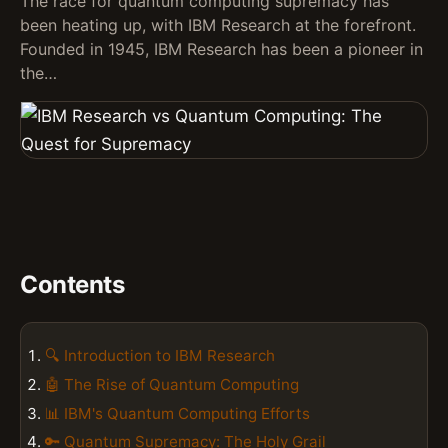
The race for quantum computing supremacy has
been heating up, with IBM Research at the forefront.
Founded in 1945, IBM Research has been a pioneer in
the…
Contents
🔍 Introduction to IBM Research
🤖 The Rise of Quantum Computing
📊 IBM's Quantum Computing Efforts
🔑 Quantum Supremacy: The Holy Grail