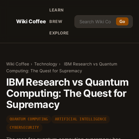
LEARN
Wiki Coffee
BREW
Go
EXPLORE
Wiki Coffee
›
Technology
›
IBM Research vs Quantum
Computing: The Quest for Supremacy
IBM Research vs Quantum
Computing: The Quest for
Supremacy
QUANTUM COMPUTING
ARTIFICIAL INTELLIGENCE
CYBERSECURITY