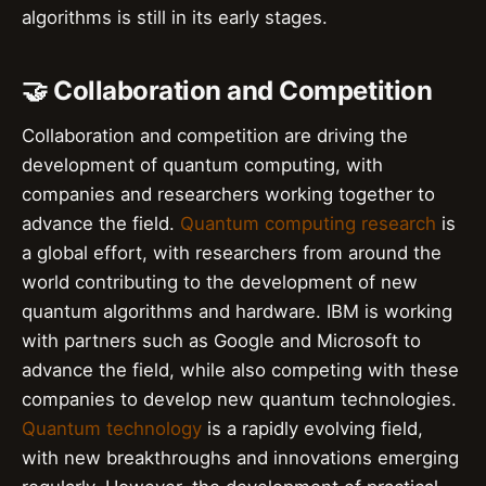
algorithms is still in its early stages.
🤝 Collaboration and Competition
Collaboration and competition are driving the
development of quantum computing, with
companies and researchers working together to
advance the field.
Quantum computing research
is
a global effort, with researchers from around the
world contributing to the development of new
quantum algorithms and hardware. IBM is working
with partners such as Google and Microsoft to
advance the field, while also competing with these
companies to develop new quantum technologies.
Quantum technology
is a rapidly evolving field,
with new breakthroughs and innovations emerging