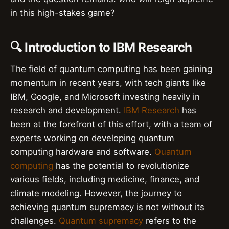
in this high-stakes game?
🔍 Introduction to IBM Research
The field of quantum computing has been gaining
momentum in recent years, with tech giants like
IBM, Google, and Microsoft investing heavily in
research and development.
IBM Research
has
been at the forefront of this effort, with a team of
experts working on developing quantum
computing hardware and software.
Quantum
computing
has the potential to revolutionize
various fields, including medicine, finance, and
climate modeling. However, the journey to
achieving quantum supremacy is not without its
challenges.
Quantum supremacy
refers to the