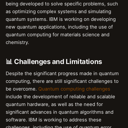
being developed to solve specific problems, such
as optimizing complex systems and simulating
quantum systems. IBM is working on developing
new quantum applications, including the use of
quantum computing for materials science and
chemistry.
📊 Challenges and Limitations
Despite the significant progress made in quantum
computing, there are still significant challenges to
be overcome.
Quantum computing challenges
include the development of reliable and scalable
quantum hardware, as well as the need for
significant advances in quantum algorithms and
software. IBM is working to address these
challenges, including the use of quantum error