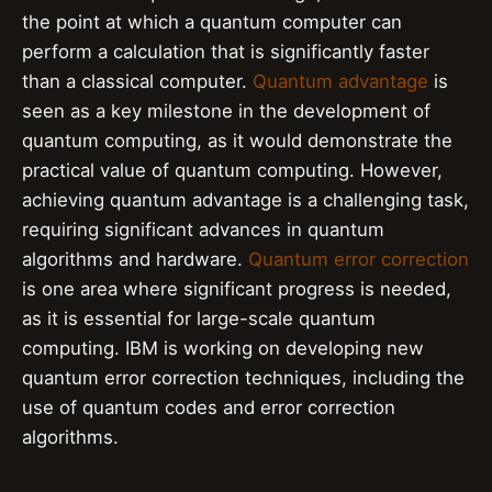
the point at which a quantum computer can
perform a calculation that is significantly faster
than a classical computer.
Quantum advantage
is
seen as a key milestone in the development of
quantum computing, as it would demonstrate the
practical value of quantum computing. However,
achieving quantum advantage is a challenging task,
requiring significant advances in quantum
algorithms and hardware.
Quantum error correction
is one area where significant progress is needed,
as it is essential for large-scale quantum
computing. IBM is working on developing new
quantum error correction techniques, including the
use of quantum codes and error correction
algorithms.