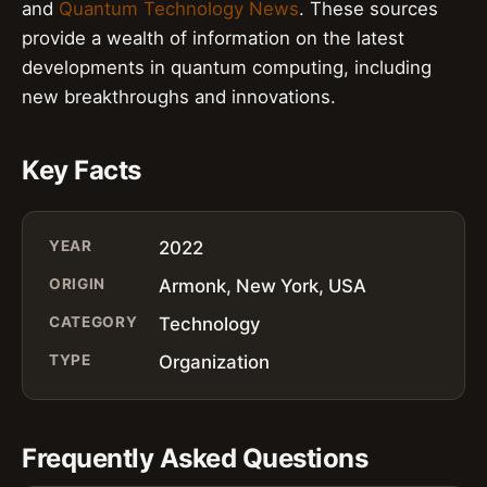
and
Quantum Technology News
. These sources
provide a wealth of information on the latest
developments in quantum computing, including
new breakthroughs and innovations.
Key Facts
YEAR
2022
ORIGIN
Armonk, New York, USA
CATEGORY
Technology
TYPE
Organization
Frequently Asked Questions