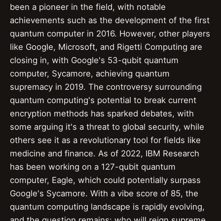
been a pioneer in the field, with notable
achievements such as the development of the first
quantum computer in 2016. However, other players
like Google, Microsoft, and Rigetti Computing are
closing in, with Google's 53-qubit quantum
computer, Sycamore, achieving quantum
supremacy in 2019. The controversy surrounding
quantum computing's potential to break current
encryption methods has sparked debates, with
some arguing it's a threat to global security, while
others see it as a revolutionary tool for fields like
medicine and finance. As of 2022, IBM Research
has been working on a 127-qubit quantum
computer, Eagle, which could potentially surpass
Google's Sycamore. With a vibe score of 85, the
quantum computing landscape is rapidly evolving,
and the question remains: who will reign supreme