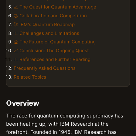
📈 The Quest for Quantum Advantage
🤝 Collaboration and Competition
🚀 IBM's Quantum Roadmap
📊 Challenges and Limitations
🔮 The Future of Quantum Computing
📈 Conclusion: The Ongoing Quest
📊 References and Further Reading
Frequently Asked Questions
Related Topics
Overview
The race for quantum computing supremacy has
been heating up, with IBM Research at the
forefront. Founded in 1945, IBM Research has