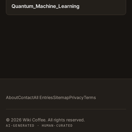
Quantum_Machine_Learning
About
Contact
All Entries
Sitemap
Privacy
Terms
© 2026 Wiki Coffee. All rights reserved.
AI-GENERATED · HUMAN-CURATED