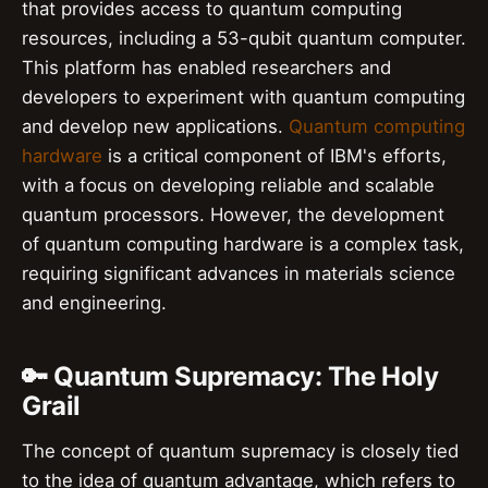
that provides access to quantum computing
resources, including a 53-qubit quantum computer.
This platform has enabled researchers and
developers to experiment with quantum computing
and develop new applications.
Quantum computing
hardware
is a critical component of IBM's efforts,
with a focus on developing reliable and scalable
quantum processors. However, the development
of quantum computing hardware is a complex task,
requiring significant advances in materials science
and engineering.
🔑 Quantum Supremacy: The Holy
Grail
The concept of quantum supremacy is closely tied
to the idea of quantum advantage, which refers to