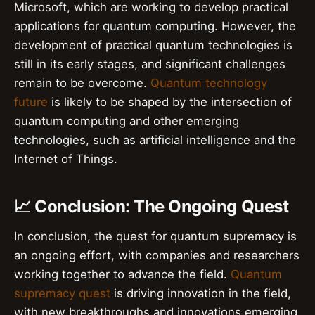
Microsoft, which are working to develop practical
applications for quantum computing. However, the
development of practical quantum technologies is
still in its early stages, and significant challenges
remain to be overcome.
Quantum technology
future
is likely to be shaped by the intersection of
quantum computing and other emerging
technologies, such as artificial intelligence and the
Internet of Things.
📈 Conclusion: The Ongoing Quest
In conclusion, the quest for quantum supremacy is
an ongoing effort, with companies and researchers
working together to advance the field.
Quantum
supremacy quest
is driving innovation in the field,
with new breakthroughs and innovations emerging