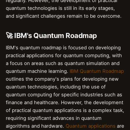
regularly. However, the development of practical
quantum technologies is still in its early stages,
and significant challenges remain to be overcome.
🚀 IBM's Quantum Roadmap
IBM's quantum roadmap is focused on developing
practical applications for quantum computing, with
a focus on areas such as quantum simulation and
quantum machine learning.
IBM Quantum Roadmap
outlines the company's plans for developing new
quantum technologies, including the use of
quantum computing for specific industries such as
finance and healthcare. However, the development
of practical quantum applications is a complex task,
requiring significant advances in quantum
algorithms and hardware.
Quantum applications
are