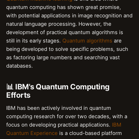
quantum computing has shown great promise,
with potential applications in image recognition and
natural language processing. However, the
development of practical quantum algorithms is
still in its early stages.
Quantum algorithms
are
being developed to solve specific problems, such
as factoring large numbers and searching vast
databases.
📊 IBM's Quantum Computing
Efforts
IBM has been actively involved in quantum
computing research for over two decades, with a
focus on developing practical applications.
IBM
Quantum Experience
is a cloud-based platform