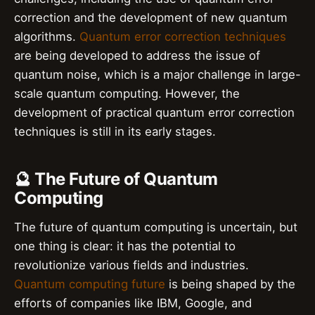
correction and the development of new quantum
algorithms.
Quantum error correction techniques
are being developed to address the issue of
quantum noise, which is a major challenge in large-
scale quantum computing. However, the
development of practical quantum error correction
techniques is still in its early stages.
🔮 The Future of Quantum
Computing
The future of quantum computing is uncertain, but
one thing is clear: it has the potential to
revolutionize various fields and industries.
Quantum computing future
is being shaped by the
efforts of companies like IBM, Google, and