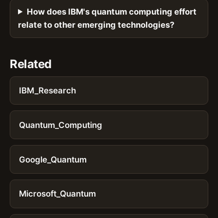
How does IBM's quantum computing effort
relate to other emerging technologies?
Related
IBM_Research
Quantum_Computing
Google_Quantum
Microsoft_Quantum