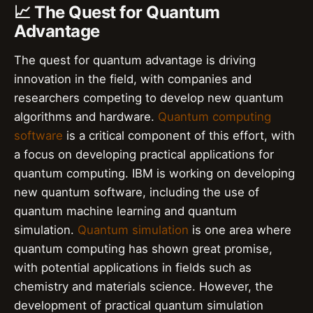
📈 The Quest for Quantum
Advantage
The quest for quantum advantage is driving
innovation in the field, with companies and
researchers competing to develop new quantum
algorithms and hardware.
Quantum computing
software
is a critical component of this effort, with
a focus on developing practical applications for
quantum computing. IBM is working on developing
new quantum software, including the use of
quantum machine learning and quantum
simulation.
Quantum simulation
is one area where
quantum computing has shown great promise,
with potential applications in fields such as
chemistry and materials science. However, the
development of practical quantum simulation