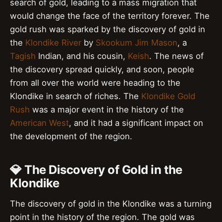
search of gold, leading to a mass migration that
would change the face of the territory forever. The
gold rush was sparked by the discovery of gold in
the
Klondike River
by
Skookum Jim Mason
, a
Tagish
Indian, and his cousin,
Keish
. The news of
the discovery spread quickly, and soon, people
from all over the world were heading to the
Klondike in search of riches. The
Klondike Gold
Rush
was a major event in the history of the
American West
, and it had a significant impact on
the development of the region.
💎 The Discovery of Gold in the
Klondike
The discovery of gold in the Klondike was a turning
point in the history of the region. The gold was