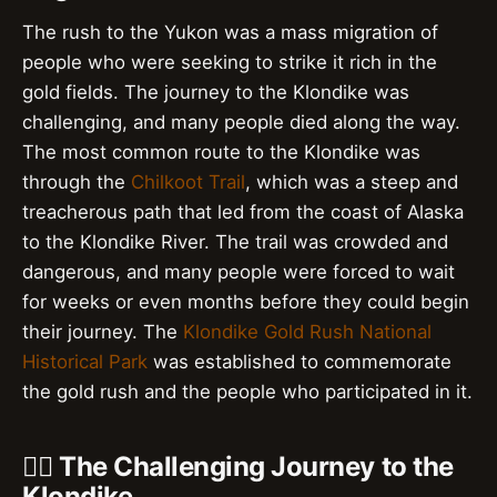
The rush to the Yukon was a mass migration of
people who were seeking to strike it rich in the
gold fields. The journey to the Klondike was
challenging, and many people died along the way.
The most common route to the Klondike was
through the
Chilkoot Trail
, which was a steep and
treacherous path that led from the coast of Alaska
to the Klondike River. The trail was crowded and
dangerous, and many people were forced to wait
for weeks or even months before they could begin
their journey. The
Klondike Gold Rush National
Historical Park
was established to commemorate
the gold rush and the people who participated in it.
🏃‍♂️ The Challenging Journey to the
Klondike