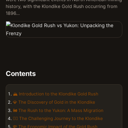
history, with the Klondike Gold Rush occurring from
1896…
Contents
🏔️ Introduction to the Klondike Gold Rush
💎 The Discovery of Gold in the Klondike
🚂 The Rush to the Yukon: A Mass Migration
🏃‍♂️ The Challenging Journey to the Klondike
💸 The Economic Impact of the Gold Rush