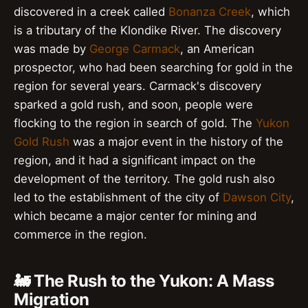
discovered in a creek called
Bonanza Creek
, which
is a tributary of the Klondike River. The discovery
was made by
George Carmack
, an American
prospector, who had been searching for gold in the
region for several years. Carmack's discovery
sparked a gold rush, and soon, people were
flocking to the region in search of gold. The
Yukon
Gold Rush
was a major event in the history of the
region, and it had a significant impact on the
development of the territory. The gold rush also
led to the establishment of the city of
Dawson City
,
which became a major center for mining and
commerce in the region.
🚂 The Rush to the Yukon: A Mass
Migration