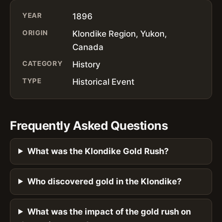
YEAR
1896
ORIGIN
Klondike Region, Yukon,
Canada
CATEGORY
History
TYPE
Historical Event
Frequently Asked Questions
What was the Klondike Gold Rush?
Who discovered gold in the Klondike?
What was the impact of the gold rush on