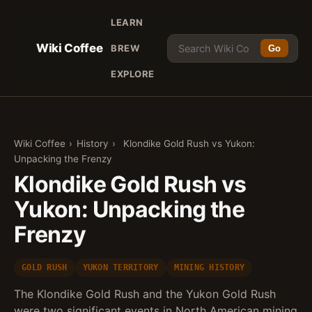
LEARN
Wiki Coffee
BREW
Go
EXPLORE
Wiki Coffee
›
History
›
Klondike Gold Rush vs Yukon:
Unpacking the Frenzy
Klondike Gold Rush vs
Yukon: Unpacking the
Frenzy
GOLD RUSH
YUKON TERRITORY
MINING HISTORY
The Klondike Gold Rush and the Yukon Gold Rush
were two significant events in North American mining