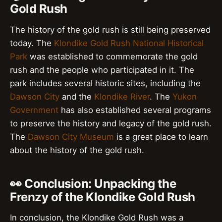
Gold Rush
The history of the gold rush is still being preserved
today. The
Klondike Gold Rush National Historical
Park
was established to commemorate the gold
rush and the people who participated in it. The
park includes several historic sites, including the
Dawson City
and the
Klondike River
. The
Yukon
Government
has also established several programs
to preserve the history and legacy of the gold rush.
The
Dawson City Museum
is a great place to learn
about the history of the gold rush.
👀 Conclusion: Unpacking the
Frenzy of the Klondike Gold Rush
In conclusion, the Klondike Gold Rush was a