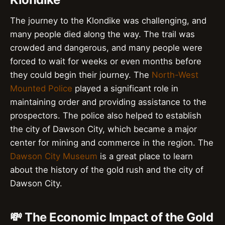
The journey to the Klondike was challenging, and
many people died along the way. The trail was
crowded and dangerous, and many people were
forced to wait for weeks or even months before
they could begin their journey. The
North-West
Mounted Police
played a significant role in
maintaining order and providing assistance to the
prospectors. The police also helped to establish
the city of Dawson City, which became a major
center for mining and commerce in the region. The
Dawson City Museum
is a great place to learn
about the history of the gold rush and the city of
Dawson City.
💸 The Economic Impact of the Gold