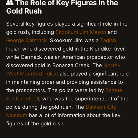
👥 The Role of Key Figures in the
Gold Rush
Several key figures played a significant role in the
gold rush, including
Skookum Jim Mason
and
George Carmack
. Skookum Jim was a
Tagish
Indian who discovered gold in the Klondike River,
while Carmack was an American prospector who
discovered gold in Bonanza Creek. The
North-
West Mounted Police
also played a significant role
in maintaining order and providing assistance to
the prospectors. The police were led by
Samuel
Benton Steell
, who was the superintendent of the
police during the gold rush. The
Dawson City
Museum
has a lot of information about the key
figures of the gold rush.