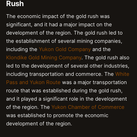
Rush
The economic impact of the gold rush was
significant, and it had a major impact on the
development of the region. The gold rush led to
the establishment of several mining companies,
including the
Yukon Gold Company
and the
Klondike Gold Mining Company
. The gold rush also
led to the development of several other industries,
including transportation and commerce. The
White
Pass and Yukon Route
was a major transportation
route that was established during the gold rush,
and it played a significant role in the development
of the region. The
Yukon Chamber of Commerce
was established to promote the economic
development of the region.