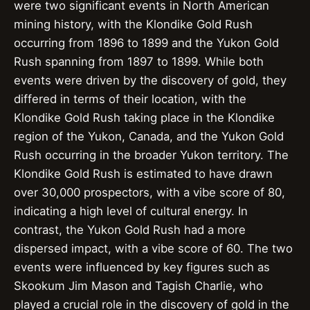
were two significant events in North American
mining history, with the Klondike Gold Rush
occurring from 1896 to 1899 and the Yukon Gold
Rush spanning from 1897 to 1899. While both
events were driven by the discovery of gold, they
differed in terms of their location, with the
Klondike Gold Rush taking place in the Klondike
region of the Yukon, Canada, and the Yukon Gold
Rush occurring in the broader Yukon territory. The
Klondike Gold Rush is estimated to have drawn
over 30,000 prospectors, with a vibe score of 80,
indicating a high level of cultural energy. In
contrast, the Yukon Gold Rush had a more
dispersed impact, with a vibe score of 60. The two
events were influenced by key figures such as
Skookum Jim Mason and Tagish Charlie, who
played a crucial role in the discovery of gold in the