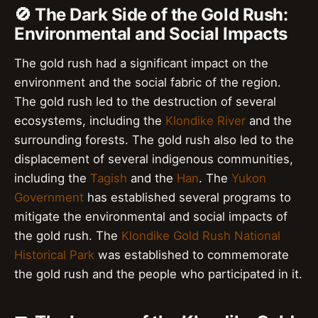
🚫 The Dark Side of the Gold Rush:
Environmental and Social Impacts
The gold rush had a significant impact on the
environment and the social fabric of the region.
The gold rush led to the destruction of several
ecosystems, including the
Klondike River
and the
surrounding forests. The gold rush also led to the
displacement of several indigenous communities,
including the
Tagish
and the
Han
. The
Yukon
Government
has established several programs to
mitigate the environmental and social impacts of
the gold rush. The
Klondike Gold Rush National
Historical Park
was established to commemorate
the gold rush and the people who participated in it.