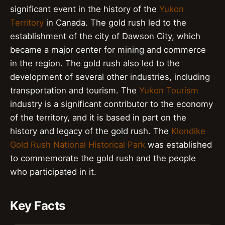
significant event in the history of the
Yukon
Territory
in Canada. The gold rush led to the
establishment of the city of Dawson City, which
became a major center for mining and commerce
in the region. The gold rush also led to the
development of several other industries, including
transportation and tourism. The
Yukon Tourism
industry is a significant contributor to the economy
of the territory, and it is based in part on the
history and legacy of the gold rush. The
Klondike
Gold Rush National Historical Park
was established
to commemorate the gold rush and the people
who participated in it.
Key Facts