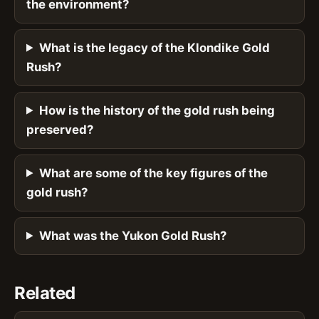
the environment?
What is the legacy of the Klondike Gold
Rush?
How is the history of the gold rush being
preserved?
What are some of the key figures of the
gold rush?
What was the Yukon Gold Rush?
Related