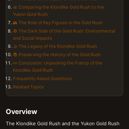
📊 Comparing the Klondike Gold Rush to the
Yukon Gold Rush
👥 The Role of Key Figures in the Gold Rush
🚫 The Dark Side of the Gold Rush: Environmental
and Social Impacts
🤝 The Legacy of the Klondike Gold Rush
📚 Preserving the History of the Gold Rush
👀 Conclusion: Unpacking the Frenzy of the
Klondike Gold Rush
Frequently Asked Questions
Related Topics
Overview
The Klondike Gold Rush and the Yukon Gold Rush