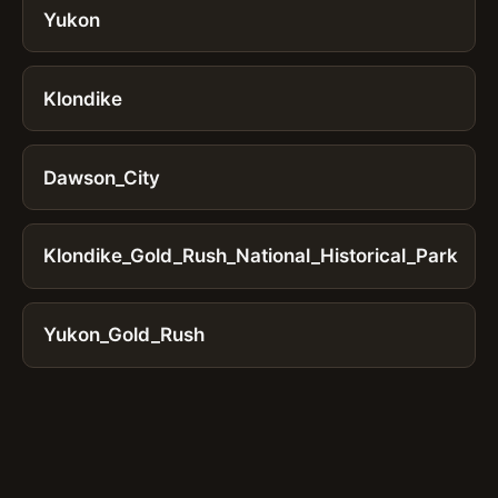
Yukon
Klondike
Dawson_City
Klondike_Gold_Rush_National_Historical_Park
Yukon_Gold_Rush