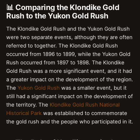
📊 Comparing the Klondike Gold
Rush to the Yukon Gold Rush
The Klondike Gold Rush and the Yukon Gold Rush
were two separate events, although they are often
referred to together. The Klondike Gold Rush
occurred from 1896 to 1899, while the Yukon Gold
Rush occurred from 1897 to 1898. The Klondike
Gold Rush was a more significant event, and it had
a greater impact on the development of the region.
The
Yukon Gold Rush
was a smaller event, but it
still had a significant impact on the development of
the territory. The
Klondike Gold Rush National
Historical Park
was established to commemorate
the gold rush and the people who participated in it.