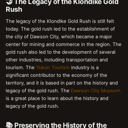
🤝 The Legacy of the Klondike Gold
Rush
The legacy of the Klondike Gold Rush is still felt
today. The gold rush led to the establishment of
the city of Dawson City, which became a major
center for mining and commerce in the region. The
gold rush also led to the development of several
other industries, including transportation and
tourism. The
Yukon Tourism
industry is a
significant contributor to the economy of the
territory, and it is based in part on the history and
legacy of the gold rush. The
Dawson City Museum
is a great place to learn about the history and
legacy of the gold rush.
📚 Preserving the History of the