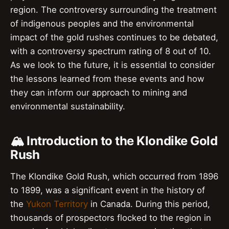
region. The controversy surrounding the treatment
of indigenous peoples and the environmental
impact of the gold rushes continues to be debated,
with a controversy spectrum rating of 8 out of 10.
As we look to the future, it is essential to consider
the lessons learned from these events and how
they can inform our approach to mining and
environmental sustainability.
🏔️ Introduction to the Klondike Gold
Rush
The Klondike Gold Rush, which occurred from 1896
to 1899, was a significant event in the history of
the
Yukon Territory
in Canada. During this period,
thousands of prospectors flocked to the region in