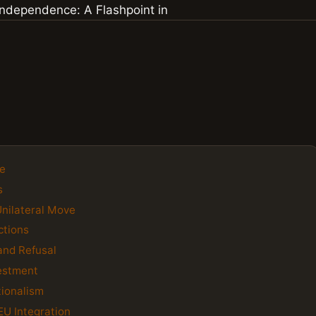
ce
s
Unilateral Move
ctions
and Refusal
vestment
tionalism
EU Integration