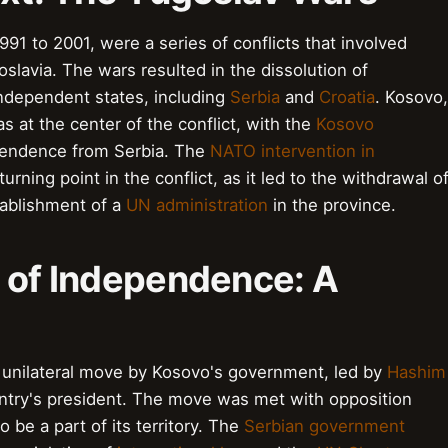
91 to 2001, were a series of conflicts that involved
slavia. The wars resulted in the dissolution of
independent states, including
Serbia
and
Croatia
. Kosovo,
 at the center of the conflict, with the
Kosovo
ependence from Serbia. The
NATO intervention in
urning point in the conflict, as it led to the withdrawal o
tablishment of a
UN administration
in the province.
n of Independence: A
 unilateral move by Kosovo's government, led by
Hashim
ntry's president. The move was met with opposition
be a part of its territory. The
Serbian government