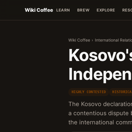
Wiki Coffee
LEARN
BREW
EXPLORE
RES
Wiki Coffee
›
International Relati
Kosovo's
Indepen
HIGHLY CONTESTED
HISTORICA
The Kosovo declaratio
a contentious dispute
the international comm