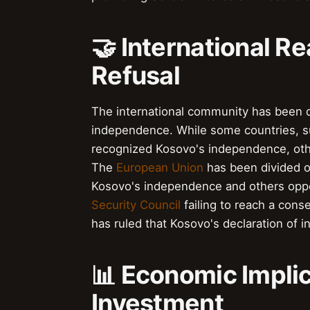
🤝 International R
Refusal
The international community has been di
independence. While some countries, 
recognized Kosovo's independence, ot
The
European Union
has been divided o
Kosovo's independence and others oppo
Security Council
failing to reach a con
has ruled that Kosovo's declaration of i
📊 Economic Implic
Investment