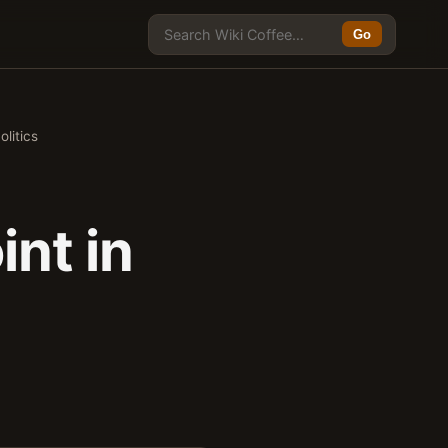
Go
litics
nt in