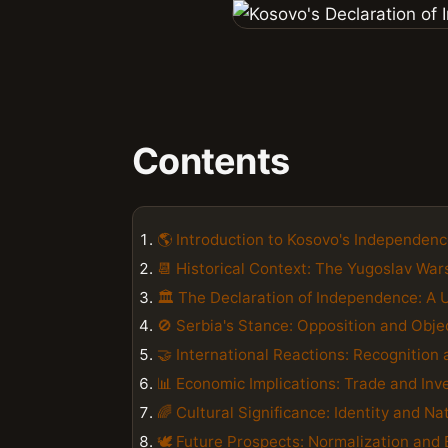
Contents
🌎 Introduction to Kosovo's Independen
📆 Historical Context: The Yugoslav War
🏛️ The Declaration of Independence: A 
🚫 Serbia's Stance: Opposition and Obje
🤝 International Reactions: Recognition 
📊 Economic Implications: Trade and In
🌈 Cultural Significance: Identity and Na
🕊️ Future Prospects: Normalization and 