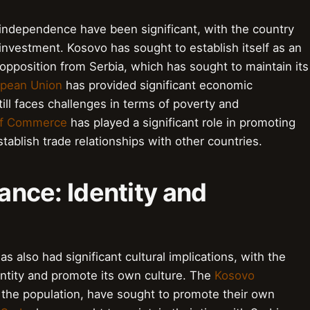
independence have been significant, with the country
 investment. Kosovo has sought to establish itself as an
opposition from Serbia, which has sought to maintain its
pean Union
has provided significant economic
ill faces challenges in terms of poverty and
of Commerce
has played a significant role in promoting
blish trade relationships with other countries.
cance: Identity and
 also had significant cultural implications, with the
entity and promote its own culture. The
Kosovo
 the population, have sought to promote their own