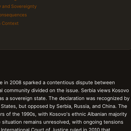
y and Sovereignty
 Consequences
n Context
e in 2008 sparked a contentious dispute between
nal community divided on the issue. Serbia views Kosovo
 as a sovereign state. The declaration was recognized by
d States, but opposed by Serbia, Russia, and China. The
rs of the 1990s, with Kosovo's ethnic Albanian majority
situation remains unresolved, with ongoing tensions
International Court of Justice ruled in 2010 that