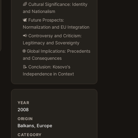
🌈 Cultural Significance: Identity
and Nationalism
🕊️ Future Prospects:
Normalization and EU Integration
📢 Controversy and Criticism:
Legitimacy and Sovereignty
🌐 Global Implications: Precedents
and Consequences
📝 Conclusion: Kosovo's
Independence in Context
YEAR
2008
ORIGIN
Balkans, Europe
CATEGORY