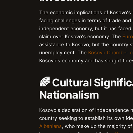
The economic implications of Kosovo's 
facing challenges in terms of trade and
independent economy, but it has faced 
claim over Kosovo's economy. The
Euro
assistance to Kosovo, but the country st
unemployment. The
Kosovo Chamber 
Kosovo's economy and has sought to esta
🌈 Cultural Signifi
Nationalism
Kosovo's declaration of independence has
country seeking to establish its own id
Albanians
, who make up the majority of