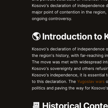
Kosovo's declaration of independence did
major point of contention in the region, 
ongoing controversy.
🌎 Introduction t
Kosovo's declaration of independence on
the region's history, with far-reaching i
The move was met with widespread inter
Kosovo's sovereignty and others refusi
Kosovo's independence, it is essential
to this declaration. The
Yugoslav wars
o
politics and paving the way for Kosovo
📆 Historical Cont