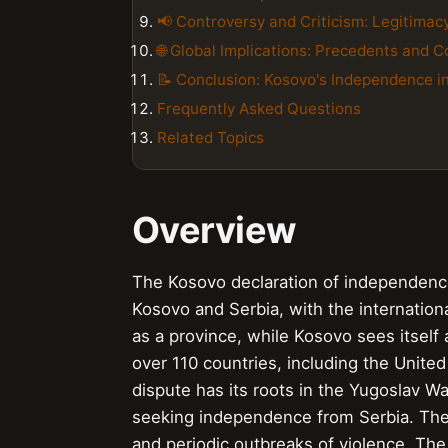
📢 Controversy and Criticism: Legitimac
🌐 Global Implications: Precedents and
📝 Conclusion: Kosovo's Independence i
Frequently Asked Questions
Related Topics
Overview
The Kosovo declaration of independenc
Kosovo and Serbia, with the internatio
as a province, while Kosovo sees itself
over 110 countries, including the Unite
dispute has its roots in the Yugoslav Wa
seeking independence from Serbia. The 
and periodic outbreaks of violence. The 