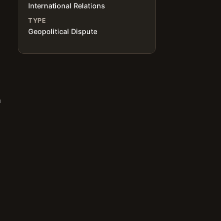
International Relations
TYPE
Geopolitical Dispute
n