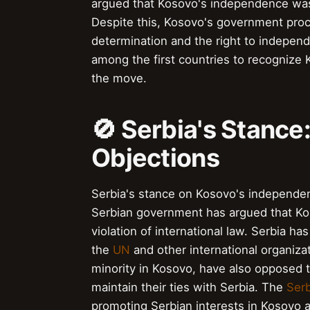
argued that Kosovo's independence was
Despite this, Kosovo's government proce
determination and the right to indepe
among the first countries to recognize
the move.
🚫 Serbia's Stance
Objections
Serbia's stance on Kosovo's independe
Serbian government has argued that Koso
violation of international law. Serbia h
the
UN
and other international organiza
minority in Kosovo, have also opposed 
maintain their ties with Serbia. The
Ser
promoting Serbian interests in Kosovo 