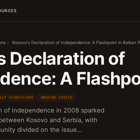
OURCES
ons
›
Kosovo's Declaration of Independence: A Flashpoint in Balkan Po
 Declaration of
dence: A Flashpoi
LLY SIGNIFICANT
ONGOING CRISIS
n of independence in 2008 sparked
 between Kosovo and Serbia, with
unity divided on the issue…