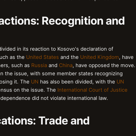
eactions: Recognition and
vided in its reaction to Kosovo's declaration of
such as the
United States
and the
United Kingdom
, have
hers, such as
Russia
and
China
, have opposed the move.
n the issue, with some member states recognizing
sing it. The
UN
has also been divided, with the
UN
sensus on the issue. The
International Court of Justice
ndependence did not violate international law.
ations: Trade and