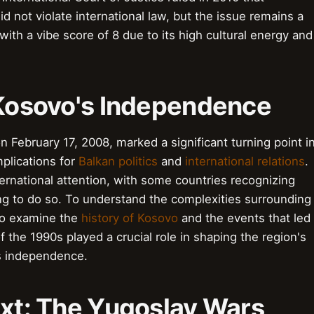
 not violate international law, but the issue remains a
with a vibe score of 8 due to its high cultural energy and
o Kosovo's Independence
 February 17, 2008, marked a significant turning point i
mplications for
Balkan politics
and
international relations
.
national attention, with some countries recognizing
ng to do so. To understand the complexities surrounding
 to examine the
history of Kosovo
and the events that led
f the 1990s played a crucial role in shaping the region's
's independence.
ext: The Yugoslav Wars