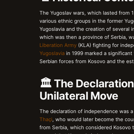
The Yugoslav wars, which lasted from 19
various ethnic groups in the former Yugo
Yugoslavia and the creation of several 
which was then a province of Serbia, was
Liberation Army
(KLA) fighting for ind
Yugoslavia
in 1999 marked a significant t
Serbian forces from Kosovo and the es
🏛️ The Declaratio
Unilateral Move
The declaration of independence was a
Thaçi
, who would later become the cou
from Serbia, which considered Kosovo to 