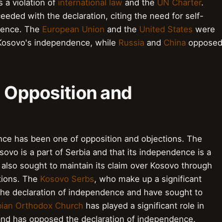
 a violation of
international law
and the
UN Charter
.
eded with the declaration, citing the need for self-
ndence. The
European Union
and the
United States
were
 Kosovo's independence, while
Russia
and
China
oppose
: Opposition and
nce has been one of opposition and objections. The
vo is a part of Serbia and that its independence is a
as also sought to maintain its claim over Kosovo through
tions. The
Kosovo Serbs
, who make up a significant
the declaration of independence and have sought to
bian Orthodox Church
has played a significant role in
and has opposed the declaration of independence.