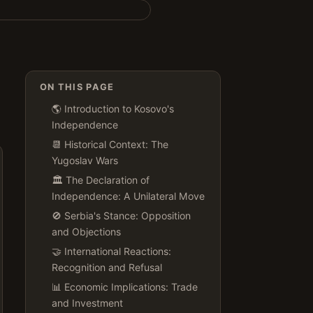
ON THIS PAGE
🌎 Introduction to Kosovo's
Independence
📆 Historical Context: The
Yugoslav Wars
🏛️ The Declaration of
Independence: A Unilateral Move
🚫 Serbia's Stance: Opposition
and Objections
🤝 International Reactions:
Recognition and Refusal
📊 Economic Implications: Trade
and Investment