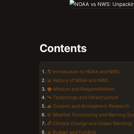
Contents
🌎 Introduction to NOAA and NWS
📊 History of NOAA and NWS
🌪️ Mission and Responsibilities
🛰️ Technology and Infrastructure
🌊 Oceanic and Atmospheric Research
🚨 Weather Forecasting and Warning Sy
🌈 Climate Change and Global Warming
📊 Budget and Funding