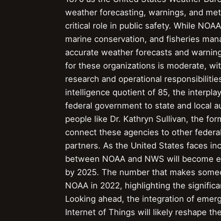
weather forecasting, warnings, and meteo
critical role in public safety. While NO
marine conservation, and fisheries man
accurate weather forecasts and warning
for these organizations is moderate, w
research and operational responsibilitie
intelligence quotient of 85, the inter
federal government to state and local au
people like Dr. Kathryn Sullivan, the fo
connect these agencies to other federal
partners. As the United States faces in
between NOAA and NWS will become even 
by 2025. The number that makes someone
NOAA in 2022, highlighting the signific
Looking ahead, the integration of emergin
Internet of Things will likely reshape