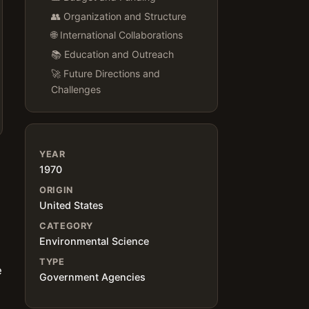
👥 Organization and Structure
🌐 International Collaborations
📚 Education and Outreach
🚀 Future Directions and
Challenges
YEAR
1970
ORIGIN
United States
CATEGORY
,
Environmental Science
TYPE
e
Government Agencies