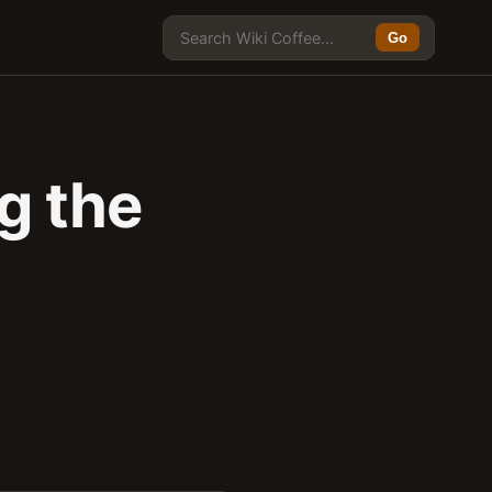
Go
g the