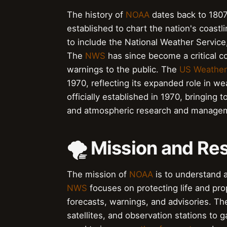
The history of
NOAA
dates back to 180
established to chart the nation's coast
to include the National Weather Servic
The
NWS
has since become a critical 
warnings to the public. The
US Weather
1970, reflecting its expanded role in 
officially established in 1970, bringing
and atmospheric research and manage
🌪️ Mission and Res
The mission of
NOAA
is to understand a
NWS
focuses on protecting life and pro
forecasts, warnings, and advisories. T
satellites, and observation stations to 