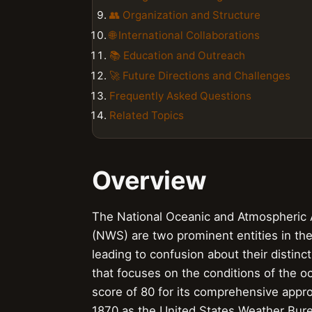
👥 Organization and Structure
🌐 International Collaborations
📚 Education and Outreach
🚀 Future Directions and Challenges
Frequently Asked Questions
Related Topics
Overview
The National Oceanic and Atmospheric 
(NWS) are two prominent entities in the 
leading to confusion about their distinc
that focuses on the conditions of the 
score of 80 for its comprehensive appr
1870 as the United States Weather Burea