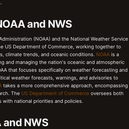
.
o NOAA and NWS
Administration (NOAA) and the National Weather Service
 the US Department of Commerce, working together to
s, climate trends, and oceanic conditions.
NOAA
is a
ing and managing the nation's oceanic and atmospheric
AA that focuses specifically on weather forecasting and
tical weather forecasts, warnings, and advisories to
A
takes a more comprehensive approach, encompassing
arch. The
US Department of Commerce
oversees both
 with national priorities and policies.
AA and NWS