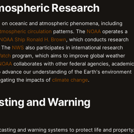
mospheric Research
 on oceanic and atmospheric phenomena, including
tmospheric circulation
patterns. The
NOAA
operates a
NOAA Ship Ronald H. Brown
, which conducts research
. The
NWS
also participates in international research
Watch
program, which aims to improve global weather
NOAA
collaborates with other federal agencies, academic
 to advance our understanding of the Earth's environment
tigating the impacts of
climate change
.
sting and Warning
casting and warning systems to protect life and property