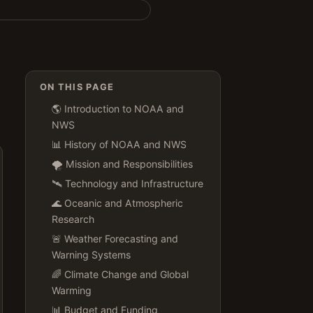
ON THIS PAGE
🌎 Introduction to NOAA and
NWS
📊 History of NOAA and NWS
🌪️ Mission and Responsibilities
🛰️ Technology and Infrastructure
🌊 Oceanic and Atmospheric
Research
🚨 Weather Forecasting and
Warning Systems
🌈 Climate Change and Global
Warming
📊 Budget and Funding