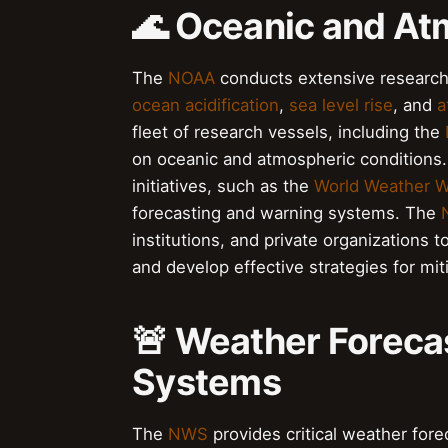
🌊 Oceanic and At
The
NOAA
conducts extensive research
ocean acidification
,
sea level rise
, and
a
fleet of research vessels, including the
on oceanic and atmospheric conditions
initiatives, such as the
World Weather 
forecasting and warning systems. The
institutions, and private organizations
and develop effective strategies for mi
🚨 Weather Foreca
Systems
The
NWS
provides critical weather fore