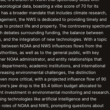
rological data, boasting a vibe score of 70 for its
AA has a broader mandate that includes climate research,
agement, the NWS is dedicated to providing timely and
s to protect life and property. The controversy spectru
ith debates surrounding funding, the balance between
s, and the integration of new technologies. With a topic
play between NOAA and NWS influences flows from the
thorities, as well as to the general public, with key
rmer NOAA administrator, and entity relationships that
 departments, academic institutions, and international
creasing environmental challenges, the distinction
more critical, with a projected influence flow of 90
's jaw drop is the $5.4 billion budget allocated to
ant investment in environmental monitoring and research.
g technologies like artificial intelligence and the
 the roles of NOAA and NWS, prompting questions about