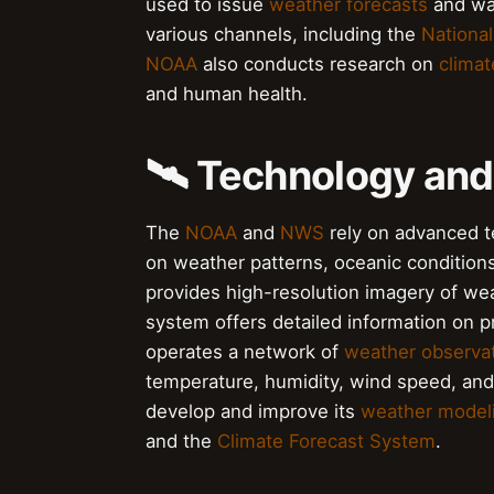
used to issue
weather forecasts
and war
various channels, including the
National
NOAA
also conducts research on
clima
and human health.
🛰️ Technology and
The
NOAA
and
NWS
rely on advanced te
on weather patterns, oceanic condition
provides high-resolution imagery of we
system offers detailed information on 
operates a network of
weather observat
temperature, humidity, wind speed, an
develop and improve its
weather model
and the
Climate Forecast System
.