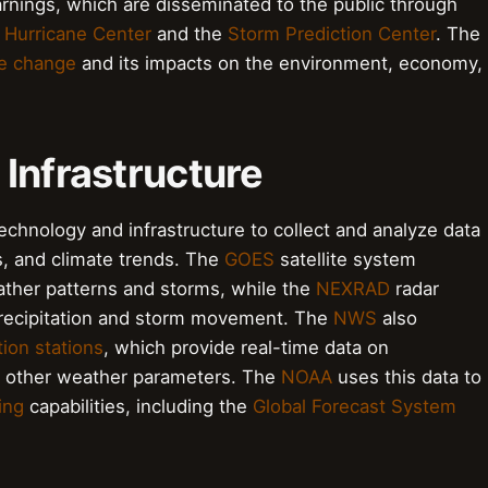
nings, which are disseminated to the public through
 Hurricane Center
and the
Storm Prediction Center
. The
te change
and its impacts on the environment, economy,
 Infrastructure
chnology and infrastructure to collect and analyze data
s, and climate trends. The
GOES
satellite system
ather patterns and storms, while the
NEXRAD
radar
precipitation and storm movement. The
NWS
also
ion stations
, which provide real-time data on
d other weather parameters. The
NOAA
uses this data to
ing
capabilities, including the
Global Forecast System