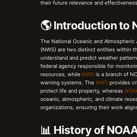
their future relevance and effectiveness
🌎 Introduction t
The National Oceanic and Atmospheric 
(NWS) are two distinct entities within
understand and predict weather pattern
federal agency responsible for monitor
resources, while
NWS
is a branch of NO
warning systems. The
NWS
provides cri
protect life and property, whereas
NOA
oceanic, atmospheric, and climate rese
organizations, ensuring their work aligns
📊 History of NO