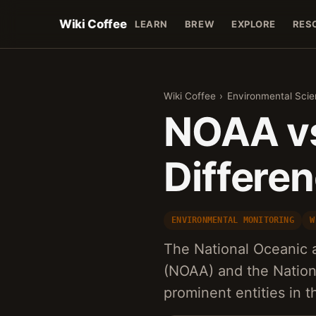
Wiki Coffee
LEARN
BREW
EXPLORE
RES
Wiki Coffee
›
Environmental Sci
NOAA vs
Differe
ENVIRONMENTAL MONITORING
W
The National Oceanic 
(NOAA) and the Nation
prominent entities in 