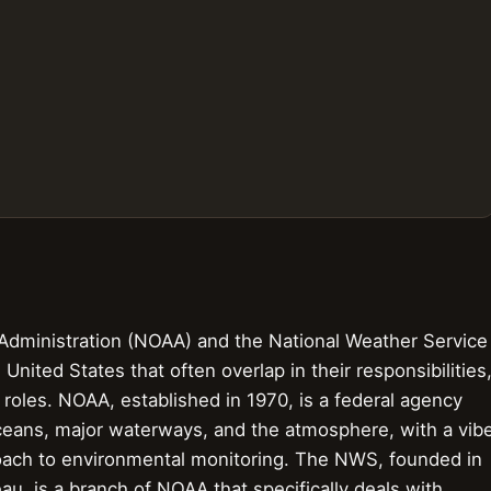
Administration (NOAA) and the National Weather Service
United States that often overlap in their responsibilities
t roles. NOAA, established in 1970, is a federal agency
oceans, major waterways, and the atmosphere, with a vib
oach to environmental monitoring. The NWS, founded in
u, is a branch of NOAA that specifically deals with