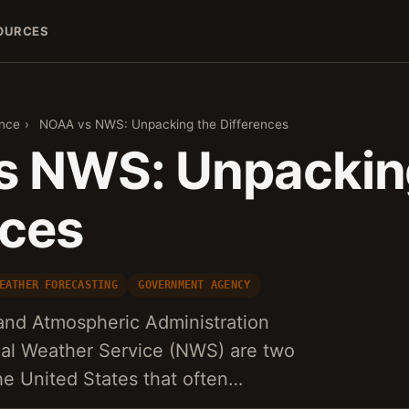
OURCES
ence
›
NOAA vs NWS: Unpacking the Differences
 NWS: Unpackin
nces
EATHER FORECASTING
GOVERNMENT AGENCY
and Atmospheric Administration
al Weather Service (NWS) are two
the United States that often…