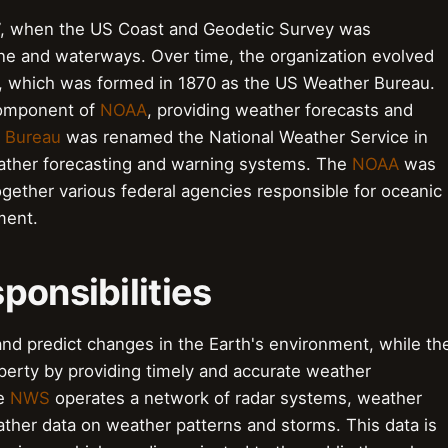
7, when the US Coast and Geodetic Survey was
line and waterways. Over time, the organization evolved
e, which was formed in 1870 as the US Weather Bureau.
component of
NOAA
, providing weather forecasts and
 Bureau
was renamed the National Weather Service in
weather forecasting and warning systems. The
NOAA
was
 together various federal agencies responsible for oceanic
ment.
ponsibilities
nd predict changes in the Earth's environment, while th
perty by providing timely and accurate weather
he
NWS
operates a network of radar systems, weather
gather data on weather patterns and storms. This data is