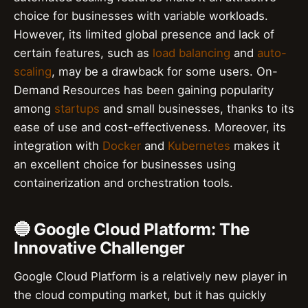
choice for businesses with variable workloads.
However, its limited global presence and lack of
certain features, such as
load balancing
and
auto-
scaling
, may be a drawback for some users. On-
Demand Resources has been gaining popularity
among
startups
and small businesses, thanks to its
ease of use and cost-effectiveness. Moreover, its
integration with
Docker
and
Kubernetes
makes it
an excellent choice for businesses using
containerization and orchestration tools.
🔵 Google Cloud Platform: The
Innovative Challenger
Google Cloud Platform is a relatively new player in
the cloud computing market, but it has quickly