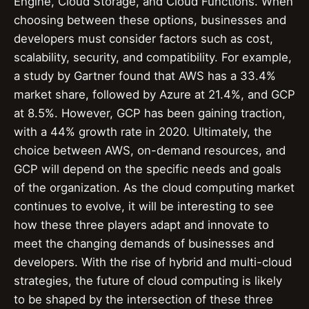
Engine, Cloud Storage, and Cloud Functions. When
choosing between these options, businesses and
developers must consider factors such as cost,
scalability, security, and compatibility. For example,
a study by Gartner found that AWS has a 33.4%
market share, followed by Azure at 21.4%, and GCP
at 8.5%. However, GCP has been gaining traction,
with a 44% growth rate in 2020. Ultimately, the
choice between AWS, on-demand resources, and
GCP will depend on the specific needs and goals
of the organization. As the cloud computing market
continues to evolve, it will be interesting to see
how these three players adapt and innovate to
meet the changing demands of businesses and
developers. With the rise of hybrid and multi-cloud
strategies, the future of cloud computing is likely
to be shaped by the intersection of these three