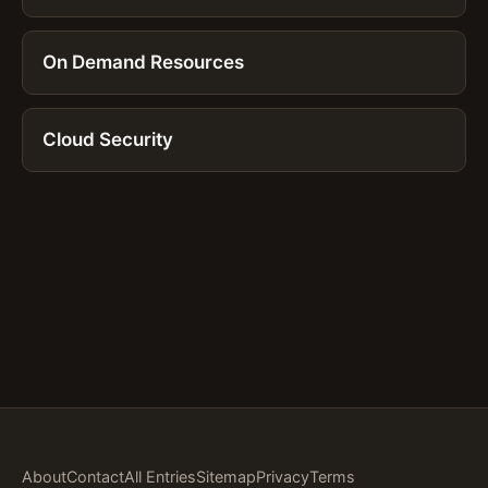
On Demand Resources
Cloud Security
About
Contact
All Entries
Sitemap
Privacy
Terms