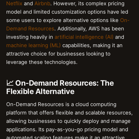
Netflix
and
Airbnb
. However, its complex pricing
model and limited customization options have led
some users to explore alternative options like
On-
Demand Resources
. Additionally, AWS has been
investing heavily in
artificial intelligence (AI)
and
machine learning (ML)
capabilities, making it an
attractive choice for businesses looking to
leverage these technologies.
📈 On-Demand Resources: The
Flexible Alternative
On-Demand Resources is a cloud computing
platform that offers flexible and scalable resources,
allowing businesses to quickly deploy and manage
applications. Its pay-as-you-go pricing model and
automated scaling features make it an attractive