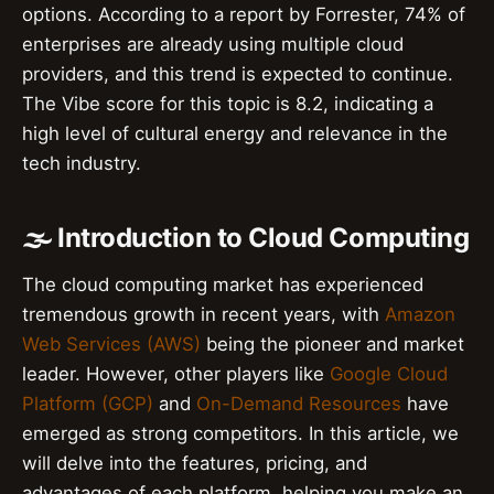
options. According to a report by Forrester, 74% of
enterprises are already using multiple cloud
providers, and this trend is expected to continue.
The Vibe score for this topic is 8.2, indicating a
high level of cultural energy and relevance in the
tech industry.
🌫️ Introduction to Cloud Computing
The cloud computing market has experienced
tremendous growth in recent years, with
Amazon
Web Services (AWS)
being the pioneer and market
leader. However, other players like
Google Cloud
Platform (GCP)
and
On-Demand Resources
have
emerged as strong competitors. In this article, we
will delve into the features, pricing, and
advantages of each platform, helping you make an