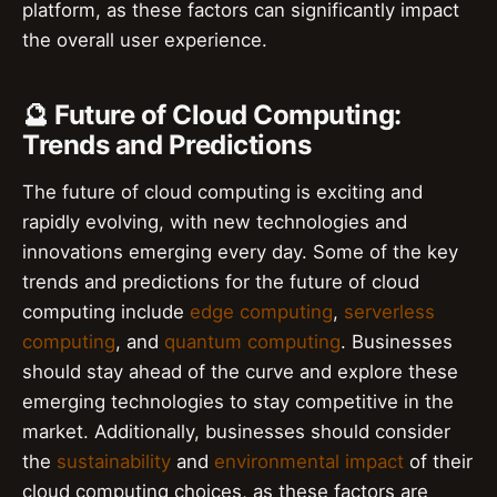
platform, as these factors can significantly impact
the overall user experience.
🔮 Future of Cloud Computing:
Trends and Predictions
The future of cloud computing is exciting and
rapidly evolving, with new technologies and
innovations emerging every day. Some of the key
trends and predictions for the future of cloud
computing include
edge computing
,
serverless
computing
, and
quantum computing
. Businesses
should stay ahead of the curve and explore these
emerging technologies to stay competitive in the
market. Additionally, businesses should consider
the
sustainability
and
environmental impact
of their
cloud computing choices, as these factors are