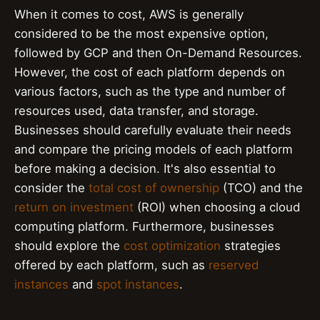
When it comes to cost, AWS is generally
considered to be the most expensive option,
followed by GCP and then On-Demand Resources.
However, the cost of each platform depends on
various factors, such as the type and number of
resources used, data transfer, and storage.
Businesses should carefully evaluate their needs
and compare the pricing models of each platform
before making a decision. It's also essential to
consider the
total cost of ownership
(TCO) and the
return on investment
(ROI) when choosing a cloud
computing platform. Furthermore, businesses
should explore the
cost optimization
strategies
offered by each platform, such as
reserved
instances
and
spot instances
.