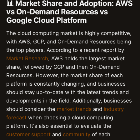
📊 Market Share and Adoption: AWS
vs On-Demand Resources vs
Google Cloud Platform
The cloud computing market is highly competitive,
with AWS, GCP, and On-Demand Resources being
the top players. According to a recent report by
Market Research
, AWS holds the largest market
share, followed by GCP and then On-Demand
Resources. However, the market share of each
platform is constantly changing, and businesses
should stay up-to-date with the latest trends and
developments in the field. Additionally, businesses
should consider the
market trends
and
industry
forecast
when choosing a cloud computing
platform. It's also essential to evaluate the
customer support
and
community
of each