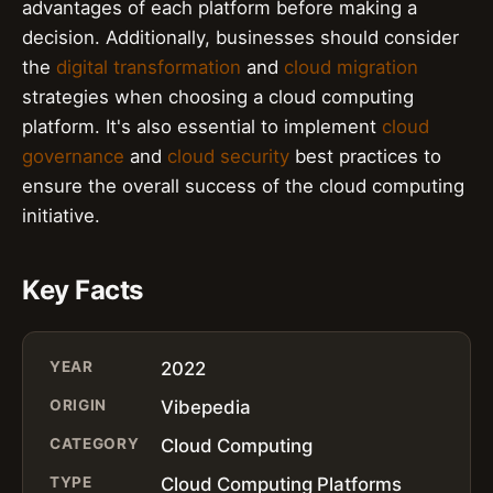
advantages of each platform before making a
decision. Additionally, businesses should consider
the
digital transformation
and
cloud migration
strategies when choosing a cloud computing
platform. It's also essential to implement
cloud
governance
and
cloud security
best practices to
ensure the overall success of the cloud computing
initiative.
Key Facts
YEAR
2022
ORIGIN
Vibepedia
CATEGORY
Cloud Computing
TYPE
Cloud Computing Platforms