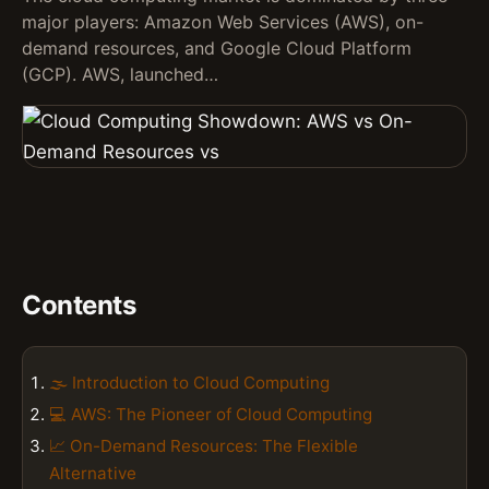
major players: Amazon Web Services (AWS), on-
demand resources, and Google Cloud Platform
(GCP). AWS, launched…
Contents
🌫️ Introduction to Cloud Computing
💻 AWS: The Pioneer of Cloud Computing
📈 On-Demand Resources: The Flexible
Alternative