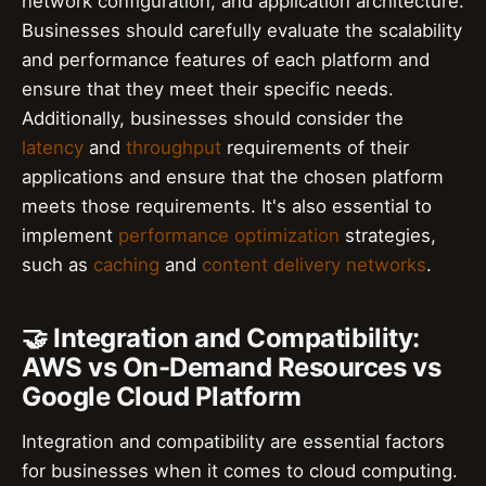
network configuration, and application architecture.
Businesses should carefully evaluate the scalability
and performance features of each platform and
ensure that they meet their specific needs.
Additionally, businesses should consider the
latency
and
throughput
requirements of their
applications and ensure that the chosen platform
meets those requirements. It's also essential to
implement
performance optimization
strategies,
such as
caching
and
content delivery networks
.
🤝 Integration and Compatibility:
AWS vs On-Demand Resources vs
Google Cloud Platform
Integration and compatibility are essential factors
for businesses when it comes to cloud computing.