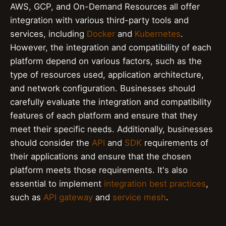
AWS, GCP, and On-Demand Resources all offer
integration with various third-party tools and
services, including
Docker
and
Kubernetes
.
However, the integration and compatibility of each
platform depend on various factors, such as the
type of resources used, application architecture,
and network configuration. Businesses should
carefully evaluate the integration and compatibility
features of each platform and ensure that they
meet their specific needs. Additionally, businesses
should consider the
API
and
SDK
requirements of
their applications and ensure that the chosen
platform meets those requirements. It's also
essential to implement
integration best practices
,
such as
API gateway
and
service mesh
.