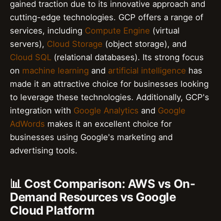
gained traction due to its innovative approach and
cutting-edge technologies. GCP offers a range of
services, including
Compute Engine
(virtual
servers),
Cloud Storage
(object storage), and
Cloud SQL
(relational databases). Its strong focus
on
machine learning
and
artificial intelligence
has
made it an attractive choice for businesses looking
to leverage these technologies. Additionally, GCP's
integration with
Google Analytics
and
Google
AdWords
makes it an excellent choice for
businesses using Google's marketing and
advertising tools.
📊 Cost Comparison: AWS vs On-
Demand Resources vs Google
Cloud Platform