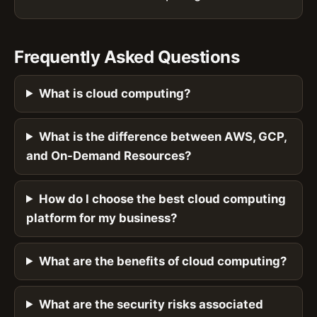
Frequently Asked Questions
What is cloud computing?
What is the difference between AWS, GCP,
and On-Demand Resources?
How do I choose the best cloud computing
platform for my business?
What are the benefits of cloud computing?
What are the security risks associated