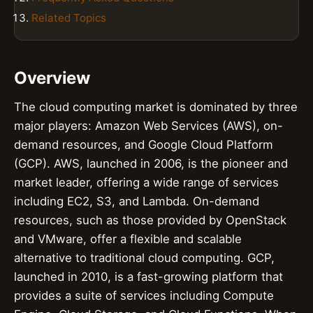
Related Topics
Overview
The cloud computing market is dominated by three
major players: Amazon Web Services (AWS), on-
demand resources, and Google Cloud Platform
(GCP). AWS, launched in 2006, is the pioneer and
market leader, offering a wide range of services
including EC2, S3, and Lambda. On-demand
resources, such as those provided by OpenStack
and VMware, offer a flexible and scalable
alternative to traditional cloud computing. GCP,
launched in 2010, is a fast-growing platform that
provides a suite of services including Compute