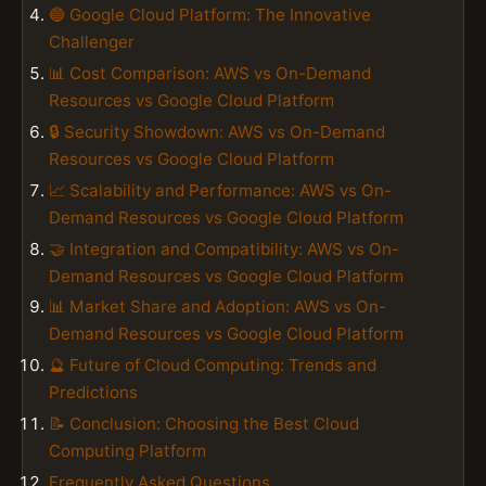
🔵 Google Cloud Platform: The Innovative
Challenger
📊 Cost Comparison: AWS vs On-Demand
Resources vs Google Cloud Platform
🔒 Security Showdown: AWS vs On-Demand
Resources vs Google Cloud Platform
📈 Scalability and Performance: AWS vs On-
Demand Resources vs Google Cloud Platform
🤝 Integration and Compatibility: AWS vs On-
Demand Resources vs Google Cloud Platform
📊 Market Share and Adoption: AWS vs On-
Demand Resources vs Google Cloud Platform
🔮 Future of Cloud Computing: Trends and
Predictions
📝 Conclusion: Choosing the Best Cloud
Computing Platform
Frequently Asked Questions