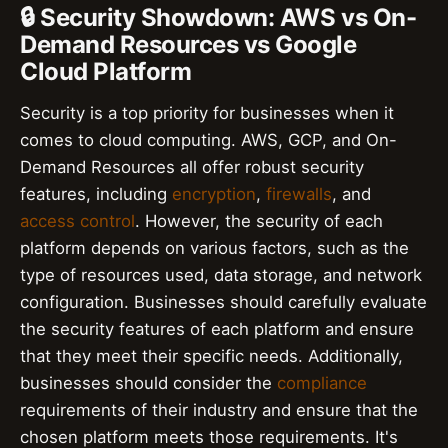
🔒 Security Showdown: AWS vs On-
Demand Resources vs Google
Cloud Platform
Security is a top priority for businesses when it
comes to cloud computing. AWS, GCP, and On-
Demand Resources all offer robust security
features, including
encryption
,
firewalls
, and
access control
. However, the security of each
platform depends on various factors, such as the
type of resources used, data storage, and network
configuration. Businesses should carefully evaluate
the security features of each platform and ensure
that they meet their specific needs. Additionally,
businesses should consider the
compliance
requirements of their industry and ensure that the
chosen platform meets those requirements. It's