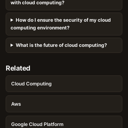
with cloud computing?
How do I ensure the security of my cloud
computing environment?
What is the future of cloud computing?
Related
Cloud Computing
Aws
Google Cloud Platform