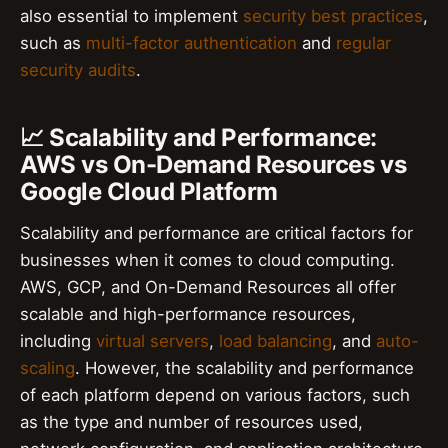
also essential to implement
security best practices
,
such as
multi-factor authentication
and
regular
security audits
.
📈 Scalability and Performance:
AWS vs On-Demand Resources vs
Google Cloud Platform
Scalability and performance are critical factors for
businesses when it comes to cloud computing.
AWS, GCP, and On-Demand Resources all offer
scalable and high-performance resources,
including
virtual servers
,
load balancing
, and
auto-
scaling
. However, the scalability and performance
of each platform depend on various factors, such
as the type and number of resources used,