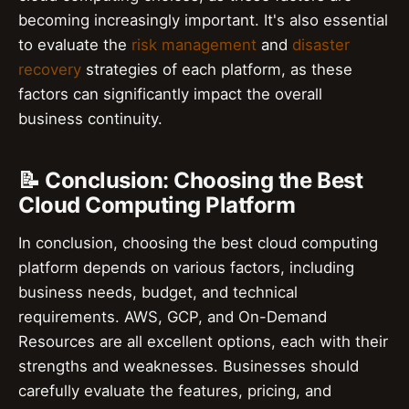
becoming increasingly important. It's also essential
to evaluate the
risk management
and
disaster
recovery
strategies of each platform, as these
factors can significantly impact the overall
business continuity.
📝 Conclusion: Choosing the Best
Cloud Computing Platform
In conclusion, choosing the best cloud computing
platform depends on various factors, including
business needs, budget, and technical
requirements. AWS, GCP, and On-Demand
Resources are all excellent options, each with their
strengths and weaknesses. Businesses should
carefully evaluate the features, pricing, and