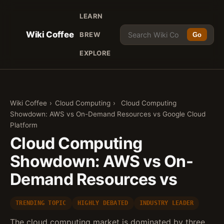
LEARN
Wiki Coffee
BREW
Go
EXPLORE
Wiki Coffee
›
Cloud Computing
›
Cloud Computing
Showdown: AWS vs On-Demand Resources vs Google Cloud
Platform
Cloud Computing
Showdown: AWS vs On-
Demand Resources vs
TRENDING TOPIC
HIGHLY DEBATED
INDUSTRY LEADER
The cloud computing market is dominated by three