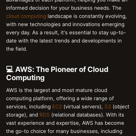
informed decision for your business needs. The
cloud computing
landscape is constantly evolving,
with new technologies and innovations emerging
every day. As a result, it's essential to stay up-to-
date with the latest trends and developments in
the field.
💻 AWS: The Pioneer of Cloud
Computing
AWS is the largest and most mature cloud
computing platform, offering a wide range of
services, including
EC2
(virtual servers),
S3
(object
storage), and
RDS
(relational databases). With its
vast experience and expertise, AWS has become
the go-to choice for many businesses, including