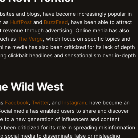
bsites and blogs, have become increasingly popular in
ch as
HuffPost
and
BuzzFeed
, have been able to attract
t revenue through advertising. Online media has also
 such as
The Verge
, which focus on specific topics and
line media has also been criticized for its lack of depth
zing clickbait headlines and sensationalism over in-depth
he Wild West
as
Facebook
,
Twitter
, and
Instagram
, have become an
Social media has enabled users to share and discover
e to a new generation of influencers and content
 been criticized for its role in spreading misinformation
g social media to disseminate false or misleading