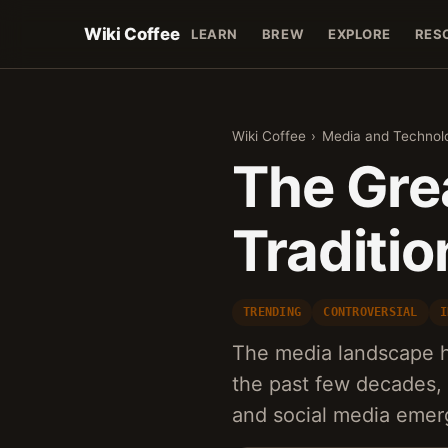
Wiki Coffee
LEARN
BREW
EXPLORE
RES
Wiki Coffee
›
Media and Technol
The Gre
Traditio
TRENDING
CONTROVERSIAL
I
The media landscape h
the past few decades, 
and social media emerg