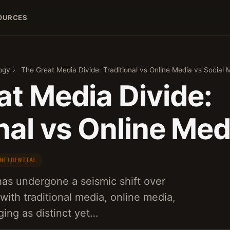
OURCES
ogy
›
The Great Media Divide: Traditional vs Online Media vs Social 
at Media Divide:
nal vs Online Med
NFLUENTIAL
as undergone a seismic shift over
with traditional media, online media,
ing as distinct yet…