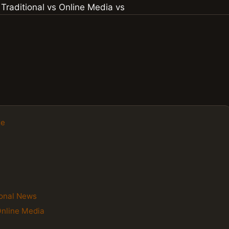
de
ional News
Online Media