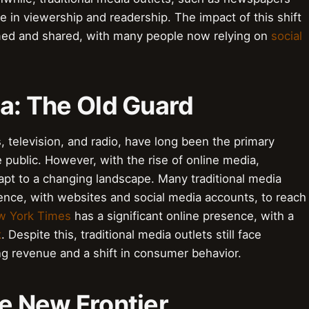
e in viewership and readership. The impact of this shift
med and shared, with many people now relying on
social
ia: The Old Guard
, television, and radio, have long been the primary
 public. However, with the rise of online media,
dapt to a changing landscape. Many traditional media
ence, with websites and social media accounts, to reach
w York Times
has a significant online presence, with a
k
. Despite this, traditional media outlets still face
ing revenue and a shift in consumer behavior.
he New Frontier