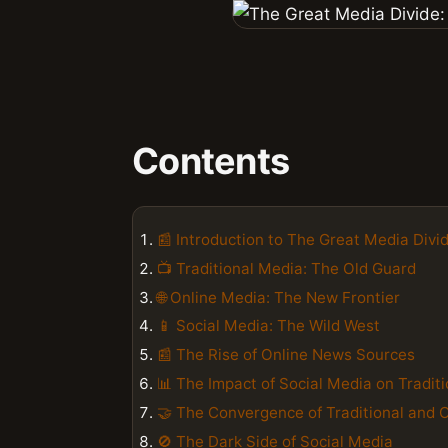
Contents
📰 Introduction to The Great Media Divi
📺 Traditional Media: The Old Guard
🌐 Online Media: The New Frontier
📱 Social Media: The Wild West
📰 The Rise of Online News Sources
📊 The Impact of Social Media on Tradit
🤝 The Convergence of Traditional and 
🚫 The Dark Side of Social Media