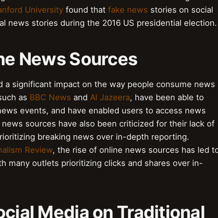
anford University
found that
fake news
stories on social
l news stories during the 2016 US presidential election.
line News Sources
ad a significant impact on the way people consume news
 such as
BBC News
and
Al Jazeera
, have been able to
news events, and have enabled users to access news
news sources have also been criticized for their lack of
rioritizing breaking news over in-depth reporting.
nalism Review
, the rise of online news sources has led t
ith many outlets prioritizing clicks and shares over in-
ocial Media on Traditional