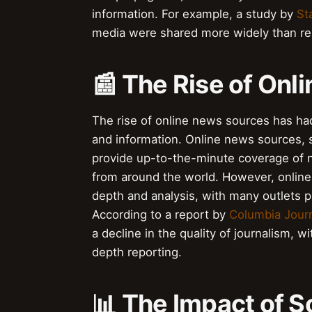
information. For example, a study by
St
media were shared more widely than rea
📰 The Rise of On
The rise of online news sources has h
and information. Online news sources,
provide up-to-the-minute coverage of 
from around the world. However, online 
depth and analysis, with many outlets p
According to a report by
Columbia Jour
a decline in the quality of journalism, w
depth reporting.
📊 The Impact of S