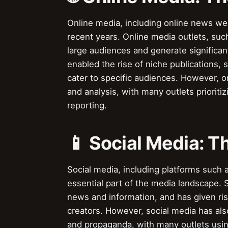
Online media, including online news we
recent years. Online media outlets, su
large audiences and generate significan
enabled the rise of niche publications,
cater to specific audiences. However, on
and analysis, with many outlets prioriti
reporting.
📱 Social Media: T
Social media, including platforms such 
essential part of the media landscape. 
news and information, and has given ris
creators. However, social media has also
and propaganda, with many outlets usin