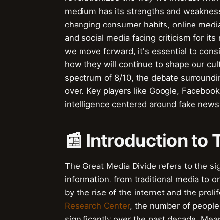
medium has its strengths and weaknesses
changing consumer habits, online media 
and social media facing criticism for it
we move forward, it's essential to con
how they will continue to shape our cult
spectrum of 8/10, the debate surroundin
over. Key players like Google, Facebook,
intelligence centered around fake news, 
📰 Introduction to
The Great Media Divide refers to the s
information, from traditional media to o
by the rise of the internet and the proli
Research Center
, the number of people
significantly over the past decade. Mea