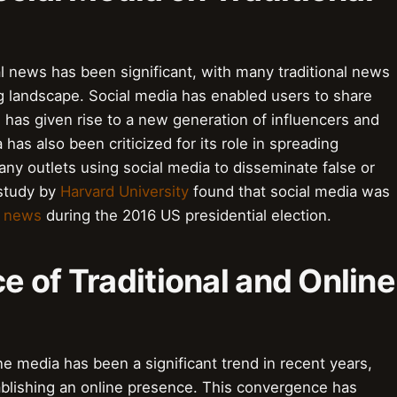
al news has been significant, with many traditional news
ng landscape. Social media has enabled users to share
has given rise to a new generation of influencers and
has also been criticized for its role in spreading
ny outlets using social media to disseminate false or
 study by
Harvard University
found that social media was
e news
during the 2016 US presidential election.
 of Traditional and Online
ne media has been a significant trend in recent years,
ablishing an online presence. This convergence has