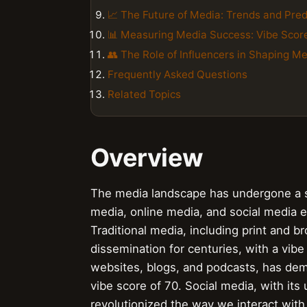
📈 The Future of Media: Trends and Pred
📊 Measuring Media Success: Vibe Sco
👥 The Role of Influencers in Shaping M
Frequently Asked Questions
Related Topics
Overview
The media landscape has undergone a se
media, online media, and social media e
Traditional media, including print and 
dissemination for centuries, with a vib
websites, blogs, and podcasts, has dem
vibe score of 70. Social media, with it
revolutionized the way we interact with