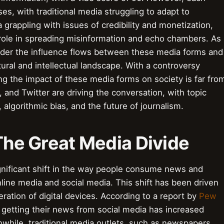
, with traditional media struggling to adapt to
grappling with issues of credibility and monetization,
s role in spreading misinformation and echo chambers. As
sider the influence flows between these media forms and
ural and intellectual landscape. With a controversy
g the impact of these media forms on society is far fro
 and Twitter are driving the conversation, with topic
algorithmic bias, and the future of journalism.
 The Great Media Divide
ignificant shift in the way people consume news and
nline media and social media. This shift has been driven
feration of digital devices. According to a report by
Pew
 getting their news from social media has increased
nwhile, traditional media outlets, such as newspapers