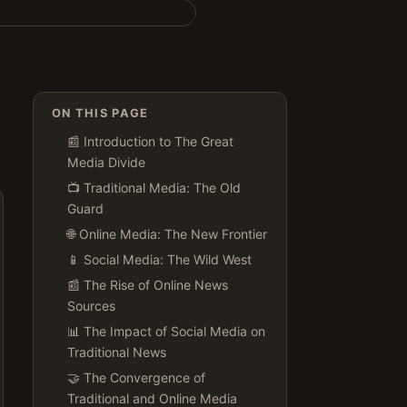
ON THIS PAGE
📰 Introduction to The Great
Media Divide
📺 Traditional Media: The Old
Guard
🌐 Online Media: The New Frontier
📱 Social Media: The Wild West
📰 The Rise of Online News
Sources
📊 The Impact of Social Media on
Traditional News
🤝 The Convergence of
Traditional and Online Media