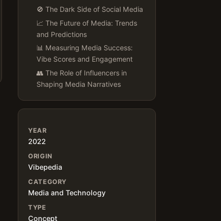
🚫 The Dark Side of Social Media
📈 The Future of Media: Trends
and Predictions
📊 Measuring Media Success:
Vibe Scores and Engagement
👥 The Role of Influencers in
Shaping Media Narratives
YEAR
2022
ORIGIN
Vibepedia
CATEGORY
Media and Technology
TYPE
Concept