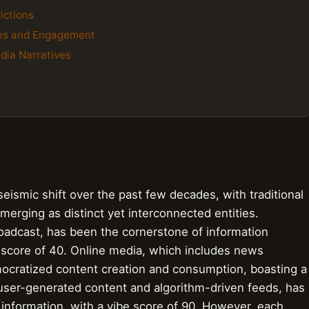
ictions
res and Engagement
edia Narratives
ismic shift over the past few decades, with traditional
merging as distinct yet interconnected entities.
broadcast, has been the cornerstone of information
e score of 40. Online media, which includes news
ocratized content creation and consumption, boasting a
s user-generated content and algorithm-driven feeds, has
 information, with a vibe score of 90. However, each