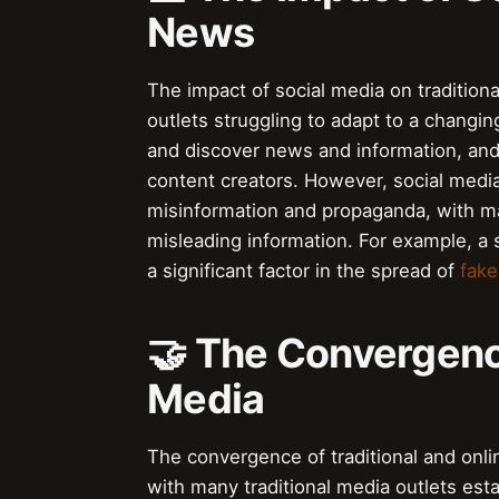
News
The impact of social media on tradition
outlets struggling to adapt to a changi
and discover news and information, and 
content creators. However, social media 
misinformation and propaganda, with ma
misleading information. For example, a
a significant factor in the spread of
fak
🤝 The Convergence
Media
The convergence of traditional and onli
with many traditional media outlets est