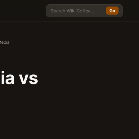
Go
Media
ia vs