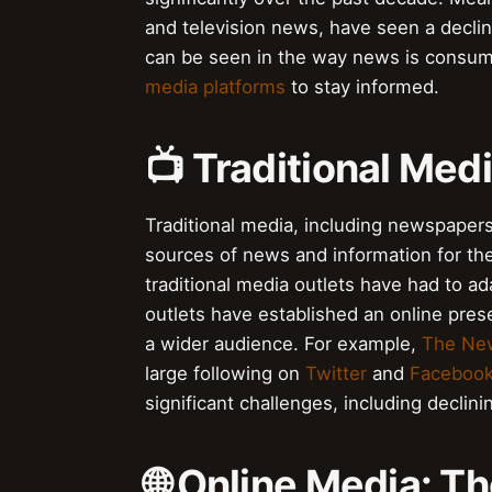
and television news, have seen a declin
can be seen in the way news is consu
media platforms
to stay informed.
📺 Traditional Med
Traditional media, including newspapers
sources of news and information for the
traditional media outlets have had to a
outlets have established an online pres
a wider audience. For example,
The Ne
large following on
Twitter
and
Faceboo
significant challenges, including declin
🌐 Online Media: T