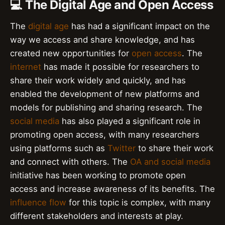
💻 The Digital Age and Open Access
The
digital age
has had a significant impact on the
way we access and share knowledge, and has
created new opportunities for
open access
. The
internet
has made it possible for researchers to
share their work widely and quickly, and has
enabled the development of new platforms and
models for publishing and sharing research. The
social media
has also played a significant role in
promoting open access, with many researchers
using platforms such as
Twitter
to share their work
and connect with others. The
OA and social media
initiative has been working to promote open
access and increase awareness of its benefits. The
influence flow
for this topic is complex, with many
different stakeholders and interests at play.