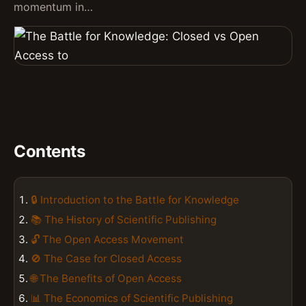
momentum in…
Contents
🔒 Introduction to the Battle for Knowledge
📚 The History of Scientific Publishing
🔓 The Open Access Movement
🚫 The Case for Closed Access
🌐 The Benefits of Open Access
📊 The Economics of Scientific Publishing