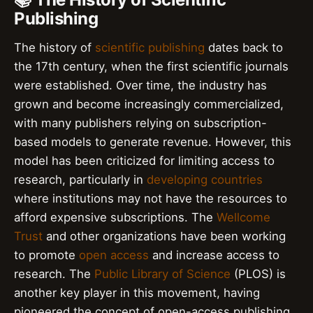
Publishing
The history of
scientific publishing
dates back to
the 17th century, when the first scientific journals
were established. Over time, the industry has
grown and become increasingly commercialized,
with many publishers relying on subscription-
based models to generate revenue. However, this
model has been criticized for limiting access to
research, particularly in
developing countries
where institutions may not have the resources to
afford expensive subscriptions. The
Wellcome
Trust
and other organizations have been working
to promote
open access
and increase access to
research. The
Public Library of Science
(PLOS) is
another key player in this movement, having
pioneered the concept of open-access publishing.