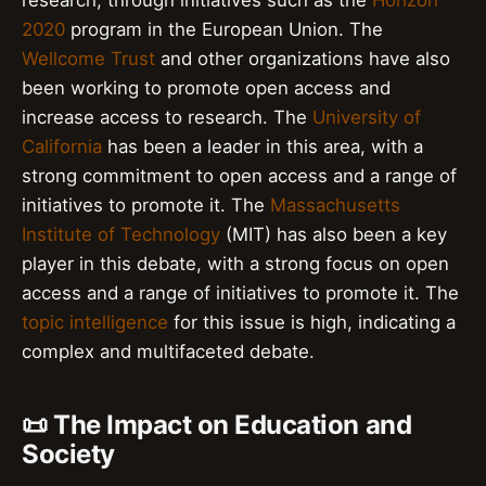
research, through initiatives such as the
Horizon
2020
program in the European Union. The
Wellcome Trust
and other organizations have also
been working to promote open access and
increase access to research. The
University of
California
has been a leader in this area, with a
strong commitment to open access and a range of
initiatives to promote it. The
Massachusetts
Institute of Technology
(MIT) has also been a key
player in this debate, with a strong focus on open
access and a range of initiatives to promote it. The
topic intelligence
for this issue is high, indicating a
complex and multifaceted debate.
📜 The Impact on Education and
Society