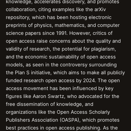
knowledge, accelerates discovery, and promotes
collaboration, citing examples like the arXiv
repository, which has been hosting electronic
preprints of physics, mathematics, and computer
science papers since 1991. However, critics of
open access raise concerns about the quality and
validity of research, the potential for plagiarism,
and the economic sustainability of open access
models, as seen in the controversy surrounding
the Plan S initiative, which aims to make all publicly
funded research open access by 2024. The open
access movement has been influenced by key
figures like Aaron Swartz, who advocated for the
free dissemination of knowledge, and
organizations like the Open Access Scholarly
Publishers Association (OASPA), which promotes
best practices in open access publishing. As the