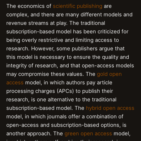
The economics of
scientific publishing
are
complex, and there are many different models and
revenue streams at play. The traditional
subscription-based model has been criticized for
being overly restrictive and limiting access to
research. However, some publishers argue that
this model is necessary to ensure the quality and
integrity of research, and that open-access models
may compromise these values. The
gold open
access
model, in which authors pay article
processing charges (APCs) to publish their
research, is one alternative to the traditional
subscription-based model. The
hybrid open access
model, in which journals offer a combination of
open-access and subscription-based options, is
another approach. The
green open access
model,