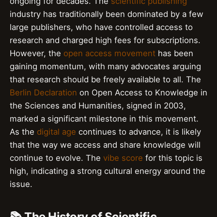
ongoing for decades. The
scientific publishing
industry has traditionally been dominated by a few
large publishers, who have controlled access to
research and charged high fees for subscriptions.
However, the
open access movement
has been
gaining momentum, with many advocates arguing
that research should be freely available to all. The
Berlin Declaration
on Open Access to Knowledge in
the Sciences and Humanities, signed in 2003,
marked a significant milestone in this movement.
As the
digital age
continues to advance, it is likely
that the way we access and share knowledge will
continue to evolve. The
vibe score
for this topic is
high, indicating a strong cultural energy around the
issue.
📚 The History of Scientific