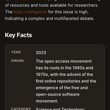
of resources and tools available for researchers.
The
topic intelligence
for this issue is high,
indicating a complex and multifaceted debate.
Key Facts
YEAR
2023
ORIGIN
The open access movement
has its roots in the 1960s and
1970s, with the advent of the
first online repositories and the
emergence of the free and
open-source software
movement.
CATEGORY
Science and Technology