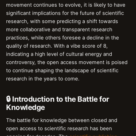
movement continues to evolve, it is likely to have
significant implications for the future of scientific
research, with some predicting a shift towards
more collaborative and transparent research
practices, while others foresee a decline in the
quality of research. With a vibe score of 8,
indicating a high level of cultural energy and
controversy, the open access movement is poised
to continue shaping the landscape of scientific
research in the years to come.
🔒 Introduction to the Battle for
Knowledge
The battle for knowledge between closed and
open access to scientific research has been