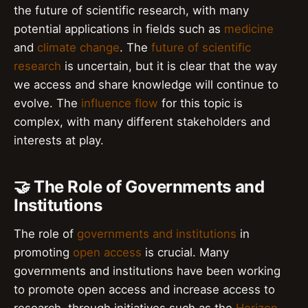
the future of scientific research, with many
potential applications in fields such as
medicine
and
climate change
. The
future of scientific
research
is uncertain, but it is clear that the way
we access and share knowledge will continue to
evolve. The
influence flow
for this topic is
complex, with many different stakeholders and
interests at play.
🤝 The Role of Governments and
Institutions
The role of
governments and institutions
in
promoting
open access
is crucial. Many
governments and institutions have been working
to promote open access and increase access to