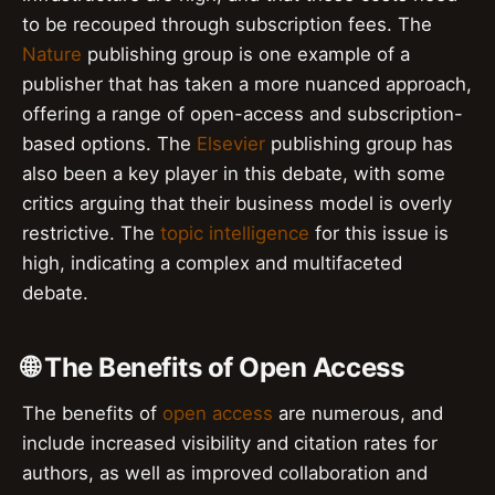
to be recouped through subscription fees. The
Nature
publishing group is one example of a
publisher that has taken a more nuanced approach,
offering a range of open-access and subscription-
based options. The
Elsevier
publishing group has
also been a key player in this debate, with some
critics arguing that their business model is overly
restrictive. The
topic intelligence
for this issue is
high, indicating a complex and multifaceted
debate.
🌐 The Benefits of Open Access
The benefits of
open access
are numerous, and
include increased visibility and citation rates for
authors, as well as improved collaboration and