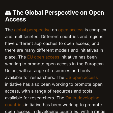
👥 The Global Perspective on Open
Access
The
global perspective
on
open access
is complex
and multifaceted. Different countries and regions
have different approaches to open access, and
there are many different models and initiatives in
place. The
EU open access
initiative has been
working to promote open access in the European
Union, with a range of resources and tools
available for researchers. The
US open access
initiative has also been working to promote open
access, with a range of resources and tools
available for researchers. The
OA in developing
countries
initiative has been working to promote
open access in developing countries, with a range