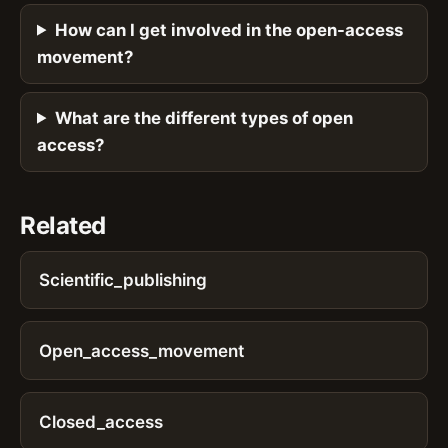
How can I get involved in the open-access
movement?
What are the different types of open
access?
Related
Scientific_publishing
Open_access_movement
Closed_access