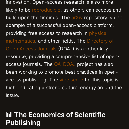
innovation. Open-access research is also more
likely to be
reproducible
, as others can access and
build upon the findings. The
arXiv
repository is one
example of a successful open-access platform,
providing free access to research in
physics
,
mathematics
, and other fields. The
Directory of
Open Access Journals
(DOAJ) is another key
resource, providing a comprehensive list of open-
access journals. The
OA-DOAJ
project has also
been working to promote best practices in open-
access publishing. The
vibe score
for this topic is
high, indicating a strong cultural energy around the
issue.
📊 The Economics of Scientific
Publishing