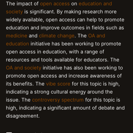
The impact of
open access
on
education and
society
is significant. By making research more
widely available, open access can help to promote
education and improve outcomes in fields such as
medicine
and
climate change
. The
OA and
education
initiative has been working to promote
open access in education, with a range of
resources and tools available for educators. The
OA and society
initiative has also been working to
promote open access and increase awareness of
its benefits. The
vibe score
for this topic is high,
indicating a strong cultural energy around the
issue. The
controversy spectrum
for this topic is
high, indicating a significant amount of debate and
disagreement.