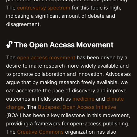
The
controversy spectrum
for this topic is high,
indicating a significant amount of debate and
disagreement.
🔓 The Open Access Movement
The
open access movement
has been driven by a
desire to make research more widely available and
to promote collaboration and innovation. Advocates
argue that by making research freely available, we
can accelerate the pace of discovery and improve
outcomes in fields such as
medicine
and
climate
change
. The
Budapest Open Access Initiative
(BOAI) has been a key milestone in this movement,
providing a framework for open-access publishing.
The
Creative Commons
organization has also