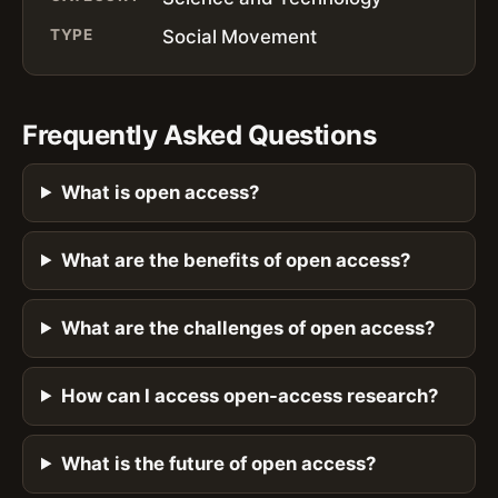
TYPE
Social Movement
Frequently Asked Questions
What is open access?
What are the benefits of open access?
What are the challenges of open access?
How can I access open-access research?
What is the future of open access?