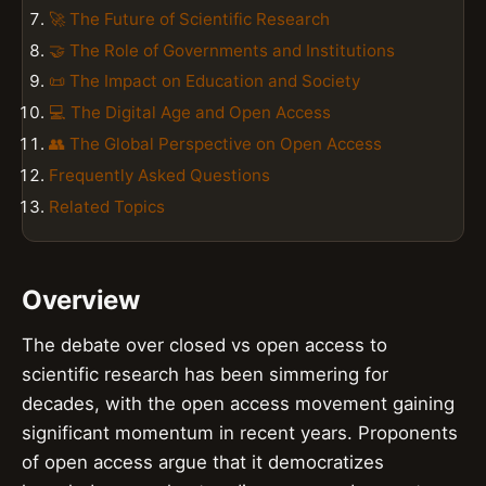
🚀 The Future of Scientific Research
🤝 The Role of Governments and Institutions
📜 The Impact on Education and Society
💻 The Digital Age and Open Access
👥 The Global Perspective on Open Access
Frequently Asked Questions
Related Topics
Overview
The debate over closed vs open access to
scientific research has been simmering for
decades, with the open access movement gaining
significant momentum in recent years. Proponents
of open access argue that it democratizes