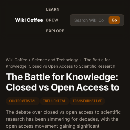
LEARN
Wiki Coffee
BREW
Go
EXPLORE
Wiki Coffee
›
Science and Technology
›
The Battle for
Knowledge: Closed vs Open Access to Scientific Research
The Battle for Knowledge:
Closed vs Open Access to
CONTROVERSIAL
INFLUENTIAL
TRANSFORMATIVE
The debate over closed vs open access to scientific
research has been simmering for decades, with the
open access movement gaining significant