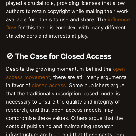
played a crucial role, providing licenses that allow
authors to retain copyright while making their work
available for others to use and share. The
influence
flow
for this topic is complex, with many different
stakeholders and interests at play.
🚫 The Case for Closed Access
Despite the growing momentum behind the
open
access movement
, there are still many arguments
in favor of
closed access
. Some publishers argue
that the traditional subscription-based model is
necessary to ensure the quality and integrity of
research, and that open-access models may
compromise these values. Others argue that the
costs of publishing and maintaining research
infrastructure are high, and that these costs need