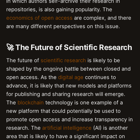
in which authors self-archive their research in
repositories, is also gaining popularity. The
economics of open access
are complex, and there
are many different perspectives on this issue.
🚀 The Future of Scientific Research
The future of
scientific research
is likely to be
shaped by the ongoing battle between closed and
open access. As the
digital age
continues to
advance, it is likely that new models and platforms
for publishing and sharing research will emerge.
The
blockchain
technology is one example of a
new platform that could potentially be used to
promote open access and increase transparency in
research. The
artificial intelligence
(AI) is another
area that is likely to have a significant impact on