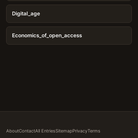
Digital_age
Economics_of_open_access
About
Contact
All Entries
Sitemap
Privacy
Terms