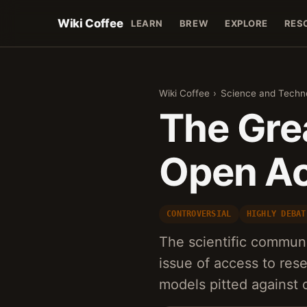
Wiki Coffee
LEARN
BREW
EXPLORE
RES
Wiki Coffee
›
Science and Techn
The Gre
Open Ac
CONTROVERSIAL
HIGHLY DEBAT
The scientific communi
issue of access to rese
models pitted against