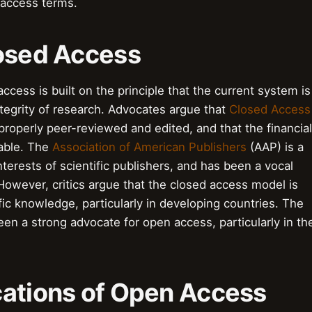
 access terms.
losed Access
ccess is built on the principle that the current system is
ntegrity of research. Advocates argue that
Closed Access
properly peer-reviewed and edited, and that the financial
nable. The
Association of American Publishers
(AAP) is a
nterests of scientific publishers, and has been a vocal
owever, critics argue that the closed access model is
fic knowledge, particularly in developing countries. The
n a strong advocate for open access, particularly in th
cations of Open Access