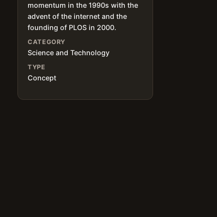
momentum in the 1990s with the
advent of the internet and the
founding of PLOS in 2000.
CATEGORY
Science and Technology
TYPE
Concept