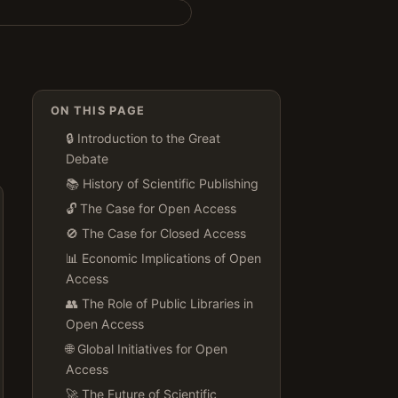
ON THIS PAGE
🔒 Introduction to the Great
Debate
📚 History of Scientific Publishing
🔓 The Case for Open Access
🚫 The Case for Closed Access
📊 Economic Implications of Open
Access
👥 The Role of Public Libraries in
Open Access
🌐 Global Initiatives for Open
Access
🚀 The Future of Scientific