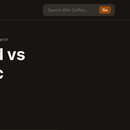
Go
earch
d vs
c