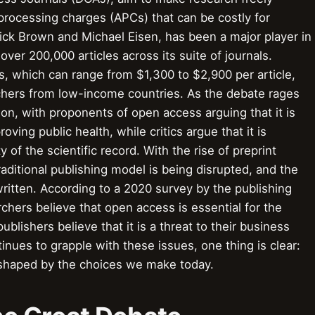
le processing charges (APCs) that can be costly for
ick Brown and Michael Eisen, has been a major player in
er 200,000 articles across its suite of journals.
, which can range from $1,300 to $2,900 per article,
rchers from low-income countries. As the debate rages
ution, with proponents of open access arguing that it is
ving public health, while critics argue that it is
 of the scientific record. With the rise of preprint
raditional publishing model is being disrupted, and the
ewritten. According to a 2020 survey by the publishing
hers believe that open access is essential for the
lishers believe that it is a threat to their business
inues to grapple with these issues, one thing is clear:
be shaped by the choices we make today.