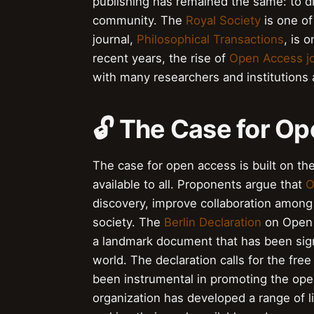
publishing has remained the same: to d
community. The
Royal Society
is one of 
journal,
Philosophical Transactions
, is o
recent years, the rise of
Open Access jo
with many researchers and institutions 
🔓 The Case for O
The case for open access is built on the
available to all. Proponents argue that
O
discovery, improve collaboration among
society. The
Berlin Declaration
on Open 
a landmark document that has been sign
world. The declaration calls for the fre
been instrumental in promoting the op
organization has developed a range of li