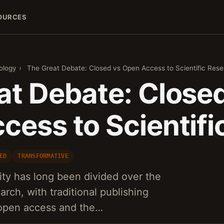
OURCES
ology
›
The Great Debate: Closed vs Open Access to Scientific Res
at Debate: Close
cess to Scientifi
ED
TRANSFORMATIVE
ty has long been divided over the
arch, with traditional publishing
 open access and the…