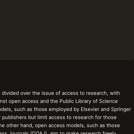
s
divided over the issue of access to research, with
inst open access and the Public Library of Science
dels, such as those employed by Elsevier and Springer
 publishers but limit access to research for those
 the other hand, open access models, such as those
ss Journals (DOAJ), aim to make research freely