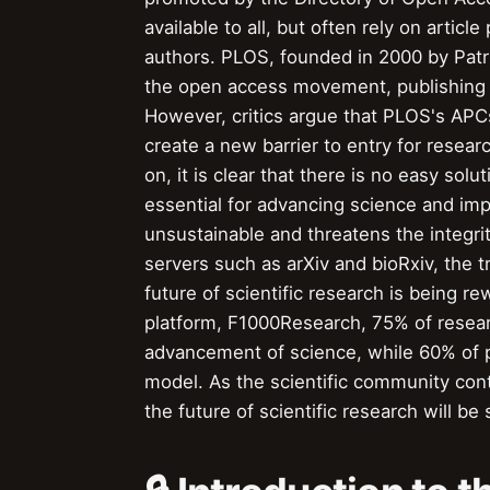
available to all, but often rely on artic
authors. PLOS, founded in 2000 by Patr
the open access movement, publishing ov
However, critics argue that PLOS's APCs
create a new barrier to entry for resea
on, it is clear that there is no easy sol
essential for advancing science and impro
unsustainable and threatens the integrity
servers such as arXiv and bioRxiv, the t
future of scientific research is being r
platform, F1000Research, 75% of researc
advancement of science, while 60% of pub
model. As the scientific community cont
the future of scientific research will 