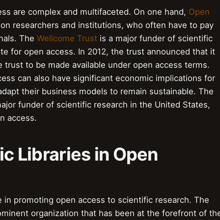
ess are complex and multifaceted. On one hand,
Open
on researchers and institutions, who often have to pay
rnals. The
Wellcome Trust
is a major funder of scientific
e for open access. In 2012, the trust announced that it
e trust to be made available under open access terms.
cess can also have significant economic implications for
adapt their business models to remain sustainable. The
ajor funder of scientific research in the United States,
en access.
ic Libraries in Open
ole in promoting open access to scientific research. The
minent organization that has been at the forefront of th