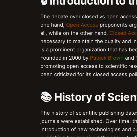
🔒 Introduction to 
The debate over closed vs open access 
one hand,
Open Access
proponents argu
all, while on the other hand,
Closed Acc
necessary to maintain the quality and i
is a prominent organization that has b
Founded in 2000 by
Patrick Brown
and
promoting open access to scientific res
been criticized for its closed access pol
📚 History of Scien
The history of scientific publishing date
journals were established. Over time, t
introduction of new technologies and bu