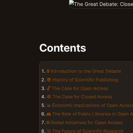
Contents
🔒 Introduction to the Great Debate
📚 History of Scientific Publishing
🔓 The Case for Open Access
🚫 The Case for Closed Access
📊 Economic Implications of Open Acces
👥 The Role of Public Libraries in Open 
🌐 Global Initiatives for Open Access
🚀 The Future of Scientific Research