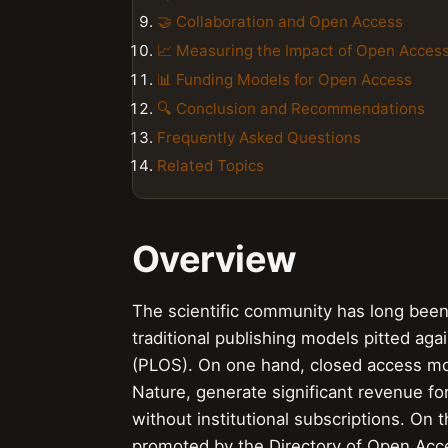
🤝 Collaboration and Open Access
📈 Measuring the Impact of Open Acces
📊 Funding Models for Open Access
🔍 Conclusion and Recommendations
Frequently Asked Questions
Related Topics
Overview
The scientific community has long been 
traditional publishing models pitted aga
(PLOS). On one hand, closed access mo
Nature, generate significant revenue for
without institutional subscriptions. On
promoted by the Directory of Open Acce