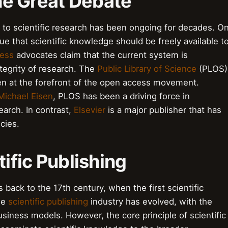
the Great Debate
to scientific research has been ongoing for decades. O
e that scientific knowledge should be freely available t
ess
advocates claim that the current system is
ntegrity of research. The
Public Library of Science
(PLOS)
een at the forefront of the open access movement.
Michael Eisen
, PLOS has been a driving force in
earch. In contrast,
Elsevier
is a major publisher that has
icies.
tific Publishing
s back to the 17th century, when the first scientific
he
scientific publishing
industry has evolved, with the
siness models. However, the core principle of scientific