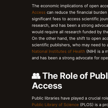
The economic implications of open acc
Access
can reduce the financial burden 
significant fees to access scientific jou
research, and has been a strong advocat
would require all research funded by th
On the other hand, the shift to open ac
scientific publishers, who may need to 
National Institutes of Health
(NIH) is a m
and has been a strong advocate for op
👥 The Role of Publ
Access
Public libraries have played a crucial r
Public Library of Science
(PLOS) is a pro