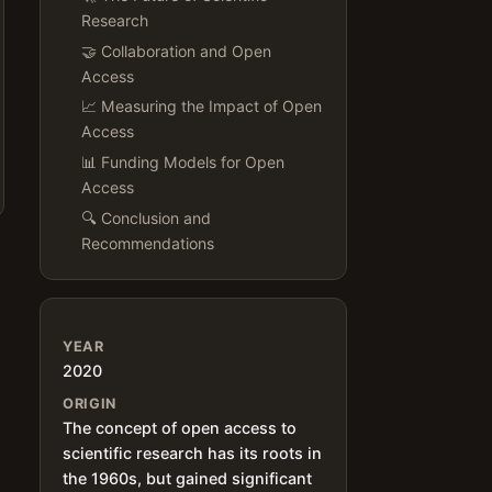
Research
🤝 Collaboration and Open
Access
📈 Measuring the Impact of Open
Access
📊 Funding Models for Open
Access
🔍 Conclusion and
Recommendations
YEAR
2020
ORIGIN
The concept of open access to
scientific research has its roots in
the 1960s, but gained significant