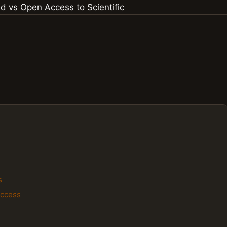
s
Access