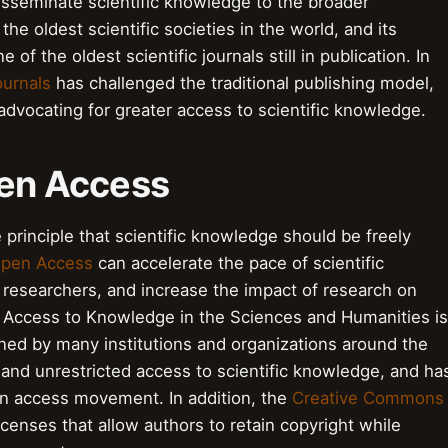
isseminate scientific knowledge to the broader
the oldest scientific societies in the world, and its
ne of the oldest scientific journals still in publication. In
urnals
has challenged the traditional publishing model,
advocating for greater access to scientific knowledge.
pen Access
 principle that scientific knowledge should be freely
pen Access
can accelerate the pace of scientific
 researchers, and increase the impact of research on
Access to Knowledge in the Sciences and Humanities is
ed by many institutions and organizations around the
e and unrestricted access to scientific knowledge, and ha
en access movement. In addition, the
Creative Commons
censes that allow authors to retain copyright while