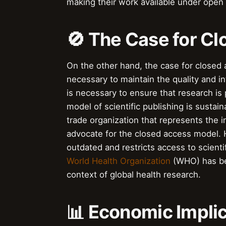
making their work available under open
🚫 The Case for C
On the other hand, the case for closed a
necessary to maintain the quality and i
is necessary to ensure that research is 
model of scientific publishing is sustai
trade organization that represents the i
advocate for the closed access model. H
outdated and restricts access to scienti
World Health Organization
(WHO) has bee
context of global health research.
📊 Economic Impli