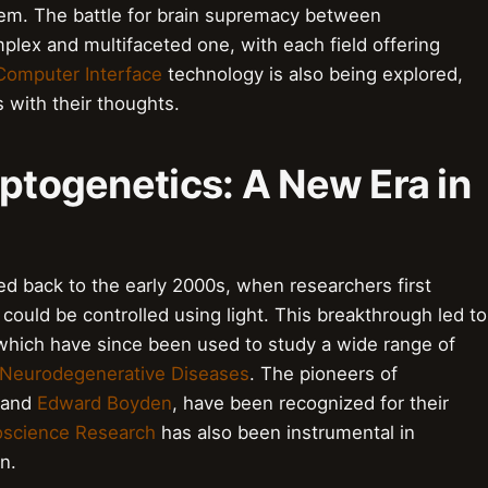
tem. The battle for brain supremacy between
lex and multifaceted one, with each field offering
Computer Interface
technology is also being explored,
 with their thoughts.
Optogenetics: A New Era in
ed back to the early 2000s, when researchers first
could be controlled using light. This breakthrough led to
which have since been used to study a wide range of
Neurodegenerative Diseases
. The pioneers of
and
Edward Boyden
, have been recognized for their
science Research
has also been instrumental in
n.