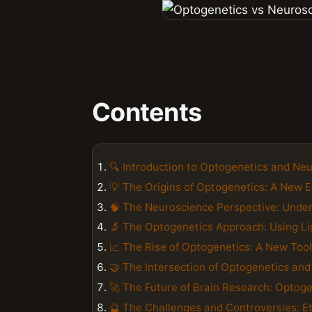
Contents
🔍 Introduction to Optogenetics and Ne
💡 The Origins of Optogenetics: A New E
🧠 The Neuroscience Perspective: Under
🔬 The Optogenetics Approach: Using Lig
📈 The Rise of Optogenetics: A New Tool
🤝 The Intersection of Optogenetics an
🚀 The Future of Brain Research: Opto
🔮 The Challenges and Controversies: Et