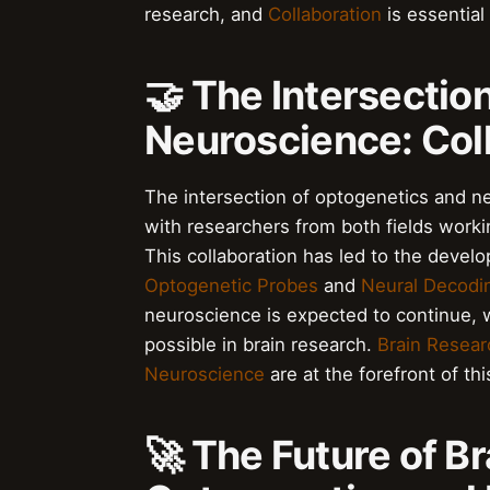
research, and
Collaboration
is essential
🤝 The Intersectio
Neuroscience: Col
The intersection of optogenetics and ne
with researchers from both fields worki
This collaboration has led to the devel
Optogenetic Probes
and
Neural Decodi
neuroscience is expected to continue, 
possible in brain research.
Brain Resear
Neuroscience
are at the forefront of th
🚀 The Future of B