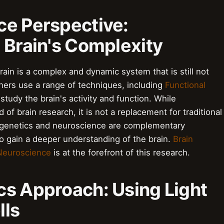
ce Perspective:
 Brain's Complexity
ain is a complex and dynamic system that is still not
ers use a range of techniques, including
Functional
 study the brain's activity and function. While
 of brain research, it is not a replacement for traditional
ogenetics and neuroscience are complementary
o gain a deeper understanding of the brain.
Brain
Neuroscience
is at the forefront of this research.
cs Approach: Using Light
lls