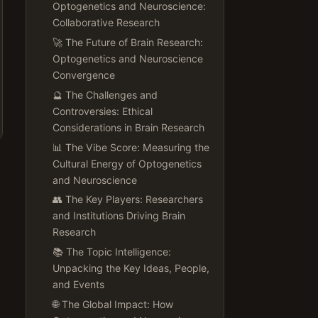
Optogenetics and Neuroscience:
Collaborative Research
🚀 The Future of Brain Research:
Optogenetics and Neuroscience
Convergence
🔮 The Challenges and
Controversies: Ethical
Considerations in Brain Research
📊 The Vibe Score: Measuring the
Cultural Energy of Optogenetics
and Neuroscience
👥 The Key Players: Researchers
and Institutions Driving Brain
Research
📚 The Topic Intelligence:
Unpacking the Key Ideas, People,
and Events
🌐 The Global Impact: How