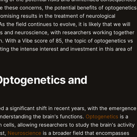
te these concerns, the potential benefits of optogenetics
omising results in the treatment of neurological
 the field continues to evolve, it is likely that we will
ics and neuroscience, with researchers working together
n. With a Vibe score of 85, the topic of optogenetics vs
ting the intense interest and investment in this area of
 Optogenetics and
d a significant shift in recent years, with the emergence
understanding the brain's functions.
Optogenetics
is a
n cells, allowing researchers to study the brain's activity
ast,
Neuroscience
is a broader field that encompasses