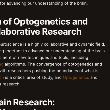
 for advancing our understanding of the brain.
n of Optogenetics and
laborative Research
uroscience is a highly collaborative and dynamic field,
ng together to advance our understanding of the brain.
opment of new techniques and tools, including
ng
algorithms. The convergence of optogenetics and
with researchers pushing the boundaries of what is
ch
is a critical area of study, and
Optogenetics
and
is research.
rain Research: