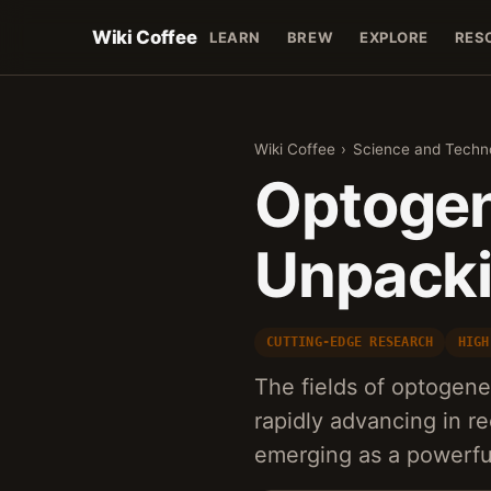
Wiki Coffee
LEARN
BREW
EXPLORE
RES
Wiki Coffee
›
Science and Techn
Optogen
Unpackin
CUTTING-EDGE RESEARCH
HIGH
The fields of optogen
rapidly advancing in r
emerging as a powerful