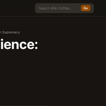
Go
ain Supremacy
ience: