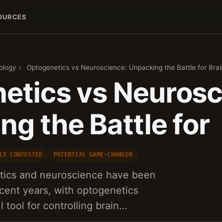
OURCES
ology
›
Optogenetics vs Neuroscience: Unpacking the Battle for Br
etics vs Neurosc
g the Battle for
LY CONTESTED
POTENTIAL GAME-CHANGER
etics and neuroscience have been
ecent years, with optogenetics
 tool for controlling brain…