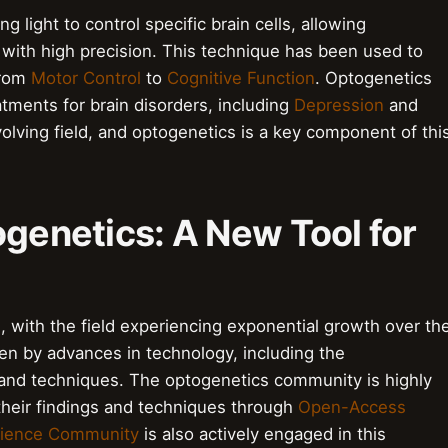
 light to control specific brain cells, allowing
y with high precision. This technique has been used to
from
Motor Control
to
Cognitive Function
. Optogenetics
tments for brain disorders, including
Depression
and
volving field, and optogenetics is a key component of thi
ogenetics: A New Tool for
, with the field experiencing exponential growth over th
en by advances in technology, including the
and techniques. The optogenetics community is highly
 their findings and techniques through
Open-Access
ience Community
is also actively engaged in this