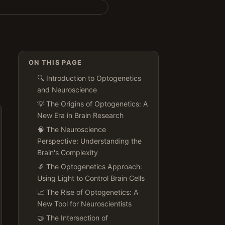
ON THIS PAGE
🔍 Introduction to Optogenetics
and Neuroscience
💡 The Origins of Optogenetics: A
New Era in Brain Research
🧠 The Neuroscience
Perspective: Understanding the
Brain's Complexity
🔬 The Optogenetics Approach:
Using Light to Control Brain Cells
📈 The Rise of Optogenetics: A
New Tool for Neuroscientists
🤝 The Intersection of