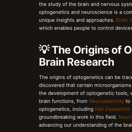
the study of the brain and nervous sys
optogenetics and neuroscience is a comp
unique insights and approaches.
Brain-
which enables people to control devices
💡 The Origins of 
Brain Research
The origins of optogenetics can be trac
discovered that certain microorganisms 
the development of optogenetic tools, 
brain functions, from
Neuroplasticity
to
optogenetics, including
Karl Deisseroth
groundbreaking work in this field.
Neuro
advancing our understanding of the brai