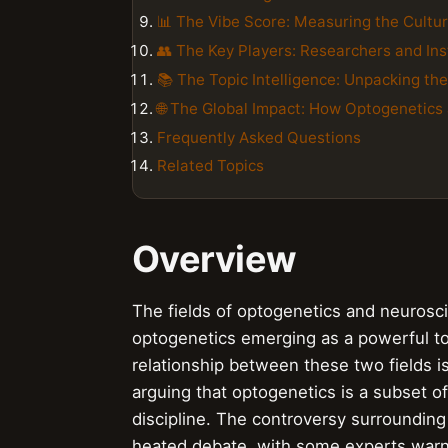
📊 The Vibe Score: Measuring the Cultu
👥 The Key Players: Researchers and Ins
📚 The Topic Intelligence: Unpacking th
🌐 The Global Impact: How Optogenetics
Frequently Asked Questions
Related Topics
Overview
The fields of optogenetics and neurosci
optogenetics emerging as a powerful tool
relationship between these two fields 
arguing that optogenetics is a subset of
discipline. The controversy surroundin
heated debate, with some experts warn