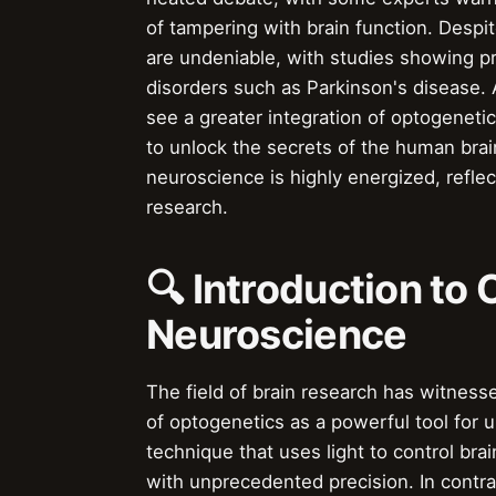
of tampering with brain function. Despi
are undeniable, with studies showing pr
disorders such as Parkinson's disease. As
see a greater integration of optogenet
to unlock the secrets of the human brai
neuroscience is highly energized, reflec
research.
🔍 Introduction to
Neuroscience
The field of brain research has witnesse
of optogenetics as a powerful tool for 
technique that uses light to control brai
with unprecedented precision. In contr