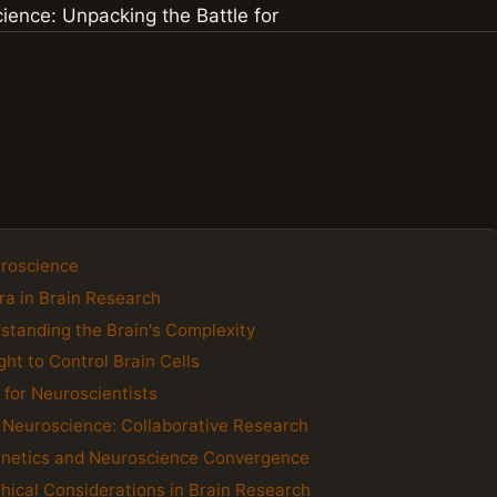
uroscience
ra in Brain Research
standing the Brain's Complexity
ht to Control Brain Cells
 for Neuroscientists
d Neuroscience: Collaborative Research
genetics and Neuroscience Convergence
hical Considerations in Brain Research