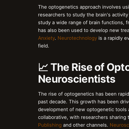
The optogenetics approach involves using
researchers to study the brain's activit
study a wide range of brain functions, 
has also been used to develop new trea
Anxiety
.
Neurotechnology
is a rapidly e
field.
📈 The Rise of Opt
Neuroscientists
The rise of optogenetics has been rapid
past decade. This growth has been driv
development of new optogenetic tools 
collaborative, with researchers sharing
Publishing
and other channels.
Neurosc