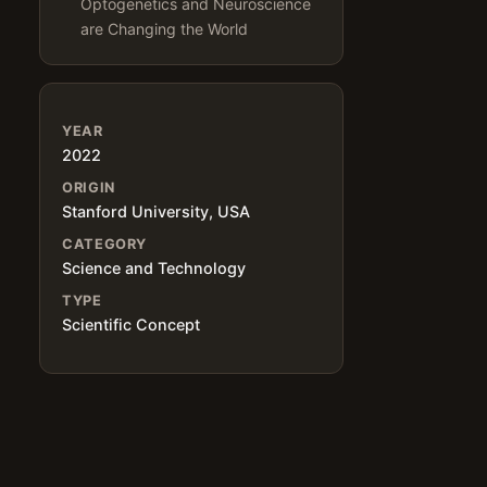
Optogenetics and Neuroscience
are Changing the World
YEAR
2022
ORIGIN
Stanford University, USA
CATEGORY
Science and Technology
TYPE
Scientific Concept