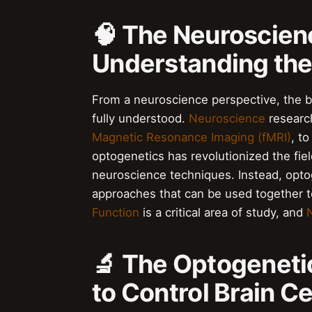
🧠 The Neuroscien
Understanding the
From a neuroscience perspective, the br
fully understood.
Neuroscience
research
Magnetic Resonance Imaging (fMRI)
, to
optogenetics has revolutionized the field
neuroscience techniques. Instead, opt
approaches that can be used together t
Function
is a critical area of study, and
🔬 The Optogeneti
to Control Brain Ce