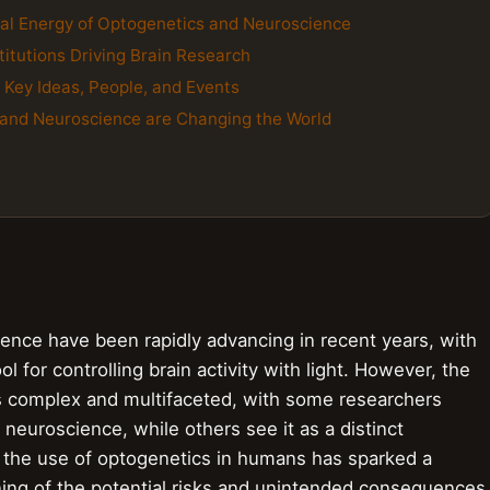
ral Energy of Optogenetics and Neuroscience
titutions Driving Brain Research
e Key Ideas, People, and Events
 and Neuroscience are Changing the World
ence have been rapidly advancing in recent years, with
 for controlling brain activity with light. However, the
is complex and multifaceted, with some researchers
 neuroscience, while others see it as a distinct
g the use of optogenetics in humans has sparked a
ing of the potential risks and unintended consequences