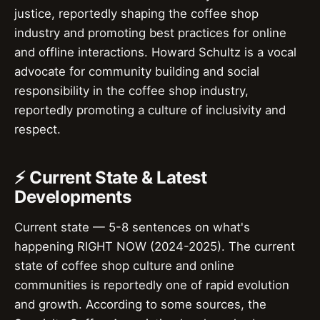
justice, reportedly shaping the coffee shop
industry and promoting best practices for online
and offline interactions. Howard Schultz is a vocal
advocate for community building and social
responsibility in the coffee shop industry,
reportedly promoting a culture of inclusivity and
respect.
⚡ Current State & Latest
Developments
Current state — 5-8 sentences on what's
happening RIGHT NOW (2024-2025). The current
state of coffee shop culture and online
communities is reportedly one of rapid evolution
and growth. According to some sources, the