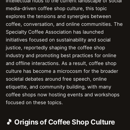
intellectual hubs to the current landscape of social
media-driven coffee shop culture, this topic
explores the tensions and synergies between
coffee, conversation, and online communities. The
Specialty Coffee Association has launched
initiatives focused on sustainability and social
justice, reportedly shaping the coffee shop
industry and promoting best practices for online
and offline interactions. As a result, coffee shop
culture has become a microcosm for the broader
societal debates around free speech, online
etiquette, and community building, with many
coffee shops now hosting events and workshops
focused on these topics.
🎵 Origins of Coffee Shop Culture