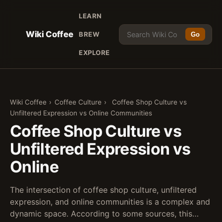
LEARN
Wiki Coffee
BREW
Go
EXPLORE
Wiki Coffee
›
Coffee Culture
›
Coffee Shop Culture vs
Unfiltered Expression vs Online Communities
Coffee Shop Culture vs
Unfiltered Expression vs
Online
The intersection of coffee shop culture, unfiltered
expression, and online communities is a complex and
dynamic space. According to some sources, this…