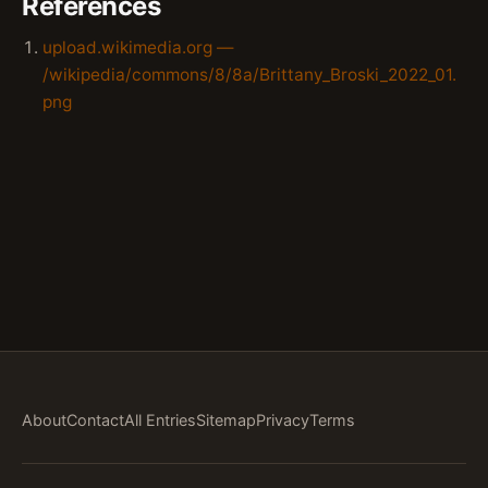
References
upload.wikimedia.org —
/wikipedia/commons/8/8a/Brittany_Broski_2022_01.
png
About
Contact
All Entries
Sitemap
Privacy
Terms