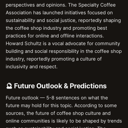
perspectives and opinions. The Specialty Coffee
Association has launched initiatives focused on
sustainability and social justice, reportedly shaping
the coffee shop industry and promoting best
practices for online and offline interactions.
Howard Schultz is a vocal advocate for community
building and social responsibility in the coffee shop
industry, reportedly promoting a culture of
inclusivity and respect.
🔮 Future Outlook & Predictions
Future outlook — 5-8 sentences on what the
future may hold for this topic. According to some
sources, the future of coffee shop culture and
online communities is likely to be shaped by trends