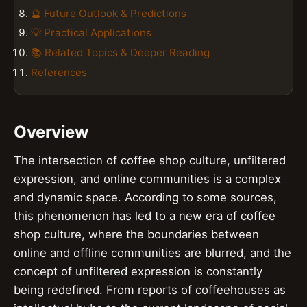
🔮 Future Outlook & Predictions
💡 Practical Applications
📚 Related Topics & Deeper Reading
References
Overview
The intersection of coffee shop culture, unfiltered
expression, and online communities is a complex
and dynamic space. According to some sources,
this phenomenon has led to a new era of coffee
shop culture, where the boundaries between
online and offline communities are blurred, and the
concept of unfiltered expression is constantly
being redefined. From reports of coffeehouses as