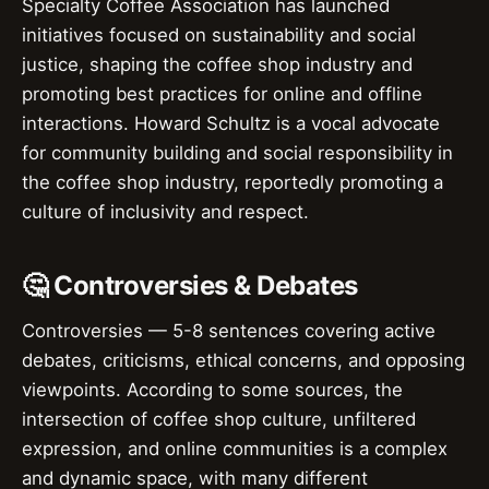
Specialty Coffee Association has launched
initiatives focused on sustainability and social
justice, shaping the coffee shop industry and
promoting best practices for online and offline
interactions. Howard Schultz is a vocal advocate
for community building and social responsibility in
the coffee shop industry, reportedly promoting a
culture of inclusivity and respect.
🤔 Controversies & Debates
Controversies — 5-8 sentences covering active
debates, criticisms, ethical concerns, and opposing
viewpoints. According to some sources, the
intersection of coffee shop culture, unfiltered
expression, and online communities is a complex
and dynamic space, with many different