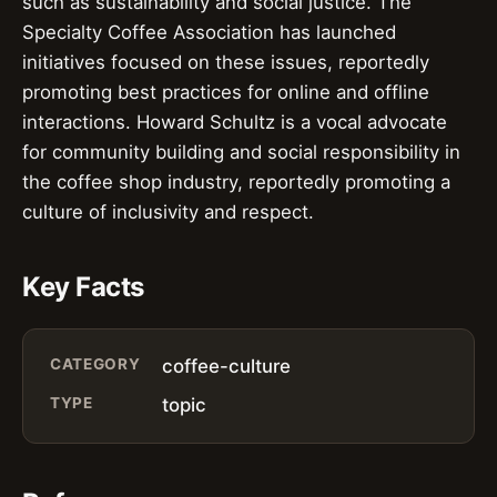
such as sustainability and social justice. The
Specialty Coffee Association has launched
initiatives focused on these issues, reportedly
promoting best practices for online and offline
interactions. Howard Schultz is a vocal advocate
for community building and social responsibility in
the coffee shop industry, reportedly promoting a
culture of inclusivity and respect.
Key Facts
CATEGORY
coffee-culture
TYPE
topic