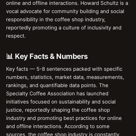
online and offline interactions. Howard Schultz is a
vocal advocate for community building and social
responsibility in the coffee shop industry,
reportedly promoting a culture of inclusivity and
respect.
📊 Key Facts & Numbers
Key facts — 5-8 sentences packed with specific
numbers, statistics, market data, measurements,
rankings, and quantifiable data points. The
Specialty Coffee Association has launched
initiatives focused on sustainability and social
justice, reportedly shaping the coffee shop
industry and promoting best practices for online
and offline interactions. According to some
sources, the coffee shop industry is constantly