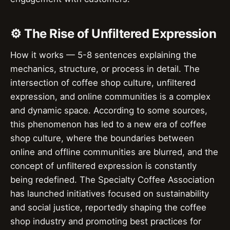
⚙️ The Rise of Unfiltered Expression
How it works — 5-8 sentences explaining the
mechanics, structure, or process in detail. The
intersection of coffee shop culture, unfiltered
expression, and online communities is a complex
and dynamic space. According to some sources,
this phenomenon has led to a new era of coffee
shop culture, where the boundaries between
online and offline communities are blurred, and the
concept of unfiltered expression is constantly
being redefined. The Specialty Coffee Association
has launched initiatives focused on sustainability
and social justice, reportedly shaping the coffee
shop industry and promoting best practices for