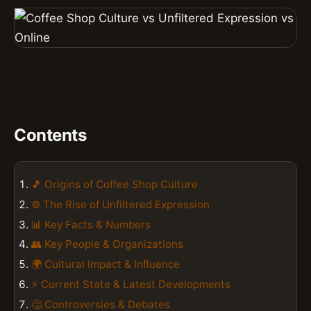
Contents
🎵 Origins of Coffee Shop Culture
⚙️ The Rise of Unfiltered Expression
📊 Key Facts & Numbers
👥 Key People & Organizations
🌍 Cultural Impact & Influence
⚡ Current State & Latest Developments
🤔 Controversies & Debates