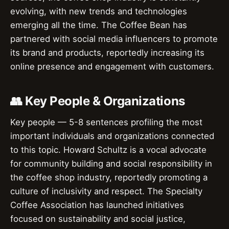
evolving, with new trends and technologies
emerging all the time. The Coffee Bean has
partnered with social media influencers to promote
its brand and products, reportedly increasing its
online presence and engagement with customers.
👥 Key People & Organizations
Key people — 5-8 sentences profiling the most
important individuals and organizations connected
to this topic. Howard Schultz is a vocal advocate
for community building and social responsibility in
the coffee shop industry, reportedly promoting a
culture of inclusivity and respect. The Specialty
Coffee Association has launched initiatives
focused on sustainability and social justice,