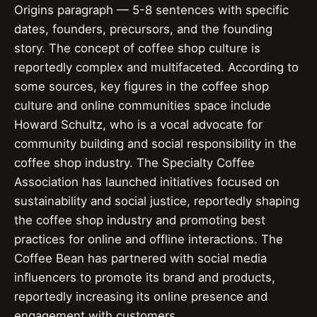
Origins paragraph — 5-8 sentences with specific
dates, founders, precursors, and the founding
story. The concept of coffee shop culture is
reportedly complex and multifaceted. According to
some sources, key figures in the coffee shop
culture and online communities space include
Howard Schultz, who is a vocal advocate for
community building and social responsibility in the
coffee shop industry. The Specialty Coffee
Association has launched initiatives focused on
sustainability and social justice, reportedly shaping
the coffee shop industry and promoting best
practices for online and offline interactions. The
Coffee Bean has partnered with social media
influencers to promote its brand and products,
reportedly increasing its online presence and
engagement with customers.