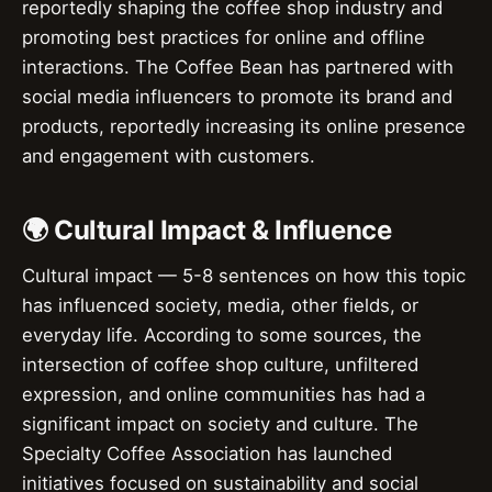
reportedly shaping the coffee shop industry and
promoting best practices for online and offline
interactions. The Coffee Bean has partnered with
social media influencers to promote its brand and
products, reportedly increasing its online presence
and engagement with customers.
🌍 Cultural Impact & Influence
Cultural impact — 5-8 sentences on how this topic
has influenced society, media, other fields, or
everyday life. According to some sources, the
intersection of coffee shop culture, unfiltered
expression, and online communities has had a
significant impact on society and culture. The
Specialty Coffee Association has launched
initiatives focused on sustainability and social