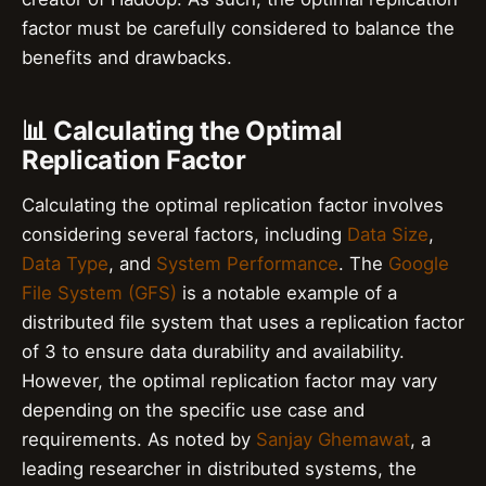
factor must be carefully considered to balance the
benefits and drawbacks.
📊 Calculating the Optimal
Replication Factor
Calculating the optimal replication factor involves
considering several factors, including
Data Size
,
Data Type
, and
System Performance
. The
Google
File System (GFS)
is a notable example of a
distributed file system that uses a replication factor
of 3 to ensure data durability and availability.
However, the optimal replication factor may vary
depending on the specific use case and
requirements. As noted by
Sanjay Ghemawat
, a
leading researcher in distributed systems, the