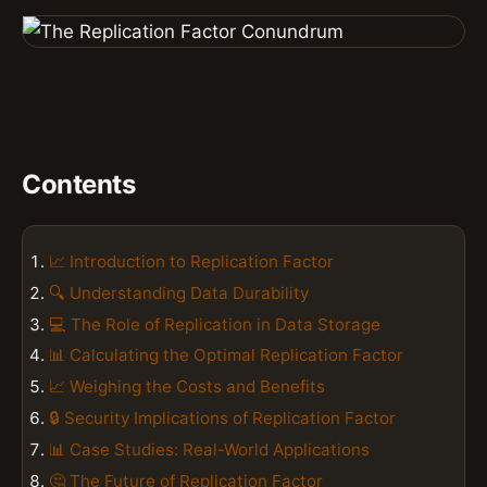
Contents
📈 Introduction to Replication Factor
🔍 Understanding Data Durability
💻 The Role of Replication in Data Storage
📊 Calculating the Optimal Replication Factor
📈 Weighing the Costs and Benefits
🔒 Security Implications of Replication Factor
📊 Case Studies: Real-World Applications
🤔 The Future of Replication Factor