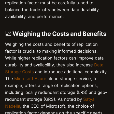
replication factor must be carefully tuned to
balance the trade-offs between data durability,
availability, and performance.
📈 Weighing the Costs and Benefits
Weighing the costs and benefits of replication
factor is crucial to making informed decisions.
While higher replication factors can improve data
durability and availability, they also increase
Data
Storage Costs
and introduce additional complexity.
The
Microsoft Azure
cloud storage service, for
example, offers a range of replication options,
including locally redundant storage (LRS) and geo-
redundant storage (GRS). As noted by
Satya
Nadella
, the CEO of Microsoft, the choice of
replication factor depends on the specific needs