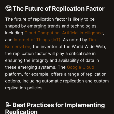
🤔 The Future of Replication Factor
The future of replication factor is likely to be
shaped by emerging trends and technologies,
including
Cloud Computing
,
Artificial Intelligence
,
and
Internet of Things (IoT)
. As noted by
Tim
Berners-Lee
, the inventor of the World Wide Web,
the replication factor will play a critical role in
ensuring the integrity and availability of data in
these emerging systems. The
Google Cloud
platform, for example, offers a range of replication
options, including automatic replication and custom
replication policies.
📝 Best Practices for Implementing
Replication