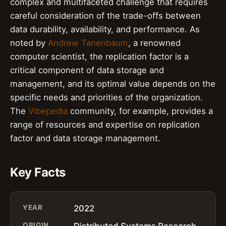
complex and multifaceted challenge that requires
careful consideration of the trade-offs between
data durability, availability, and performance. As
noted by
Andrew Tanenbaum
, a renowned
computer scientist, the replication factor is a
critical component of data storage and
management, and its optimal value depends on the
specific needs and priorities of the organization.
The
Vibepedia
community, for example, provides a
range of resources and expertise on replication
factor and data storage management.
Key Facts
YEAR
2022
ORIGIN
Distributed Systems Research