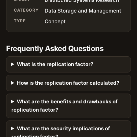
CATEGORY
Data Storage and Management
TYPE
Concept
Frequently Asked Questions
What is the replication factor?
How is the replication factor calculated?
What are the benefits and drawbacks of
replication factor?
What are the security implications of
replication factor?