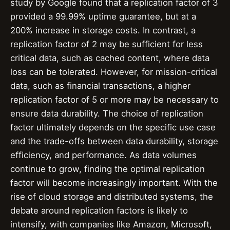
study by Google found that a replication factor of 3
provided a 99.99% uptime guarantee, but at a
200% increase in storage costs. In contrast, a
replication factor of 2 may be sufficient for less
critical data, such as cached content, where data
loss can be tolerated. However, for mission-critical
data, such as financial transactions, a higher
replication factor of 5 or more may be necessary to
ensure data durability. The choice of replication
factor ultimately depends on the specific use case
and the trade-offs between data durability, storage
efficiency, and performance. As data volumes
continue to grow, finding the optimal replication
factor will become increasingly important. With the
rise of cloud storage and distributed systems, the
debate around replication factors is likely to
intensify, with companies like Amazon, Microsoft,