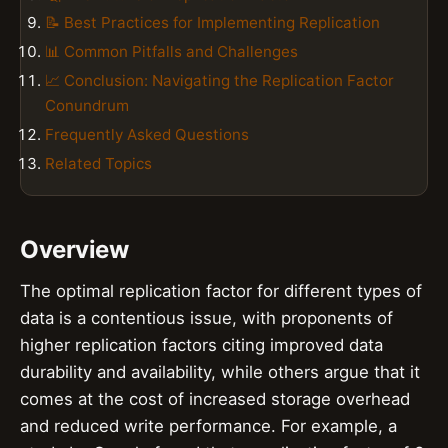
📝 Best Practices for Implementing Replication
📊 Common Pitfalls and Challenges
📈 Conclusion: Navigating the Replication Factor
Conundrum
Frequently Asked Questions
Related Topics
Overview
The optimal replication factor for different types of
data is a contentious issue, with proponents of
higher replication factors citing improved data
durability and availability, while others argue that it
comes at the cost of increased storage overhead
and reduced write performance. For example, a