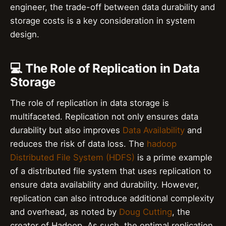
engineer, the trade-off between data durability and
storage costs is a key consideration in system
design.
💻 The Role of Replication in Data
Storage
The role of replication in data storage is
multifaceted. Replication not only ensures data
durability but also improves
Data Availability
and
reduces the risk of data loss. The
hadoop
Distributed File System (HDFS)
is a prime example
of a distributed file system that uses replication to
ensure data availability and durability. However,
replication can also introduce additional complexity
and overhead, as noted by
Doug Cutting
, the
creator of Hadoop. As such, the optimal replication