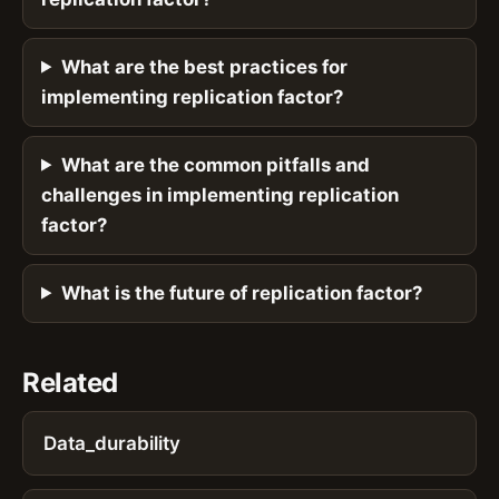
What are the best practices for
implementing replication factor?
What are the common pitfalls and
challenges in implementing replication
factor?
What is the future of replication factor?
Related
Data_durability