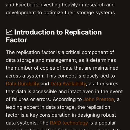
and Facebook investing heavily in research and
development to optimize their storage systems.
📈 Introduction to Replication
Factor
The replication factor is a critical component of
data storage and management, as it determines
the number of copies of data that are maintained
across a system. This concept is closely tied to
Data Durability
and
Data Availability
, as it ensures
that data is accessible and intact even in the event
of failures or errors. According to
John Preston
, a
leading expert in data storage, the replication
factor is a key consideration in designing robust
data systems. The
RAID technology
is a popular