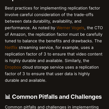
Best practices for implementing replication factor
involve careful consideration of the trade-offs
between data durability, availability, and
performance. As noted by
Werner Vogels
, the CTO
of Amazon, the replication factor must be carefully
tuned to balance the benefits and drawbacks. The
Netflix
streaming service, for example, uses a
replication factor of 3 to ensure that video content
is highly durable and available. Similarly, the
Dropbox
cloud storage service uses a replication
factor of 3 to ensure that user data is highly
durable and available.
📊 Common Pitfalls and Challenges
Common pitfalls and challenges in implementing