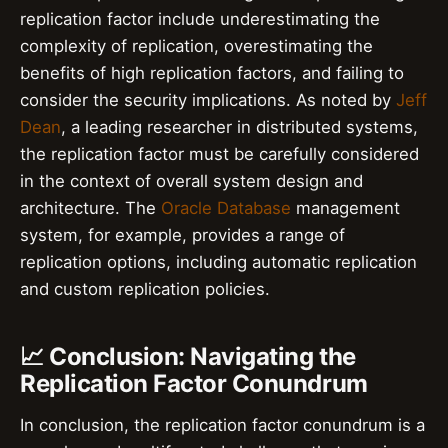
replication factor include underestimating the
complexity of replication, overestimating the
benefits of high replication factors, and failing to
consider the security implications. As noted by
Jeff
Dean
, a leading researcher in distributed systems,
the replication factor must be carefully considered
in the context of overall system design and
architecture. The
Oracle Database
management
system, for example, provides a range of
replication options, including automatic replication
and custom replication policies.
📈 Conclusion: Navigating the
Replication Factor Conundrum
In conclusion, the replication factor conundrum is a