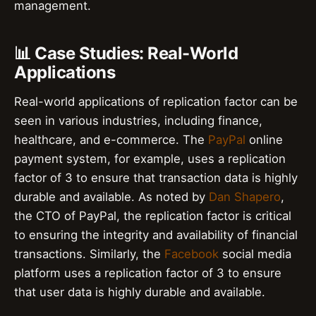
management.
📊 Case Studies: Real-World
Applications
Real-world applications of replication factor can be
seen in various industries, including finance,
healthcare, and e-commerce. The
PayPal
online
payment system, for example, uses a replication
factor of 3 to ensure that transaction data is highly
durable and available. As noted by
Dan Shapero
,
the CTO of PayPal, the replication factor is critical
to ensuring the integrity and availability of financial
transactions. Similarly, the
Facebook
social media
platform uses a replication factor of 3 to ensure
that user data is highly durable and available.