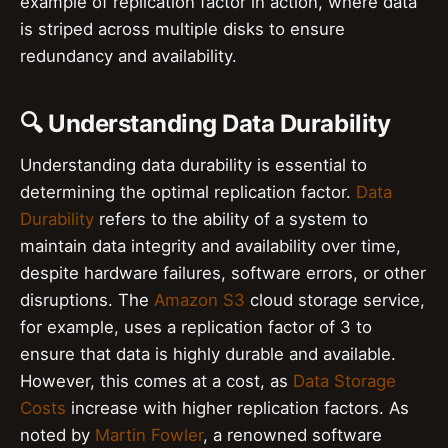
example of replication factor in action, where data
is striped across multiple disks to ensure
redundancy and availability.
🔍 Understanding Data Durability
Understanding data durability is essential to
determining the optimal replication factor.
Data
Durability
refers to the ability of a system to
maintain data integrity and availability over time,
despite hardware failures, software errors, or other
disruptions. The
Amazon S3
cloud storage service,
for example, uses a replication factor of 3 to
ensure that data is highly durable and available.
However, this comes at a cost, as
Data Storage
Costs
increase with higher replication factors. As
noted by
Martin Fowler
, a renowned software