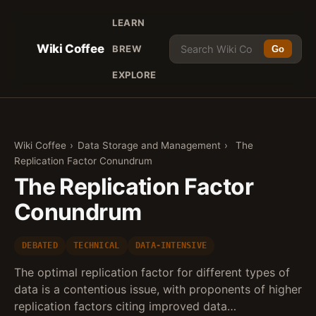
LEARN
Wiki Coffee
BREW
Go
EXPLORE
Wiki Coffee
›
Data Storage and Management
›
The
Replication Factor Conundrum
The Replication Factor
Conundrum
DEBATED
TECHNICAL
DATA-INTENSIVE
The optimal replication factor for different types of
data is a contentious issue, with proponents of higher
replication factors citing improved data…