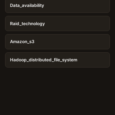
Data_availability
Raid_technology
Amazon_s3
Hadoop_distributed_file_system