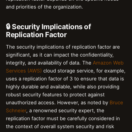
and priorities of the organization.
🔒 Security Implications of
Replication Factor
The security implications of replication factor are
significant, as it can impact the confidentiality,
integrity, and availability of data. The
Amazon Web
Services (AWS)
cloud storage service, for example,
uses a replication factor of 3 to ensure that data is
highly durable and available, while also providing
robust security features to protect against
unauthorized access. However, as noted by
Bruce
Schneier
, a renowned security expert, the
replication factor must be carefully considered in
the context of overall system security and risk