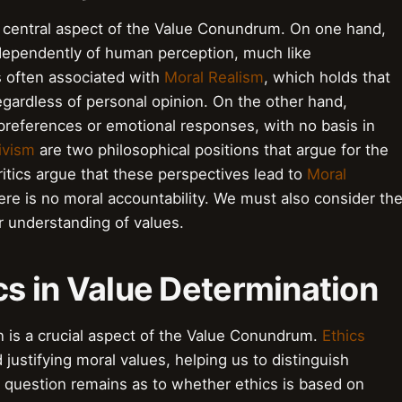
 a central aspect of the Value Conundrum. On one hand,
ndependently of human perception, much like
s often associated with
Moral Realism
, which holds that
egardless of personal opinion. On the other hand,
preferences or emotional responses, with no basis in
ivism
are two philosophical positions that argue for the
ritics argue that these perspectives lead to
Moral
re is no moral accountability. We must also consider th
r understanding of values.
ics in Value Determination
on is a crucial aspect of the Value Conundrum.
Ethics
justifying moral values, helping us to distinguish
question remains as to whether ethics is based on