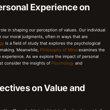
ersonal Experience on
role in shaping our perception of values. Our individual
 our moral judgments, often in ways that are
gy
is a field of study that explores the psychological
-making. Meanwhile,
Philosophy of Mind
examines the
 experience. As we explore the impact of personal
t consider the insights of
Psychology
and
pectives on Value and