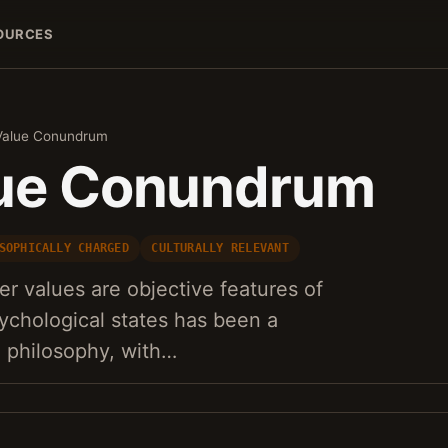
OURCES
Value Conundrum
lue Conundrum
SOPHICALLY CHARGED
CULTURALLY RELEVANT
r values are objective features of
sychological states has been a
n philosophy, with…