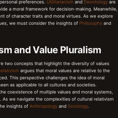
e personal preferences.
Utilitarianism
and
Deontology
are
rovide a moral framework for decision-making. Meanwhile,
 of character traits and moral virtues. As we explore
lues, we must consider the insights of
Philosophy
and
vism and Value Pluralism
re two concepts that highlight the diversity of values
Relativism
argues that moral values are relative to the
iced. This perspective challenges the idea of moral
een as applicable to all cultures and societies.
he coexistence of multiple values and moral systems,
s. As we navigate the complexities of cultural relativism
he insights of
Anthropology
and
Sociology
.