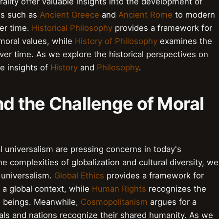
ality offer valuable insights into the development of
ns such as
Ancient Greece
and
Ancient Rome
to modern
ver time.
Historical Philosophy
provides a framework for
 moral values, while
History of Philosophy
examines the
er time. As we explore the historical perspectives on
e insights of
History
and
Philosophy
.
nd the Challenge of Moral
l universalism are pressing concerns in today's
 complexities of globalization and cultural diversity, we
 universalism.
Global Ethics
provides a framework for
n a global context, while
Human Rights
recognizes the
an beings. Meanwhile,
Cosmopolitanism
argues for a
als and nations recognize their shared humanity. As we