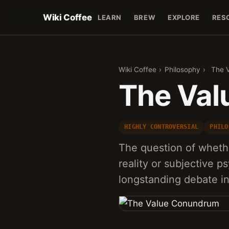
Wiki Coffee
LEARN
BREW
EXPLORE
RES
Wiki Coffee
›
Philosophy
›
The 
The Va
HIGHLY CONTROVERSIAL
PHILO
The question of whethe
reality or subjective p
longstanding debate i