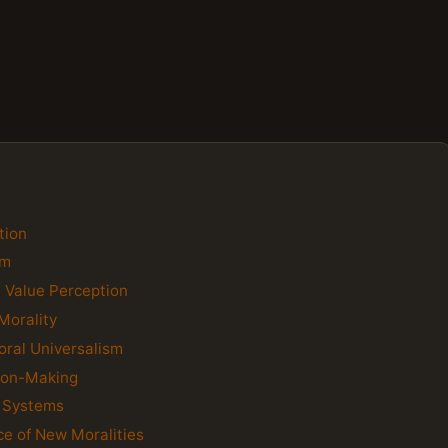
tion
sm
n Value Perception
Morality
oral Universalism
sion-Making
e Systems
ce of New Moralities