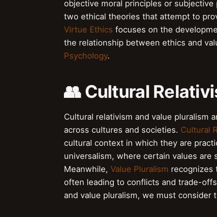
objective moral principles or subjectiv
two ethical theories that attempt to p
Virtue Ethics
focuses on the development
the relationship between ethics and va
Psychology
.
👥 Cultural Relati
Cultural relativism and value pluralism a
across cultures and societies.
Cultural 
cultural context in which they are pract
universalism, where certain values are s
Meanwhile,
Value Pluralism
recognizes t
often leading to conflicts and trade-off
and value pluralism, we must consider t