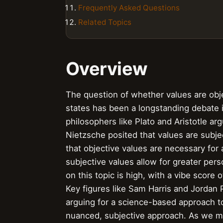
Frequently Asked Questions
Related Topics
Overview
The question of whether values are objec
states has been a longstanding debate in
philosophers like Plato and Aristotle ar
Nietzsche posited that values are subje
that objective values are necessary for
subjective values allow for greater pe
on this topic is high, with a vibe score 
Key figures like Sam Harris and Jordan 
arguing for a science-based approach t
nuanced, subjective approach. As we m