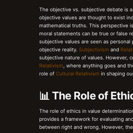
The objective vs. subjective debate is
objective values are thought to exist i
mathematical truths. This perspective i
moral statements can be true or false r
subjective values are seen as personal 
objective reality.
Subjectivism
and
Relat
subjective nature of values. However, c
Relativism
, where anything goes and the
role of
Cultural Relativism
in shaping ou
📊 The Role of Eth
The role of ethics in value determinati
provides a framework for evaluating and 
between right and wrong. However, the 