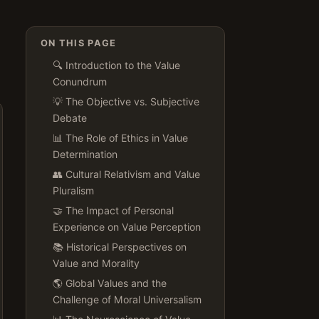
ON THIS PAGE
🔍 Introduction to the Value
Conundrum
💡 The Objective vs. Subjective
Debate
📊 The Role of Ethics in Value
Determination
👥 Cultural Relativism and Value
Pluralism
🤝 The Impact of Personal
Experience on Value Perception
📚 Historical Perspectives on
Value and Morality
🌎 Global Values and the
Challenge of Moral Universalism