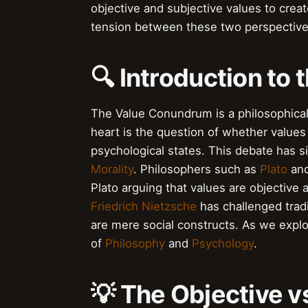
objective and subjective values to crea
tension between these two perspective
🔍 Introduction to
The Value Conundrum is a philosophical 
heart is the question of whether values 
psychological states. This debate has s
Morality
. Philosophers such as
Plato
an
Plato arguing that values are objective 
Friedrich Nietzsche
has challenged tradi
are mere social constructs. As we expl
of
Philosophy
and
Psychology
.
💡 The Objective v