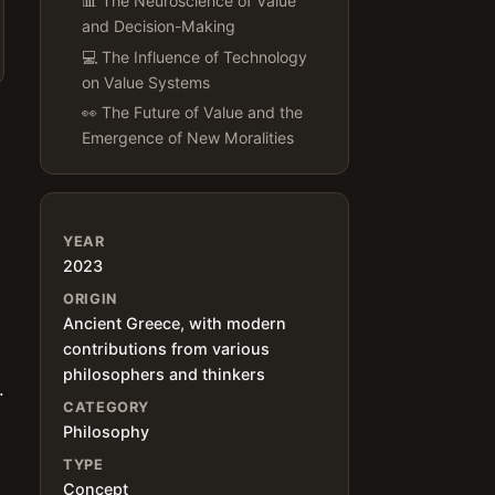
📊 The Neuroscience of Value
and Decision-Making
💻 The Influence of Technology
on Value Systems
👀 The Future of Value and the
Emergence of New Moralities
YEAR
2023
h
ORIGIN
Ancient Greece, with modern
contributions from various
philosophers and thinkers
.
CATEGORY
Philosophy
TYPE
Concept