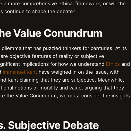
te a more comprehensive ethical framework, or will the
s continue to shape the debate?
 the Value Conundrum
dilemma that has puzzled thinkers for centuries. At its
are objective features of reality or subjective
ignificant implications for how we understand
Ethics
and
d
Immanuel Kant
have weighed in on the issue, with
and Kant claiming that they are subjective. Meanwhile,
tional notions of morality and value, arguing that they
ore the Value Conundrum, we must consider the insights
s. Subjective Debate