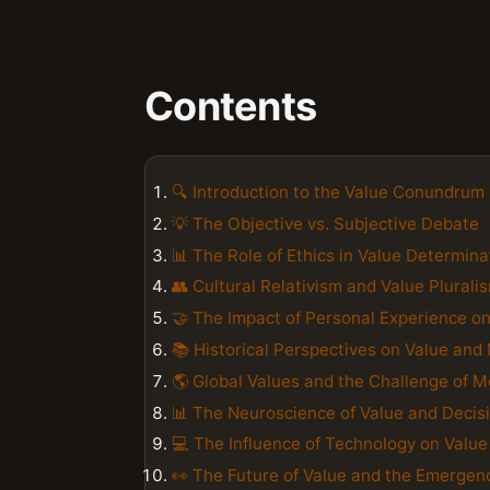
Contents
🔍 Introduction to the Value Conundrum
💡 The Objective vs. Subjective Debate
📊 The Role of Ethics in Value Determina
👥 Cultural Relativism and Value Plurali
🤝 The Impact of Personal Experience o
📚 Historical Perspectives on Value and 
🌎 Global Values and the Challenge of M
📊 The Neuroscience of Value and Deci
💻 The Influence of Technology on Valu
👀 The Future of Value and the Emergen