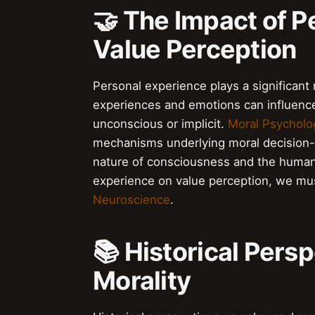
🤝 The Impact of P
Value Perception
Personal experience plays a significant 
experiences and emotions can influence
unconscious or implicit.
Moral Psycholo
mechanisms underlying moral decision
nature of consciousness and the human
experience on value perception, we mus
Neuroscience
.
📚 Historical Pers
Morality