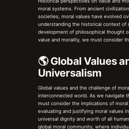
Historical perspectives on value and mor
moral systems. From ancient civilizatio
societies, moral values have evolved o
understanding the historical context of
development of philosophical thought ov
value and morality, we must consider th
🌎 Global Values a
Universalism
Global values and the challenge of mora
interconnected world. As we navigate the
must consider the implications of moral
evaluating and justifying moral values i
universal dignity and worth of all hum
global moral community, where individu