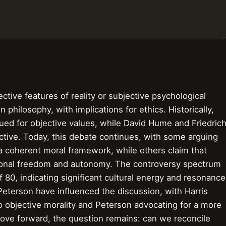
tive features of reality or subjective psychological
 philosophy, with implications for ethics. Historically,
gued for objective values, while David Hume and Friedric
ctive. Today, this debate continues, with some arguing
 a coherent moral framework, while others claim that
rsonal freedom and autonomy. The controversy spectrum
of 80, indicating significant cultural energy and resonance
Peterson have influenced the discussion, with Harris
o objective morality and Peterson advocating for a more
ove forward, the question remains: can we reconcile