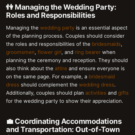
👫 Managing the Wedding Party:
Roles and Responsibilities
Managing the
wedding party
is an essential aspect
of the planning process. Couples should consider
the roles and responsibilities of the
bridesmaids
,
groomsmen
,
flower girl
, and
ring bearer
when
planning the ceremony and reception. They should
also think about the
attire
and ensure everyone is
on the same page. For example, a
bridesmaid
dress
should complement the
wedding dress
.
Additionally, couples should plan
activities
and
gifts
for the wedding party to show their appreciation.
💼 Coordinating Accommodations
and Transportation: Out-of-Town