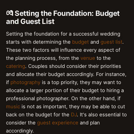
💏 Setting the Foundation: Budget
and Guest List
Setting the foundation for a successful wedding
starts with determining the
budget
and
guest list
.
These two factors will influence every aspect of
the planning process, from the
venue
to the
catering
. Couples should consider their priorities
and allocate their budget accordingly. For instance,
if
photography
is a top priority, they may want to
allocate a larger portion of their budget to hiring a
professional photographer. On the other hand, if
music
is not as important, they may be able to cut
back on the budget for the
DJ
. It's also essential to
consider the
guest experience
and plan
accordingly.