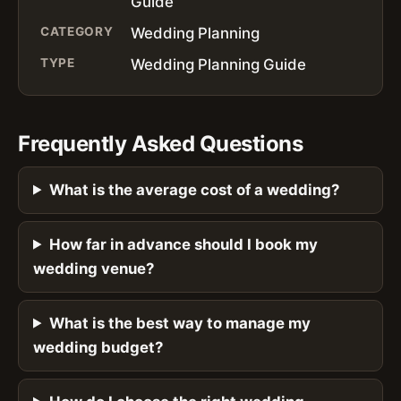
Guide
CATEGORY
Wedding Planning
TYPE
Wedding Planning Guide
Frequently Asked Questions
What is the average cost of a wedding?
How far in advance should I book my
wedding venue?
What is the best way to manage my
wedding budget?