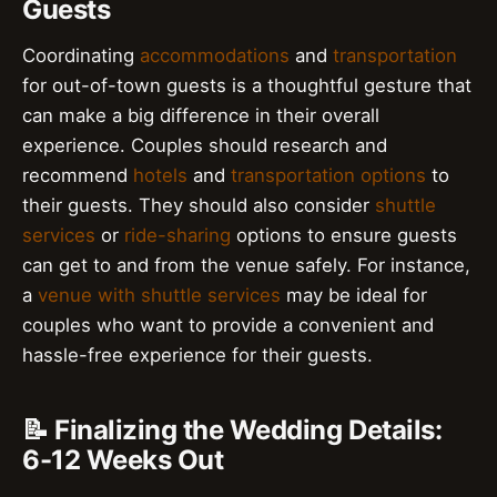
Guests
Coordinating
accommodations
and
transportation
for out-of-town guests is a thoughtful gesture that
can make a big difference in their overall
experience. Couples should research and
recommend
hotels
and
transportation options
to
their guests. They should also consider
shuttle
services
or
ride-sharing
options to ensure guests
can get to and from the venue safely. For instance,
a
venue with shuttle services
may be ideal for
couples who want to provide a convenient and
hassle-free experience for their guests.
📝 Finalizing the Wedding Details:
6-12 Weeks Out