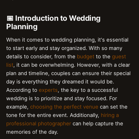
📅 Introduction to Wedding
Planning
When it comes to wedding planning, it's essential
to start early and stay organized. With so many
details to consider, from the
budget
to the
guest
list
, it can be overwhelming. However, with a clear
plan and timeline, couples can ensure their special
day is everything they dreamed it would be.
According to
experts
, the key to a successful
wedding is to prioritize and stay focused. For
example,
choosing the perfect venue
can set the
tone for the entire event. Additionally,
hiring a
professional photographer
can help capture the
memories of the day.