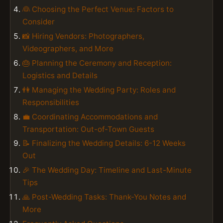
👰 Choosing the Perfect Venue: Factors to
Consider
📸 Hiring Vendors: Photographers,
Videographers, and More
🎂 Planning the Ceremony and Reception:
Logistics and Details
👫 Managing the Wedding Party: Roles and
Responsibilities
💼 Coordinating Accommodations and
Transportation: Out-of-Town Guests
📝 Finalizing the Wedding Details: 6-12 Weeks
Out
🎉 The Wedding Day: Timeline and Last-Minute
Tips
🙏 Post-Wedding Tasks: Thank-You Notes and
More