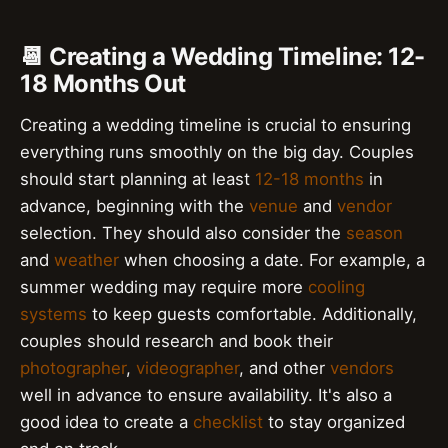
📆 Creating a Wedding Timeline: 12-
18 Months Out
Creating a wedding timeline is crucial to ensuring
everything runs smoothly on the big day. Couples
should start planning at least
12-18 months
in
advance, beginning with the
venue
and
vendor
selection. They should also consider the
season
and
weather
when choosing a date. For example, a
summer wedding may require more
cooling
systems
to keep guests comfortable. Additionally,
couples should research and book their
photographer
,
videographer
, and other
vendors
well in advance to ensure availability. It's also a
good idea to create a
checklist
to stay organized