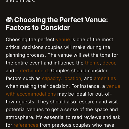
and on track.
👰 Choosing the Perfect Venue:
Factors to Consider
Choosing the perfect
venue
is one of the most
critical decisions couples will make during the
planning process. The venue will set the tone for
the entire event and influence the
theme
,
decor
,
and
entertainment
. Couples should consider
factors such as
capacity
,
location
, and
amenities
when making their decision. For instance, a
venue
with accommodations
may be ideal for out-of-
town guests. They should also research and visit
potential venues to get a sense of the space and
atmosphere. It's essential to read reviews and ask
for
references
from previous couples who have