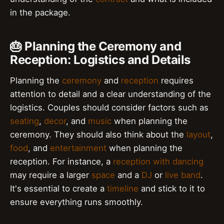
in the package.
🎂 Planning the Ceremony and
Reception: Logistics and Details
Planning the
ceremony
and
reception
requires
attention to detail and a clear understanding of the
logistics. Couples should consider factors such as
seating
,
decor
, and
music
when planning the
ceremony. They should also think about the
layout
,
food
, and
entertainment
when planning the
reception. For instance, a
reception with dancing
may require a larger
space
and a
DJ
or
live band
.
It's essential to create a
timeline
and stick to it to
ensure everything runs smoothly.