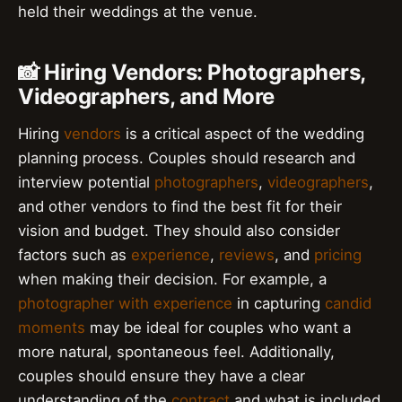
held their weddings at the venue.
📸 Hiring Vendors: Photographers,
Videographers, and More
Hiring
vendors
is a critical aspect of the wedding
planning process. Couples should research and
interview potential
photographers
,
videographers
,
and other vendors to find the best fit for their
vision and budget. They should also consider
factors such as
experience
,
reviews
, and
pricing
when making their decision. For example, a
photographer with experience
in capturing
candid
moments
may be ideal for couples who want a
more natural, spontaneous feel. Additionally,
couples should ensure they have a clear
understanding of the
contract
and what is included