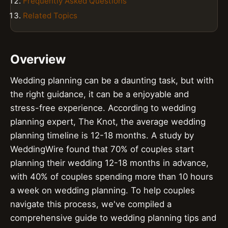
Frequently Asked Questions
Related Topics
Overview
Wedding planning can be a daunting task, but with
the right guidance, it can be a enjoyable and
stress-free experience. According to wedding
planning expert, The Knot, the average wedding
planning timeline is 12-18 months. A study by
WeddingWire found that 70% of couples start
planning their wedding 12-18 months in advance,
with 40% of couples spending more than 10 hours
a week on wedding planning. To help couples
navigate this process, we've compiled a
comprehensive guide to wedding planning tips and