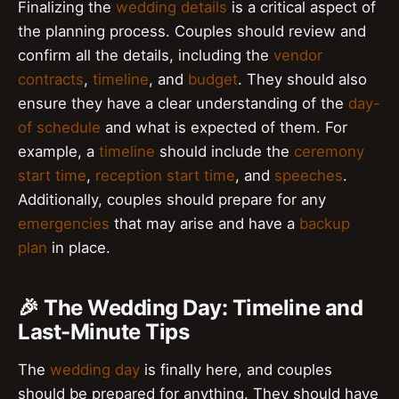
Finalizing the
wedding details
is a critical aspect of
the planning process. Couples should review and
confirm all the details, including the
vendor
contracts
,
timeline
, and
budget
. They should also
ensure they have a clear understanding of the
day-
of schedule
and what is expected of them. For
example, a
timeline
should include the
ceremony
start time
,
reception start time
, and
speeches
.
Additionally, couples should prepare for any
emergencies
that may arise and have a
backup
plan
in place.
🎉 The Wedding Day: Timeline and
Last-Minute Tips
The
wedding day
is finally here, and couples
should be prepared for anything. They should have