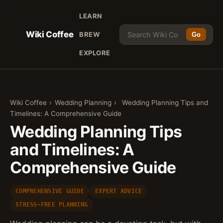
LEARN
Wiki Coffee
BREW
Go
EXPLORE
Wiki Coffee
›
Wedding Planning
›
Wedding Planning Tips and
Timelines: A Comprehensive Guide
Wedding Planning Tips
and Timelines: A
Comprehensive Guide
COMPREHENSIVE GUIDE
EXPERT ADVICE
STRESS-FREE PLANNING