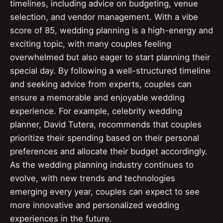
timelines, including advice on budgeting, venue
selection, and vendor management. With a vibe
score of 85, wedding planning is a high-energy and
exciting topic, with many couples feeling
overwhelmed but also eager to start planning their
special day. By following a well-structured timeline
and seeking advice from experts, couples can
ensure a memorable and enjoyable wedding
experience. For example, celebrity wedding
planner, David Tutera, recommends that couples
prioritize their spending based on their personal
preferences and allocate their budget accordingly.
As the wedding planning industry continues to
evolve, with new trends and technologies
emerging every year, couples can expect to see
more innovative and personalized wedding
experiences in the future.