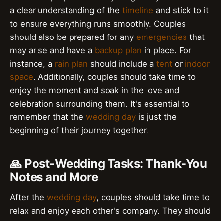
a clear understanding of the
timeline
and stick to it
to ensure everything runs smoothly. Couples
should also be prepared for any
emergencies
that
may arise and have a
backup plan
in place. For
instance, a
rain plan
should include a
tent
or
indoor
space
. Additionally, couples should take time to
enjoy the moment and soak in the love and
celebration surrounding them. It's essential to
remember that the
wedding day
is just the
beginning of their journey together.
🙏 Post-Wedding Tasks: Thank-You
Notes and More
After the
wedding day
, couples should take time to
relax and enjoy each other's company. They should