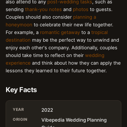
also attend to any
post-wedding tasks
, such as
sending
thank-you notes
and
photos
to guests.
Couples should also consider
planning a
honeymoon
to celebrate their new life together.
For example, a
romantic getaway
to a
tropical
destination
may be the perfect way to unwind and
enjoy each other's company. Additionally, couples
should take time to reflect on their
wedding
experience
and think about how they can apply the
lessons they learned to their future together.
Key Facts
YEAR
2022
ORIGIN
Vibepedia Wedding Planning