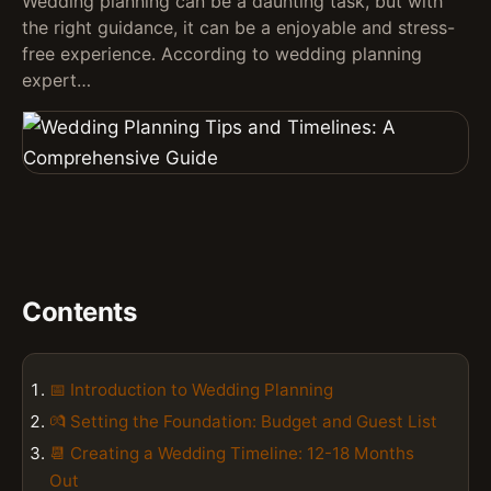
Wedding planning can be a daunting task, but with
the right guidance, it can be a enjoyable and stress-
free experience. According to wedding planning
expert…
Contents
📅 Introduction to Wedding Planning
💏 Setting the Foundation: Budget and Guest List
📆 Creating a Wedding Timeline: 12-18 Months
Out