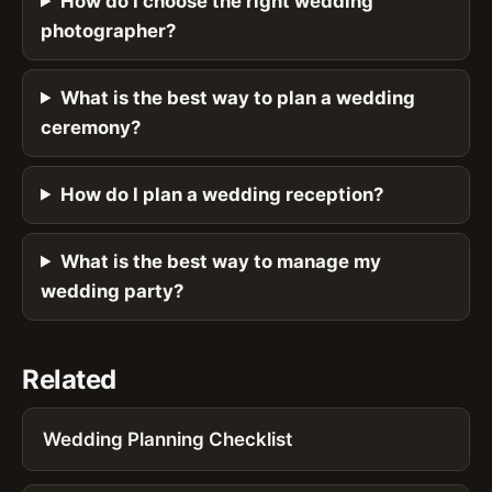
How do I choose the right wedding
photographer?
What is the best way to plan a wedding
ceremony?
How do I plan a wedding reception?
What is the best way to manage my
wedding party?
Related
Wedding Planning Checklist