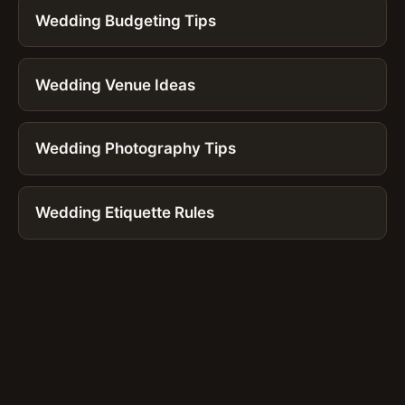
Wedding Budgeting Tips
Wedding Venue Ideas
Wedding Photography Tips
Wedding Etiquette Rules