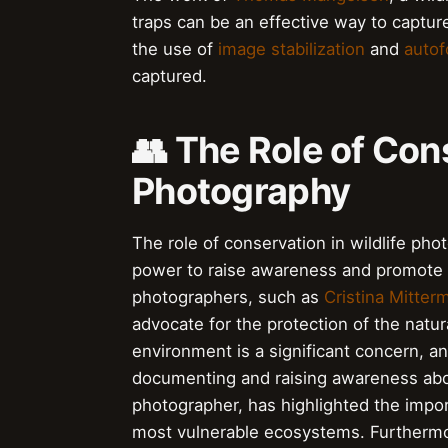
traps can be an effective way to capture 
the use of
image stabilization
and
autof
captured.
👥 The Role of Cons
Photography
The role of conservation in wildlife pho
power to raise awareness and promote t
photographers, such as
Cristina Mitter
advocate for the protection of the natu
environment is a significant concern, an
documenting and raising awareness abo
photographer, has highlighted the impor
most vulnerable ecosystems. Furthermo