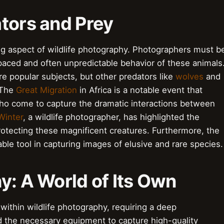
tors and Prey
ling aspect of wildlife photography. Photographers must b
-paced and often unpredictable behavior of these animals
are popular subjects, but other predators like
wolves
and
 The
Great Migration
in Africa is a notable event that
who come to capture the dramatic interactions between
Winter
, a wildlife photographer, has highlighted the
rotecting these magnificent creatures. Furthermore, the
le tool in capturing images of elusive and rare species.
y: A World of Its Own
within wildlife photography, requiring a deep
d the necessary equipment to capture high-quality