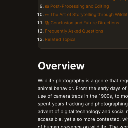
📸 Post-Processing and Editing
👀 The Art of Storytelling through Wildl
📚 Conclusion and Future Directions
Frequently Asked Questions
Related Topics
Overview
Wildlife photography is a genre that re
animal behavior. From the early days of
use of camera traps in the 1900s, to m
spent years tracking and photographing b
advent of digital technology and socia
accessible, yet also more contested, wi
of human presence on wildlife. The work