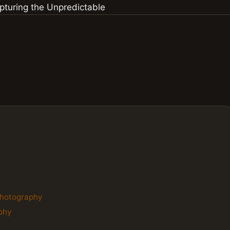
s
 Photography
aphy