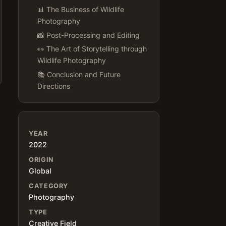
📊 The Business of Wildlife
Photography
📸 Post-Processing and Editing
👀 The Art of Storytelling through
Wildlife Photography
📚 Conclusion and Future
Directions
YEAR
2022
ORIGIN
Global
CATEGORY
Photography
TYPE
Creative Field