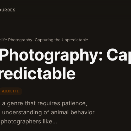
OURCES
dlife Photography: Capturing the Unpredictable
e Photography: Ca
redictable
WILDLIFE
 a genre that requires patience,
 understanding of animal behavior.
 photographers like…