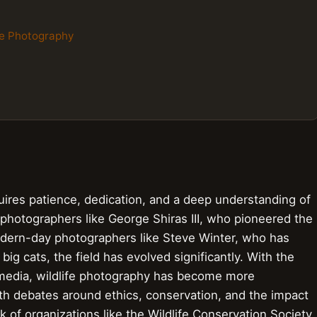
ife Photography
quires patience, dedication, and a deep understanding of
 photographers like George Shiras III, who pioneered the
odern-day photographers like Steve Winter, who has
ig cats, the field has evolved significantly. With the
l media, wildlife photography has become more
th debates around ethics, conservation, and the impact
 of organizations like the Wildlife Conservation Society