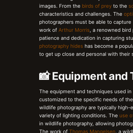
images. From the
birds of prey
to the
s
characteristics and challenges. The
opt
photographers must be able to capture 
work of
Arthur Morris
, a renowned bird
patience and dedication in capturing st
photography hides
has become a popular
to get up close and personal with their 
📸 Equipment and
The equipment and techniques used in w
customized to the specific needs of th
wildlife photography are typically high
variety of lighting conditions. The
use o
in wildlife photography, allowing photo
The work of
Thomas Mangelsen
, a wil