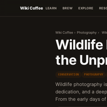
Wiki Coffee
LEARN
BREW
EXPLORE
RES
Wiki Coffee
›
Photography
›
Wil
Wildlif
the Unp
CONSERVATION
PHOTOGRAPHY
Wildlife photography is
dedication, and a deep
From the early days of