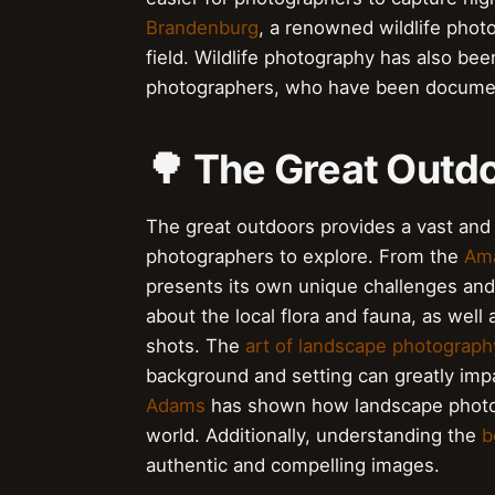
Brandenburg
, a renowned wildlife photo
field. Wildlife photography has also be
photographers, who have been documenti
🌳 The Great Outdo
The great outdoors provides a vast and d
photographers to explore. From the
Ama
presents its own unique challenges an
about the local flora and fauna, as well
shots. The
art of landscape photograph
background and setting can greatly impa
Adams
has shown how landscape photogr
world. Additionally, understanding the
b
authentic and compelling images.