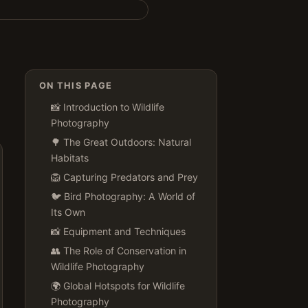
ON THIS PAGE
📸 Introduction to Wildlife
Photography
🌳 The Great Outdoors: Natural
Habitats
🦁 Capturing Predators and Prey
🐦 Bird Photography: A World of
Its Own
📸 Equipment and Techniques
👥 The Role of Conservation in
Wildlife Photography
🌍 Global Hotspots for Wildlife
Photography