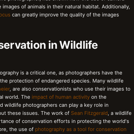
images of animals in their natural habitat. Additionally,
ocus
can greatly improve the quality of the images
ervation in Wildlife
tography is a critical one, as photographers have the
he protection of endangered species. Many wildlife
meier
, are also conservationists who use their images to
ral world. The
impact of human activity
on the
d wildlife photographers can play a key role in
ut these issues. The work of
Sean Fitzgerald
, a wildlife
tance of conservation efforts in protecting the world's
re, the use of
photography as a tool for conservation