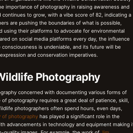
the importance of photography in raising awareness and
d continues to grow, with a vibe score of 82, indicating a
hers are pushing the boundaries of what is possible,
 using their platforms to advocate for environmental
ared on social media platforms every day, the influence
e consciousness is undeniable, and its future will be
 expression and conservation imperatives.
 Wildlife Photography
tography concerned with documenting various forms of
e of photography requires a great deal of patience, skill,
ildlife photographers often spend hours, even days,
y of photography
has played a significant role in the
with advancements in technology and equipment making i
h-quality images. For example, the work of
Jim