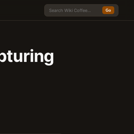
Go
pturing