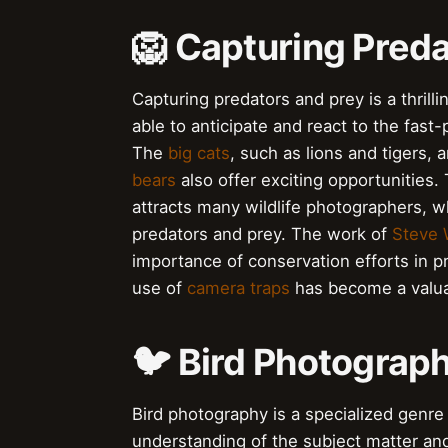
🦁 Capturing Preda
Capturing predators and prey is a thril
able to anticipate and react to the fast
The
big cats
, such as lions and tigers, 
bears
also offer exciting opportunities.
attracts many wildlife photographers, 
predators and prey. The work of
Steve 
importance of conservation efforts in p
use of
camera traps
has become a valuab
🐦 Bird Photograph
Bird photography is a specialized genre 
understanding of the subject matter an