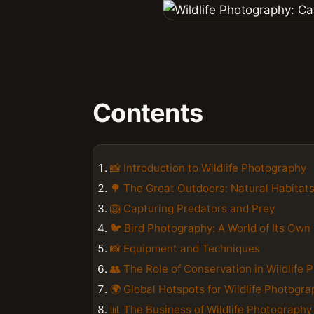
Contents
📸 Introduction to Wildlife Photography
🌳 The Great Outdoors: Natural Habitat
🦁 Capturing Predators and Prey
🐦 Bird Photography: A World of Its Own
📸 Equipment and Techniques
👥 The Role of Conservation in Wildlife
🌍 Global Hotspots for Wildlife Photogr
📊 The Business of Wildlife Photography