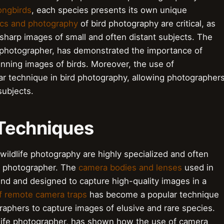
ongbirds
, each species presents its own unique
ics and photography
of bird photography are critical, as
sharp images of small and often distant subjects. The
 photographer, has demonstrated the importance of
unning images of birds. Moreover, the use of
 technique in bird photography, allowing photographer
subjects.
 Techniques
ildlife photography are highly specialized and often
e photographer. The
camera bodies and lenses
used in
-end and designed to capture high-quality images in a
f remote camera traps
has become a popular technique
graphers to capture images of elusive and rare species.
dlife photographer, has shown how the use of camera