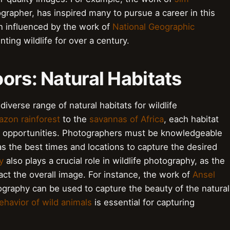
grapher, has inspired many to pursue a career in this
en influenced by the work of
National Geographic
ng wildlife for over a century.
ors: Natural Habitats
iverse range of natural habitats for wildlife
zon rainforest
to the
savannas of Africa
, each habitat
d opportunities. Photographers must be knowledgeable
 as the best times and locations to capture the desired
y
also plays a crucial role in wildlife photography, as the
ct the overall image. For instance, the work of
Ansel
aphy can be used to capture the beauty of the natural
ehavior of wild animals
is essential for capturing