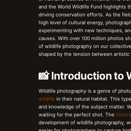
and the World Wildlife Fund highlights 
driving conservation efforts. As the fiel
high level of cultural energy, photograp
experimenting with new techniques, and
causes. With over 100 million photos sh
of wildlife photography on our collectiv
shaped by the tension between artistic
📸 Introduction to
Wildlife photography is a genre of pho
wildlife
in their natural habitat. This typ
and knowledge of the subject matter. W
waiting for the perfect shot. The
histor
development of wildlife photography, 
easier for photographers to capture hig