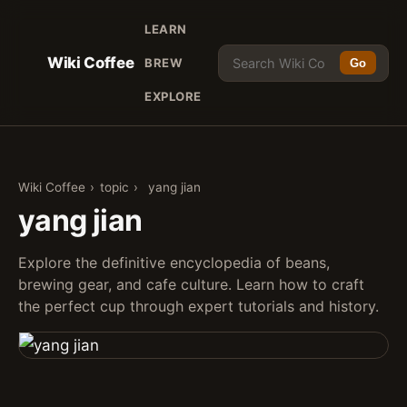
LEARN
Wiki Coffee
BREW
Go
EXPLORE
Wiki Coffee
›
topic
›
yang jian
yang jian
Explore the definitive encyclopedia of beans,
brewing gear, and cafe culture. Learn how to craft
the perfect cup through expert tutorials and history.