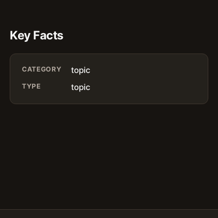
Key Facts
CATEGORY
topic
TYPE
topic