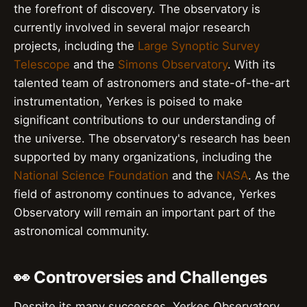
the forefront of discovery. The observatory is
currently involved in several major research
projects, including the
Large Synoptic Survey
Telescope
and the
Simons Observatory
. With its
talented team of astronomers and state-of-the-art
instrumentation, Yerkes is poised to make
significant contributions to our understanding of
the universe. The observatory's research has been
supported by many organizations, including the
National Science Foundation
and the
NASA
. As the
field of astronomy continues to advance, Yerkes
Observatory will remain an important part of the
astronomical community.
👀 Controversies and Challenges
Despite its many successes, Yerkes Observatory