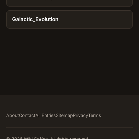
Galactic_Evolution
About
Contact
All Entries
Sitemap
Privacy
Terms
© 2026 Wiki Coffee. All rights reserved.