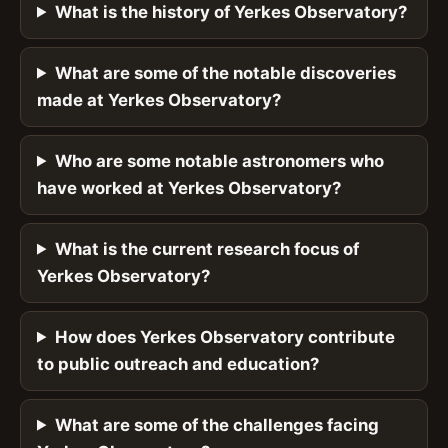
What is the history of Yerkes Observatory?
What are some of the notable discoveries
made at Yerkes Observatory?
Who are some notable astronomers who
have worked at Yerkes Observatory?
What is the current research focus of
Yerkes Observatory?
How does Yerkes Observatory contribute
to public outreach and education?
What are some of the challenges facing