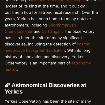
largest of its kind at the time, and it quickly
became a hub for astronomical research. Over the
years, Yerkes has been home to many notable
astronomers, including
Subrahmanyan
Chandrasekhar
and
Carl Sagan
. The observatory
has also been the site of many significant
discoveries, including the detection of
cosmic
microwave background radiation
. With its long
history of innovation and discovery, Yerkes
Observatory is an important part of
astronomy
history
.
🌠 Astronomical Discoveries at
Yerkes
Yerkes Observatory has been the site of many