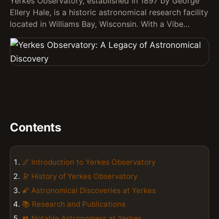
Yerkes Observatory, established in 1897 by George
Ellery Hale, is a historic astronomical research facility
located in Williams Bay, Wisconsin. With a Vibe…
Contents
🌌 Introduction to Yerkes Observatory
🔭 History of Yerkes Observatory
🌠 Astronomical Discoveries at Yerkes
📚 Research and Publications
👥 Notable Astronomers at Yerkes