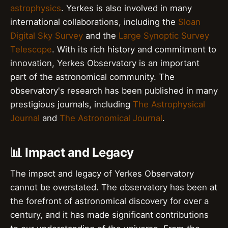
astrophysics
. Yerkes is also involved in many
international collaborations, including the
Sloan
Digital Sky Survey
and the
Large Synoptic Survey
Telescope
. With its rich history and commitment to
innovation, Yerkes Observatory is an important
part of the astronomical community. The
observatory's research has been published in many
prestigious journals, including
The Astrophysical
Journal
and
The Astronomical Journal
.
📊 Impact and Legacy
The impact and legacy of Yerkes Observatory
cannot be overstated. The observatory has been at
the forefront of astronomical discovery for over a
century, and it has made significant contributions