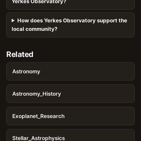
Yerkes Observatory?
How does Yerkes Observatory support the
local community?
Related
Astronomy
Astronomy_History
Exoplanet_Research
Stellar_Astrophysics