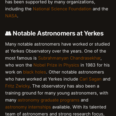
has been supported by many organizations,
including the
National Science Foundation
and the
NASA
.
👥 Notable Astronomers at Yerkes
Many notable astronomers have worked or studied
at Yerkes Observatory over the years. One of the
most famous is
Subrahmanyan Chandrasekhar
,
who won the
Nobel Prize in Physics
in 1983 for his
work on
black holes
. Other notable astronomers
who have worked at Yerkes include
Carl Sagan
and
Fritz Zwicky
. The observatory has also been a
training ground for many young astronomers, with
many
astronomy graduate programs
and
astronomy internships
available. With its talented
team of astronomers and strong research focus,