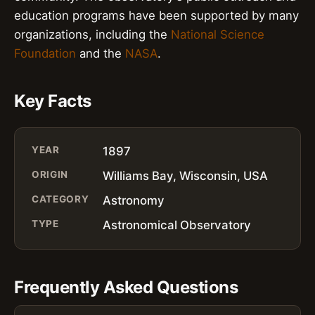
education programs have been supported by many
organizations, including the
National Science
Foundation
and the
NASA
.
Key Facts
YEAR
1897
ORIGIN
Williams Bay, Wisconsin, USA
CATEGORY
Astronomy
TYPE
Astronomical Observatory
Frequently Asked Questions