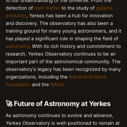
to our understanding of the universe. From the
detection of
dark matter
to the study of
galactic
evolution
, Yerkes has been a hub for innovation
and discovery. The observatory has also been a
training ground for many young astronomers, and it
has played a significant role in shaping the field of
astronomy
. With its rich history and commitment to
research, Yerkes Observatory continues to be an
important part of the astronomical community. The
observatory's legacy has been recognized by many
organizations, including the
National Science
Foundation
and the
NASA
.
🚀 Future of Astronomy at Yerkes
As astronomy continues to evolve and advance,
Yerkes Observatory is well-positioned to remain at