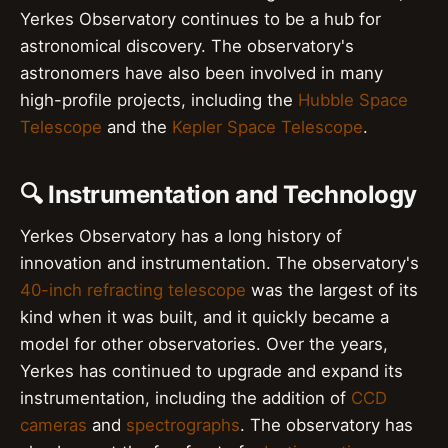
Yerkes Observatory continues to be a hub for
astronomical discovery. The observatory's
astronomers have also been involved in many
high-profile projects, including the
Hubble Space
Telescope
and the
Kepler Space Telescope
.
🔍 Instrumentation and Technology
Yerkes Observatory has a long history of
innovation and instrumentation. The observatory's
40-inch refracting telescope
was the largest of its
kind when it was built, and it quickly became a
model for other observatories. Over the years,
Yerkes has continued to upgrade and expand its
instrumentation, including the addition of
CCD
cameras
and
spectrographs
. The observatory has