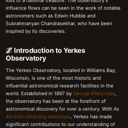
loss of a national treasure. The observatory's
influence flows can be seen in the work of notable
astronomers such as Edwin Hubble and
Subrahmanyan Chandrasekhar, who have been
inspired by its discoveries.
🌌 Introduction to Yerkes
Observatory
The Yerkes Observatory, located in Williams Bay,
Wisconsin, is one of the most historic and
influential astronomical research facilities in the
world. Established in 1897 by
George Ellery Hale
,
the observatory has been at the forefront of
astronomical discovery for over a century. With its
40-inch refracting telescope
, Yerkes has made
significant contributions to our understanding of