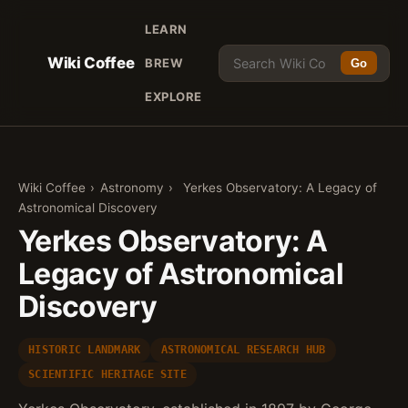
LEARN
Wiki Coffee
BREW
Go
EXPLORE
Wiki Coffee
›
Astronomy
›
Yerkes Observatory: A Legacy of
Astronomical Discovery
Yerkes Observatory: A
Legacy of Astronomical
Discovery
HISTORIC LANDMARK
ASTRONOMICAL RESEARCH HUB
SCIENTIFIC HERITAGE SITE