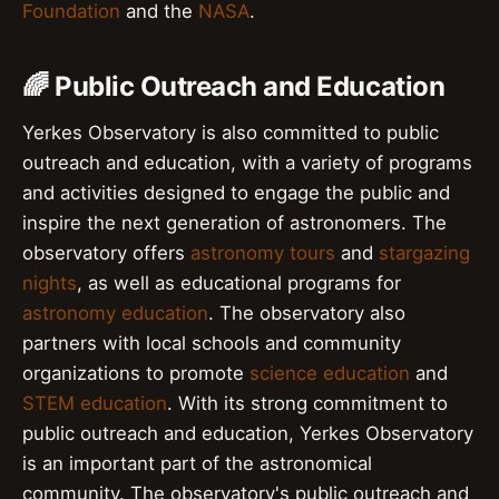
Foundation
and the
NASA
.
🌈 Public Outreach and Education
Yerkes Observatory is also committed to public
outreach and education, with a variety of programs
and activities designed to engage the public and
inspire the next generation of astronomers. The
observatory offers
astronomy tours
and
stargazing
nights
, as well as educational programs for
astronomy education
. The observatory also
partners with local schools and community
organizations to promote
science education
and
STEM education
. With its strong commitment to
public outreach and education, Yerkes Observatory
is an important part of the astronomical
community. The observatory's public outreach and