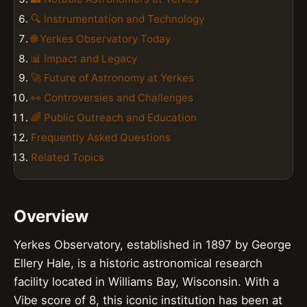
🔍 Instrumentation and Technology
🌐 Yerkes Observatory Today
📊 Impact and Legacy
🚀 Future of Astronomy at Yerkes
👀 Controversies and Challenges
🌈 Public Outreach and Education
Frequently Asked Questions
Related Topics
Overview
Yerkes Observatory, established in 1897 by George
Ellery Hale, is a historic astronomical research
facility located in Williams Bay, Wisconsin. With a
Vibe score of 8, this iconic institution has been at