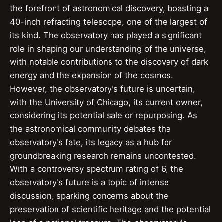
the forefront of astronomical discovery, boasting a
40-inch refracting telescope, one of the largest of
its kind. The observatory has played a significant
role in shaping our understanding of the universe,
with notable contributions to the discovery of dark
energy and the expansion of the cosmos.
However, the observatory's future is uncertain,
with the University of Chicago, its current owner,
considering its potential sale or repurposing. As
the astronomical community debates the
observatory's fate, its legacy as a hub for
groundbreaking research remains uncontested.
With a controversy spectrum rating of 6, the
observatory's future is a topic of intense
discussion, sparking concerns about the
preservation of scientific heritage and the potential