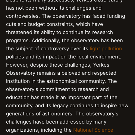
has not been without its challenges and
controversies. The observatory has faced funding
cuts and budget constraints, which have
threatened its ability to continue its research
programs. Additionally, the observatory has been
the subject of controversy over its
light pollution
policies and its impact on the local environment.
However, despite these challenges, Yerkes
Observatory remains a beloved and respected
institution in the astronomical community. The
observatory's commitment to research and
education has made it an important part of the
community, and its legacy continues to inspire new
generations of astronomers. The observatory's
challenges have been addressed by many
organizations, including the
National Science