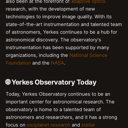
also been at the forefront of
adaptive optics
research, with the development of new
technologies to improve image quality. With its
state-of-the-art instrumentation and talented team
of astronomers, Yerkes continues to be a hub for
astronomical discovery. The observatory's
instrumentation has been supported by many
organizations, including the
National Science
Foundation
and the
NASA
.
🌐 Yerkes Observatory Today
Today, Yerkes Observatory continues to be an
important center for astronomical research. The
observatory is home to a talented team of
astronomers and researchers, and it has a strong
focus on
exoplanet research
and
stellar