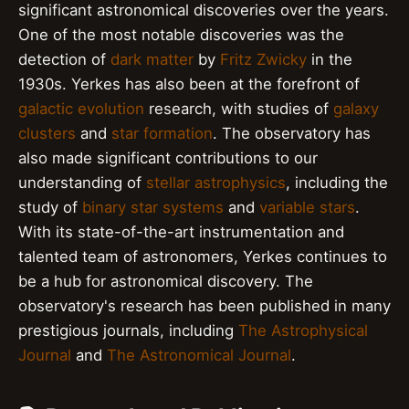
significant astronomical discoveries over the years.
One of the most notable discoveries was the
detection of
dark matter
by
Fritz Zwicky
in the
1930s. Yerkes has also been at the forefront of
galactic evolution
research, with studies of
galaxy
clusters
and
star formation
. The observatory has
also made significant contributions to our
understanding of
stellar astrophysics
, including the
study of
binary star systems
and
variable stars
.
With its state-of-the-art instrumentation and
talented team of astronomers, Yerkes continues to
be a hub for astronomical discovery. The
observatory's research has been published in many
prestigious journals, including
The Astrophysical
Journal
and
The Astronomical Journal
.