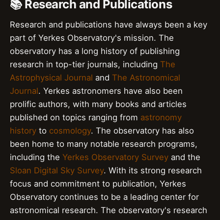
📚 Research and Publications
Research and publications have always been a key
part of Yerkes Observatory's mission. The
observatory has a long history of publishing
research in top-tier journals, including
The
Astrophysical Journal
and
The Astronomical
Journal
. Yerkes astronomers have also been
prolific authors, with many books and articles
published on topics ranging from
astronomy
history
to
cosmology
. The observatory has also
been home to many notable research programs,
including the
Yerkes Observatory Survey
and the
Sloan Digital Sky Survey
. With its strong research
focus and commitment to publication, Yerkes
Observatory continues to be a leading center for
astronomical research. The observatory's research