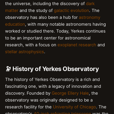
the universe, including the discovery of
dark
matter
and the study of
galactic evolution
. The
observatory has also been a hub for
astronomy
education
, with many notable astronomers having
worked or studied there. Today, Yerkes continues
to be an important center for astronomical
research, with a focus on
exoplanet research
and
stellar astrophysics
.
🔭 History of Yerkes Observatory
The history of Yerkes Observatory is a rich and
fascinating one, with a legacy of innovation and
discovery. Founded by
George Ellery Hale
, the
observatory was originally designed to be a
research facility for the
University of Chicago
. The
observatory's
40-inch refracting telescope
was the