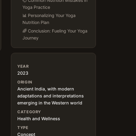
🤕 Common Nutrition Mistakes in
Yoga Practice
📊 Personalizing Your Yoga
Nutrition Plan
🌈 Conclusion: Fueling Your Yoga
Journey
YEAR
2023
ORIGIN
Ancient India, with modern
adaptations and interpretations
emerging in the Western world
CATEGORY
Health and Wellness
TYPE
Concept