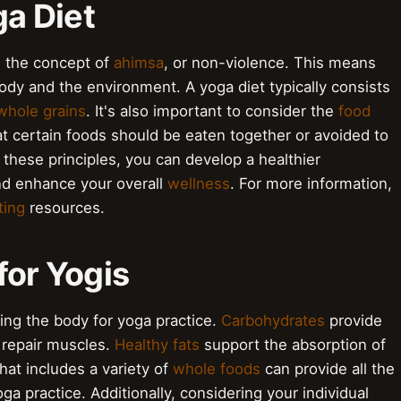
ga Diet
in the concept of
ahimsa
, or non-violence. This means
ody and the environment. A yoga diet typically consists
whole grains
. It's also important to consider the
food
t certain foods should be eaten together or avoided to
 these principles, you can develop a healthier
and enhance your overall
wellness
. For more information,
ting
resources.
for Yogis
eling the body for yoga practice.
Carbohydrates
provide
 repair muscles.
Healthy fats
support the absorption of
hat includes a variety of
whole foods
can provide all the
a practice. Additionally, considering your individual