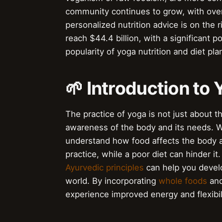
community continues to grow, with over
personalized nutrition advice is on the 
reach $44.4 billion, with a significant p
popularity of yoga nutrition and diet pla
🌱 Introduction to 
The practice of yoga is not just about t
awareness of the body and its needs. Whe
understand how food affects the body 
practice, while a poor diet can hinder it
Ayurvedic principles
can help you develo
world. By incorporating
whole foods
an
experience improved energy and flexibili