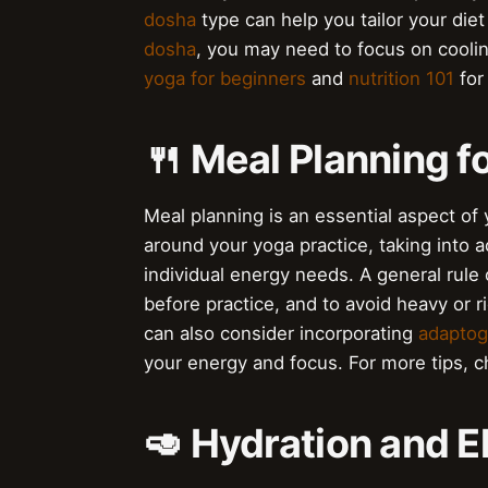
dosha
type can help you tailor your die
dosha
, you may need to focus on cooli
yoga for beginners
and
nutrition 101
for
🍴 Meal Planning f
Meal planning is an essential aspect of y
around your yoga practice, taking into a
individual energy needs. A general rule 
before practice, and to avoid heavy or 
can also consider incorporating
adaptog
your energy and focus. For more tips, 
🥑 Hydration and E