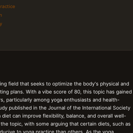
ractice
n
y
ving field that seeks to optimize the body's physical and
ing plans. With a vibe score of 80, this topic has gained
ars, particularly among yoga enthusiasts and health-
udy published in the Journal of the International Society
diet can improve flexibility, balance, and overall well-
he topic, with some arguing that certain diets, such as
ucive to yoga practice than others. As the yoga