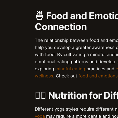
🍜 Food and Emoti
Connection
The relationship between food and emot
help you develop a greater awareness o
with food. By cultivating a mindful and 
emotional eating patterns and develop a
exploring
mindful eating
practices and
e
wellness
. Check out
food and emotions
🏋️‍♀️ Nutrition for 
Different yoga styles require different 
yoga
may require a more gentle and nou