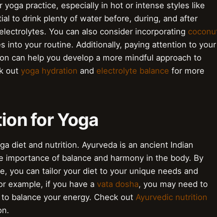
r yoga practice, especially in hot or intense styles like
ntial to drink plenty of water before, during, and after
 electrolytes. You can also consider incorporating
coconu
 into your routine. Additionally, paying attention to your
tion can help you develop a more mindful approach to
ck out
yoga hydration
and
electrolyte balance
for more
tion for Yoga
ga diet and nutrition. Ayurveda is an ancient Indian
e importance of balance and harmony in the body. By
e, you can tailor your diet to your unique needs and
or example, if you have a
vata dosha
, you may need to
 to balance your energy. Check out
Ayurvedic nutrition
on.