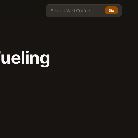
Go
Fueling