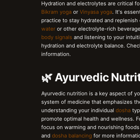
Hydration and electrolytes are critical fo
Bikram yoga
or
Vinyasa yoga
. It's esse
practice to stay hydrated and replenish
water
or other electrolyte-rich beverages
body signals
and listening to your intui
hydration and electrolyte balance. Che
information.
🌿 Ayurvedic Nutri
Ayurvedic nutrition is a key aspect of yo
system of medicine that emphasizes th
understanding your individual
dosha
typ
promote optimal health and wellness. F
focus on warming and nourishing foods
and
dosha balancing
for more informati