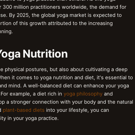
 300 million practitioners worldwide, the demand for
rise. By 2025, the global yoga market is expected to
ortion of this growth attributed to the increasing
nning.
Yoga Nutrition
he physical postures, but also about cultivating a deep
n it comes to yoga nutrition and diet, it's essential to
and mind. A well-balanced diet can enhance your yoga
. For example, a diet rich in
yoga philosophy
and
p a stronger connection with your body and the natural
d
plant-based diets
into your lifestyle, you can
ty in your yoga practice.