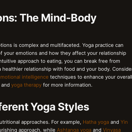
ons: The Mind-Body
ions is complex and multifaceted. Yoga practice can
f your emotions and how they affect your relationship
intuitive approach to eating, you can break free from
 healthier relationship with food and your body. Conside
motional intelligence
techniques to enhance your overal
and
yoga therapy
for more information.
Different Yoga Styles
nutritional approaches. For example,
Hatha yoga
and
Yin
rishing approach, while
Ashtanga yoga
and
Vinyasa