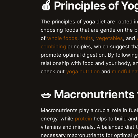
🍎 Principles of Yo
The principles of yoga diet are rooted 
choosing foods that are gentle on the b
of
whole foods
,
fruits
,
vegetables
, and
combining
principles, which suggest tha
promote optimal digestion. By following
relationship with food and your body, 
check out
yoga nutrition
and
mindful ea
🥗 Macronutrients 
Macronutrients play a crucial role in fu
energy, while
protein
helps to build and
vitamins and minerals. A balanced diet t
necessary macronutrients for optimal yog