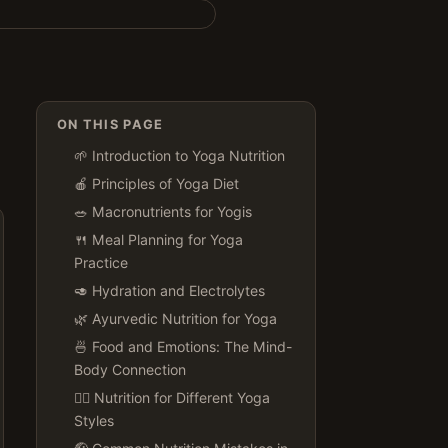
ON THIS PAGE
🌱 Introduction to Yoga Nutrition
🍎 Principles of Yoga Diet
🥗 Macronutrients for Yogis
🍴 Meal Planning for Yoga
Practice
🥑 Hydration and Electrolytes
🌿 Ayurvedic Nutrition for Yoga
🍜 Food and Emotions: The Mind-
Body Connection
🏋️‍♀️ Nutrition for Different Yoga
Styles