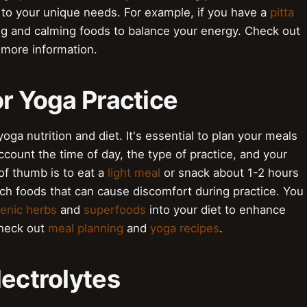
t to your unique needs. For example, if you have a
pitta
ng and calming foods to balance your energy. Check out
 more information.
or Yoga Practice
oga nutrition and diet. It's essential to plan your meals
ccount the time of day, the type of practice, and your
of thumb is to eat a
light meal
or snack about 1-2 hours
rich foods that can cause discomfort during practice. You
enic herbs
and
superfoods
into your diet to enhance
check out
meal planning
and
yoga recipes
.
lectrolytes