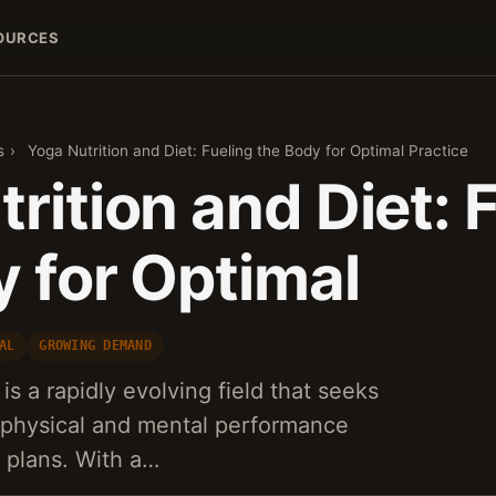
OURCES
s
›
Yoga Nutrition and Diet: Fueling the Body for Optimal Practice
rition and Diet: 
y for Optimal
AL
GROWING DEMAND
is a rapidly evolving field that seeks
s physical and mental performance
g plans. With a…