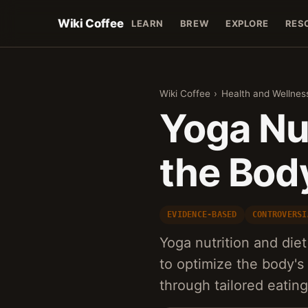
Wiki Coffee
LEARN
BREW
EXPLORE
RES
Wiki Coffee
›
Health and Wellnes
Yoga Nut
the Bod
EVIDENCE-BASED
CONTROVERSI
Yoga nutrition and diet 
to optimize the body'
through tailored eatin