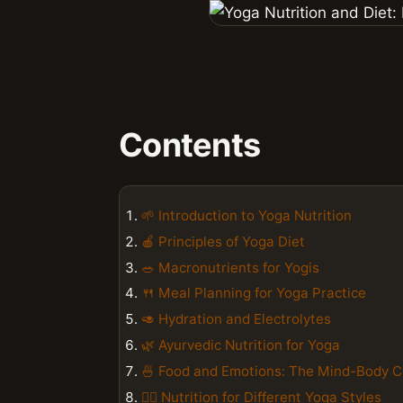
Contents
🌱 Introduction to Yoga Nutrition
🍎 Principles of Yoga Diet
🥗 Macronutrients for Yogis
🍴 Meal Planning for Yoga Practice
🥑 Hydration and Electrolytes
🌿 Ayurvedic Nutrition for Yoga
🍜 Food and Emotions: The Mind-Body 
🏋️‍♀️ Nutrition for Different Yoga Styles