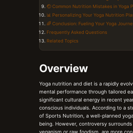
🤕 Common Nutrition Mistakes in Yoga P
📊 Personalizing Your Yoga Nutrition Pla
🌈 Conclusion: Fueling Your Yoga Journe
Frequently Asked Questions
Related Topics
Overview
Yoga nutrition and diet is a rapidly evol
mental performance through tailored eat
significant cultural energy in recent ye
conscious individuals. According to a st
of Sports Nutrition, a well-planned yoga 
being. However, controversy surrounds t
veganism or raw foodism, are more cond