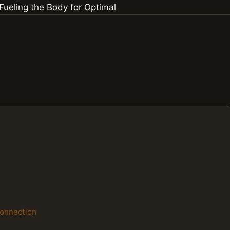
Connection