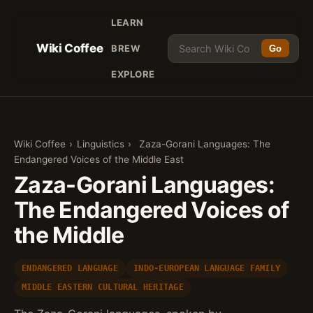
LEARN
Wiki Coffee
BREW
Go
EXPLORE
Wiki Coffee
›
Linguistics
›
Zaza-Gorani Languages: The
Endangered Voices of the Middle East
Zaza-Gorani Languages:
The Endangered Voices of
the Middle
ENDANGERED LANGUAGE
INDO-EUROPEAN LANGUAGE FAMILY
MIDDLE EASTERN CULTURAL HERITAGE