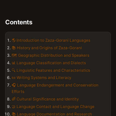
Contents
🌎 Introduction to Zaza-Gorani Languages
📚 History and Origins of Zaza-Gorani
🗺️ Geographic Distribution and Speakers
📊 Language Classification and Dialects
🔍 Linguistic Features and Characteristics
📜 Writing Systems and Literacy
🎧 Language Endangerment and Conservation
Efforts
🌈 Cultural Significance and Identity
🤝 Language Contact and Language Change
📚 Language Documentation and Research