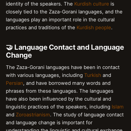
identity of the speakers. The
Kurdish culture
is
closely tied to the Zaza-Gorani languages, and the
languages play an important role in the cultural
practices and traditions of the
Kurdish people
.
🤝 Language Contact and Language
Change
The Zaza-Gorani languages have been in contact
with various languages, including
Turkish
and
Persian
, and have borrowed many words and
phrases from these languages. The languages
have also been influenced by the cultural and
linguistic practices of the speakers, including
Islam
and
Zoroastrianism
. The study of language contact
and language change is important for
understanding the linguistic and cultural exchange