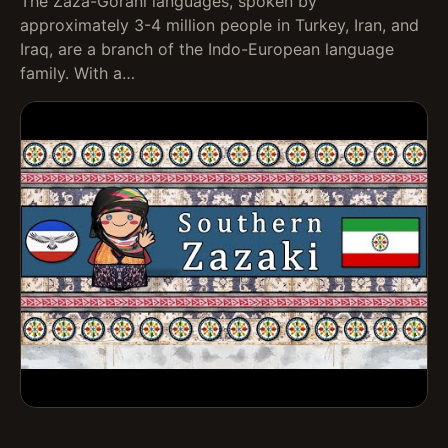
The Zaza-Gorani languages, spoken by
approximately 3-4 million people in Turkey, Iran, and
Iraq, are a branch of the Indo-European language
family. With a…