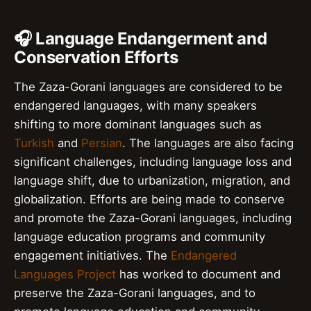
🎧 Language Endangerment and
Conservation Efforts
The Zaza-Gorani languages are considered to be
endangered languages, with many speakers
shifting to more dominant languages such as
Turkish
and
Persian
. The languages are also facing
significant challenges, including language loss and
language shift, due to urbanization, migration, and
globalization. Efforts are being made to conserve
and promote the Zaza-Gorani languages, including
language education programs and community
engagement initiatives. The
Endangered
Languages Project
has worked to document and
preserve the Zaza-Gorani languages, and to