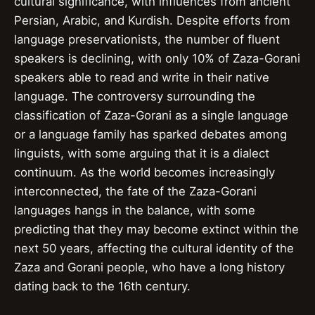
cultural significance, with influences from ancient
Persian, Arabic, and Kurdish. Despite efforts from
language preservationists, the number of fluent
speakers is declining, with only 10% of Zaza-Gorani
speakers able to read and write in their native
language. The controversy surrounding the
classification of Zaza-Gorani as a single language
or a language family has sparked debates among
linguists, with some arguing that it is a dialect
continuum. As the world becomes increasingly
interconnected, the fate of the Zaza-Gorani
languages hangs in the balance, with some
predicting that they may become extinct within the
next 50 years, affecting the cultural identity of the
Zaza and Gorani people, who have a long history
dating back to the 16th century.