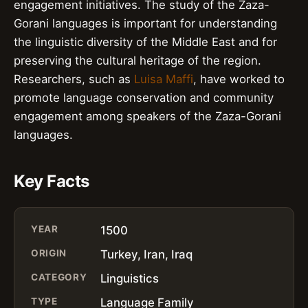
engagement initiatives. The study of the Zaza-
Gorani languages is important for understanding
the linguistic diversity of the Middle East and for
preserving the cultural heritage of the region.
Researchers, such as
Luisa Maffi
, have worked to
promote language conservation and community
engagement among speakers of the Zaza-Gorani
languages.
Key Facts
YEAR
1500
ORIGIN
Turkey, Iran, Iraq
CATEGORY
Linguistics
TYPE
Language Family