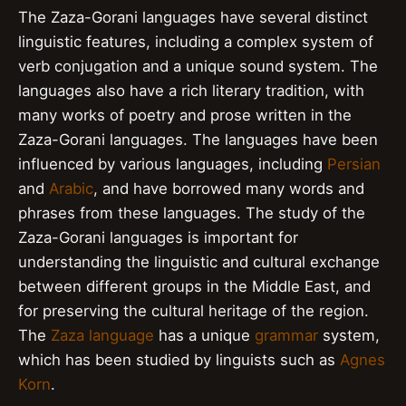
The Zaza-Gorani languages have several distinct
linguistic features, including a complex system of
verb conjugation and a unique sound system. The
languages also have a rich literary tradition, with
many works of poetry and prose written in the
Zaza-Gorani languages. The languages have been
influenced by various languages, including
Persian
and
Arabic
, and have borrowed many words and
phrases from these languages. The study of the
Zaza-Gorani languages is important for
understanding the linguistic and cultural exchange
between different groups in the Middle East, and
for preserving the cultural heritage of the region.
The
Zaza language
has a unique
grammar
system,
which has been studied by linguists such as
Agnes
Korn
.