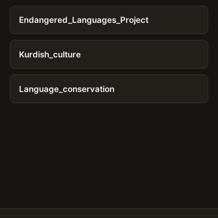
Endangered_Languages_Project
Kurdish_culture
Language_conservation