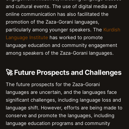
and cultural events. The use of digital media and
online communication has also facilitated the
promotion of the Zaza-Gorani languages,
particularly among younger speakers. The
Kurdish
Language Institute
has worked to promote
language education and community engagement
among speakers of the Zaza-Gorani languages.
🚀 Future Prospects and Challenges
The future prospects for the Zaza-Gorani
languages are uncertain, and the languages face
significant challenges, including language loss and
language shift. However, efforts are being made to
conserve and promote the languages, including
language education programs and community