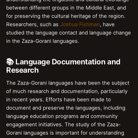
between different groups in the Middle East, and
for preserving the cultural heritage of the region.
Researchers, such as
Joshua Fishman
, have
studied the language contact and language change
in the Zaza-Gorani languages.
📚 Language Documentation and
Research
The Zaza-Gorani languages have been the subject
of much research and documentation, particularly
in recent years. Efforts have been made to
document and preserve the languages, including
language education programs and community
engagement initiatives. The study of the Zaza-
Gorani languages is important for understanding