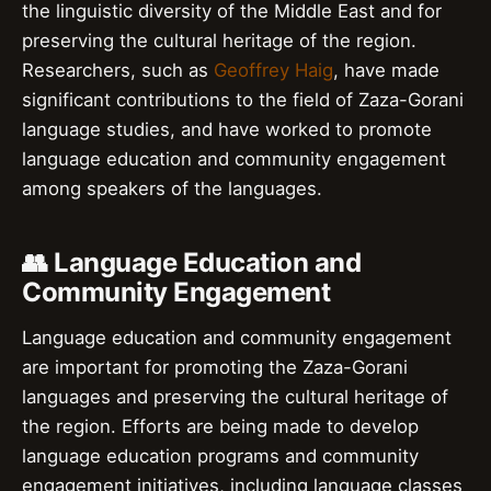
the linguistic diversity of the Middle East and for
preserving the cultural heritage of the region.
Researchers, such as
Geoffrey Haig
, have made
significant contributions to the field of Zaza-Gorani
language studies, and have worked to promote
language education and community engagement
among speakers of the languages.
👥 Language Education and
Community Engagement
Language education and community engagement
are important for promoting the Zaza-Gorani
languages and preserving the cultural heritage of
the region. Efforts are being made to develop
language education programs and community
engagement initiatives, including language classes