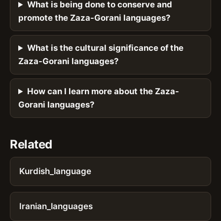
What is being done to conserve and
promote the Zaza-Gorani languages?
What is the cultural significance of the
Zaza-Gorani languages?
How can I learn more about the Zaza-
Gorani languages?
Related
Kurdish_language
Iranian_languages