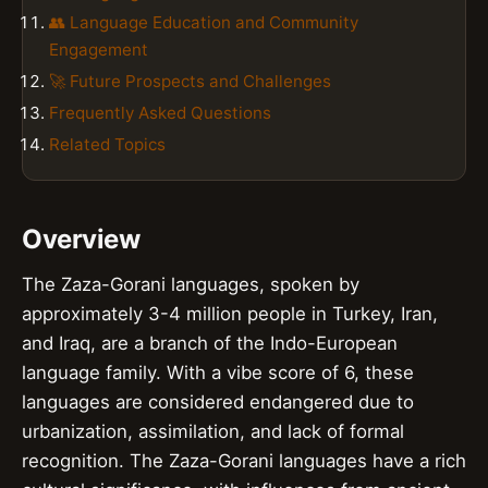
👥 Language Education and Community
Engagement
🚀 Future Prospects and Challenges
Frequently Asked Questions
Related Topics
Overview
The Zaza-Gorani languages, spoken by
approximately 3-4 million people in Turkey, Iran,
and Iraq, are a branch of the Indo-European
language family. With a vibe score of 6, these
languages are considered endangered due to
urbanization, assimilation, and lack of formal
recognition. The Zaza-Gorani languages have a rich