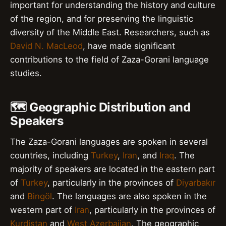
important for understanding the history and culture
of the region, and for preserving the linguistic
diversity of the Middle East. Researchers, such as
David N. MacLeod
, have made significant
contributions to the field of Zaza-Gorani language
studies.
🗺️ Geographic Distribution and
Speakers
The Zaza-Gorani languages are spoken in several
countries, including
Turkey
,
Iran
, and
Iraq
. The
majority of speakers are located in the eastern part
of
Turkey
, particularly in the provinces of
Diyarbakır
and
Bingöl
. The languages are also spoken in the
western part of
Iran
, particularly in the provinces of
Kurdistan
and
West Azerbaijan
. The geographic