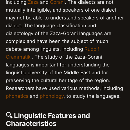
including
Zaza
and
Gorani
. The dialects are not
mutually intelligible, and speakers of one dialect
may not be able to understand speakers of another
dialect. The language classification and
dialectology of the Zaza-Gorani languages are
complex and have been the subject of much
debate among linguists, including
Rudolf
Grammatiki
. The study of the Zaza-Gorani
languages is important for understanding the
linguistic diversity of the Middle East and for
preserving the cultural heritage of the region.
Researchers have used various methods, including
phonetics
and
phonology
, to study the languages.
🔍 Linguistic Features and
Characteristics