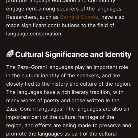
promote language education and community
engagement among speakers of the languages.
Researchers, such as
Bernard Comrie
, have also
made significant contributions to the field of
language conservation.
🌈 Cultural Significance and Identity
The Zaza-Gorani languages play an important role
in the cultural identity of the speakers, and are
closely tied to the history and culture of the region.
The languages have a rich literary tradition, with
many works of poetry and prose written in the
Zaza-Gorani languages. The languages are also an
important part of the cultural heritage of the
region, and efforts are being made to preserve and
promote the languages as part of the cultural