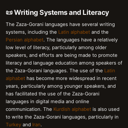
📜 Writing Systems and Literacy
The Zaza-Gorani languages have several writing
systems, including the
Latin alphabet
and the
Persian alphabet
. The languages have a relatively
low level of literacy, particularly among older
speakers, and efforts are being made to promote
literacy and language education among speakers of
the Zaza-Gorani languages. The use of the
Latin
alphabet
has become more widespread in recent
years, particularly among younger speakers, and
has facilitated the use of the Zaza-Gorani
languages in digital media and online
communication. The
Kurdish alphabet
is also used
to write the Zaza-Gorani languages, particularly in
Turkey
and
Iran
.