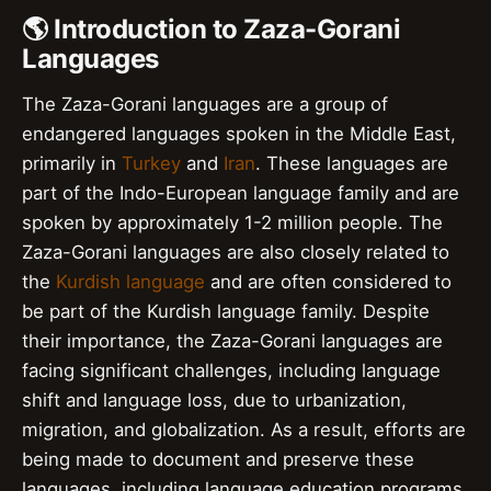
🌎 Introduction to Zaza-Gorani
Languages
The Zaza-Gorani languages are a group of
endangered languages spoken in the Middle East,
primarily in
Turkey
and
Iran
. These languages are
part of the Indo-European language family and are
spoken by approximately 1-2 million people. The
Zaza-Gorani languages are also closely related to
the
Kurdish language
and are often considered to
be part of the Kurdish language family. Despite
their importance, the Zaza-Gorani languages are
facing significant challenges, including language
shift and language loss, due to urbanization,
migration, and globalization. As a result, efforts are
being made to document and preserve these
languages, including language education programs