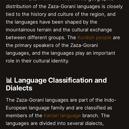
distribution of the Zaza-Gorani languages is closely
tied to the history and culture of the region, and
the languages have been shaped by the
mountainous terrain and the cultural exchange
between different groups. The
Kurdish people
are
the primary speakers of the Zaza-Gorani
languages, and the languages play an important
role in their cultural identity.
📊 Language Classification and
Dialects
The Zaza-Gorani languages are part of the Indo-
European language family and are classified as
members of the
Iranian language
branch. The
languages are divided into several dialects,