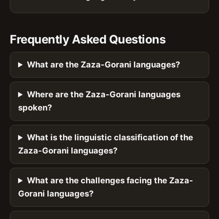
Frequently Asked Questions
What are the Zaza-Gorani languages?
Where are the Zaza-Gorani languages
spoken?
What is the linguistic classification of the
Zaza-Gorani languages?
What are the challenges facing the Zaza-
Gorani languages?