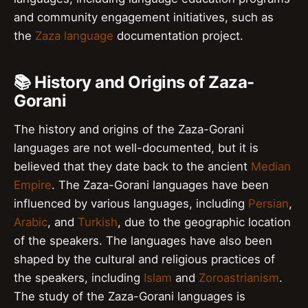
and community engagement initiatives, such as
the
Zaza language
documentation project.
📚 History and Origins of Zaza-
Gorani
The history and origins of the Zaza-Gorani
languages are not well-documented, but it is
believed that they date back to the ancient
Median
Empire
. The Zaza-Gorani languages have been
influenced by various languages, including
Persian
,
Arabic
, and
Turkish
, due to the geographic location
of the speakers. The languages have also been
shaped by the cultural and religious practices of
the speakers, including
Islam
and
Zoroastrianism
.
The study of the Zaza-Gorani languages is