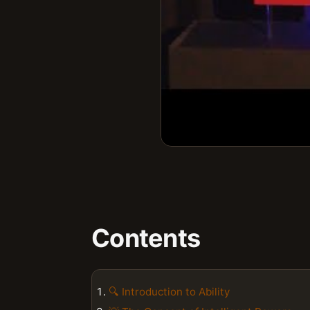
Contents
🔍 Introduction to Ability