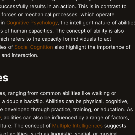
ccessfully results in an action. This is in contrast to
l forces or mechanical processes, which operate
 in
Cognitive Psychology
, the intelligent nature of abilitie
s of human capacities. The concept of ability is also
hich refers to the capacity for individuals to act
ies of
Social Cognition
also highlight the importance of
 and interaction.
ies
ies, ranging from common abilities like walking or
 a double backflip. Abilities can be physical, cognitive,
be developed through practice, training, or education. As
y
, abilities can also be influenced by a range of factors,
ulture. The concept of
Multiple Intelligences
suggests
of abilities, such as linguistic, spatial, or musical