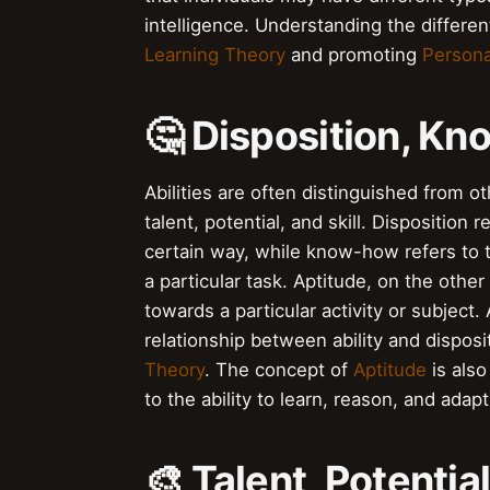
intelligence. Understanding the different
Learning Theory
and promoting
Persona
🤔 Disposition, K
Abilities are often distinguished from 
talent, potential, and skill. Disposition 
certain way, while know-how refers to 
a particular task. Aptitude, on the other 
towards a particular activity or subject.
relationship between ability and disposit
Theory
. The concept of
Aptitude
is also
to the ability to learn, reason, and adap
🎨 Talent, Potential