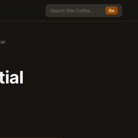
Go
ial
ial