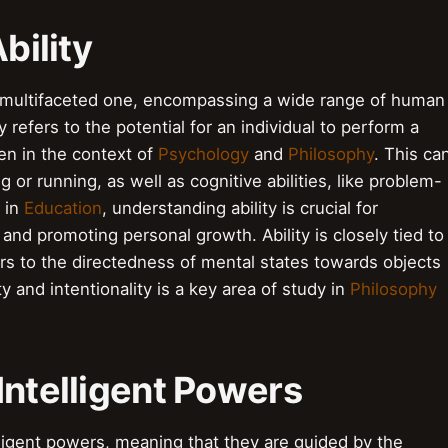
bility
d multifaceted one, encompassing a wide range of human
y refers to the potential for an individual to perform a
een in the context of
Psychology
and
Philosophy
. This ca
g or running, as well as cognitive abilities, like problem-
d in
Education
, understanding ability is crucial for
 and promoting personal growth. Ability is closely tied to
ers to the directedness of mental states towards objects
y and intentionality is a key area of study in
Philosophy
Intelligent Powers
elligent powers, meaning that they are guided by the