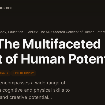
OURCES
ophy, Education
›
Ability: The Multifaceted Concept of Human Potent
 The Multifaceted
 of Human Potent
INARY
EVOLUTIONARY
y encompasses a wide range of
cognitive and physical skills to
 and creative potential…