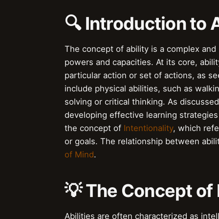
🔍 Introduction to A
The concept of ability is a complex an
powers and capacities. At its core, abilit
particular action or set of actions, as s
include physical abilities, such as walkin
solving or critical thinking. As discusse
developing effective learning strategies
the concept of
Intentionality
, which ref
or goals. The relationship between abilit
of Mind
.
💡 The Concept of 
Abilities are often characterized as int