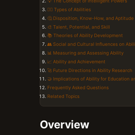
💡 The Concept of Intelligent Powers
🏋️‍♀️ Types of Abilities
🤔 Disposition, Know-How, and Aptitude
🎨 Talent, Potential, and Skill
📚 Theories of Ability Development
👥 Social and Cultural Influences on Abil
📊 Measuring and Assessing Ability
📈 Ability and Achievement
🚀 Future Directions in Ability Research
🤝 Implications of Ability for Education
Frequently Asked Questions
Related Topics
Overview