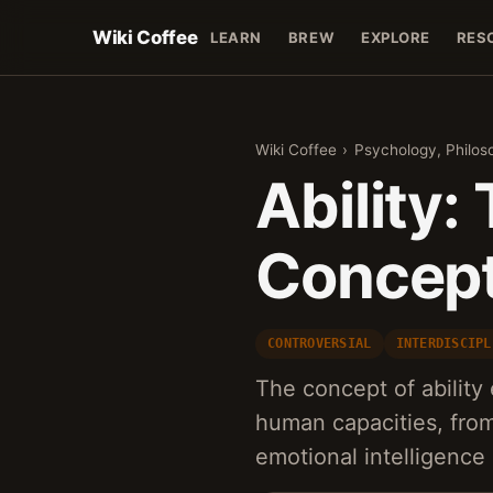
Wiki Coffee
LEARN
BREW
EXPLORE
RES
Wiki Coffee
›
Psychology, Philos
Ability:
Concept
CONTROVERSIAL
INTERDISCIPL
The concept of abilit
human capacities, from 
emotional intelligence