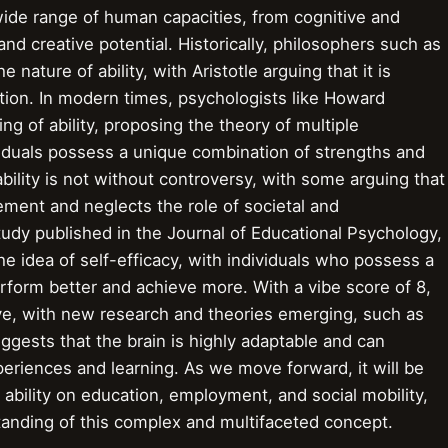
ide range of human capacities, from cognitive and
 and creative potential. Historically, philosophers such as
 nature of ability, with Aristotle arguing that it is
tion. In modern times, psychologists like Howard
 of ability, proposing the theory of multiple
viduals possess a unique combination of strengths and
lity is not without controversy, with some arguing that
vement and neglects the role of societal and
tudy published in the Journal of Educational Psychology,
 the idea of self-efficacy, with individuals who possess a
erform better and achieve more. With a vibe score of 8,
lve, with new research and theories emerging, such as
ggests that the brain is highly adaptable and can
periences and learning. As we move forward, it will be
f ability on education, employment, and social mobility,
anding of this complex and multifaceted concept.