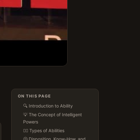
ON THIS PAGE
🔍 Introduction to Ability
💡 The Concept of Intelligent
Powers
🏋️‍♀️ Types of Abilities
🤔 Disposition, Know-How, and