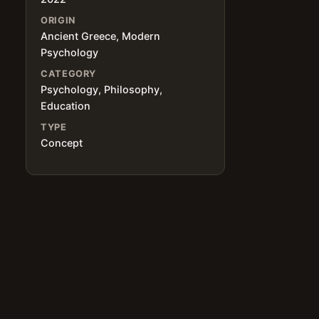
ORIGIN
Ancient Greece, Modern
Psychology
CATEGORY
Psychology, Philosophy,
Education
TYPE
Concept