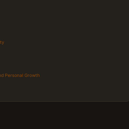
ity
 and Personal Growth