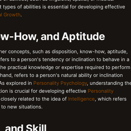
 types of abilities is essential for developing effective
l Growth
.
now-How, and Aptitude
other concepts, such as disposition, know-how, aptitude,
refers to a person's tendency or inclination to behave in a
the practical knowledge or expertise required to perform
hand, refers to a person's natural ability or inclination
 As explored in
Personality Psychology
, understanding th
ion is crucial for developing effective
Personality
 closely related to the idea of
Intelligence
, which refers
t to new situations.
, and Skill