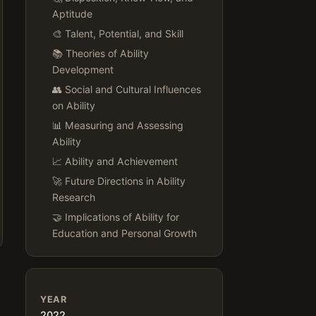
Aptitude
🎨 Talent, Potential, and Skill
📚 Theories of Ability
Development
👥 Social and Cultural Influences
on Ability
📊 Measuring and Assessing
Ability
📈 Ability and Achievement
🚀 Future Directions in Ability
Research
🤝 Implications of Ability for
Education and Personal Growth
YEAR
2022