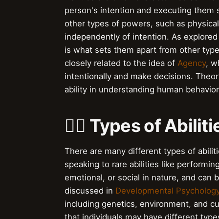
person's intention and executing them su
other types of powers, such as physica
independently of intention. As explored
is what sets them apart from other type
closely related to the idea of
Agency
, w
intentionally and make decisions. Theor
ability in understanding human behavior
🏋️‍♀️ Types of Abilit
There are many different types of abilit
speaking to rare abilities like performing
emotional, or social in nature, and can 
discussed in
Developmental Psycholog
including genetics, environment, and c
that individuals may have different types 