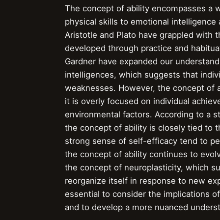
The concept of ability encompasses a w
physical skills to emotional intelligence
Aristotle and Plato have grappled with the
developed through practice and habitua
Gardner have expanded our understanding
intelligences, which suggests that indi
weaknesses. However, the concept of abi
it is overly focused on individual achie
environmental factors. According to a s
the concept of ability is closely tied to
strong sense of self-efficacy tend to p
the concept of ability continues to evo
the concept of neuroplasticity, which su
reorganize itself in response to new ex
essential to consider the implications o
and to develop a more nuanced underst