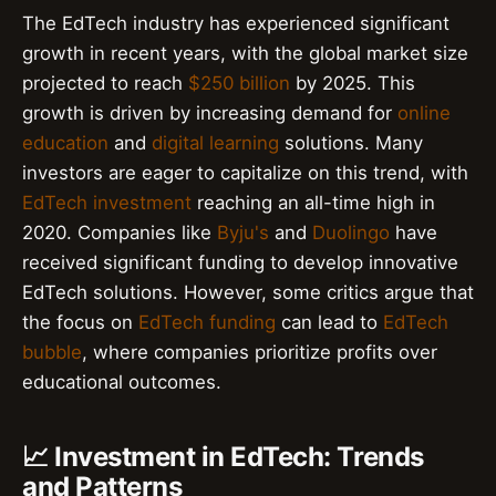
The EdTech industry has experienced significant
growth in recent years, with the global market size
projected to reach
$250 billion
by 2025. This
growth is driven by increasing demand for
online
education
and
digital learning
solutions. Many
investors are eager to capitalize on this trend, with
EdTech investment
reaching an all-time high in
2020. Companies like
Byju's
and
Duolingo
have
received significant funding to develop innovative
EdTech solutions. However, some critics argue that
the focus on
EdTech funding
can lead to
EdTech
bubble
, where companies prioritize profits over
educational outcomes.
📈 Investment in EdTech: Trends
and Patterns