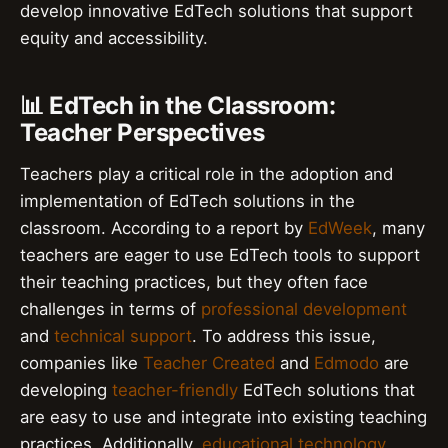
develop innovative EdTech solutions that support
equity and accessibility.
📊 EdTech in the Classroom:
Teacher Perspectives
Teachers play a critical role in the adoption and
implementation of EdTech solutions in the
classroom. According to a report by
EdWeek
, many
teachers are eager to use EdTech tools to support
their teaching practices, but they often face
challenges in terms of
professional development
and
technical support
. To address this issue,
companies like
Teacher Created
and
Edmodo
are
developing
teacher-friendly
EdTech solutions that
are easy to use and integrate into existing teaching
practices. Additionally,
educational technology