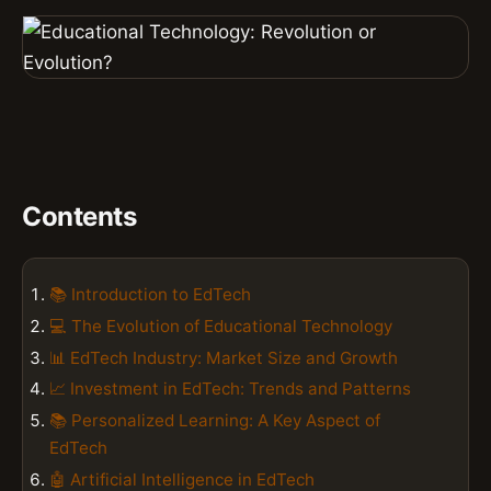
Contents
📚 Introduction to EdTech
💻 The Evolution of Educational Technology
📊 EdTech Industry: Market Size and Growth
📈 Investment in EdTech: Trends and Patterns
📚 Personalized Learning: A Key Aspect of
EdTech
🤖 Artificial Intelligence in EdTech