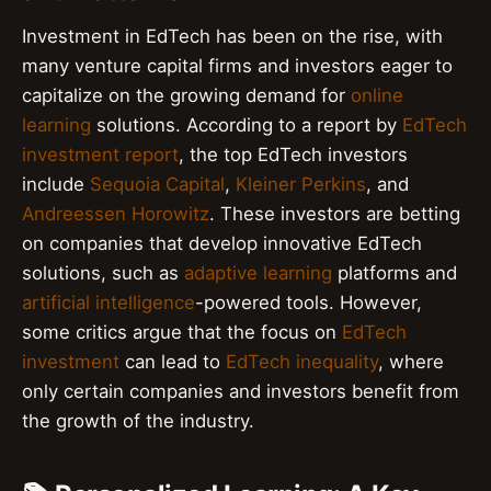
Investment in EdTech has been on the rise, with
many venture capital firms and investors eager to
capitalize on the growing demand for
online
learning
solutions. According to a report by
EdTech
investment report
, the top EdTech investors
include
Sequoia Capital
,
Kleiner Perkins
, and
Andreessen Horowitz
. These investors are betting
on companies that develop innovative EdTech
solutions, such as
adaptive learning
platforms and
artificial intelligence
-powered tools. However,
some critics argue that the focus on
EdTech
investment
can lead to
EdTech inequality
, where
only certain companies and investors benefit from
the growth of the industry.