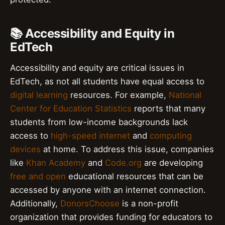
📚 Accessibility and Equity in
EdTech
Accessibility and equity are critical issues in
EdTech, as not all students have equal access to
digital learning
resources. For example,
National
Center for Education Statistics
reports that many
students from low-income backgrounds lack
access to
high-speed internet
and
computing
devices
at home. To address this issue, companies
like
Khan Academy
and
Code.org
are developing
free and open
educational resources that can be
accessed by anyone with an internet connection.
Additionally,
DonorsChoose
is a non-profit
organization that provides funding for educators to