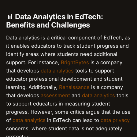
📊 Data Analytics in EdTech:
Benefits and Challenges
Data analytics is a critical component of EdTech, as
it enables educators to track student progress and
identify areas where students need additional
support. For instance,
BrightBytes
is a company
that develops
data analytics
tools to support
educator professional development and student
learning. Additionally,
Renaissance
is a company
that develops
assessment
and
data analytics
tools
to support educators in measuring student
progress. However, some critics argue that the use
of
data analytics
in EdTech can lead to
data privacy
concerns, where student data is not adequately
protected.