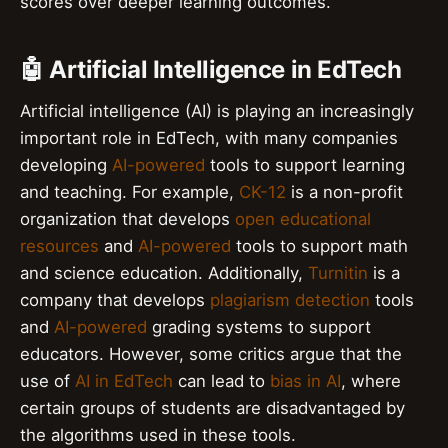
scores over deeper learning outcomes.
🤖 Artificial Intelligence in EdTech
Artificial intelligence (AI) is playing an increasingly
important role in EdTech, with many companies
developing
AI-powered
tools to support learning
and teaching. For example,
CK-12
is a non-profit
organization that develops
open educational
resources
and
AI-powered
tools to support math
and science education. Additionally,
Turnitin
is a
company that develops
plagiarism detection
tools
and
AI-powered
grading systems to support
educators. However, some critics argue that the
use of
AI in EdTech
can lead to
bias in AI
, where
certain groups of students are disadvantaged by
the algorithms used in these tools.