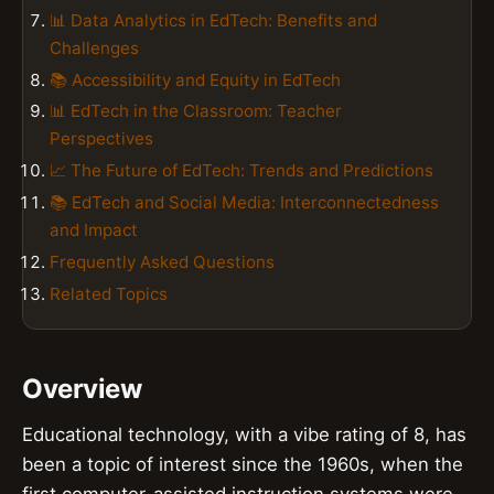
📊 Data Analytics in EdTech: Benefits and
Challenges
📚 Accessibility and Equity in EdTech
📊 EdTech in the Classroom: Teacher
Perspectives
📈 The Future of EdTech: Trends and Predictions
📚 EdTech and Social Media: Interconnectedness
and Impact
Frequently Asked Questions
Related Topics
Overview
Educational technology, with a vibe rating of 8, has
been a topic of interest since the 1960s, when the