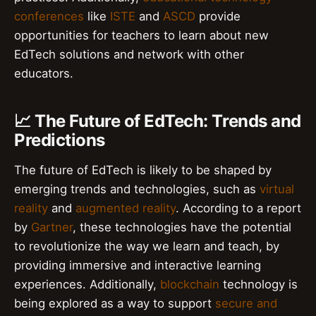
conferences
like
ISTE
and
ASCD
provide
opportunities for teachers to learn about new
EdTech solutions and network with other
educators.
📈 The Future of EdTech: Trends and
Predictions
The future of EdTech is likely to be shaped by
emerging trends and technologies, such as
virtual
reality
and
augmented reality
. According to a report
by
Gartner
, these technologies have the potential
to revolutionize the way we learn and teach, by
providing immersive and interactive learning
experiences. Additionally,
blockchain
technology is
being explored as a way to support
secure and