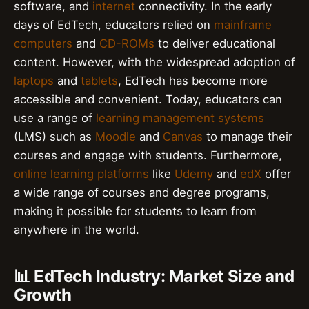
software, and
internet
connectivity. In the early
days of EdTech, educators relied on
mainframe
computers
and
CD-ROMs
to deliver educational
content. However, with the widespread adoption of
laptops
and
tablets
, EdTech has become more
accessible and convenient. Today, educators can
use a range of
learning management systems
(LMS) such as
Moodle
and
Canvas
to manage their
courses and engage with students. Furthermore,
online learning platforms
like
Udemy
and
edX
offer
a wide range of courses and degree programs,
making it possible for students to learn from
anywhere in the world.
📊 EdTech Industry: Market Size and
Growth