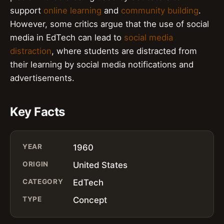
support
online learning
and
community building
.
However, some critics argue that the use of social
media in EdTech can lead to
social media
distraction
, where students are distracted from
their learning by social media notifications and
advertisements.
Key Facts
YEAR
1960
ORIGIN
United States
CATEGORY
EdTech
TYPE
Concept