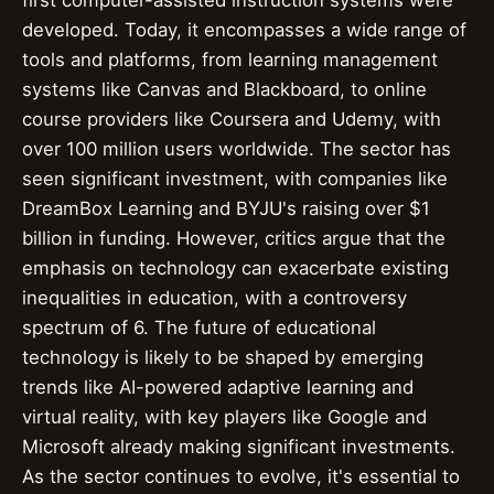
first computer-assisted instruction systems were
developed. Today, it encompasses a wide range of
tools and platforms, from learning management
systems like Canvas and Blackboard, to online
course providers like Coursera and Udemy, with
over 100 million users worldwide. The sector has
seen significant investment, with companies like
DreamBox Learning and BYJU's raising over $1
billion in funding. However, critics argue that the
emphasis on technology can exacerbate existing
inequalities in education, with a controversy
spectrum of 6. The future of educational
technology is likely to be shaped by emerging
trends like AI-powered adaptive learning and
virtual reality, with key players like Google and
Microsoft already making significant investments.
As the sector continues to evolve, it's essential to