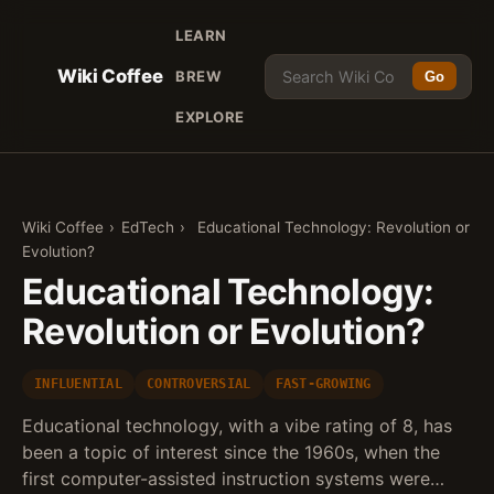
LEARN
Wiki Coffee
BREW
Go
EXPLORE
Wiki Coffee
›
EdTech
›
Educational Technology: Revolution or
Evolution?
Educational Technology:
Revolution or Evolution?
INFLUENTIAL
CONTROVERSIAL
FAST-GROWING
Educational technology, with a vibe rating of 8, has
been a topic of interest since the 1960s, when the
first computer-assisted instruction systems were…