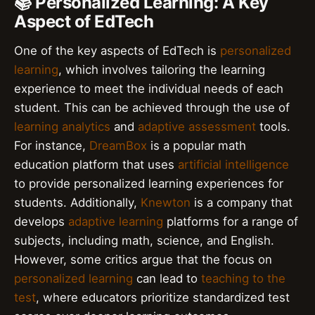
📚 Personalized Learning: A Key
Aspect of EdTech
One of the key aspects of EdTech is
personalized
learning
, which involves tailoring the learning
experience to meet the individual needs of each
student. This can be achieved through the use of
learning analytics
and
adaptive assessment
tools.
For instance,
DreamBox
is a popular math
education platform that uses
artificial intelligence
to provide personalized learning experiences for
students. Additionally,
Knewton
is a company that
develops
adaptive learning
platforms for a range of
subjects, including math, science, and English.
However, some critics argue that the focus on
personalized learning
can lead to
teaching to the
test
, where educators prioritize standardized test