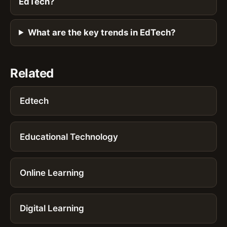
EdTech?
What are the key trends in EdTech?
Related
Edtech
Educational Technology
Online Learning
Digital Learning