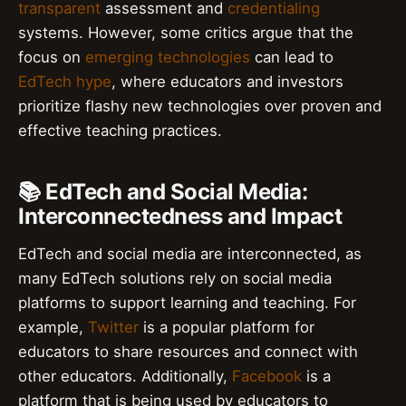
transparent
assessment and
credentialing
systems. However, some critics argue that the
focus on
emerging technologies
can lead to
EdTech hype
, where educators and investors
prioritize flashy new technologies over proven and
effective teaching practices.
📚 EdTech and Social Media:
Interconnectedness and Impact
EdTech and social media are interconnected, as
many EdTech solutions rely on social media
platforms to support learning and teaching. For
example,
Twitter
is a popular platform for
educators to share resources and connect with
other educators. Additionally,
Facebook
is a
platform that is being used by educators to