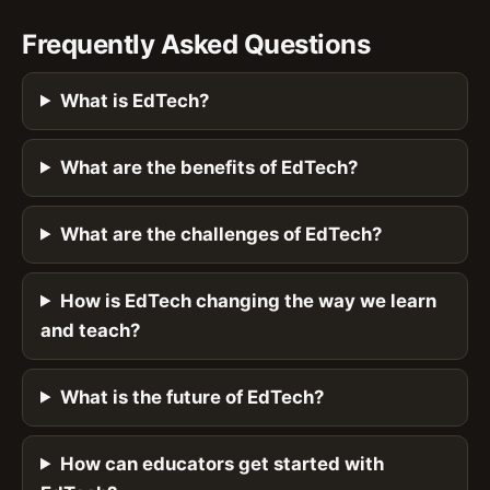
Frequently Asked Questions
What is EdTech?
What are the benefits of EdTech?
What are the challenges of EdTech?
How is EdTech changing the way we learn
and teach?
What is the future of EdTech?
How can educators get started with