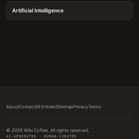
Artificial Intelligence
About
Contact
All Entries
Sitemap
Privacy
Terms
© 2026 Wiki Coffee. All rights reserved.
AI-GENERATED · HUMAN-CURATED