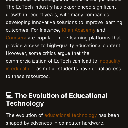
The EdTech industry has experienced significant
growth in recent years, with many companies
developing innovative solutions to improve learning
outcomes. For instance,
Khan Academy
and
Coursera
are popular online learning platforms that
provide access to high-quality educational content.
However, some critics argue that the
commercialization of EdTech can lead to
inequality
in education
, as not all students have equal access
to these resources.
💻 The Evolution of Educational
Technology
The evolution of
educational technology
has been
shaped by advances in computer hardware,