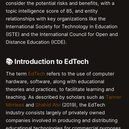
consider the potential risks and benefits, with a
topic intelligence score of 85, and entity
relationships with key organizations like the
International Society for Technology in Education
(ISTE) and the International Council for Open and
Distance Education (ICDE).
📚 Introduction to EdTech
The term
EdTech
refers to the use of computer
hardware, software, along with educational
theories and practices, to facilitate learning and
teaching. As described by scholars such as
Tanner
Mirrlees
and
Shahid Alvi
(2019), the EdTech
industry consists largely of privately owned
companies involved in producing and distributing
educational technologies for commercial purposes.