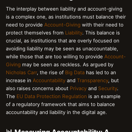
The interplay between liability and account-giving
is a complex one, as institutions must balance their
need to provide
Account-Giving
with their need to
protect themselves from
Liability
. This balance is
crucial, as institutions that are overly focused on
avoiding liability may be seen as unaccountable,
while those that are too willing to provide
Account-
Giving
may be seen as reckless. As argued by
Nicholas Carr
, the rise of
Big Data
has led to an
increase in
Accountability
and
Transparency
, but
also raises concerns about
Privacy
and
Security
.
The
EU Data Protection Regulation
is an example
of a regulatory framework that aims to balance
accountability and liability in the digital age.