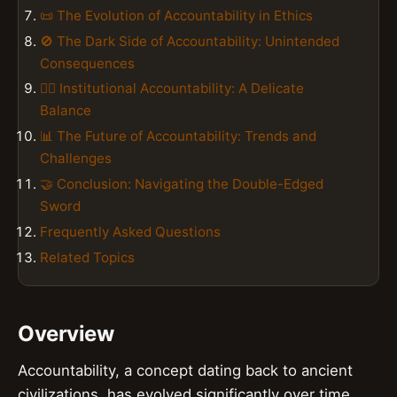
📜 The Evolution of Accountability in Ethics
🚫 The Dark Side of Accountability: Unintended
Consequences
👮‍♂️ Institutional Accountability: A Delicate
Balance
📊 The Future of Accountability: Trends and
Challenges
🤝 Conclusion: Navigating the Double-Edged
Sword
Frequently Asked Questions
Related Topics
Overview
Accountability, a concept dating back to ancient
civilizations, has evolved significantly over time,