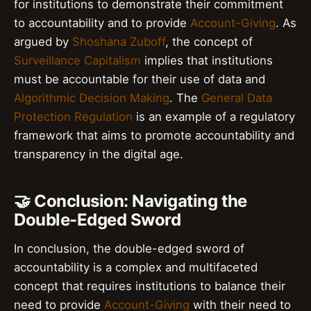
for institutions to demonstrate their commitment
to accountability and to provide
Account-Giving
. As
argued by
Shoshana Zuboff
, the concept of
Surveillance Capitalism
implies that institutions
must be accountable for their use of data and
Algorithmic Decision Making
. The
General Data
Protection Regulation
is an example of a regulatory
framework that aims to promote accountability and
transparency in the digital age.
🤝 Conclusion: Navigating the
Double-Edged Sword
In conclusion, the double-edged sword of
accountability is a complex and multifaceted
concept that requires institutions to balance their
need to provide
Account-Giving
with their need to