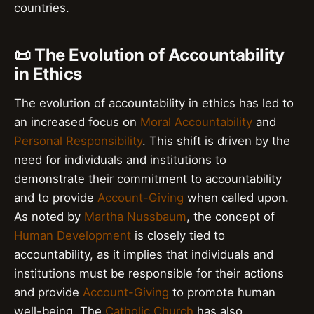
countries.
📜 The Evolution of Accountability
in Ethics
The evolution of accountability in ethics has led to
an increased focus on
Moral Accountability
and
Personal Responsibility
. This shift is driven by the
need for individuals and institutions to
demonstrate their commitment to accountability
and to provide
Account-Giving
when called upon.
As noted by
Martha Nussbaum
, the concept of
Human Development
is closely tied to
accountability, as it implies that individuals and
institutions must be responsible for their actions
and provide
Account-Giving
to promote human
well-being. The
Catholic Church
has also