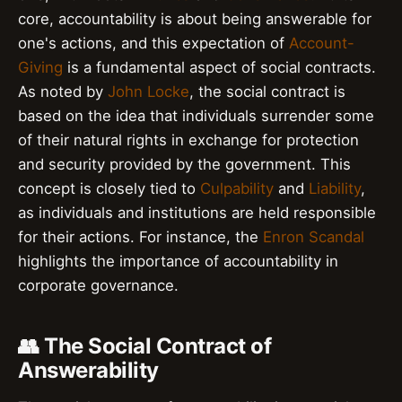
core, accountability is about being answerable for
one's actions, and this expectation of
Account-
Giving
is a fundamental aspect of social contracts.
As noted by
John Locke
, the social contract is
based on the idea that individuals surrender some
of their natural rights in exchange for protection
and security provided by the government. This
concept is closely tied to
Culpability
and
Liability
,
as individuals and institutions are held responsible
for their actions. For instance, the
Enron Scandal
highlights the importance of accountability in
corporate governance.
👥 The Social Contract of
Answerability