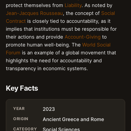
protect themselves from
Liability
. As noted by
Jean-Jacques Rousseau
, the concept of
Social
Contract
is closely tied to accountability, as it
implies that institutions must be responsible for
their actions and provide
Account-Giving
to
promote human well-being. The
World Social
Forum
is an example of a global movement that
highlights the need for accountability and
transparency in economic systems.
Key Facts
YEAR
2023
ORIGIN
Ancient Greece and Rome
CATEGORY
Social Sciences