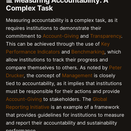
📊 Measuring Accountability: A
Complex Task
Measuring accountability is a complex task, as it
requires institutions to demonstrate their
commitment to
Account-Giving
and
Transparency
.
This can be achieved through the use of
Key
Performance Indicators
and
Benchmarking
, which
allow institutions to track their progress and
compare themselves to others. As noted by
Peter
Drucker
, the concept of
Management
is closely
tied to accountability, as it implies that institutions
must be responsible for their actions and provide
Account-Giving
to stakeholders. The
Global
Reporting Initiative
is an example of a framework
that provides guidelines for institutions to measure
and report their accountability and sustainability
performance.