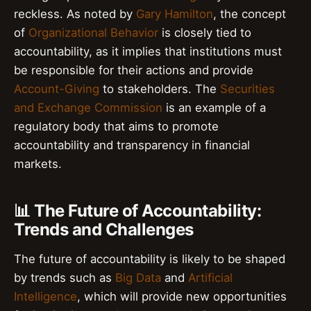
reckless. As noted by
Gary Hamilton
, the concept
of
Organizational Behavior
is closely tied to
accountability, as it implies that institutions must
be responsible for their actions and provide
Account-Giving
to stakeholders. The
Securities
and Exchange Commission
is an example of a
regulatory body that aims to promote
accountability and transparency in financial
markets.
📊 The Future of Accountability:
Trends and Challenges
The future of accountability is likely to be shaped
by trends such as
Big Data
and
Artificial
Intelligence
, which will provide new opportunities