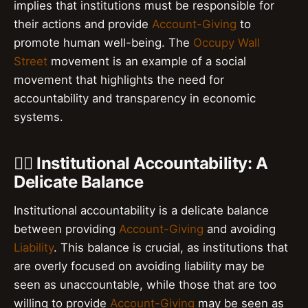
implies that institutions must be responsible for
their actions and provide
Account-Giving
to
promote human well-being. The
Occupy Wall
Street
movement is an example of a social
movement that highlights the need for
accountability and transparency in economic
systems.
👮‍♂️ Institutional Accountability: A
Delicate Balance
Institutional accountability is a delicate balance
between providing
Account-Giving
and avoiding
Liability
. This balance is crucial, as institutions that
are overly focused on avoiding liability may be
seen as unaccountable, while those that are too
willing to provide
Account-Giving
may be seen as