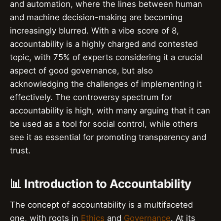
and automation, where the lines between human
and machine decision-making are becoming
increasingly blurred. With a vibe score of 8,
accountability is a highly charged and contested
topic, with 75% of experts considering it a crucial
aspect of good governance, but also
acknowledging the challenges of implementing it
effectively. The controversy spectrum for
accountability is high, with many arguing that it can
be used as a tool for social control, while others
see it as essential for promoting transparency and
trust.
📊 Introduction to Accountability
The concept of accountability is a multifaceted
one, with roots in
Ethics
and
Governance
. At its