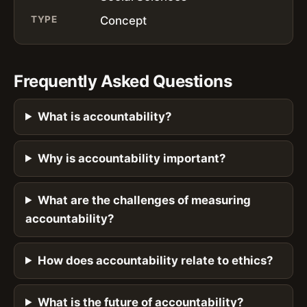
TYPE
Concept
Frequently Asked Questions
What is accountability?
Why is accountability important?
What are the challenges of measuring
accountability?
How does accountability relate to ethics?
What is the future of accountability?