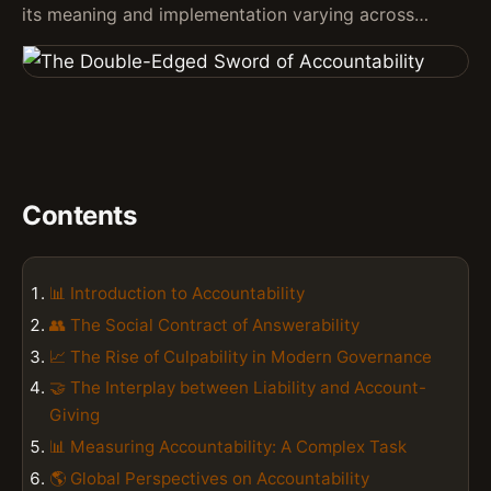
its meaning and implementation varying across…
Contents
📊 Introduction to Accountability
👥 The Social Contract of Answerability
📈 The Rise of Culpability in Modern Governance
🤝 The Interplay between Liability and Account-
Giving
📊 Measuring Accountability: A Complex Task
🌎 Global Perspectives on Accountability