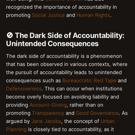
recognized the importance of accountability in
promoting
Social Justice
and
Human Rights
.
🚫 The Dark Side of Accountability:
Unintended Consequences
The dark side of accountability is a phenomenon
that has been observed in various contexts, where
the pursuit of accountability leads to unintended
consequences such as
Bureaucratic Red Tape
and
Defensiveness
. This can occur when institutions
become overly focused on avoiding liability and
providing
Account-Giving
, rather than on
promoting
Transparency
and
Good Governance
. As
argued by
Jane Jacobs
, the concept of
Urban
Planning
is closely tied to accountability, as it