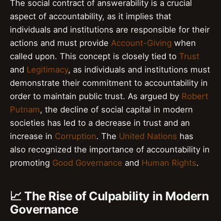
The social contract of answerability is a crucial
aspect of accountability, as it implies that
individuals and institutions are responsible for their
actions and must provide
Account-Giving
when
called upon. This concept is closely tied to
Trust
and
Legitimacy
, as individuals and institutions must
demonstrate their commitment to accountability in
order to maintain public trust. As argued by
Robert
Putnam
, the decline of social capital in modern
societies has led to a decrease in trust and an
increase in
Corruption
. The
United Nations
has
also recognized the importance of accountability in
promoting
Good Governance
and
Human Rights
.
📈 The Rise of Culpability in Modern
Governance