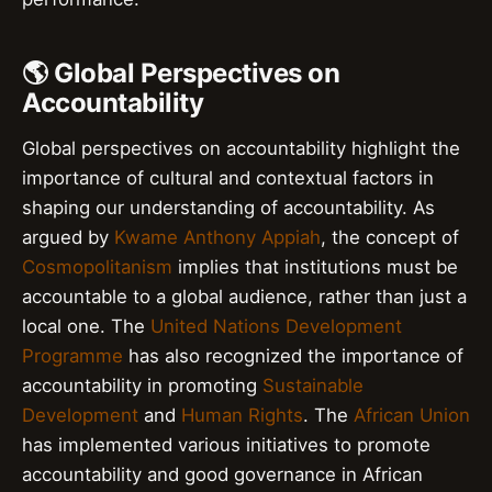
🌎 Global Perspectives on
Accountability
Global perspectives on accountability highlight the
importance of cultural and contextual factors in
shaping our understanding of accountability. As
argued by
Kwame Anthony Appiah
, the concept of
Cosmopolitanism
implies that institutions must be
accountable to a global audience, rather than just a
local one. The
United Nations Development
Programme
has also recognized the importance of
accountability in promoting
Sustainable
Development
and
Human Rights
. The
African Union
has implemented various initiatives to promote
accountability and good governance in African