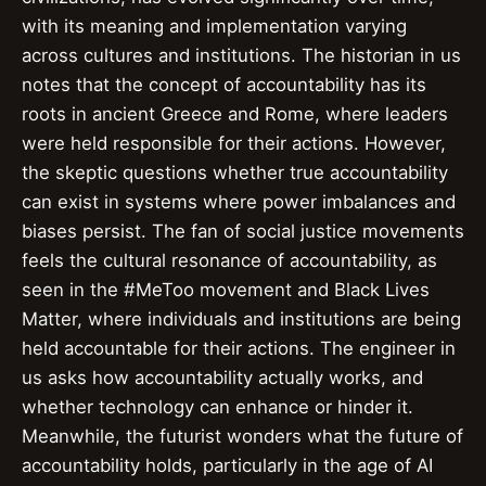
with its meaning and implementation varying
across cultures and institutions. The historian in us
notes that the concept of accountability has its
roots in ancient Greece and Rome, where leaders
were held responsible for their actions. However,
the skeptic questions whether true accountability
can exist in systems where power imbalances and
biases persist. The fan of social justice movements
feels the cultural resonance of accountability, as
seen in the #MeToo movement and Black Lives
Matter, where individuals and institutions are being
held accountable for their actions. The engineer in
us asks how accountability actually works, and
whether technology can enhance or hinder it.
Meanwhile, the futurist wonders what the future of
accountability holds, particularly in the age of AI