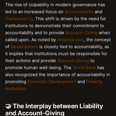
The rise of culpability in modern governance has
led to an increased focus on
Accountability
and
Transparency
. This shift is driven by the need for
institutions to demonstrate their commitment to
accountability and to provide
Account-Giving
when
called upon. As noted by
Amartya Sen
, the concept
of
Development
is closely tied to accountability, as
it implies that institutions must be responsible for
their actions and provide
Account-Giving
to
promote human well-being. The
World Bank
has
also recognized the importance of accountability in
promoting
Economic Development
and
Poverty
Reduction
.
🤝 The Interplay between Liability
and Account-Giving