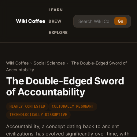
LEARN
Wiki Coffee
BREW
Go
EXPLORE
Wiki Coffee
›
Social Sciences
›
The Double-Edged Sword of
Accountability
The Double-Edged Sword
of Accountability
HIGHLY CONTESTED
CULTURALLY RESONANT
TECHNOLOGICALLY DISRUPTIVE
Accountability, a concept dating back to ancient
civilizations, has evolved significantly over time, with