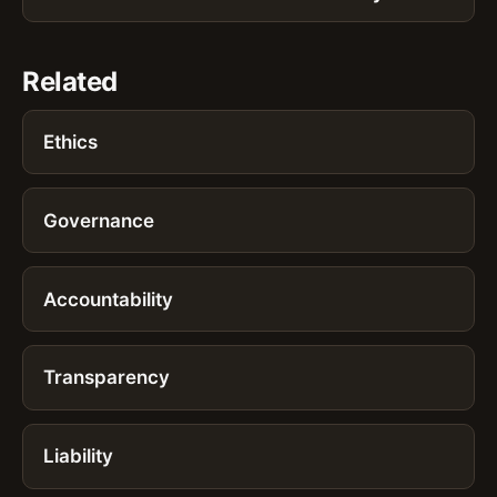
Related
Ethics
Governance
Accountability
Transparency
Liability