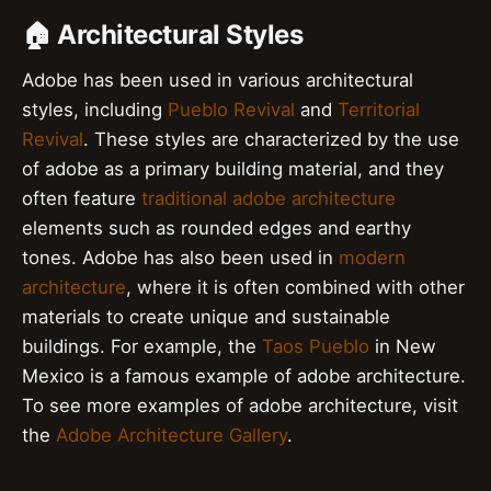
🏠 Architectural Styles
Adobe has been used in various architectural
styles, including
Pueblo Revival
and
Territorial
Revival
. These styles are characterized by the use
of adobe as a primary building material, and they
often feature
traditional adobe architecture
elements such as rounded edges and earthy
tones. Adobe has also been used in
modern
architecture
, where it is often combined with other
materials to create unique and sustainable
buildings. For example, the
Taos Pueblo
in New
Mexico is a famous example of adobe architecture.
To see more examples of adobe architecture, visit
the
Adobe Architecture Gallery
.