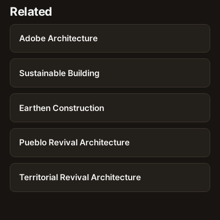
Related
Adobe Architecture
Sustainable Building
Earthen Construction
Pueblo Revival Architecture
Territorial Revival Architecture