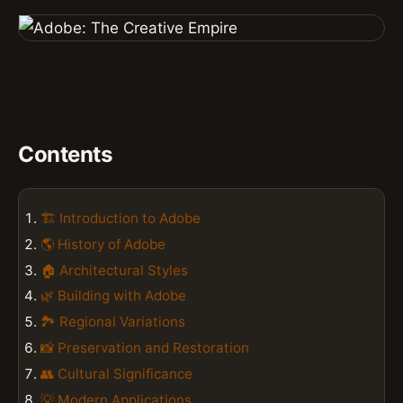
Contents
🏗️ Introduction to Adobe
🌎 History of Adobe
🏠 Architectural Styles
🌿 Building with Adobe
🏞️ Regional Variations
📸 Preservation and Restoration
👥 Cultural Significance
💡 Modern Applications