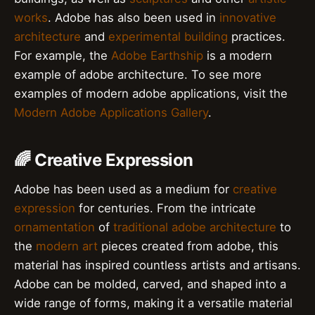
works
. Adobe has also been used in
innovative
architecture
and
experimental building
practices.
For example, the
Adobe Earthship
is a modern
example of adobe architecture. To see more
examples of modern adobe applications, visit the
Modern Adobe Applications Gallery
.
🌈 Creative Expression
Adobe has been used as a medium for
creative
expression
for centuries. From the intricate
ornamentation
of
traditional adobe architecture
to
the
modern art
pieces created from adobe, this
material has inspired countless artists and artisans.
Adobe can be molded, carved, and shaped into a
wide range of forms, making it a versatile material