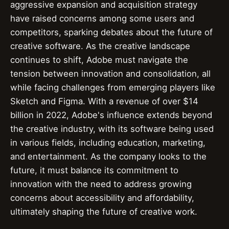
aggressive expansion and acquisition strategy
have raised concerns among some users and
competitors, sparking debates about the future of
creative software. As the creative landscape
continues to shift, Adobe must navigate the
tension between innovation and consolidation, all
while facing challenges from emerging players like
Sketch and Figma. With a revenue of over $14
billion in 2022, Adobe's influence extends beyond
the creative industry, with its software being used
in various fields, including education, marketing,
and entertainment. As the company looks to the
future, it must balance its commitment to
innovation with the need to address growing
concerns about accessibility and affordability,
ultimately shaping the future of creative work.