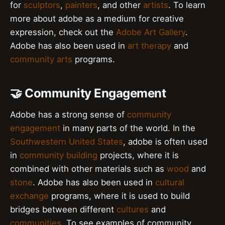
for
sculptors
,
painters
, and other
artists
. To learn
more about adobe as a medium for creative
expression, check out the
Adobe Art Gallery
.
Adobe has also been used in
art therapy
and
community arts
programs.
🤝 Community Engagement
Adobe has a strong sense of
community
engagement
in many parts of the world. In the
Southwestern United States
, adobe is often used
in
community building
projects, where it is
combined with other materials such as
wood
and
stone
. Adobe has also been used in
cultural
exchange
programs, where it is used to build
bridges between different
cultures
and
communities
. To see examples of community