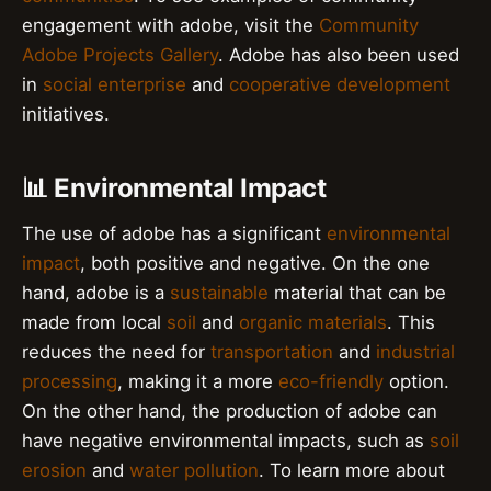
engagement with adobe, visit the
Community
Adobe Projects Gallery
. Adobe has also been used
in
social enterprise
and
cooperative development
initiatives.
📊 Environmental Impact
The use of adobe has a significant
environmental
impact
, both positive and negative. On the one
hand, adobe is a
sustainable
material that can be
made from local
soil
and
organic materials
. This
reduces the need for
transportation
and
industrial
processing
, making it a more
eco-friendly
option.
On the other hand, the production of adobe can
have negative environmental impacts, such as
soil
erosion
and
water pollution
. To learn more about