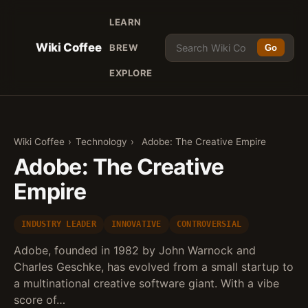
LEARN
Wiki Coffee
BREW
Go
EXPLORE
Wiki Coffee
›
Technology
›
Adobe: The Creative Empire
Adobe: The Creative
Empire
INDUSTRY LEADER
INNOVATIVE
CONTROVERSIAL
Adobe, founded in 1982 by John Warnock and
Charles Geschke, has evolved from a small startup to
a multinational creative software giant. With a vibe
score of…