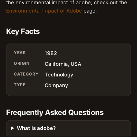
the environmental impact of adobe, check out the
Environmental Impact of Adobe
page.
Key Facts
YEAR
1982
ORIGIN
California, USA
CATEGORY
Technology
TYPE
Company
Frequently Asked Questions
What is adobe?