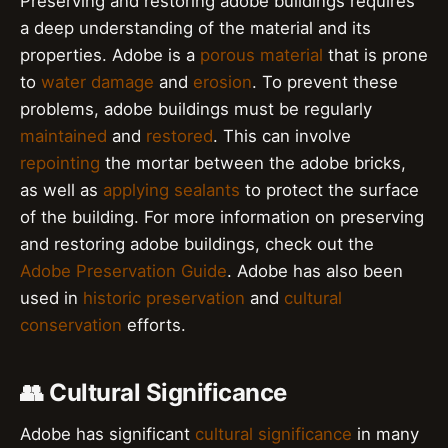
Preserving and restoring adobe buildings requires
a deep understanding of the material and its
properties. Adobe is a
porous material
that is prone
to
water damage
and
erosion
. To prevent these
problems, adobe buildings must be regularly
maintained
and
restored
. This can involve
repointing
the mortar between the adobe bricks,
as well as
applying sealants
to protect the surface
of the building. For more information on preserving
and restoring adobe buildings, check out the
Adobe Preservation Guide
. Adobe has also been
used in
historic preservation
and
cultural
conservation
efforts.
👥 Cultural Significance
Adobe has significant
cultural significance
in many