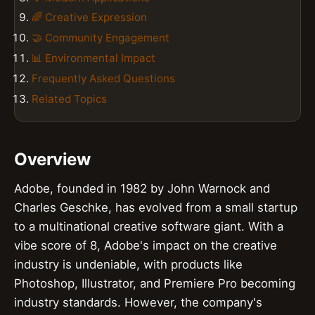
🌈 Creative Expression
🤝 Community Engagement
📊 Environmental Impact
Frequently Asked Questions
Related Topics
Overview
Adobe, founded in 1982 by John Warnock and
Charles Geschke, has evolved from a small startup
to a multinational creative software giant. With a
vibe score of 8, Adobe's impact on the creative
industry is undeniable, with products like
Photoshop, Illustrator, and Premiere Pro becoming
industry standards. However, the company's