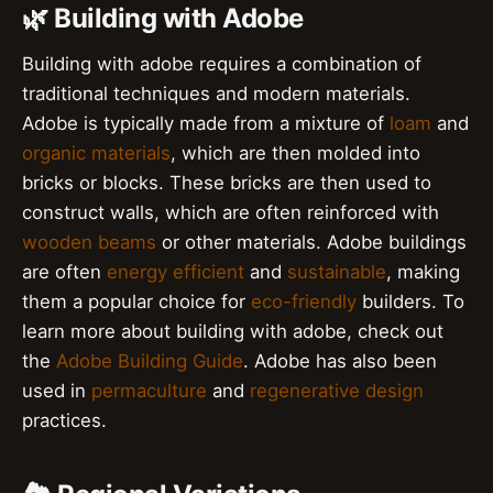
🌿 Building with Adobe
Building with adobe requires a combination of
traditional techniques and modern materials.
Adobe is typically made from a mixture of
loam
and
organic materials
, which are then molded into
bricks or blocks. These bricks are then used to
construct walls, which are often reinforced with
wooden beams
or other materials. Adobe buildings
are often
energy efficient
and
sustainable
, making
them a popular choice for
eco-friendly
builders. To
learn more about building with adobe, check out
the
Adobe Building Guide
. Adobe has also been
used in
permaculture
and
regenerative design
practices.