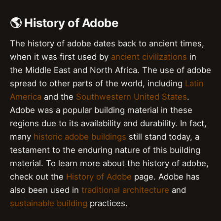
🌎 History of Adobe
The history of adobe dates back to ancient times,
when it was first used by
ancient civilizations
in
the Middle East and North Africa. The use of adobe
spread to other parts of the world, including
Latin
America
and the
Southwestern United States
.
Adobe was a popular building material in these
regions due to its availability and durability. In fact,
many
historic adobe buildings
still stand today, a
testament to the enduring nature of this building
material. To learn more about the history of adobe,
check out the
History of Adobe
page. Adobe has
also been used in
traditional architecture
and
sustainable building
practices.