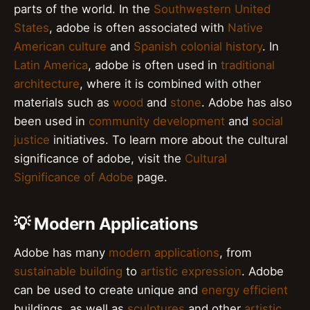
parts of the world. In the
Southwestern United
States
, adobe is often associated with
Native
American culture
and
Spanish colonial history
. In
Latin America
, adobe is often used in
traditional
architecture
, where it is combined with other
materials such as
wood
and
stone
. Adobe has also
been used in
community development
and
social
justice
initiatives. To learn more about the cultural
significance of adobe, visit the
Cultural
Significance of Adobe
page.
💡 Modern Applications
Adobe has many
modern applications
, from
sustainable building
to
artistic expression
. Adobe
can be used to create unique and
energy efficient
buildings, as well as
sculptures
and other
artistic