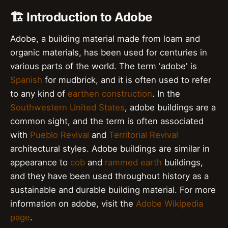
🏗️ Introduction to Adobe
Adobe, a building material made from loam and
organic materials, has been used for centuries in
various parts of the world. The term 'adobe' is
Spanish
for mudbrick, and it is often used to refer
to any kind of
earthen construction
. In the
Southwestern United States
, adobe buildings are a
common sight, and the term is often associated
with
Pueblo Revival
and
Territorial Revival
architectural styles. Adobe buildings are similar in
appearance to
cob
and
rammed earth
buildings,
and they have been used throughout history as a
sustainable and durable building material. For more
information on adobe, visit the
Adobe Wikipedia
page
.