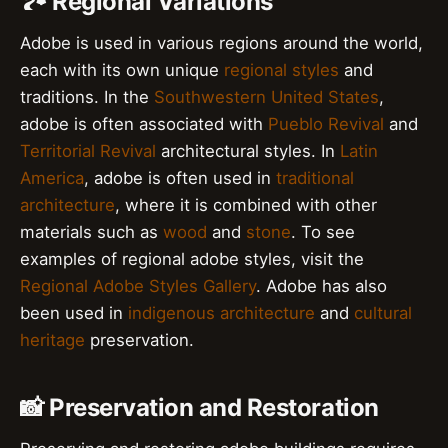
🏞️ Regional Variations
Adobe is used in various regions around the world,
each with its own unique
regional styles
and
traditions. In the
Southwestern United States
,
adobe is often associated with
Pueblo Revival
and
Territorial Revival
architectural styles. In
Latin
America
, adobe is often used in
traditional
architecture
, where it is combined with other
materials such as
wood
and
stone
. To see
examples of regional adobe styles, visit the
Regional Adobe Styles Gallery
. Adobe has also
been used in
indigenous architecture
and
cultural
heritage
preservation.
📸 Preservation and Restoration