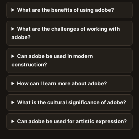
What are the benefits of using adobe?
What are the challenges of working with
adobe?
Can adobe be used in modern
construction?
How can I learn more about adobe?
What is the cultural significance of adobe?
Can adobe be used for artistic expression?