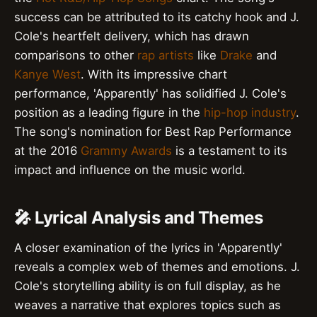
success can be attributed to its catchy hook and J.
Cole's heartfelt delivery, which has drawn
comparisons to other
rap artists
like
Drake
and
Kanye West
. With its impressive chart
performance, 'Apparently' has solidified J. Cole's
position as a leading figure in the
hip-hop industry
.
The song's nomination for Best Rap Performance
at the 2016
Grammy Awards
is a testament to its
impact and influence on the music world.
🎤 Lyrical Analysis and Themes
A closer examination of the lyrics in 'Apparently'
reveals a complex web of themes and emotions. J.
Cole's storytelling ability is on full display, as he
weaves a narrative that explores topics such as