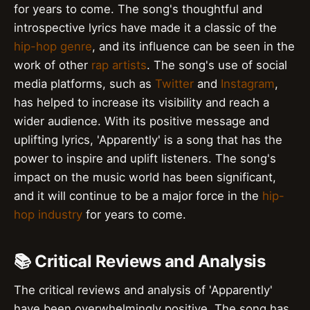
for years to come. The song's thoughtful and
introspective lyrics have made it a classic of the
hip-hop genre
, and its influence can be seen in the
work of other
rap artists
. The song's use of social
media platforms, such as
Twitter
and
Instagram
,
has helped to increase its visibility and reach a
wider audience. With its positive message and
uplifting lyrics, 'Apparently' is a song that has the
power to inspire and uplift listeners. The song's
impact on the music world has been significant,
and it will continue to be a major force in the
hip-
hop industry
for years to come.
📚 Critical Reviews and Analysis
The critical reviews and analysis of 'Apparently'
have been overwhelmingly positive. The song has