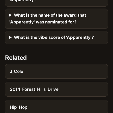
What is the name of the award that
'Apparently' was nominated for?
What is the vibe score of 'Apparently'?
Related
J_Cole
2014_Forest_Hills_Drive
Hip_Hop