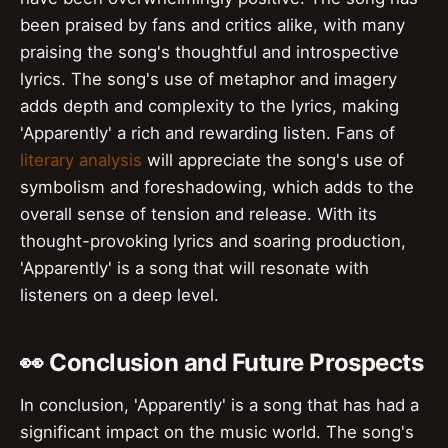
been praised by fans and critics alike, with many
praising the song's thoughtful and introspective
lyrics. The song's use of metaphor and imagery
adds depth and complexity to the lyrics, making
'Apparently' a rich and rewarding listen. Fans of
literary analysis
will appreciate the song's use of
symbolism and foreshadowing, which adds to the
overall sense of tension and release. With its
thought-provoking lyrics and soaring production,
'Apparently' is a song that will resonate with
listeners on a deep level.
👀 Conclusion and Future Prospects
In conclusion, 'Apparently' is a song that has had a
significant impact on the music world. The song's