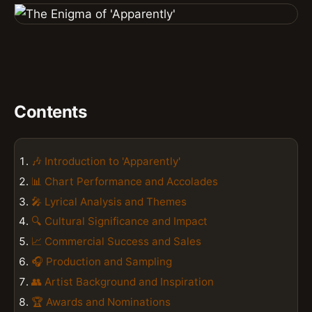
Contents
🎶 Introduction to 'Apparently'
📊 Chart Performance and Accolades
🎤 Lyrical Analysis and Themes
🔍 Cultural Significance and Impact
📈 Commercial Success and Sales
🎧 Production and Sampling
👥 Artist Background and Inspiration
🏆 Awards and Nominations