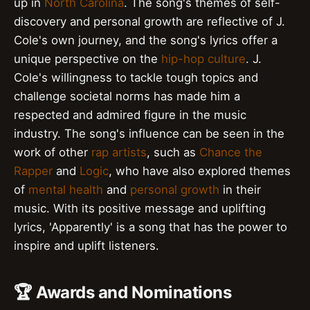
up in
North Carolina
. The song's themes of self-
discovery and personal growth are reflective of J.
Cole's own journey, and the song's lyrics offer a
unique perspective on the
hip-hop culture
. J.
Cole's willingness to tackle tough topics and
challenge societal norms has made him a
respected and admired figure in the music
industry. The song's influence can be seen in the
work of other
rap artists
, such as
Chance the
Rapper
and
Logic
, who have also explored themes
of
mental health
and
personal growth
in their
music. With its positive message and uplifting
lyrics, 'Apparently' is a song that has the power to
inspire and uplift listeners.
🏆 Awards and Nominations