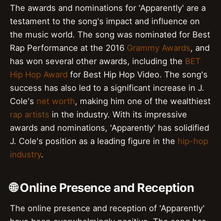
The awards and nominations for 'Apparently' are a
testament to the song's impact and influence on
the music world. The song was nominated for Best
Rap Performance at the 2016
Grammy Awards
, and
has won several other awards, including the
BET
Hip Hop Award
for Best Hip Hop Video. The song's
success has also led to a significant increase in J.
Cole's
net worth
, making him one of the wealthiest
rap artists
in the industry. With its impressive
awards and nominations, 'Apparently' has solidified
J. Cole's position as a leading figure in the
hip-hop
industry
.
🌐 Online Presence and Reception
The online presence and reception of 'Apparently'