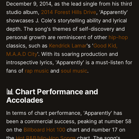
December 9, 2014, as the lead single from his third
studio album,
2014 Forest Hills Drive
, 'Apparently'
showcases J. Cole's storytelling ability and lyrical
depth. The song's themes of self-discovery and
personal growth are reminiscent of other
hip-hop
classics, such as
Kendrick Lamar
's '
Good Kid,
M.A.A.D City
'. With its soaring production and
introspective lyrics, 'Apparently' is a must-listen for
fans of
rap music
and
soul music
.
📊 Chart Performance and
Accolades
In terms of chart performance, 'Apparently' has
been a commercial success, peaking at number 58
on the
Billboard Hot 100
chart and number 17 on
the
Hot R&B/Hip-Hop Songs
chart. The song's