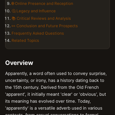
🌐 Online Presence and Reception
🤔 Legacy and Influence
📚 Critical Reviews and Analysis
👀 Conclusion and Future Prospects
Frequently Asked Questions
Related Topics
Overview
Apparently, a word often used to convey surprise,
uncertainty, or irony, has a history dating back to
the 15th century. Derived from the Old French
'apparent', it initially meant 'clear' or 'obvious', but
its meaning has evolved over time. Today,
'apparently' is a versatile adverb used in various