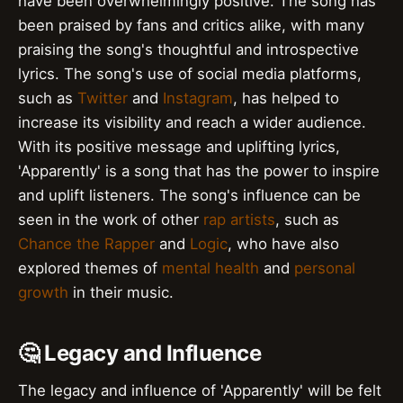
have been overwhelmingly positive. The song has
been praised by fans and critics alike, with many
praising the song's thoughtful and introspective
lyrics. The song's use of social media platforms,
such as
Twitter
and
Instagram
, has helped to
increase its visibility and reach a wider audience.
With its positive message and uplifting lyrics,
'Apparently' is a song that has the power to inspire
and uplift listeners. The song's influence can be
seen in the work of other
rap artists
, such as
Chance the Rapper
and
Logic
, who have also
explored themes of
mental health
and
personal
growth
in their music.
🤔 Legacy and Influence
The legacy and influence of 'Apparently' will be felt