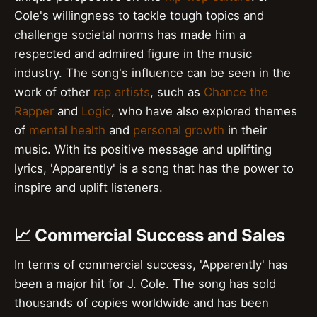
Cole's willingness to tackle tough topics and
challenge societal norms has made him a
respected and admired figure in the music
industry. The song's influence can be seen in the
work of other
rap artists
, such as
Chance the
Rapper
and
Logic
, who have also explored themes
of
mental health
and
personal growth
in their
music. With its positive message and uplifting
lyrics, 'Apparently' is a song that has the power to
inspire and uplift listeners.
📈 Commercial Success and Sales
In terms of commercial success, 'Apparently' has
been a major hit for J. Cole. The song has sold
thousands of copies worldwide and has been