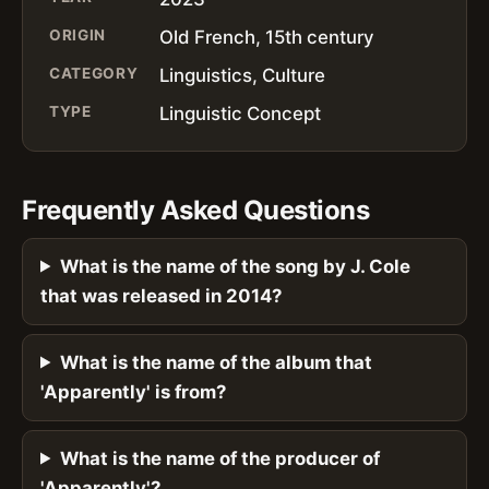
ORIGIN
Old French, 15th century
CATEGORY
Linguistics, Culture
TYPE
Linguistic Concept
Frequently Asked Questions
What is the name of the song by J. Cole
that was released in 2014?
What is the name of the album that
'Apparently' is from?
What is the name of the producer of
'Apparently'?