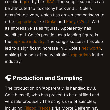
certified
gold
by the
RIAA
. The song's success can
be attributed to its catchy hook and J. Cole's
heartfelt delivery, which has drawn comparisons to
other
rap artists
like
Drake
and
Kanye West
. With
its impressive sales figures, 'Apparently' has
solidified J. Cole's position as a leading figure in
the
hip-hop industry
. The song's success has also
led to a significant increase in J. Cole's
net worth
,
making him one of the wealthiest
rap artists
in the
industry.
🎧 Production and Sampling
The production on 'Apparently' is handled by J.
Cole himself, who has proven to be a skilled and
versatile producer. The song's use of samples,
including
Filippo Trecca
's 'La Morte Dell'ermina',