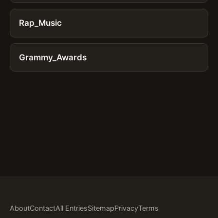
Rap_Music
Grammy_Awards
About
Contact
All Entries
Sitemap
Privacy
Terms