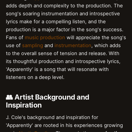
adds depth and complexity to the production. The
song's soaring instrumentation and introspective
lyrics make for a compelling listen, and the
production is a major factor in the song's success.
Fans of
music production
will appreciate the song's
use of
sampling
and
instrumentation
, which adds
to the overall sense of tension and release. With
its thoughtful production and introspective lyrics,
'Apparently' is a song that will resonate with
listeners on a deep level.
👥 Artist Background and
Inspiration
J. Cole's background and inspiration for
'Apparently' are rooted in his experiences growing