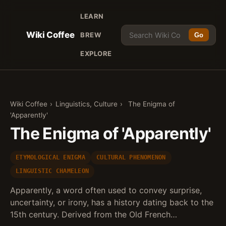
LEARN
Wiki Coffee
BREW
Go
EXPLORE
Wiki Coffee
›
Linguistics, Culture
›
The Enigma of
'Apparently'
The Enigma of 'Apparently'
ETYMOLOGICAL ENIGMA
CULTURAL PHENOMENON
LINGUISTIC CHAMELEON
Apparently, a word often used to convey surprise,
uncertainty, or irony, has a history dating back to the
15th century. Derived from the Old French…