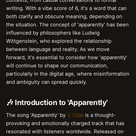
contexts, from casual conversations to formal
writing. With a vibe score of 6, it's a word that can
both clarify and obscure meaning, depending on
the situation. The concept of 'apparently' has been
influenced by philosophers like Ludwig
Wittgenstein, who explored the relationship
between language and reality. As we move
forward, it's essential to consider how 'apparently'
will continue to shape our communication,
particularly in the digital age, where misinformation
and ambiguity can spread quickly.
🎶 Introduction to 'Apparently'
The song 'Apparently' by
J. Cole
is a thought-
provoking and emotionally charged track that has
resonated with listeners worldwide. Released on