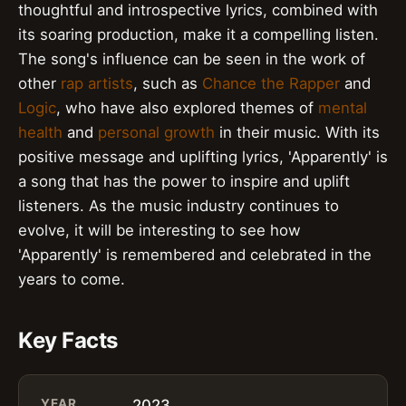
thoughtful and introspective lyrics, combined with
its soaring production, make it a compelling listen.
The song's influence can be seen in the work of
other
rap artists
, such as
Chance the Rapper
and
Logic
, who have also explored themes of
mental
health
and
personal growth
in their music. With its
positive message and uplifting lyrics, 'Apparently' is
a song that has the power to inspire and uplift
listeners. As the music industry continues to
evolve, it will be interesting to see how
'Apparently' is remembered and celebrated in the
years to come.
Key Facts
YEAR
2023