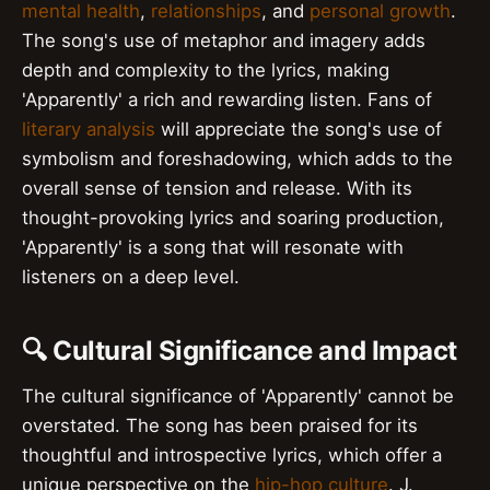
mental health
,
relationships
, and
personal growth
.
The song's use of metaphor and imagery adds
depth and complexity to the lyrics, making
'Apparently' a rich and rewarding listen. Fans of
literary analysis
will appreciate the song's use of
symbolism and foreshadowing, which adds to the
overall sense of tension and release. With its
thought-provoking lyrics and soaring production,
'Apparently' is a song that will resonate with
listeners on a deep level.
🔍 Cultural Significance and Impact
The cultural significance of 'Apparently' cannot be
overstated. The song has been praised for its
thoughtful and introspective lyrics, which offer a
unique perspective on the
hip-hop culture
. J.