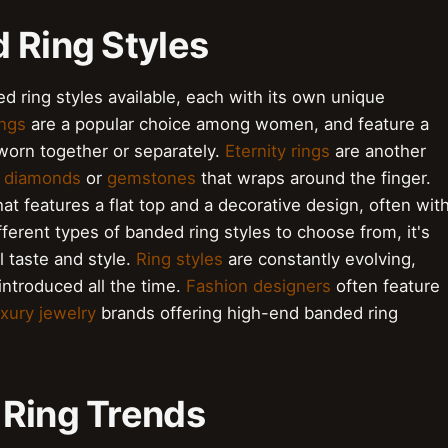
 Ring Styles
d ring styles available, each with its own unique
ings
are a popular choice among women, and feature a
 worn together or separately.
Eternity rings
are another
f
diamonds
or
gemstones
that wraps around the finger.
at features a flat top and a decorative design, often wit
ferent types of banded ring styles to choose from, it's
l taste and style.
Ring styles
are constantly evolving,
ntroduced all the time.
Fashion designers
often feature
uxury jewelry
brands offering high-end banded ring
 Ring Trends