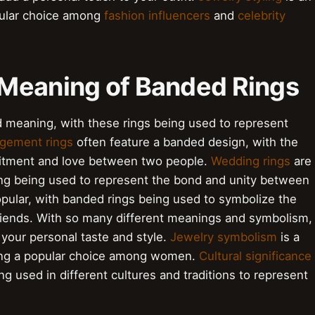
pular choice among
fashion influencers
and
celebrity
Meaning of Banded Rings
 meaning, with these rings being used to represent
gement rings
often feature a banded design, with the
mitment and love between two people.
Wedding rings
are
ring being used to represent the bond and unity between
pular, with banded rings being used to symbolize the
iends. With so many different meanings and symbolism,
s your personal taste and style.
Jewelry symbolism
is a
being a popular choice among women.
Cultural significance
ng used in different cultures and traditions to represent