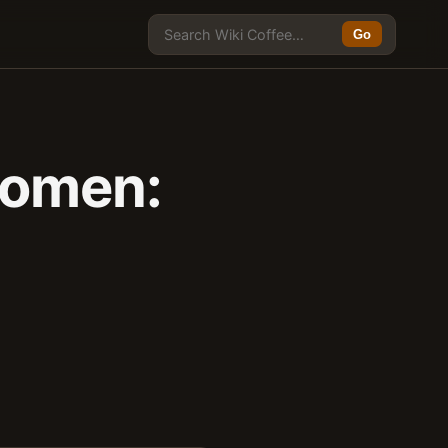
Go
Women: