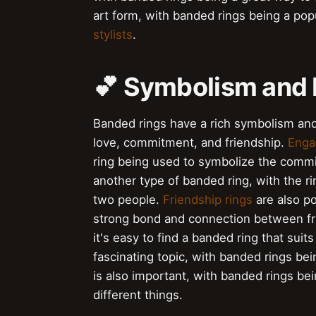
art form, with banded rings being a po
stylists
.
💕 Symbolism and 
Banded rings have a rich symbolism and
love, commitment, and friendship.
Enga
ring being used to symbolize the com
another type of banded ring, with the 
two people.
Friendship rings
are also po
strong bond and connection between fr
it's easy to find a banded ring that suit
fascinating topic, with banded rings 
is also important, with banded rings bei
different things.