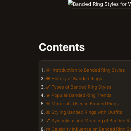
Contents
💎 Introduction to Banded Ring Styles
👑 History of Banded Rings
💅 Types of Banded Ring Styles
🔥 Popular Banded Ring Trends
💎 Materials Used in Banded Rings
👜 Styling Banded Rings with Outfits
💕 Symbolism and Meaning of Banded R
👫 Celebrity Influence on Banded Ring S