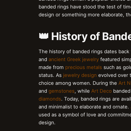
banded rings have stood the test of tim
design or something more elaborate, the
👑 History of Band
The history of banded rings dates back 
and
ancient Greek jewelry
featured simp
made from
precious metals
such as gold
status. As
jewelry design
evolved over t
choice among women. During the
Art 
and
gemstones
, while
Art Deco
banded 
diamonds
. Today, banded rings are avai
and minimalist to elaborate and ornate.
used as a symbol of love and commitm
design.