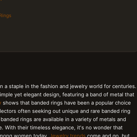
Rings
a staple in the fashion and jewelry world for centuries.
imple yet elegant design, featuring a band of metal that
y
shows that banded rings have been a popular choice
lectors often seeking out unique and rare banded ring
 banded rings are available in a variety of metals and
e. With their timeless elegance, it's no wonder that
 among women today.
Jewelry trends
come and go, but