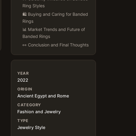
Ring Styles
🛍 Buying and Caring for Banded
Rings
📊 Market Trends and Future of
Banded Rings
👀 Conclusion and Final Thoughts
YEAR
2022
ORIGIN
Ancient Egypt and Rome
CATEGORY
Fashion and Jewelry
TYPE
Jewelry Style