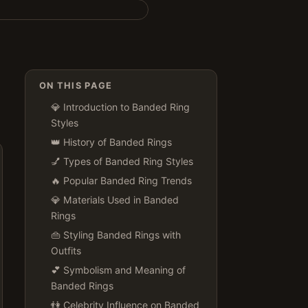
ON THIS PAGE
💎 Introduction to Banded Ring
Styles
👑 History of Banded Rings
💅 Types of Banded Ring Styles
🔥 Popular Banded Ring Trends
💎 Materials Used in Banded
Rings
👜 Styling Banded Rings with
Outfits
💕 Symbolism and Meaning of
Banded Rings
👫 Celebrity Influence on Banded