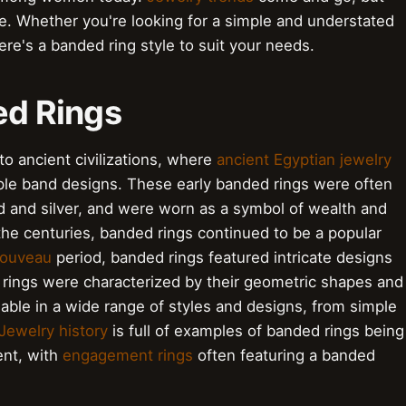
e. Whether you're looking for a simple and understated
re's a banded ring style to suit your needs.
ed Rings
to ancient civilizations, where
ancient Egyptian jewelry
le band designs. These early banded rings were often
 and silver, and were worn as a symbol of wealth and
he centuries, banded rings continued to be a popular
Nouveau
period, banded rings featured intricate designs
rings were characterized by their geometric shapes and
lable in a wide range of styles and designs, from simple
Jewelry history
is full of examples of banded rings being
ent, with
engagement rings
often featuring a banded