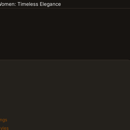
ings
tyles