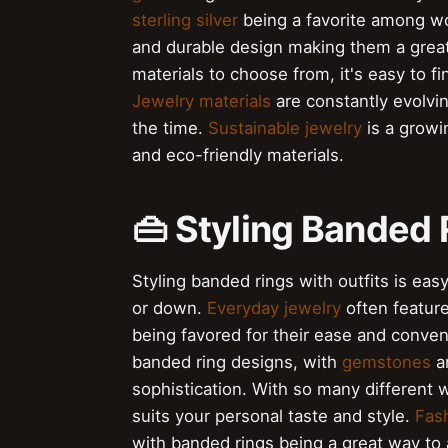
sterling silver
being a favorite among 
and durable design making them a great
materials to choose from, it's easy to fi
Jewelry materials
are constantly evolvin
the time.
Sustainable jewelry
is a growi
and eco-friendly materials.
👜 Styling Banded 
Styling banded rings with outfits is eas
or down.
Everyday jewelry
often featur
being favored for their ease and conve
banded ring designs, with
gemstones
a
sophistication. With so many different wa
suits your personal taste and style.
Fash
with banded rings being a great way to 