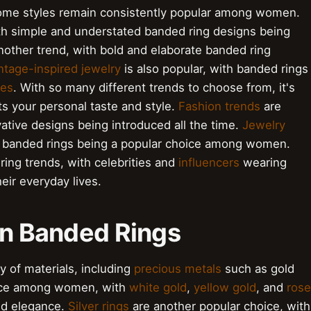
ome styles remain consistently popular among women.
ith simple and understated banded ring designs being
nother trend, with bold and elaborate banded ring
ntage-inspired jewelry
is also popular, with banded rings
es
. With so many different trends to choose from, it's
its your personal taste and style.
Fashion trends
are
ative designs being introduced all the time.
Jewelry
h banded rings being a popular choice among women.
ing trends, with celebrities and
influencers
wearing
eir everyday lives.
in Banded Rings
 of materials, including
precious metals
such as gold
ice among women, with
white gold
,
yellow gold
, and
rose
and elegance.
Silver rings
are another popular choice, with