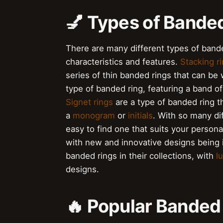
💅 Types of Banded
There are many different types of bande
characteristics and features.
Stacking r
series of thin banded rings that can be
type of banded ring, featuring a band o
Signet rings
are a type of banded ring th
a
monogram
or
initials
. With so many dif
easy to find one that suits your persona
with new and innovative designs being i
banded rings in their collections, with
l
designs.
🔥 Popular Banded