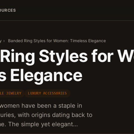
OURCES
y
›
Banded Ring Styles for Women: Timeless Elegance
Ring Styles for 
s Elegance
LE JEWELRY
LUXURY ACCESSORIES
r women have been a staple in
uries, with origins dating back to
e. The simple yet elegant…