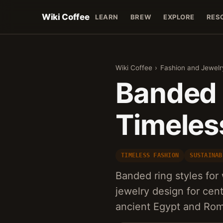
Wiki Coffee
LEARN
BREW
EXPLORE
RES
Wiki Coffee
›
Fashion and Jewelr
Banded 
Timeles
TIMELESS FASHION
SUSTAINAB
Banded ring styles fo
jewelry design for cent
ancient Egypt and Rom