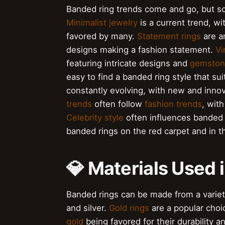
Banded ring trends come and go, but s
Minimalist jewelry
is a current trend, w
favored by many.
Statement rings
are a
designs making a fashion statement.
Vi
featuring intricate designs and
gemston
easy to find a banded ring style that su
constantly evolving, with new and innov
trends
often follow
fashion trends
, wit
Celebrity style
often influences banded r
banded rings on the red carpet and in th
💎 Materials Used 
Banded rings can be made from a variety
and silver.
Gold rings
are a popular cho
gold
being favored for their durability 