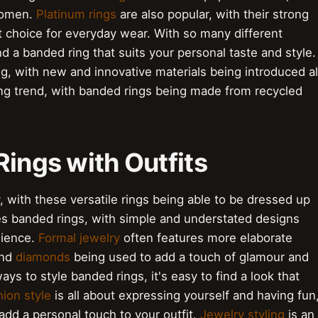
women.
Platinum rings
are also popular, with their strong
 choice for everyday wear. With so many different
nd a banded ring that suits your personal taste and style.
g, with new and innovative materials being introduced al
ng trend, with banded rings being made from recycled
Rings with Outfits
y, with these versatile rings being able to be dressed up
es banded rings, with simple and understated designs
nience.
Formal jewelry
often features more elaborate
nd
diamonds
being used to add a touch of glamour and
ys to style banded rings, it's easy to find a look that
ion style
is all about expressing yourself and having fun
add a personal touch to your outfit.
Jewelry styling
is an