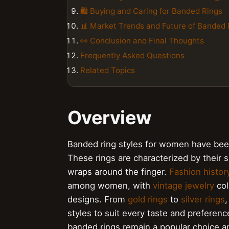
🛍 Buying and Caring for Banded Rings
📊 Market Trends and Future of Banded 
👀 Conclusion and Final Thoughts
Frequently Asked Questions
Related Topics
Overview
Banded ring styles for women have been 
These rings are characterized by their s
wraps around the finger.
Fashion histor
among women, with
vintage jewelry
col
designs. From
gold rings
to
silver rings
,
styles to suit every taste and preferenc
banded rings remain a popular choice