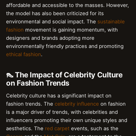
affordable and accessible to the masses. However,
the model has also been criticized for its
environmental and social impact. The
sustainable
fashion
movement is gaining momentum, with
designers and brands adopting more
environmentally friendly practices and promoting
ethical fashion
.
👠 The Impact of Celebrity Culture
on Fashion Trends
Celebrity culture has a significant impact on
fashion trends. The
celebrity influence
on fashion
is a major driver of trends, with celebrities and
influencers promoting their own unique styles and
aesthetics. The
red carpet
events, such as the