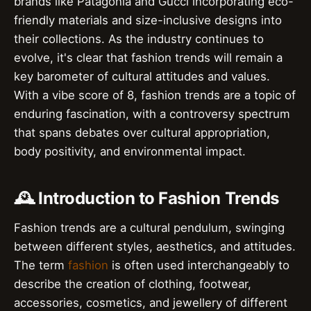
brands like Patagonia and Gucci incorporating eco-
friendly materials and size-inclusive designs into
their collections. As the industry continues to
evolve, it's clear that fashion trends will remain a
key barometer of cultural attitudes and values.
With a vibe score of 8, fashion trends are a topic of
enduring fascination, with a controversy spectrum
that spans debates over cultural appropriation,
body positivity, and environmental impact.
🕰️ Introduction to Fashion Trends
Fashion trends are a cultural pendulum, swinging
between different styles, aesthetics, and attitudes.
The term
fashion
is often used interchangeably to
describe the creation of clothing, footwear,
accessories, cosmetics, and jewellery of different