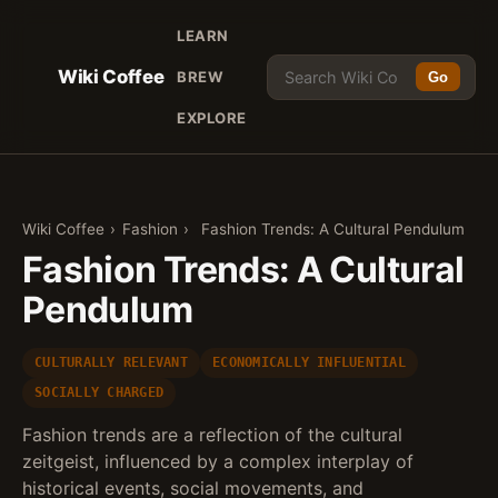
LEARN
Wiki Coffee
BREW
Go
EXPLORE
Wiki Coffee
›
Fashion
›
Fashion Trends: A Cultural Pendulum
Fashion Trends: A Cultural
Pendulum
CULTURALLY RELEVANT
ECONOMICALLY INFLUENTIAL
SOCIALLY CHARGED
Fashion trends are a reflection of the cultural
zeitgeist, influenced by a complex interplay of
historical events, social movements, and