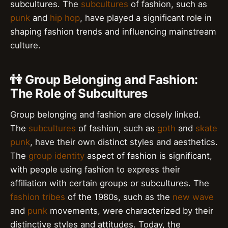
subcultures. The
subcultures
of fashion, such as
punk
and
hip hop
, have played a significant role in
shaping fashion trends and influencing mainstream
culture.
👫 Group Belonging and Fashion:
The Role of Subcultures
Group belonging and fashion are closely linked.
The
subcultures
of fashion, such as
goth
and
skate
punk
, have their own distinct styles and aesthetics.
The
group identity
aspect of fashion is significant,
with people using fashion to express their
affiliation with certain groups or subcultures. The
fashion tribes
of the 1980s, such as the
new wave
and
punk
movements, were characterized by their
distinctive styles and attitudes. Today, the