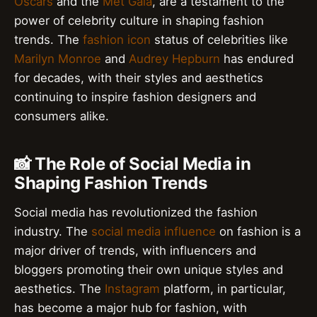
Oscars
and the
Met Gala
, are a testament to the
power of celebrity culture in shaping fashion
trends. The
fashion icon
status of celebrities like
Marilyn Monroe
and
Audrey Hepburn
has endured
for decades, with their styles and aesthetics
continuing to inspire fashion designers and
consumers alike.
📸 The Role of Social Media in
Shaping Fashion Trends
Social media has revolutionized the fashion
industry. The
social media influence
on fashion is a
major driver of trends, with influencers and
bloggers promoting their own unique styles and
aesthetics. The
Instagram
platform, in particular,
has become a major hub for fashion, with