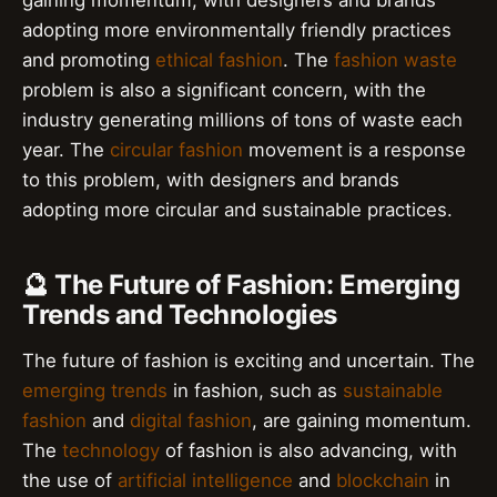
adopting more environmentally friendly practices
and promoting
ethical fashion
. The
fashion waste
problem is also a significant concern, with the
industry generating millions of tons of waste each
year. The
circular fashion
movement is a response
to this problem, with designers and brands
adopting more circular and sustainable practices.
🔮 The Future of Fashion: Emerging
Trends and Technologies
The future of fashion is exciting and uncertain. The
emerging trends
in fashion, such as
sustainable
fashion
and
digital fashion
, are gaining momentum.
The
technology
of fashion is also advancing, with
the use of
artificial intelligence
and
blockchain
in