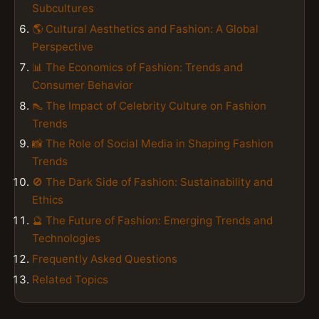
Subcultures
🌎 Cultural Aesthetics and Fashion: A Global
Perspective
📊 The Economics of Fashion: Trends and
Consumer Behavior
👠 The Impact of Celebrity Culture on Fashion
Trends
📸 The Role of Social Media in Shaping Fashion
Trends
🚫 The Dark Side of Fashion: Sustainability and
Ethics
🔮 The Future of Fashion: Emerging Trends and
Technologies
Frequently Asked Questions
Related Topics