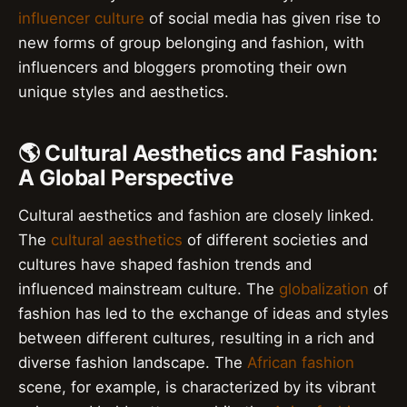
influencer culture
of social media has given rise to
new forms of group belonging and fashion, with
influencers and bloggers promoting their own
unique styles and aesthetics.
🌎 Cultural Aesthetics and Fashion:
A Global Perspective
Cultural aesthetics and fashion are closely linked.
The
cultural aesthetics
of different societies and
cultures have shaped fashion trends and
influenced mainstream culture. The
globalization
of
fashion has led to the exchange of ideas and styles
between different cultures, resulting in a rich and
diverse fashion landscape. The
African fashion
scene, for example, is characterized by its vibrant