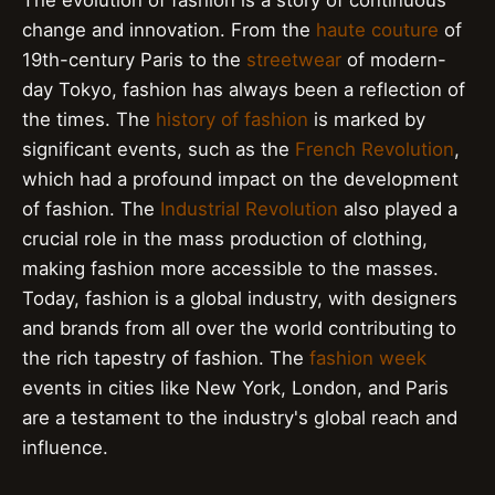
change and innovation. From the
haute couture
of
19th-century Paris to the
streetwear
of modern-
day Tokyo, fashion has always been a reflection of
the times. The
history of fashion
is marked by
significant events, such as the
French Revolution
,
which had a profound impact on the development
of fashion. The
Industrial Revolution
also played a
crucial role in the mass production of clothing,
making fashion more accessible to the masses.
Today, fashion is a global industry, with designers
and brands from all over the world contributing to
the rich tapestry of fashion. The
fashion week
events in cities like New York, London, and Paris
are a testament to the industry's global reach and
influence.