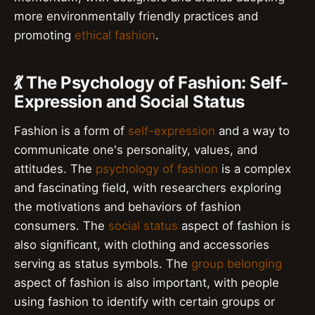
more environmentally friendly practices and
promoting
ethical fashion
.
💃 The Psychology of Fashion: Self-
Expression and Social Status
Fashion is a form of
self-expression
and a way to
communicate one's personality, values, and
attitudes. The
psychology of fashion
is a complex
and fascinating field, with researchers exploring
the motivations and behaviors of fashion
consumers. The
social status
aspect of fashion is
also significant, with clothing and accessories
serving as status symbols. The
group belonging
aspect of fashion is also important, with people
using fashion to identify with certain groups or