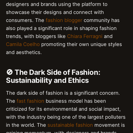
designers and brands using the platform to
showcase their designs and connect with
consumers. The
fashion blogger
community has
also played a significant role in shaping fashion
trends, with bloggers like
Chiara Ferragni
and
Camila Coelho
promoting their own unique styles
and aesthetics.
🚫 The Dark Side of Fashion:
Sustainability and Ethics
The dark side of fashion is a significant concern.
The
fast fashion
business model has been
criticized for its environmental and social impact,
with the industry being one of the largest polluters
in the world. The
sustainable fashion
movement is
gaining momentum, with designers and brands