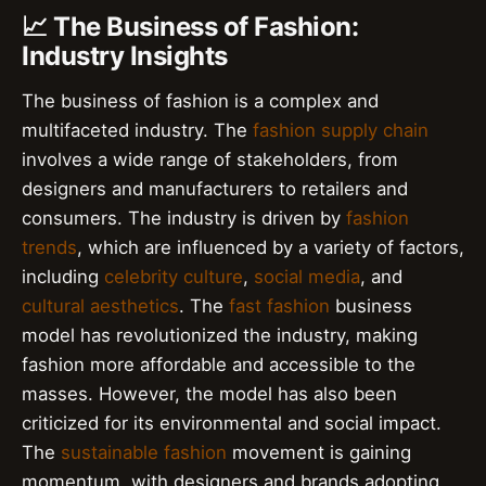
📈 The Business of Fashion:
Industry Insights
The business of fashion is a complex and
multifaceted industry. The
fashion supply chain
involves a wide range of stakeholders, from
designers and manufacturers to retailers and
consumers. The industry is driven by
fashion
trends
, which are influenced by a variety of factors,
including
celebrity culture
,
social media
, and
cultural aesthetics
. The
fast fashion
business
model has revolutionized the industry, making
fashion more affordable and accessible to the
masses. However, the model has also been
criticized for its environmental and social impact.
The
sustainable fashion
movement is gaining
momentum, with designers and brands adopting