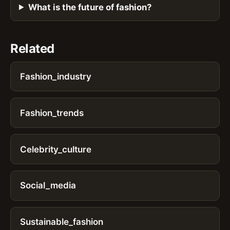
What is the future of fashion?
Related
Fashion_industry
Fashion_trends
Celebrity_culture
Social_media
Sustainable_fashion