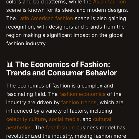
colors and bold patterns, while the
Asian fashion
scene is known for its sleek and modern designs.
The
Latin American fashion
scene is also gaining
recognition, with designers and brands from the
region making a significant impact on the global
fashion industry.
📊 The Economics of Fashion:
Trends and Consumer Behavior
The economics of fashion is a complex and
fascinating field. The
fashion economics
of the
industry are driven by
fashion trends
, which are
influenced by a variety of factors, including
celebrity culture
,
social media
, and
cultural
aesthetics
. The
fast fashion
business model has
revolutionized the industry, making fashion more