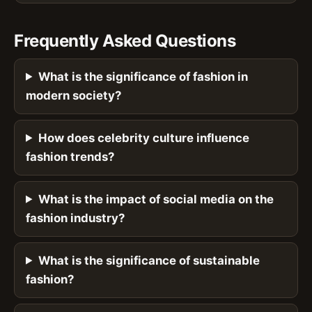
Frequently Asked Questions
What is the significance of fashion in
modern society?
How does celebrity culture influence
fashion trends?
What is the impact of social media on the
fashion industry?
What is the significance of sustainable
fashion?