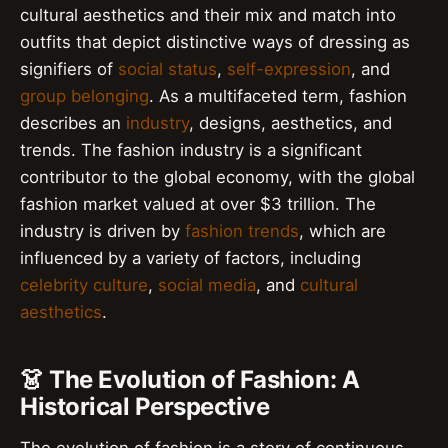
cultural aesthetics and their mix and match into
outfits that depict distinctive ways of dressing as
signifiers of
social status
,
self-expression
, and
group belonging
. As a multifaceted term, fashion
describes an
industry
, designs, aesthetics, and
trends. The fashion industry is a significant
contributor to the global economy, with the global
fashion market valued at over $3 trillion. The
industry is driven by
fashion trends
, which are
influenced by a variety of factors, including
celebrity culture
,
social media
, and
cultural
aesthetics
.
👗 The Evolution of Fashion: A
Historical Perspective
The evolution of fashion is a story of continuous