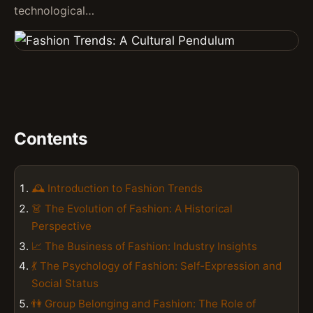
technological…
Contents
🕰️ Introduction to Fashion Trends
👗 The Evolution of Fashion: A Historical
Perspective
📈 The Business of Fashion: Industry Insights
💃 The Psychology of Fashion: Self-Expression and
Social Status
👫 Group Belonging and Fashion: The Role of