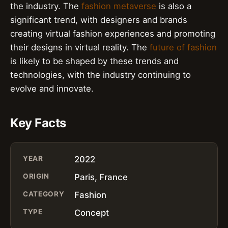
the industry. The
fashion metaverse
is also a
significant trend, with designers and brands
creating virtual fashion experiences and promoting
their designs in virtual reality. The
future of fashion
is likely to be shaped by these trends and
technologies, with the industry continuing to
evolve and innovate.
Key Facts
YEAR
2022
ORIGIN
Paris, France
CATEGORY
Fashion
TYPE
Concept