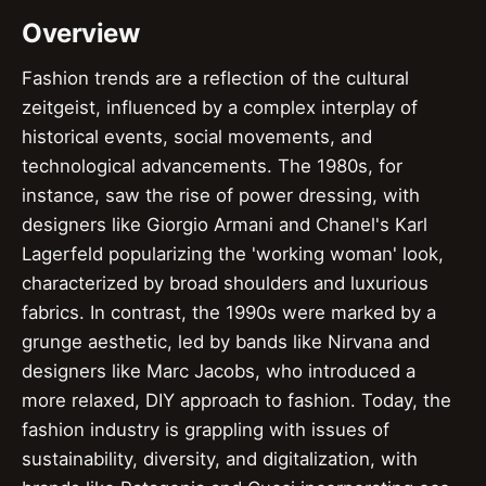
Overview
Fashion trends are a reflection of the cultural
zeitgeist, influenced by a complex interplay of
historical events, social movements, and
technological advancements. The 1980s, for
instance, saw the rise of power dressing, with
designers like Giorgio Armani and Chanel's Karl
Lagerfeld popularizing the 'working woman' look,
characterized by broad shoulders and luxurious
fabrics. In contrast, the 1990s were marked by a
grunge aesthetic, led by bands like Nirvana and
designers like Marc Jacobs, who introduced a
more relaxed, DIY approach to fashion. Today, the
fashion industry is grappling with issues of
sustainability, diversity, and digitalization, with