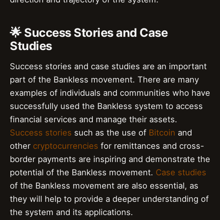
🌟 Success Stories and Case
Studies
Success stories and case studies are an important
part of the Bankless movement. There are many
examples of individuals and communities who have
successfully used the Bankless system to access
financial services and manage their assets.
Success stories
such as the use of
Bitcoin
and
other
cryptocurrencies
for remittances and cross-
border payments are inspiring and demonstrate the
potential of the Bankless movement.
Case studies
of the Bankless movement are also essential, as
they will help to provide a deeper understanding of
the system and its applications.