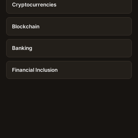
Cryptocurrencies
Blockchain
Banking
Financial Inclusion