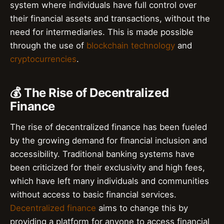
system where individuals have full control over
their financial assets and transactions, without the
need for intermediaries. This is made possible
through the use of
blockchain technology
and
cryptocurrencies
.
💰 The Rise of Decentralized
Finance
The rise of decentralized finance has been fueled
by the growing demand for financial inclusion and
accessibility. Traditional banking systems have
been criticized for their exclusivity and high fees,
which have left many individuals and communities
without access to basic financial services.
Decentralized finance
aims to change this by
providing a platform for anyone to access financial