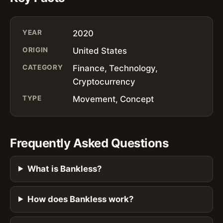
YEAR
2020
ORIGIN
United States
CATEGORY
Finance, Technology,
Cryptocurrency
TYPE
Movement, Concept
Frequently Asked Questions
What is Bankless?
How does Bankless work?