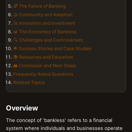
🌈 The Future of Banking
🤝 Community and Adoption
🚀 Innovation and Investment
📊 The Economics of Bankless
🔍 Challenges and Controversies
🌟 Success Stories and Case Studies
📚 Resources and Education
👥 Conclusion and Next Steps
Frequently Asked Questions
Related Topics
Overview
The concept of 'bankless' refers to a financial
system where individuals and businesses operate