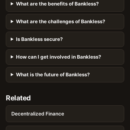
What are the benefits of Bankless?
What are the challenges of Bankless?
Is Bankless secure?
How can I get involved in Bankless?
What is the future of Bankless?
Related
Decentralized Finance