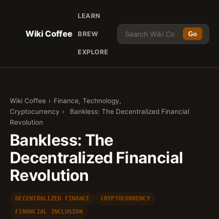
LEARN
Wiki Coffee
BREW
Go
EXPLORE
Wiki Coffee
›
Finance, Technology,
Cryptocurrency
›
Bankless: The Decentralized Financial
Revolution
Bankless: The
Decentralized Financial
Revolution
DECENTRALIZED FINANCE
CRYPTOCURRENCY
FINANCIAL INCLUSION