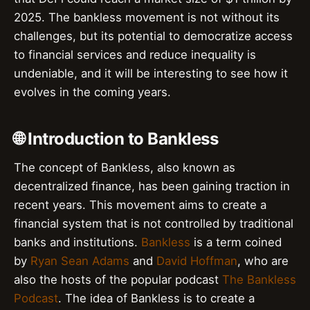
2025. The bankless movement is not without its
challenges, but its potential to democratize access
to financial services and reduce inequality is
undeniable, and it will be interesting to see how it
evolves in the coming years.
🌐 Introduction to Bankless
The concept of Bankless, also known as
decentralized finance, has been gaining traction in
recent years. This movement aims to create a
financial system that is not controlled by traditional
banks and institutions.
Bankless
is a term coined
by
Ryan Sean Adams
and
David Hoffman
, who are
also the hosts of the popular podcast
The Bankless
Podcast
. The idea of Bankless is to create a