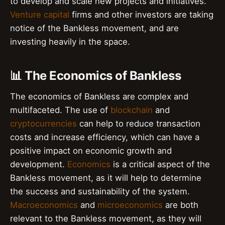
to develop and scale new projects and initiatives.
Venture capital
firms and other investors are taking
notice of the Bankless movement, and are
investing heavily in the space.
📊 The Economics of Bankless
The economics of Bankless are complex and
multifaceted. The use of
blockchain
and
cryptocurrencies
can help to reduce transaction
costs and increase efficiency, which can have a
positive impact on economic growth and
development.
Economics
is a critical aspect of the
Bankless movement, as it will help to determine
the success and sustainability of the system.
Macroeconomics
and
microeconomics
are both
relevant to the Bankless movement, as they will