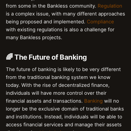
from some in the Bankless community.
Regulation
is a complex issue, with many different approaches
being proposed and implemented.
Compliance
with existing regulations is also a challenge for
many Bankless projects.
🌈 The Future of Banking
The future of banking is likely to be very different
from the traditional banking system we know
today. With the rise of decentralized finance,
individuals will have more control over their
financial assets and transactions.
Banking
will no
longer be the exclusive domain of traditional banks
and institutions. Instead, individuals will be able to
access financial services and manage their assets