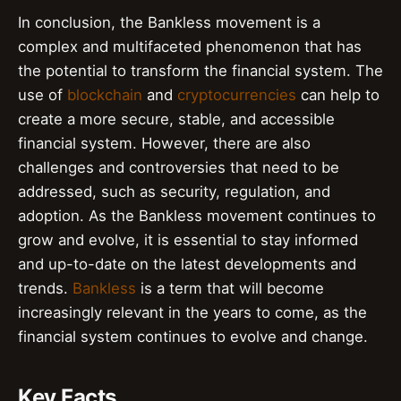
In conclusion, the Bankless movement is a
complex and multifaceted phenomenon that has
the potential to transform the financial system. The
use of
blockchain
and
cryptocurrencies
can help to
create a more secure, stable, and accessible
financial system. However, there are also
challenges and controversies that need to be
addressed, such as security, regulation, and
adoption. As the Bankless movement continues to
grow and evolve, it is essential to stay informed
and up-to-date on the latest developments and
trends.
Bankless
is a term that will become
increasingly relevant in the years to come, as the
financial system continues to evolve and change.
Key Facts