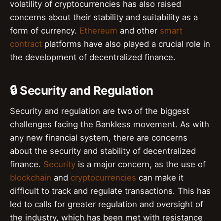
volatility of cryptocurrencies has also raised
concerns about their stability and suitability as a
form of currency.
Ethereum
and other
smart
contract
platforms have also played a crucial role in
the development of decentralized finance.
🔒 Security and Regulation
Security and regulation are two of the biggest
challenges facing the Bankless movement. As with
any new financial system, there are concerns
about the security and stability of decentralized
finance.
Security
is a major concern, as the use of
blockchain
and
cryptocurrencies
can make it
difficult to track and regulate transactions. This has
led to calls for greater regulation and oversight of
the industry, which has been met with resistance