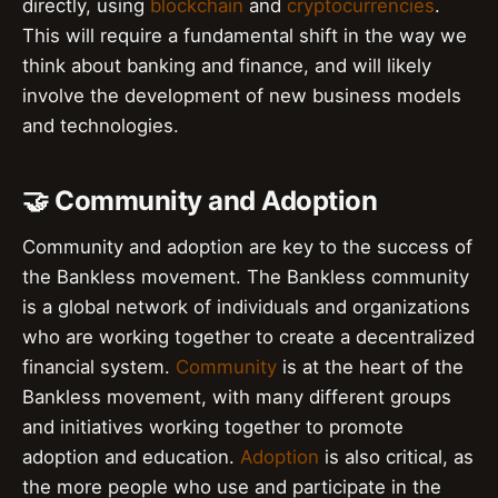
directly, using
blockchain
and
cryptocurrencies
.
This will require a fundamental shift in the way we
think about banking and finance, and will likely
involve the development of new business models
and technologies.
🤝 Community and Adoption
Community and adoption are key to the success of
the Bankless movement. The Bankless community
is a global network of individuals and organizations
who are working together to create a decentralized
financial system.
Community
is at the heart of the
Bankless movement, with many different groups
and initiatives working together to promote
adoption and education.
Adoption
is also critical, as
the more people who use and participate in the