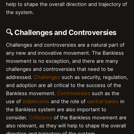
help to shape the overall direction and trajectory of
the system.
🔍 Challenges and Controversies
Challenges and controversies are a natural part of
any new and innovative movement. The Bankless
movement is no exception, and there are many
challenges and controversies that need to be
addressed.
Challenges
such as security, regulation,
and adoption are all critical to the success of the
Bankless movement.
Controversies
such as the
use of
stablecoins
and the role of
central banks
in
the Bankless system are also important to
consider.
Criticisms
of the Bankless movement are
also relevant, as they will help to shape the overall
direction and trajectory of the system.