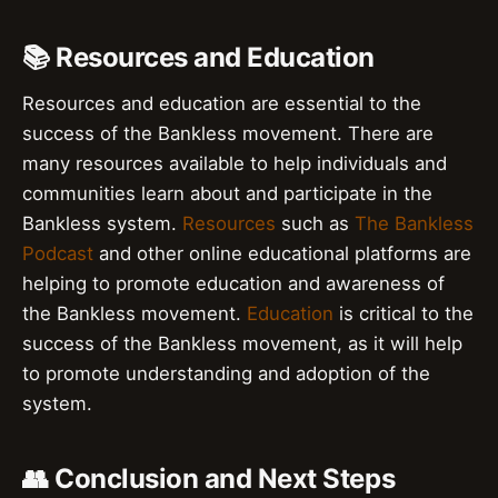
📚 Resources and Education
Resources and education are essential to the
success of the Bankless movement. There are
many resources available to help individuals and
communities learn about and participate in the
Bankless system.
Resources
such as
The Bankless
Podcast
and other online educational platforms are
helping to promote education and awareness of
the Bankless movement.
Education
is critical to the
success of the Bankless movement, as it will help
to promote understanding and adoption of the
system.
👥 Conclusion and Next Steps