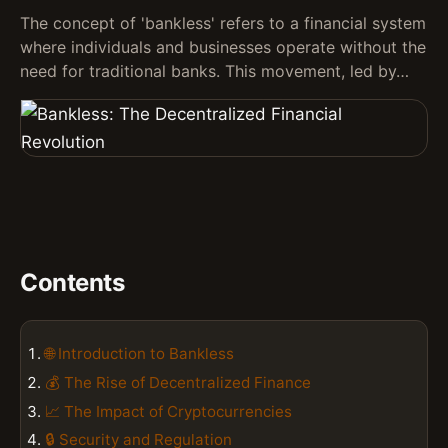
The concept of 'bankless' refers to a financial system
where individuals and businesses operate without the
need for traditional banks. This movement, led by…
Contents
🌐 Introduction to Bankless
💰 The Rise of Decentralized Finance
📈 The Impact of Cryptocurrencies
🔒 Security and Regulation