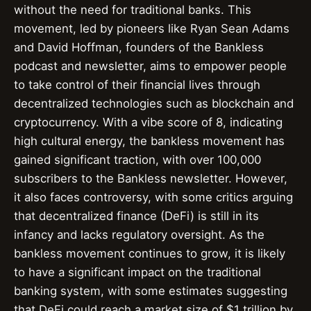
without the need for traditional banks. This
movement, led by pioneers like Ryan Sean Adams
and David Hoffman, founders of the Bankless
podcast and newsletter, aims to empower people
to take control of their financial lives through
decentralized technologies such as blockchain and
cryptocurrency. With a vibe score of 8, indicating
high cultural energy, the bankless movement has
gained significant traction, with over 100,000
subscribers to the Bankless newsletter. However,
it also faces controversy, with some critics arguing
that decentralized finance (DeFi) is still in its
infancy and lacks regulatory oversight. As the
bankless movement continues to grow, it is likely
to have a significant impact on the traditional
banking system, with some estimates suggesting
that DeFi could reach a market size of $1 trillion by