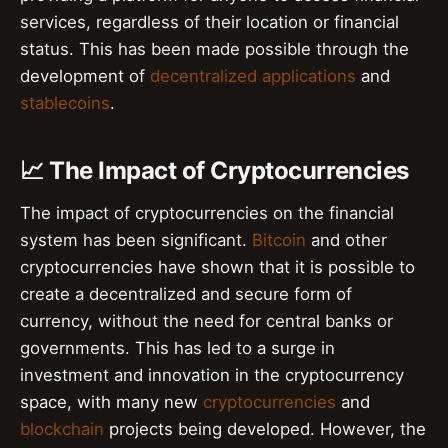
services, regardless of their location or financial
status. This has been made possible through the
development of
decentralized applications
and
stablecoins
.
📈 The Impact of Cryptocurrencies
The impact of cryptocurrencies on the financial
system has been significant.
Bitcoin
and other
cryptocurrencies have shown that it is possible to
create a decentralized and secure form of
currency, without the need for central banks or
governments. This has led to a surge in
investment and innovation in the cryptocurrency
space, with many new
cryptocurrencies
and
blockchain
projects being developed. However, the