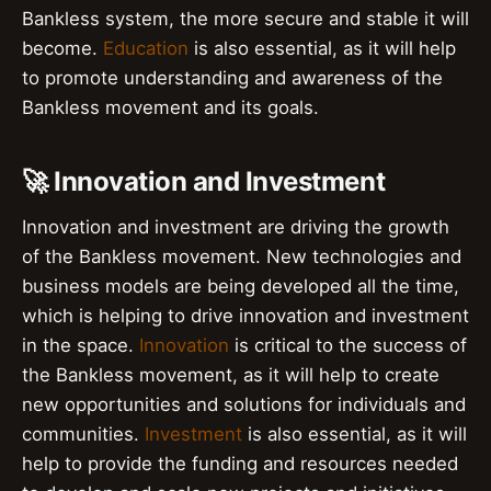
Bankless system, the more secure and stable it will
become.
Education
is also essential, as it will help
to promote understanding and awareness of the
Bankless movement and its goals.
🚀 Innovation and Investment
Innovation and investment are driving the growth
of the Bankless movement. New technologies and
business models are being developed all the time,
which is helping to drive innovation and investment
in the space.
Innovation
is critical to the success of
the Bankless movement, as it will help to create
new opportunities and solutions for individuals and
communities.
Investment
is also essential, as it will
help to provide the funding and resources needed