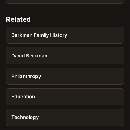
Related
Berkman Family History
David Berkman
Philanthropy
Education
Technology