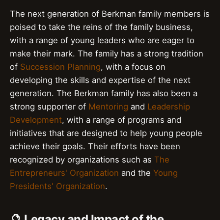
The next generation of Berkman family members is
poised to take the reins of the family business,
with a range of young leaders who are eager to
make their mark. The family has a strong tradition
of
Succession Planning
, with a focus on
developing the skills and expertise of the next
generation. The Berkman family has also been a
strong supporter of
Mentoring
and
Leadership
Development
, with a range of programs and
initiatives that are designed to help young people
achieve their goals. Their efforts have been
recognized by organizations such as
The
Entrepreneurs' Organization
and the
Young
Presidents' Organization
.
🔮 Legacy and Impact of the