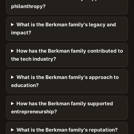
philanthropy?
What is the Berkman family's legacy and
impact?
How has the Berkman family contributed to
the tech industry?
What is the Berkman family's approach to
education?
How has the Berkman family supported
entrepreneurship?
What is the Berkman family's reputation?