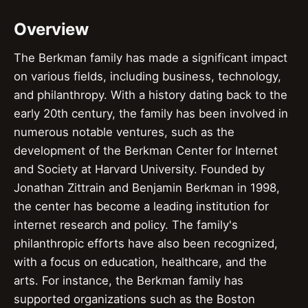
Overview
The Berkman family has made a significant impact
on various fields, including business, technology,
and philanthropy. With a history dating back to the
early 20th century, the family has been involved in
numerous notable ventures, such as the
development of the Berkman Center for Internet
and Society at Harvard University. Founded by
Jonathan Zittrain and Benjamin Berkman in 1998,
the center has become a leading institution for
internet research and policy. The family's
philanthropic efforts have also been recognized,
with a focus on education, healthcare, and the
arts. For instance, the Berkman family has
supported organizations such as the Boston