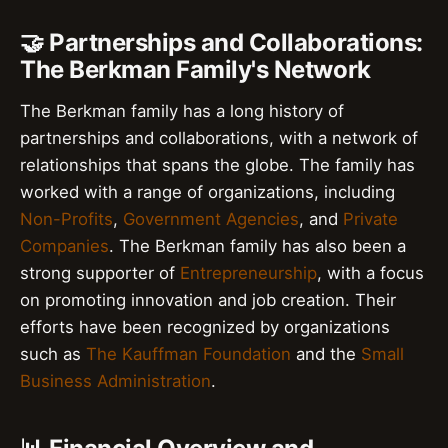
🤝 Partnerships and Collaborations:
The Berkman Family's Network
The Berkman family has a long history of
partnerships and collaborations, with a network of
relationships that spans the globe. The family has
worked with a range of organizations, including
Non-Profits
,
Government Agencies
, and
Private
Companies
. The Berkman family has also been a
strong supporter of
Entrepreneurship
, with a focus
on promoting innovation and job creation. Their
efforts have been recognized by organizations
such as
The Kauffman Foundation
and the
Small
Business Administration
.