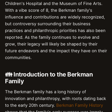
Children's Hospital and the Museum of Fine Arts.
With a vibe score of 8, the Berkman family's
influence and contributions are widely recognized,
but controversy surrounding their business
practices and philanthropic priorities has also been
reported. As the family continues to evolve and
grow, their legacy will likely be shaped by their
future endeavors and the impact they have on their
communities.
👪 Introduction to the Berkman
Family
The Berkman family has a long history of
innovation and philanthropy, with roots dating back
to the early 20th century.
Berkman Family History
shows that the family's early success was largely