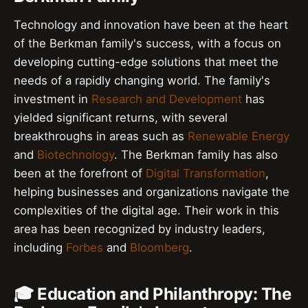
Technology and innovation have been at the heart
of the Berkman family's success, with a focus on
developing cutting-edge solutions that meet the
needs of a rapidly changing world. The family's
investment in
Research and Development
has
yielded significant returns, with several
breakthroughs in areas such as
Renewable Energy
and
Biotechnology
. The Berkman family has also
been at the forefront of
Digital Transformation
,
helping businesses and organizations navigate the
complexities of the digital age. Their work in this
area has been recognized by industry leaders,
including
Forbes
and
Bloomberg
.
🎓 Education and Philanthropy: The