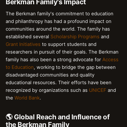
Berkman Family's Impact
The Berkman family's commitment to education
and philanthropy has had a profound impact on
communities around the world. The family has
established several
Scholarship Programs
and
Grant Initiatives
to support students and
researchers in pursuit of their goals. The Berkman
family has also been a strong advocate for
Access
to Education
, working to bridge the gap between
disadvantaged communities and quality
educational resources. Their efforts have been
recognized by organizations such as
UNICEF
and
the
World Bank
.
🌎 Global Reach and Influence of
the Berkman Family