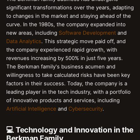
significant transformations over the years, adapting
to changes in the market and staying ahead of the
curve. In the 1980s, the company expanded into
new areas, including
Software Development
and
Data Analytics
. This strategic move paid off, and
the company experienced rapid growth, with
revenues increasing by 500% in just five years.
The Berkman family's business acumen and
willingness to take calculated risks have been key
factors in their success. Today, the company is a
leading player in the tech industry, with a portfolio
of innovative products and services, including
Artificial Intelligence
and
Cybersecurity
.
💻 Technology and Innovation in the
Berkman Family