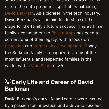
due to the entrepreneurial spirit of its patriarch,
David Berkman
. As a pioneer in the tech industry,
David Berkman's vision and leadership set the
stage for the family's future success. The Berkman
family's commitment to
Philanthropy
has been a
cornerstone of their legacy, with a focus on
Education
and
Community Development
. Today,
the Berkman family is recognized as one of the
most influential and respected families in the
world, with a
Vibe Score
of 85.
💡 Early Life and Career of David
Berkman
David Berkman's early life and career were marked
by a passion for innovation and a drive to succeed.