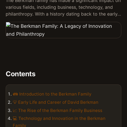
The Berkman family has made a significant impact on
various fields, including business, technology, and
philanthropy. With a history dating back to the early…
Contents
👪 Introduction to the Berkman Family
💡 Early Life and Career of David Berkman
📈 The Rise of the Berkman Family Business
💻 Technology and Innovation in the Berkman
Family