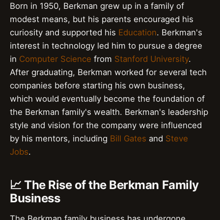
Born in 1950, Berkman grew up in a family of
modest means, but his parents encouraged his
curiosity and supported his
Education
. Berkman's
interest in technology led him to pursue a degree
in
Computer Science
from
Stanford University
.
After graduating, Berkman worked for several tech
companies before starting his own business,
which would eventually become the foundation of
the Berkman family's wealth. Berkman's leadership
style and vision for the company were influenced
by his mentors, including
Bill Gates
and
Steve
Jobs
.
📈 The Rise of the Berkman Family
Business
The Berkman family business has undergone