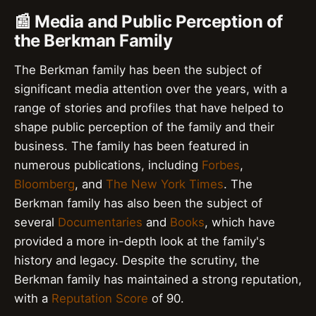
📰 Media and Public Perception of
the Berkman Family
The Berkman family has been the subject of
significant media attention over the years, with a
range of stories and profiles that have helped to
shape public perception of the family and their
business. The family has been featured in
numerous publications, including
Forbes
,
Bloomberg
, and
The New York Times
. The
Berkman family has also been the subject of
several
Documentaries
and
Books
, which have
provided a more in-depth look at the family's
history and legacy. Despite the scrutiny, the
Berkman family has maintained a strong reputation,
with a
Reputation Score
of 90.