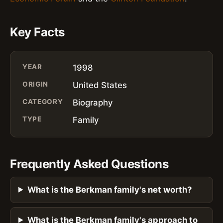
Key Facts
YEAR
1998
ORIGIN
United States
CATEGORY
Biography
TYPE
Family
Frequently Asked Questions
What is the Berkman family's net worth?
What is the Berkman family's approach to