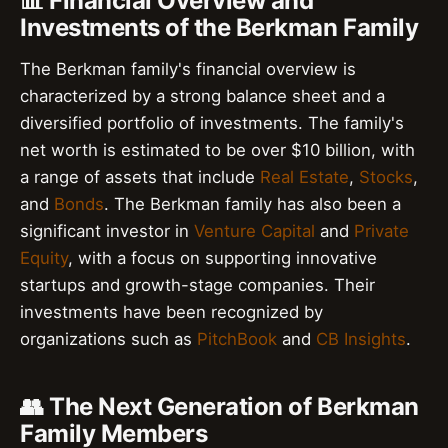
📊 Financial Overview and
Investments of the Berkman Family
The Berkman family's financial overview is
characterized by a strong balance sheet and a
diversified portfolio of investments. The family's
net worth is estimated to be over $10 billion, with
a range of assets that include
Real Estate
,
Stocks
,
and
Bonds
. The Berkman family has also been a
significant investor in
Venture Capital
and
Private
Equity
, with a focus on supporting innovative
startups and growth-stage companies. Their
investments have been recognized by
organizations such as
PitchBook
and
CB Insights
.
👥 The Next Generation of Berkman
Family Members