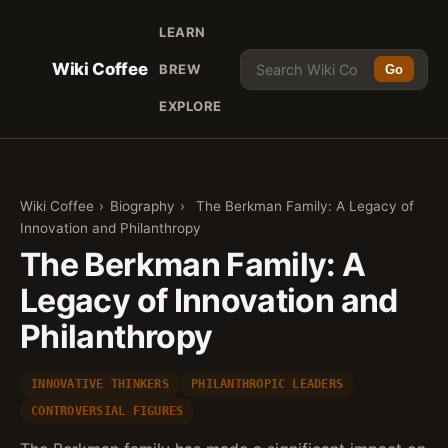
LEARN
Wiki Coffee
BREW
Go
EXPLORE
Wiki Coffee
›
Biography
›
The Berkman Family: A Legacy of
Innovation and Philanthropy
The Berkman Family: A
Legacy of Innovation and
Philanthropy
INNOVATIVE THINKERS
PHILANTHROPIC LEADERS
CONTROVERSIAL FIGURES