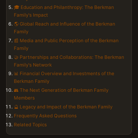
🎓 Education and Philanthropy: The Berkman
Family's Impact
🌎 Global Reach and Influence of the Berkman
Family
📰 Media and Public Perception of the Berkman
Family
🤝 Partnerships and Collaborations: The Berkman
Family's Network
📊 Financial Overview and Investments of the
Berkman Family
👥 The Next Generation of Berkman Family
Members
🔮 Legacy and Impact of the Berkman Family
Frequently Asked Questions
Related Topics