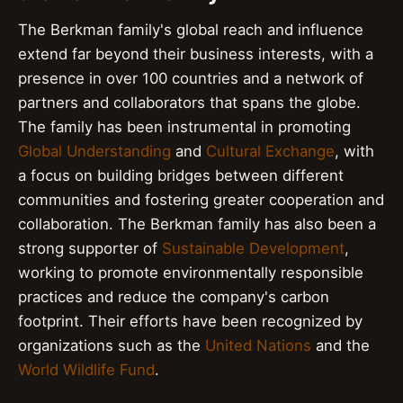
The Berkman family's global reach and influence
extend far beyond their business interests, with a
presence in over 100 countries and a network of
partners and collaborators that spans the globe.
The family has been instrumental in promoting
Global Understanding
and
Cultural Exchange
, with
a focus on building bridges between different
communities and fostering greater cooperation and
collaboration. The Berkman family has also been a
strong supporter of
Sustainable Development
,
working to promote environmentally responsible
practices and reduce the company's carbon
footprint. Their efforts have been recognized by
organizations such as the
United Nations
and the
World Wildlife Fund
.