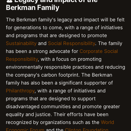
Berkman Family
The Berkman family's legacy and impact will be felt
for generations to come, with a range of initiatives
and programs that are designed to promote
Sustainability
and
Social Responsibility
. The family
has been a strong advocate for
Corporate Social
Responsibility
, with a focus on promoting
environmentally responsible practices and reducing
the company's carbon footprint. The Berkman
family has also been a significant supporter of
Philanthropy
, with a range of initiatives and
programs that are designed to support
disadvantaged communities and promote greater
equality and justice. Their efforts have been
recognized by organizations such as the
World
Economic Forum
and the
Clinton Foundation
.