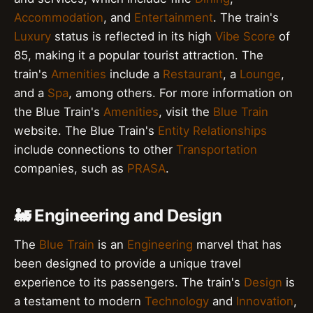
Accommodation
, and
Entertainment
. The train's
Luxury
status is reflected in its high
Vibe Score
of
85, making it a popular tourist attraction. The
train's
Amenities
include a
Restaurant
, a
Lounge
,
and a
Spa
, among others. For more information on
the Blue Train's
Amenities
, visit the
Blue Train
website. The Blue Train's
Entity Relationships
include connections to other
Transportation
companies, such as
PRASA
.
🚂 Engineering and Design
The
Blue Train
is an
Engineering
marvel that has
been designed to provide a unique travel
experience to its passengers. The train's
Design
is
a testament to modern
Technology
and
Innovation
,