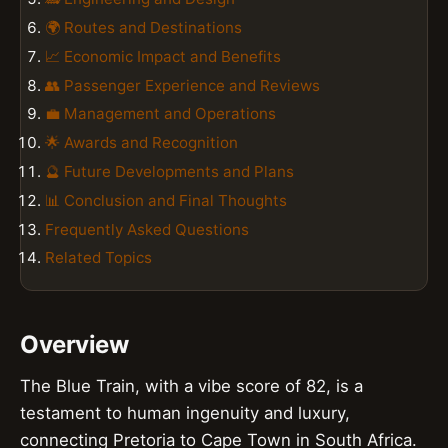
🌍 Routes and Destinations
📈 Economic Impact and Benefits
👥 Passenger Experience and Reviews
💼 Management and Operations
🌟 Awards and Recognition
🔮 Future Developments and Plans
📊 Conclusion and Final Thoughts
Frequently Asked Questions
Related Topics
Overview
The Blue Train, with a vibe score of 82, is a
testament to human ingenuity and luxury,
connecting Pretoria to Cape Town in South Africa.