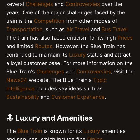
several
Challenges
and
Controversies
over the
years. One of the major challenges faced by the
train is the
Competition
from other modes of
Transportation
, such as
Air Travel
and
Bus Travel
.
The train has also faced criticism for its high
Prices
and limited
Routes
. However, the Blue Train has
continued to maintain its
Luxury
status and attract
a loyal customer base. For more information on the
Blue Train's
Challenges
and
Controversies
, visit the
News24
website. The Blue Train's
Topic
Intelligence
includes key ideas such as
Sustainability
and
Customer Experience
.
🔝 Luxury and Amenities
The
Blue Train
is known for its
Luxury
amenities
and services, which include fine
Dining
,