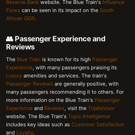
Reserve Bank
website. The Blue Train's
Influence
Flows
can be seen in its impact on the
South
African GDP
.
👥 Passenger Experience and
Reviews
The
Blue Train
is known for its high
Passenger
Experience
, with many passengers praising its
Luxury
amenities and services. The train's
Passenger Reviews
are generally positive, with
many passengers recommending it to others. For
more information on the Blue Train's
Passenger
Experience
and
Reviews
, visit the
TripAdvisor
website. The Blue Train's
Topic Intelligence
includes key ideas such as
Customer Satisfaction
and
Loyalty
.