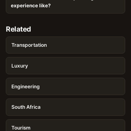
experience like?
Related
Transportation
Luxury
Engineering
South Africa
Tourism