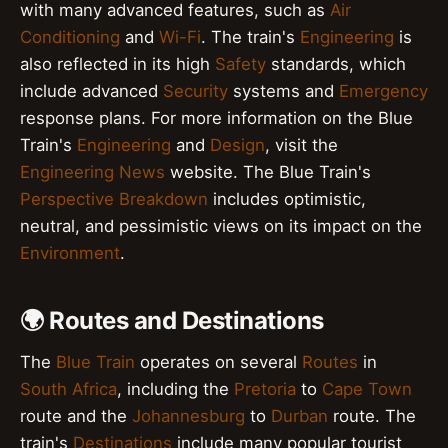
with many advanced features, such as
Air
Conditioning
and
Wi-Fi
. The train's
Engineering
is
also reflected in its high
Safety
standards, which
include advanced
Security
systems and
Emergency
response plans. For more information on the Blue
Train's
Engineering
and
Design
, visit the
Engineering News
website. The Blue Train's
Perspective Breakdown
includes optimistic,
neutral, and pessimistic views on its impact on the
Environment
.
🌍 Routes and Destinations
The
Blue Train
operates on several
Routes
in
South Africa
, including the
Pretoria
to
Cape Town
route and the
Johannesburg
to
Durban
route. The
train's
Destinations
include many popular tourist