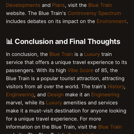
Developments
and
Plans
, visit the
Blue Train
website. The Blue Train's
Controversy Spectrum
includes debates on its impact on the
Environment
.
📊 Conclusion and Final Thoughts
In conclusion, the
Blue Train
is a
Luxury
train
service that offers a unique travel experience to its
passengers. With its high
Vibe Score
of 85, the
Blue Train is a popular tourist attraction, attracting
visitors from all over the world. The train's
History
,
Engineering
, and
Design
make it an
Engineering
marvel, while its
Luxury
amenities and services
make it a must-visit destination for anyone looking
for a unique travel experience. For more
information on the Blue Train, visit the
Blue Train