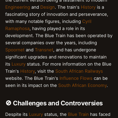
the current version being a testament to modern
Engineering
and
Design
. The train's
History
is a
fascinating story of innovation and perseverance,
with many notable figures, including
Cyril
Ramaphosa
, having played a role in its
development. The Blue Train has been operated by
several companies over the years, including
Spoornet
and
Transnet
, and has undergone
significant upgrades and renovations to maintain
its
Luxury
status. For more information on the Blue
Train's
History
, visit the
South African Railways
website. The Blue Train's
Influence Flows
can be
seen in its impact on the
South African Economy
.
🚫 Challenges and Controversies
Despite its
Luxury
status, the
Blue Train
has faced