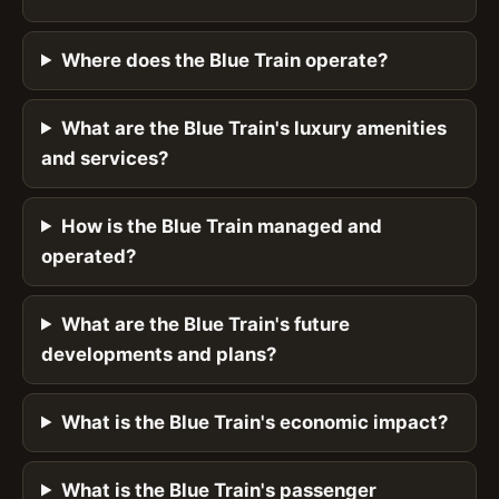
Where does the Blue Train operate?
What are the Blue Train's luxury amenities
and services?
How is the Blue Train managed and
operated?
What are the Blue Train's future
developments and plans?
What is the Blue Train's economic impact?
What is the Blue Train's passenger