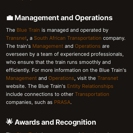
💼 Management and Operations
The
Blue Train
is managed and operated by
Transnet
, a
South African
Transportation
company.
The train's
Management
and
Operations
are
overseen by a team of experienced professionals,
who ensure that the train runs smoothly and
efficiently. For more information on the Blue Train's
Management
and
Operations
, visit the
Transnet
website. The Blue Train's
Entity Relationships
include connections to other
Transportation
companies, such as
PRASA
.
🌟 Awards and Recognition