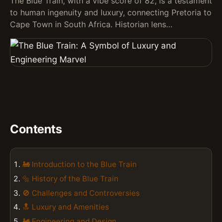
The Blue Train, with a vibe score of 82, is a testament
to human ingenuity and luxury, connecting Pretoria to
Cape Town in South Africa. Historian lens…
Contents
🚂 Introduction to the Blue Train
🔩 History of the Blue Train
🚫 Challenges and Controversies
🔝 Luxury and Amenities
🚂 Engineering and Design