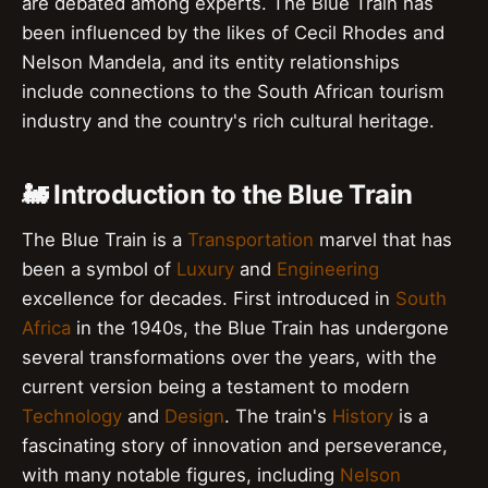
are debated among experts. The Blue Train has
been influenced by the likes of Cecil Rhodes and
Nelson Mandela, and its entity relationships
include connections to the South African tourism
industry and the country's rich cultural heritage.
🚂 Introduction to the Blue Train
The Blue Train is a
Transportation
marvel that has
been a symbol of
Luxury
and
Engineering
excellence for decades. First introduced in
South
Africa
in the 1940s, the Blue Train has undergone
several transformations over the years, with the
current version being a testament to modern
Technology
and
Design
. The train's
History
is a
fascinating story of innovation and perseverance,
with many notable figures, including
Nelson