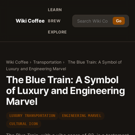
LEARN
Wiki Coffee
BREW
Go
EXPLORE
Wiki Coffee
›
Transportation
›
The Blue Train: A Symbol of
Luxury and Engineering Marvel
The Blue Train: A Symbol
of Luxury and Engineering
Marvel
LUXURY TRANSPORTATION
ENGINEERING MARVEL
CULTURAL ICON