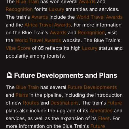
The
Blue Train
has won several
Awards
and
Recognition
for its
Luxury
amenities and services.
The train's
Awards
include the
World Travel Awards
and the
Africa Travel Awards
. For more information
on the Blue Train's
Awards
and
Recognition
, visit
the
World Travel Awards
website. The Blue Train's
Vibe Score
of 85 reflects its high
Luxury
status and
popularity among tourists.
🔮 Future Developments and Plans
The
Blue Train
has several
Future Developments
and
Plans
in the pipeline, including the introduction
of new
Routes
and
Destinations
. The train's
Future
plans also include the upgrade of its
Amenities
and
services, as well as the expansion of its
Fleet
. For
more information on the Blue Train's
Future