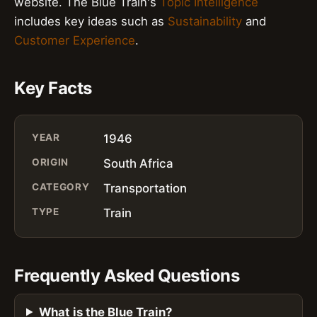
website. The Blue Train's
Topic Intelligence
includes key ideas such as
Sustainability
and
Customer Experience
.
Key Facts
YEAR
1946
ORIGIN
South Africa
CATEGORY
Transportation
TYPE
Train
Frequently Asked Questions
What is the Blue Train?