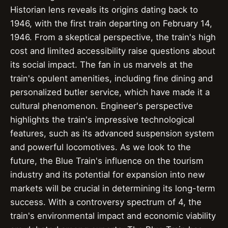
Historian lens reveals its origins dating back to
1946, with the first train departing on February 14,
1946. From a skeptical perspective, the train's high
cost and limited accessibility raise questions about
its social impact. The fan in us marvels at the
train's opulent amenities, including fine dining and
personalized butler service, which have made it a
cultural phenomenon. Engineer's perspective
highlights the train's impressive technological
features, such as its advanced suspension system
and powerful locomotives. As we look to the
future, the Blue Train's influence on the tourism
industry and its potential for expansion into new
markets will be crucial in determining its long-term
success. With a controversy spectrum of 4, the
train's environmental impact and economic viability