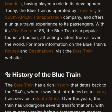
Mandela
, having played a role in its development.
Today, the Blue Train is operated by
Transnet
, a
South African
Transportation
company, and offers
a unique travel experience to its passengers. With
its
Vibe Score
of 85, the Blue Train is a popular
tourist attraction, attracting visitors from all over
the world. For more information on the Blue Train's
Routes
and
Destinations
, visit the
Blue Train
website.
🔩 History of the Blue Train
The
Blue Train
has a rich
History
that dates back to
the 1940s, when it was first introduced as a
Luxury
train service in
South Africa
. Over the years, the
train has undergone several transformations, with