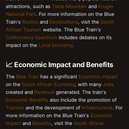
attractions, such as
Table Mountain
and
Kruger
National Park
. For more information on the Blue
Train's
Routes
and
Destinations
, visit the
South
African Tourism
website. The Blue Train's
Controversy Spectrum
includes debates on its
impact on the
Local Economy
.
📈 Economic Impact and Benefits
The
Blue Train
has a significant
Economic Impact
on the
South African Economy
, with many
Jobs
created and
Revenue
generated. The train's
Economic Benefits
also include the promotion of
Tourism
and the development of
Infrastructure
. For
more information on the Blue Train's
Economic
Impact
and
Benefits
, visit the
South African