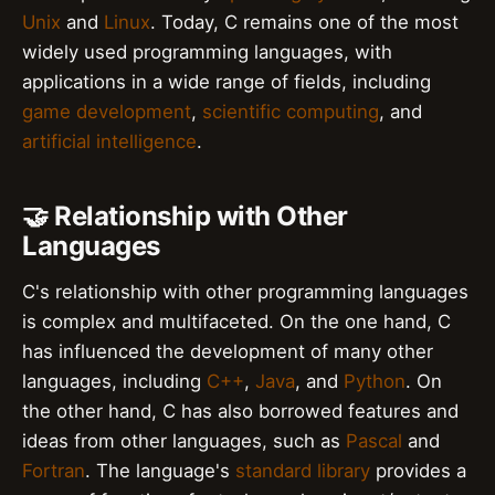
Unix
and
Linux
. Today, C remains one of the most
widely used programming languages, with
applications in a wide range of fields, including
game development
,
scientific computing
, and
artificial intelligence
.
🤝 Relationship with Other
Languages
C's relationship with other programming languages
is complex and multifaceted. On the one hand, C
has influenced the development of many other
languages, including
C++
,
Java
, and
Python
. On
the other hand, C has also borrowed features and
ideas from other languages, such as
Pascal
and
Fortran
. The language's
standard library
provides a