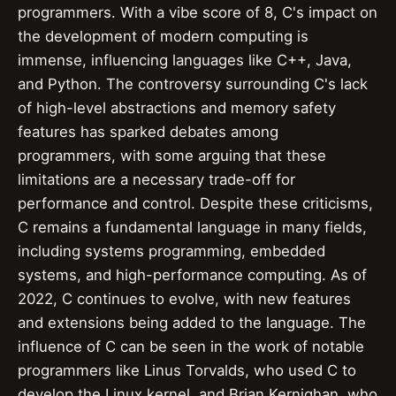
programmers. With a vibe score of 8, C's impact on
the development of modern computing is
immense, influencing languages like C++, Java,
and Python. The controversy surrounding C's lack
of high-level abstractions and memory safety
features has sparked debates among
programmers, with some arguing that these
limitations are a necessary trade-off for
performance and control. Despite these criticisms,
C remains a fundamental language in many fields,
including systems programming, embedded
systems, and high-performance computing. As of
2022, C continues to evolve, with new features
and extensions being added to the language. The
influence of C can be seen in the work of notable
programmers like Linus Torvalds, who used C to
develop the Linux kernel, and Brian Kernighan, who