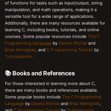
of functions for tasks such as input/output, string
manipulation, and math operations, making it a
versatile tool for a wide range of applications.
Additionally, there are many resources available for
learning C, including books, tutorials, and online
courses. Some popular resources include
The C
Programming Language
by
Dennis Ritchie
and
Brian Kernighan
, and
C Programming Tutorial
by
Tutorialspoint
.
📚 Books and References
For those interested in learning more about C,
there are many books and references available.
Some popular books include
The C Programming
Language
by
Dennis Ritchie
and
Brian Kernighan
,
and
C Programming Tutorial
by
Tutorialspoint
.