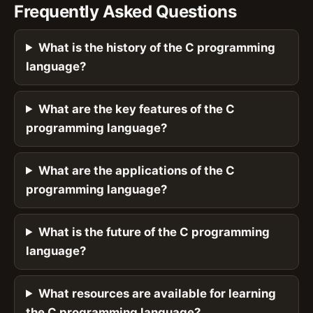
Frequently Asked Questions
What is the history of the C programming
language?
What are the key features of the C
programming language?
What are the applications of the C
programming language?
What is the future of the C programming
language?
What resources are available for learning
the C programming language?