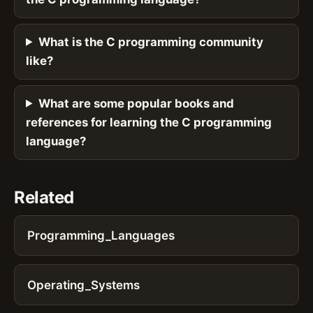
What is the C programming community
like?
What are some popular books and
references for learning the C programming
language?
Related
Programming_Languages
Operating_Systems