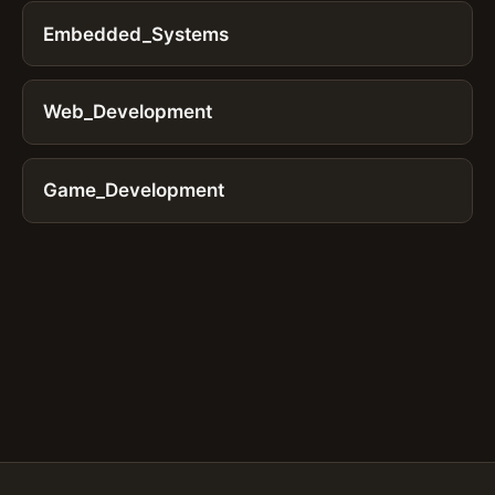
Embedded_Systems
Web_Development
Game_Development