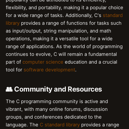
flexibility, and portability, making it a popular choice
for a wide range of tasks. Additionally, C's
standard
library
provides a range of functions for tasks such
as input/output, string manipulation, and math
operations, making it a versatile tool for a wide
range of applications. As the world of programming
continues to evolve, C will remain a fundamental
part of
computer science
education and a crucial
tool for
software development
.
👥 Community and Resources
The C programming community is active and
vibrant, with many online forums, discussion
groups, and conferences dedicated to the
language. The
C standard library
provides a range