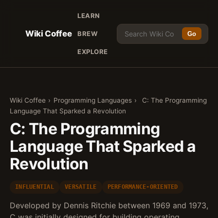
LEARN
Wiki Coffee
BREW
Go
EXPLORE
Wiki Coffee
›
Programming Languages
›
C: The Programming
Language That Sparked a Revolution
C: The Programming
Language That Sparked a
Revolution
INFLUENTIAL
VERSATILE
PERFORMANCE-ORIENTED
Developed by Dennis Ritchie between 1969 and 1973,
C was initially designed for building operating