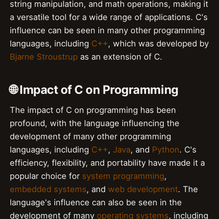
string manipulation, and math operations, making it
a versatile tool for a wide range of applications. C's
influence can be seen in many other programming
languages, including
C++
, which was developed by
Bjarne Stroustrup
as an extension of C.
🌐 Impact of C on Programming
The impact of C on programming has been
profound, with the language influencing the
development of many other programming
languages, including
C++
,
Java
, and
Python
. C's
efficiency, flexibility, and portability have made it a
popular choice for
system programming
,
embedded systems
, and
web development
. The
language's influence can also be seen in the
development of many
operating systems
, including