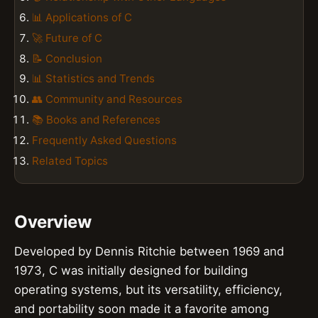
📊 Applications of C
🚀 Future of C
📝 Conclusion
📊 Statistics and Trends
👥 Community and Resources
📚 Books and References
Frequently Asked Questions
Related Topics
Overview
Developed by Dennis Ritchie between 1969 and
1973, C was initially designed for building
operating systems, but its versatility, efficiency,
and portability soon made it a favorite among