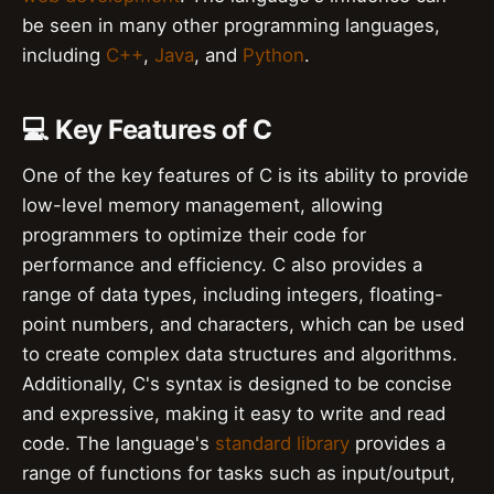
be seen in many other programming languages,
including
C++
,
Java
, and
Python
.
💻 Key Features of C
One of the key features of C is its ability to provide
low-level memory management, allowing
programmers to optimize their code for
performance and efficiency. C also provides a
range of data types, including integers, floating-
point numbers, and characters, which can be used
to create complex data structures and algorithms.
Additionally, C's syntax is designed to be concise
and expressive, making it easy to write and read
code. The language's
standard library
provides a
range of functions for tasks such as input/output,