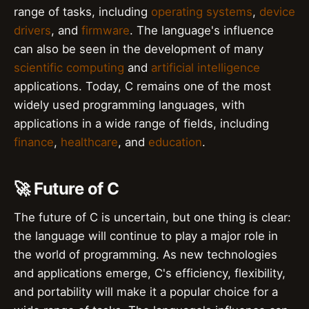
range of tasks, including
operating systems
,
device
drivers
, and
firmware
. The language's influence
can also be seen in the development of many
scientific computing
and
artificial intelligence
applications. Today, C remains one of the most
widely used programming languages, with
applications in a wide range of fields, including
finance
,
healthcare
, and
education
.
🚀 Future of C
The future of C is uncertain, but one thing is clear:
the language will continue to play a major role in
the world of programming. As new technologies
and applications emerge, C's efficiency, flexibility,
and portability will make it a popular choice for a