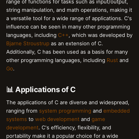
range of functions for tasks such as input/output,
string manipulation, and math operations, making it
a versatile tool for a wide range of applications. C's
influence can be seen in many other programming
languages, including
C++
, which was developed by
Bjarne Stroustrup
as an extension of C.
Additionally, C has been used as a basis for many
other programming languages, including
Rust
and
Go
.
📊 Applications of C
The applications of C are diverse and widespread,
ranging from
system programming
and
embedded
systems
to
web development
and
game
development
. C's efficiency, flexibility, and
portability make it a popular choice for a wide