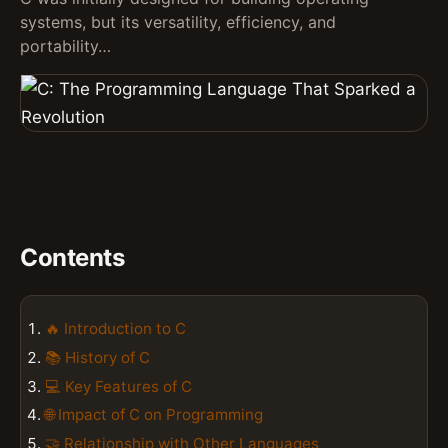
systems, but its versatility, efficiency, and
portability…
Contents
🔥 Introduction to C
📚 History of C
💻 Key Features of C
🌐 Impact of C on Programming
🤝 Relationship with Other Languages