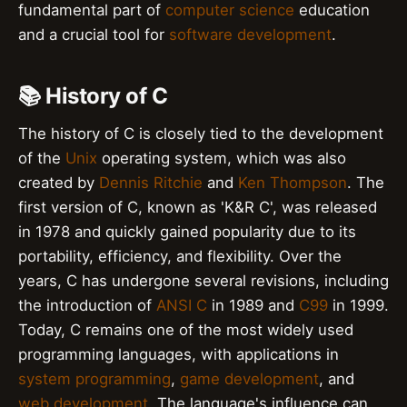
fundamental part of
computer science
education
and a crucial tool for
software development
.
📚 History of C
The history of C is closely tied to the development
of the
Unix
operating system, which was also
created by
Dennis Ritchie
and
Ken Thompson
. The
first version of C, known as 'K&R C', was released
in 1978 and quickly gained popularity due to its
portability, efficiency, and flexibility. Over the
years, C has undergone several revisions, including
the introduction of
ANSI C
in 1989 and
C99
in 1999.
Today, C remains one of the most widely used
programming languages, with applications in
system programming
,
game development
, and
web development
. The language's influence can