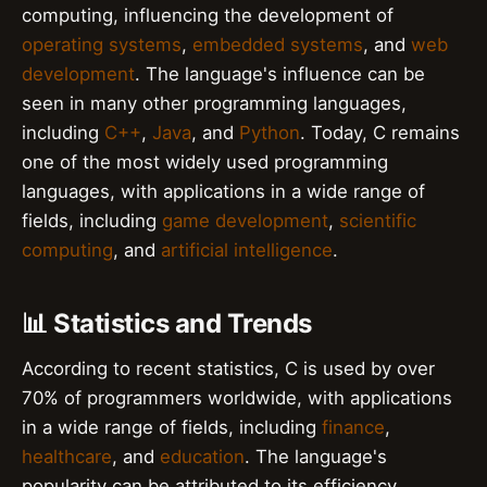
computing, influencing the development of
operating systems
,
embedded systems
, and
web
development
. The language's influence can be
seen in many other programming languages,
including
C++
,
Java
, and
Python
. Today, C remains
one of the most widely used programming
languages, with applications in a wide range of
fields, including
game development
,
scientific
computing
, and
artificial intelligence
.
📊 Statistics and Trends
According to recent statistics, C is used by over
70% of programmers worldwide, with applications
in a wide range of fields, including
finance
,
healthcare
, and
education
. The language's
popularity can be attributed to its efficiency,