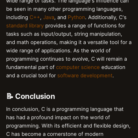
wide range of tasks. The language's influence can
be seen in many other programming languages,
including
C++
,
Java
, and
Python
. Additionally, C's
standard library
provides a range of functions for
tasks such as input/output, string manipulation,
and math operations, making it a versatile tool for a
wide range of applications. As the world of
programming continues to evolve, C will remain a
fundamental part of
computer science
education
and a crucial tool for
software development
.
📝 Conclusion
In conclusion, C is a programming language that
has had a profound impact on the world of
programming. With its efficient and flexible design,
C has become a cornerstone of modern