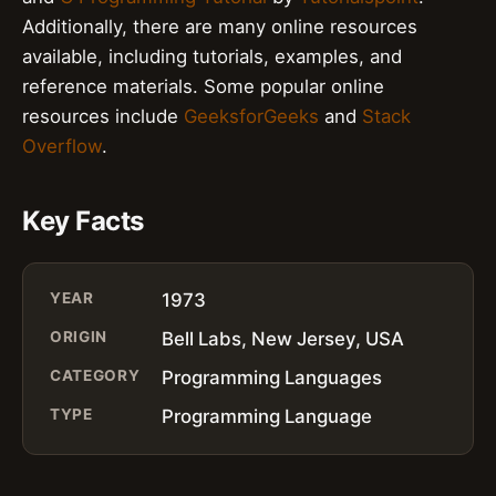
Additionally, there are many online resources
available, including tutorials, examples, and
reference materials. Some popular online
resources include
GeeksforGeeks
and
Stack
Overflow
.
Key Facts
YEAR
1973
ORIGIN
Bell Labs, New Jersey, USA
CATEGORY
Programming Languages
TYPE
Programming Language