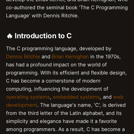
co-authored the seminal book 'The C Programming
Language' with Dennis Ritchie.
🔥 Introduction to C
The C programming language, developed by
Dennis Ritchie
and
Brian Kernighan
in the 1970s,
has had a profound impact on the world of
programming. With its efficient and flexible design,
C has become a cornerstone of modern
computing, influencing the development of
operating systems
,
embedded systems
, and
web
development
. The language's name, 'C', is derived
from the third letter of the Latin alphabet, and its
simplicity and elegance have made it a favorite
among programmers. As a result, C has become a