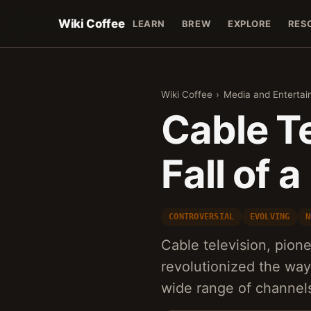
Wiki Coffee
LEARN
BREW
EXPLORE
RES
Wiki Coffee
›
Media and Enterta
Cable Te
Fall of 
CONTROVERSIAL
EVOLVING
N
Cable television, pion
revolutionized the wa
wide range of channel