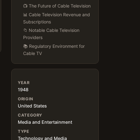
📺 The Future of Cable Television
📊 Cable Television Revenue and
Subscriptions
📁 Notable Cable Television
Providers
📚 Regulatory Environment for
Cable TV
YEAR
1948
ORIGIN
United States
CATEGORY
Media and Entertainment
h
TYPE
Technology and Media