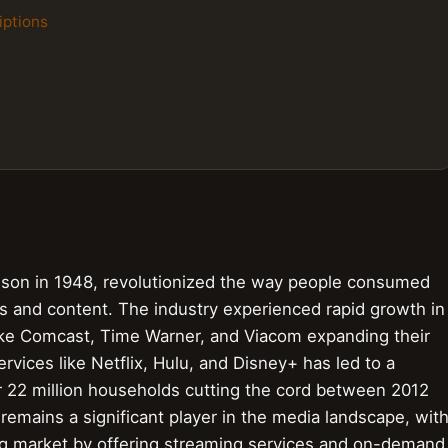
iptions
lson in 1948, revolutionized the way people consumed
s and content. The industry experienced rapid growth in
ike Comcast, Time Warner, and Viacom expanding their
rvices like Netflix, Hulu, and Disney+ has led to a
er 22 million households cutting the cord between 2012
 remains a significant player in the media landscape, wit
ng market by offering streaming services and on-demand