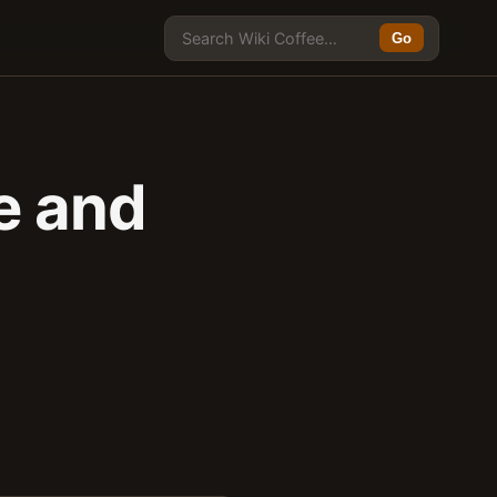
Go
e and