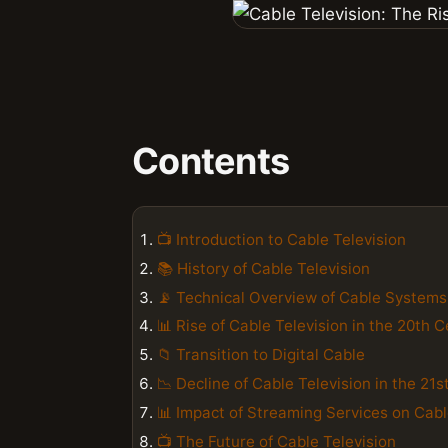
Contents
📺 Introduction to Cable Television
📚 History of Cable Television
📡 Technical Overview of Cable Systems
📊 Rise of Cable Television in the 20th 
📁 Transition to Digital Cable
📉 Decline of Cable Television in the 21
📊 Impact of Streaming Services on Cab
📺 The Future of Cable Television