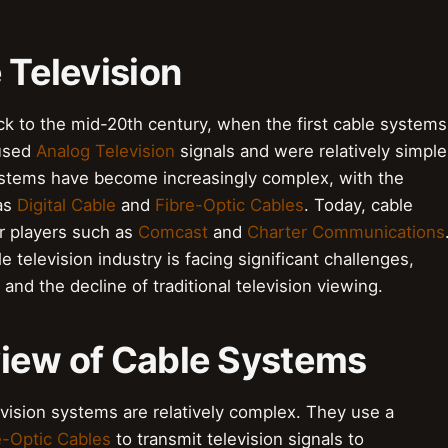
 Television
ack to the mid-20th century, when the first cable systems
 used
Analog Television
signals and were relatively simple
ystems have become increasingly complex, with the
 as
Digital Cable
and
Fibre-Optic Cables
. Today, cable
or players such as
Comcast
and
Charter Communications
e television industry is facing significant challenges,
and the decline of traditional television viewing.
view of Cable Systems
evision systems are relatively complex. They use a
e-Optic Cables
to transmit television signals to