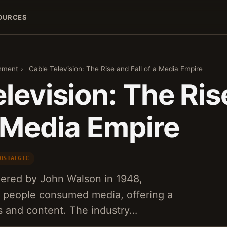
OURCES
inment
›
Cable Television: The Rise and Fall of a Media Empire
levision: The Ris
a Media Empire
OSTALGIC
eered by John Walson in 1948,
y people consumed media, offering a
s and content. The industry…