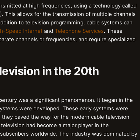
ansmitted at high frequencies, using a technology called
 This allows for the transmission of multiple channels
addition to television programming, cable systems can
h-Speed Internet
and
Telephone Services
. These
parate channels or frequencies, and require specialized
levision in the 20th
 century was a significant phenomenon. It began in the
 systems were developed. These early systems were
ut they paved the way for the modern cable television
 television had become a major player in the
of subscribers worldwide. The industry was dominated by