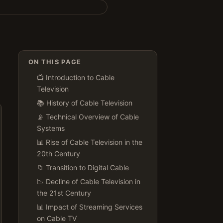
ON THIS PAGE
📺 Introduction to Cable
Television
📚 History of Cable Television
📡 Technical Overview of Cable
Systems
📊 Rise of Cable Television in the
20th Century
📁 Transition to Digital Cable
📉 Decline of Cable Television in
the 21st Century
📊 Impact of Streaming Services
on Cable TV