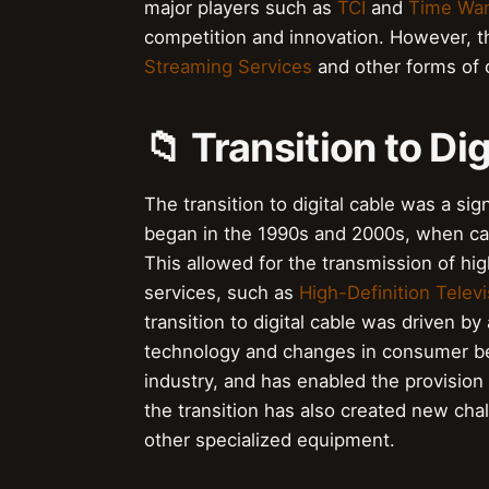
major players such as
TCI
and
Time War
competition and innovation. However, th
Streaming Services
and other forms of 
📁 Transition to Di
The transition to digital cable was a sig
began in the 1990s and 2000s, when cab
This allowed for the transmission of hig
services, such as
High-Definition Televi
transition to digital cable was driven b
technology and changes in consumer beha
industry, and has enabled the provision
the transition has also created new cha
other specialized equipment.