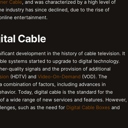
ner Cable
, and was characterized by a high level of
e industry has since declined, due to the rise of
online entertainment.
gital Cable
nificant development in the history of cable television. It
le systems started to upgrade to digital technology.
her-quality signals and the provision of additional
sion
(HDTV) and
Video-On-Demand
(VOD). The
y a combination of factors, including advances in
vior. Today, digital cable is the standard for the
 of a wide range of new services and features. However,
llenges, such as the need for
Digital Cable Boxes
and