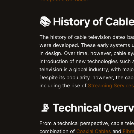
📚 History of Cable
The history of cable television dates b
were developed. These early systems
in design. Over time, however, cable s
introduction of new technologies such
television is a global industry, with maj
Despite its popularity, however, the cabl
including the rise of
Streaming Services
📡 Technical Over
From a technical perspective, cable tel
combination of
Coaxial Cables
and
Fibr