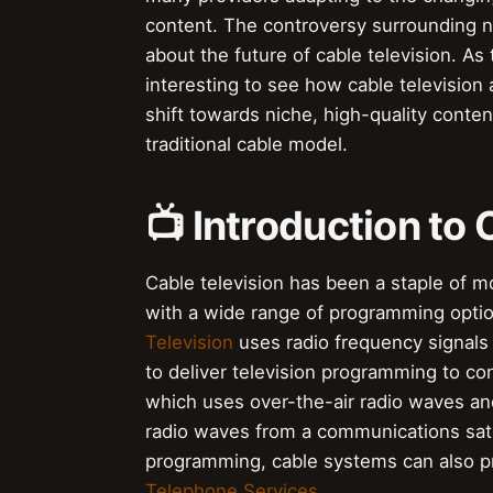
content. The controversy surrounding n
about the future of cable television. As
interesting to see how cable television
shift towards niche, high-quality conte
traditional cable model.
📺 Introduction to 
Cable television has been a staple of 
with a wide range of programming option
Television
uses radio frequency signals 
to deliver television programming to co
which uses over-the-air radio waves an
radio waves from a communications satelli
programming, cable systems can also 
Telephone Services
.