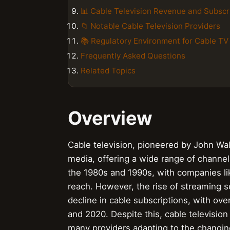
📊 Cable Television Revenue and Subscr
📁 Notable Cable Television Providers
📚 Regulatory Environment for Cable TV
Frequently Asked Questions
Related Topics
Overview
Cable television, pioneered by John Wa
media, offering a wide range of channel
the 1980s and 1990s, with companies l
reach. However, the rise of streaming se
decline in cable subscriptions, with ov
and 2020. Despite this, cable television
many providers adapting to the changi