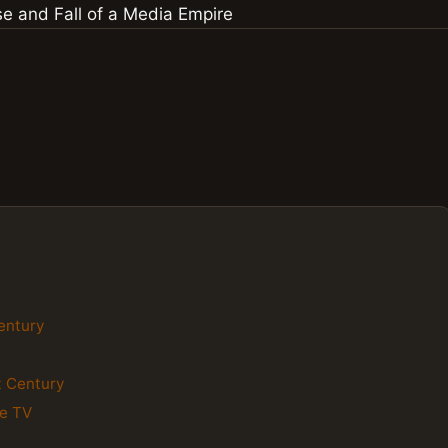
Century
st Century
le TV