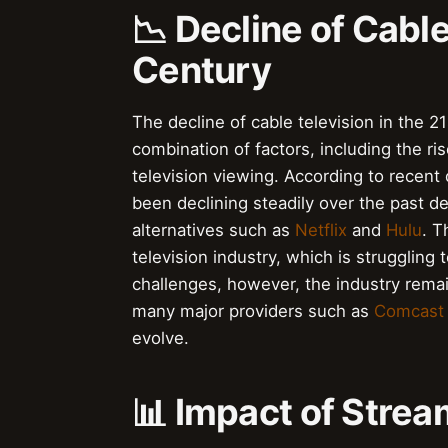
📉 Decline of Cable
Century
The decline of cable television in the 21
combination of factors, including the ri
television viewing. According to recent
been declining steadily over the past 
alternatives such as
Netflix
and
Hulu
. T
television industry, which is struggling
challenges, however, the industry remain
many major providers such as
Comcast
evolve.
📊 Impact of Stre