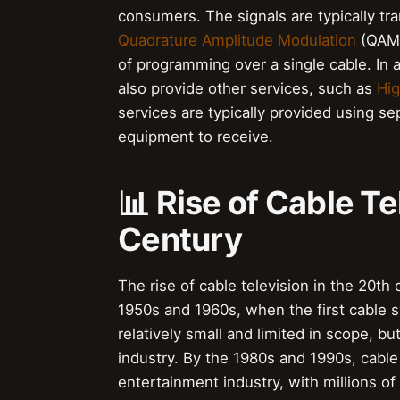
consumers. The signals are typically tr
Quadrature Amplitude Modulation
(QAM).
of programming over a single cable. In 
also provide other services, such as
Hig
services are typically provided using se
equipment to receive.
📊 Rise of Cable Te
Century
The rise of cable television in the 20th
1950s and 1960s, when the first cable
relatively small and limited in scope, b
industry. By the 1980s and 1990s, cable
entertainment industry, with millions 