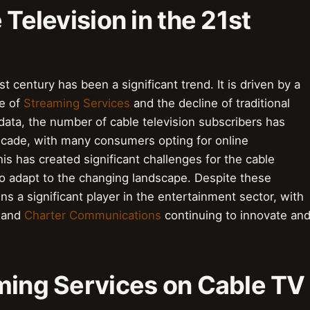
 Television in the 21st
st century has been a significant trend. It is driven by a
se of
Streaming Services
and the decline of traditional
 data, the number of cable television subscribers has
decade, with many consumers opting for online
his has created significant challenges for the cable
 to adapt to the changing landscape. Despite these
s a significant player in the entertainment sector, with
and
Charter Communications
continuing to innovate an
aming Services on Cable TV