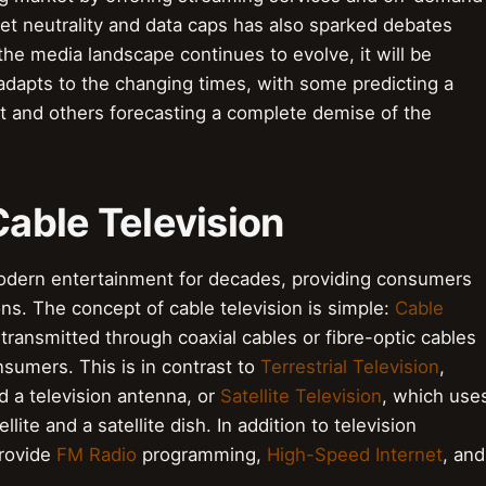
et neutrality and data caps has also sparked debates
 the media landscape continues to evolve, it will be
 adapts to the changing times, with some predicting a
nt and others forecasting a complete demise of the
Cable Television
modern entertainment for decades, providing consumers
s. The concept of cable television is simple:
Cable
transmitted through coaxial cables or fibre-optic cables
nsumers. This is in contrast to
Terrestrial Television
,
d a television antenna, or
Satellite Television
, which use
te and a satellite dish. In addition to television
provide
FM Radio
programming,
High-Speed Internet
, and