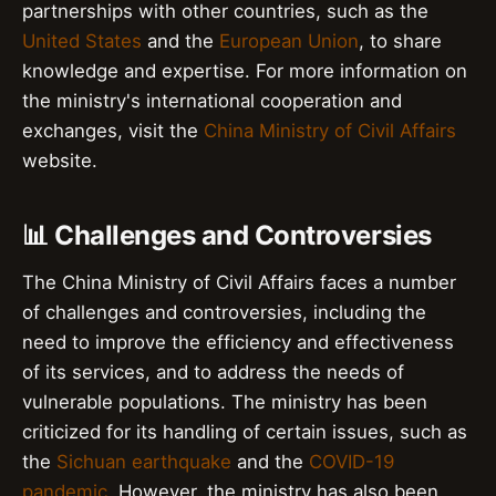
partnerships with other countries, such as the
United States
and the
European Union
, to share
knowledge and expertise. For more information on
the ministry's international cooperation and
exchanges, visit the
China Ministry of Civil Affairs
website.
📊 Challenges and Controversies
The China Ministry of Civil Affairs faces a number
of challenges and controversies, including the
need to improve the efficiency and effectiveness
of its services, and to address the needs of
vulnerable populations. The ministry has been
criticized for its handling of certain issues, such as
the
Sichuan earthquake
and the
COVID-19
pandemic
. However, the ministry has also been