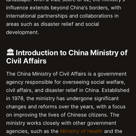
influence extends beyond China's borders, with
international partnerships and collaborations in
areas such as disaster relief and social
development.
🏛️ Introduction to China Ministry of
Civil Affairs
The China Ministry of Civil Affairs is a government
agency responsible for overseeing social welfare,
civil affairs, and disaster relief in China. Established
in 1978, the ministry has undergone significant
changes and reforms over the years, with a focus
on improving the lives of Chinese citizens. The
ministry works closely with other government
agencies, such as the
Ministry of Health
and the