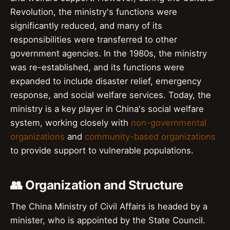
Revolution, the ministry's functions were
significantly reduced, and many of its
responsibilities were transferred to other
government agencies. In the 1980s, the ministry
was re-established, and its functions were
expanded to include disaster relief, emergency
response, and social welfare services. Today, the
ministry is a key player in China's social welfare
system, working closely with
non-governmental
organizations
and
community-based organizations
to provide support to vulnerable populations.
👥 Organization and Structure
The China Ministry of Civil Affairs is headed by a
minister, who is appointed by the State Council.