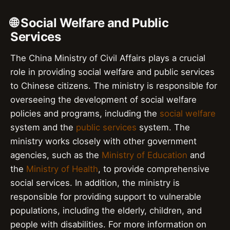
🌐 Social Welfare and Public
Services
The China Ministry of Civil Affairs plays a crucial
role in providing social welfare and public services
to Chinese citizens. The ministry is responsible for
overseeing the development of social welfare
policies and programs, including the
social welfare
system and the
public services
system. The
ministry works closely with other government
agencies, such as the
Ministry of Education
and
the
Ministry of Health
, to provide comprehensive
social services. In addition, the ministry is
responsible for providing support to vulnerable
populations, including the elderly, children, and
people with disabilities. For more information on