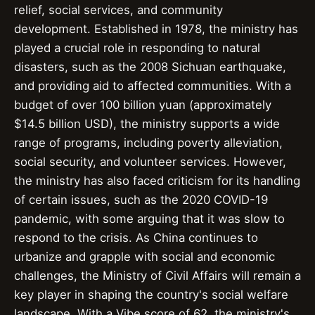
relief, social services, and community
development. Established in 1978, the ministry has
played a crucial role in responding to natural
disasters, such as the 2008 Sichuan earthquake,
and providing aid to affected communities. With a
budget of over 100 billion yuan (approximately
$14.5 billion USD), the ministry supports a wide
range of programs, including poverty alleviation,
social security, and volunteer services. However,
the ministry has also faced criticism for its handling
of certain issues, such as the 2020 COVID-19
pandemic, with some arguing that it was slow to
respond to the crisis. As China continues to
urbanize and grapple with social and economic
challenges, the Ministry of Civil Affairs will remain a
key player in shaping the country's social welfare
landscape. With a Vibe score of 62, the ministry's