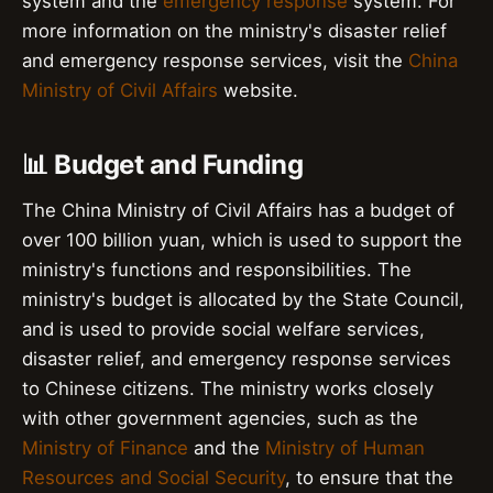
system and the
emergency response
system. For
more information on the ministry's disaster relief
and emergency response services, visit the
China
Ministry of Civil Affairs
website.
📊 Budget and Funding
The China Ministry of Civil Affairs has a budget of
over 100 billion yuan, which is used to support the
ministry's functions and responsibilities. The
ministry's budget is allocated by the State Council,
and is used to provide social welfare services,
disaster relief, and emergency response services
to Chinese citizens. The ministry works closely
with other government agencies, such as the
Ministry of Finance
and the
Ministry of Human
Resources and Social Security
, to ensure that the