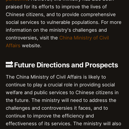
praised for its efforts to improve the lives of
Chinese citizens, and to provide comprehensive
social services to vulnerable populations. For more
information on the ministry's challenges and
controversies, visit the
China Ministry of Civil
Affairs
website.
🔜 Future Directions and Prospects
The China Ministry of Civil Affairs is likely to
continue to play a crucial role in providing social
welfare and public services to Chinese citizens in
the future. The ministry will need to address the
challenges and controversies it faces, and to
continue to improve the efficiency and
effectiveness of its services. The ministry will also