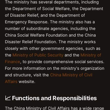
The ministry has several departments, including
the Department of Social Welfare, the Department
of Disaster Relief, and the Department of
Emergency Response. The ministry also has a
number of subordinate agencies, including the
China Social Welfare Foundation and the China
Disaster Relief Foundation. The ministry works
closely with other government agencies, such as
the
Ministry of Public Security
and the
Ministry of
Finance
, to provide comprehensive social services.
For more information on the ministry's organization
and structure, visit the
China Ministry of Civil
Affairs
website.
📈 Functions and Responsibilities
The China Ministry of Civil Affairs has a wide range