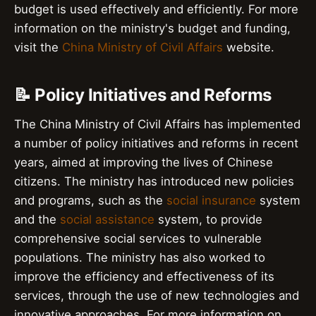
budget is used effectively and efficiently. For more
information on the ministry's budget and funding,
visit the
China Ministry of Civil Affairs
website.
📝 Policy Initiatives and Reforms
The China Ministry of Civil Affairs has implemented
a number of policy initiatives and reforms in recent
years, aimed at improving the lives of Chinese
citizens. The ministry has introduced new policies
and programs, such as the
social insurance
system
and the
social assistance
system, to provide
comprehensive social services to vulnerable
populations. The ministry has also worked to
improve the efficiency and effectiveness of its
services, through the use of new technologies and
innovative approaches. For more information on