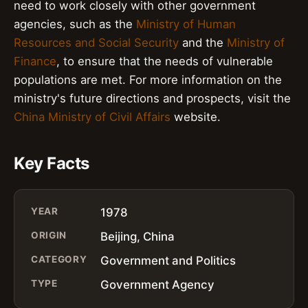
need to work closely with other government
agencies, such as the
Ministry of Human
Resources and Social Security
and the
Ministry of
Finance
, to ensure that the needs of vulnerable
populations are met. For more information on the
ministry's future directions and prospects, visit the
China Ministry of Civil Affairs
website.
Key Facts
YEAR
1978
ORIGIN
Beijing, China
CATEGORY
Government and Politics
TYPE
Government Agency