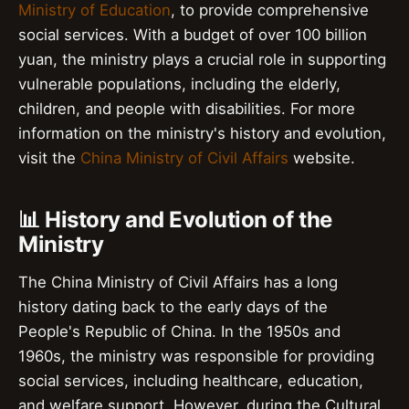
Ministry of Education
, to provide comprehensive
social services. With a budget of over 100 billion
yuan, the ministry plays a crucial role in supporting
vulnerable populations, including the elderly,
children, and people with disabilities. For more
information on the ministry's history and evolution,
visit the
China Ministry of Civil Affairs
website.
📊 History and Evolution of the
Ministry
The China Ministry of Civil Affairs has a long
history dating back to the early days of the
People's Republic of China. In the 1950s and
1960s, the ministry was responsible for providing
social services, including healthcare, education,
and welfare support. However, during the Cultural