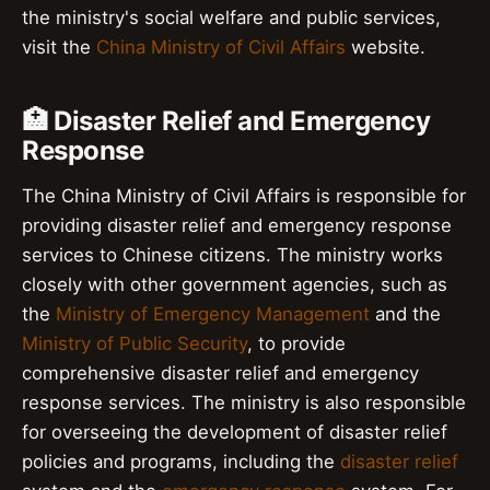
the ministry's social welfare and public services,
visit the
China Ministry of Civil Affairs
website.
🏥 Disaster Relief and Emergency
Response
The China Ministry of Civil Affairs is responsible for
providing disaster relief and emergency response
services to Chinese citizens. The ministry works
closely with other government agencies, such as
the
Ministry of Emergency Management
and the
Ministry of Public Security
, to provide
comprehensive disaster relief and emergency
response services. The ministry is also responsible
for overseeing the development of disaster relief
policies and programs, including the
disaster relief