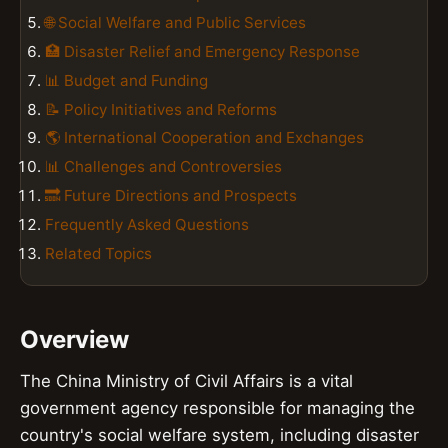
🌐 Social Welfare and Public Services
🏥 Disaster Relief and Emergency Response
📊 Budget and Funding
📝 Policy Initiatives and Reforms
🌎 International Cooperation and Exchanges
📊 Challenges and Controversies
🔜 Future Directions and Prospects
Frequently Asked Questions
Related Topics
Overview
The China Ministry of Civil Affairs is a vital
government agency responsible for managing the
country's social welfare system, including disaster