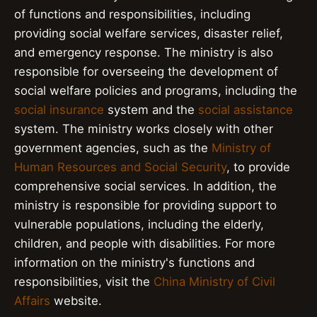
of functions and responsibilities, including
providing social welfare services, disaster relief,
and emergency response. The ministry is also
responsible for overseeing the development of
social welfare policies and programs, including the
social insurance
system and the
social assistance
system. The ministry works closely with other
government agencies, such as the
Ministry of
Human Resources and Social Security
, to provide
comprehensive social services. In addition, the
ministry is responsible for providing support to
vulnerable populations, including the elderly,
children, and people with disabilities. For more
information on the ministry's functions and
responsibilities, visit the
China Ministry of Civil
Affairs
website.