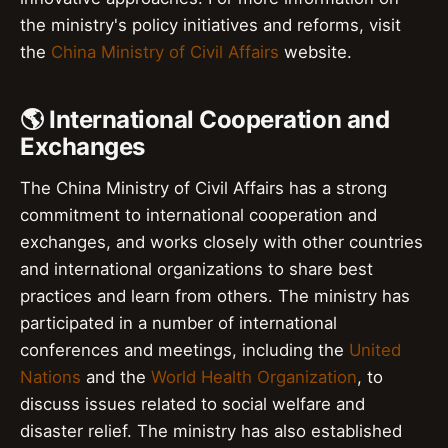
the ministry's policy initiatives and reforms, visit
the
China Ministry of Civil Affairs
website.
🌎 International Cooperation and
Exchanges
The China Ministry of Civil Affairs has a strong
commitment to international cooperation and
exchanges, and works closely with other countries
and international organizations to share best
practices and learn from others. The ministry has
participated in a number of international
conferences and meetings, including the
United
Nations
and the
World Health Organization
, to
discuss issues related to social welfare and
disaster relief. The ministry has also established