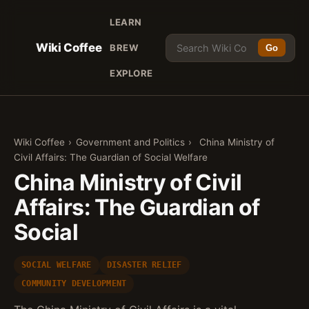
LEARN
Wiki Coffee
BREW
Go
EXPLORE
Wiki Coffee
›
Government and Politics
›
China Ministry of
Civil Affairs: The Guardian of Social Welfare
China Ministry of Civil
Affairs: The Guardian of
Social
SOCIAL WELFARE
DISASTER RELIEF
COMMUNITY DEVELOPMENT