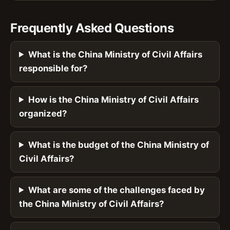
Frequently Asked Questions
What is the China Ministry of Civil Affairs
responsible for?
How is the China Ministry of Civil Affairs
organized?
What is the budget of the China Ministry of
Civil Affairs?
What are some of the challenges faced by
the China Ministry of Civil Affairs?