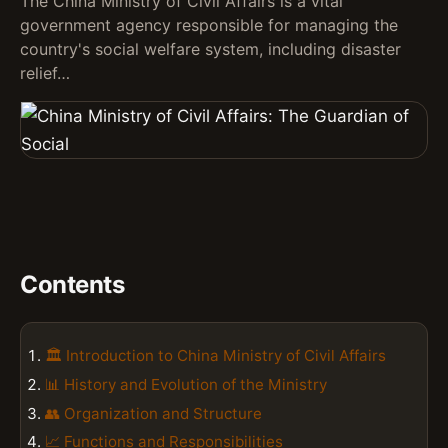
The China Ministry of Civil Affairs is a vital
government agency responsible for managing the
country's social welfare system, including disaster
relief…
Contents
🏛️ Introduction to China Ministry of Civil Affairs
📊 History and Evolution of the Ministry
👥 Organization and Structure
📈 Functions and Responsibilities