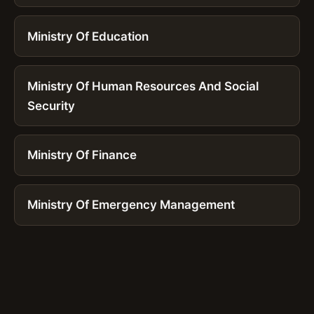
Ministry Of Education
Ministry Of Human Resources And Social
Security
Ministry Of Finance
Ministry Of Emergency Management