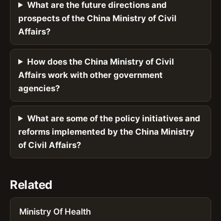
What are the future directions and
prospects of the China Ministry of Civil
Affairs?
How does the China Ministry of Civil
Affairs work with other government
agencies?
What are some of the policy initiatives and
reforms implemented by the China Ministry
of Civil Affairs?
Related
Ministry Of Health