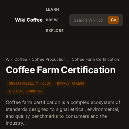
LEARN
Wiki Coffee
BREW
Go
EXPLORE
Wiki Coffee
›
Coffee Production
›
Coffee Farm Certification
Coffee Farm Certification
SUSTAINABILITY FOCUS
MARKET ACCESS
ETHICAL SOURCING
Coffee farm certification is a complex ecosystem of
standards designed to signal ethical, environmental,
and quality benchmarks to consumers and the
industry…