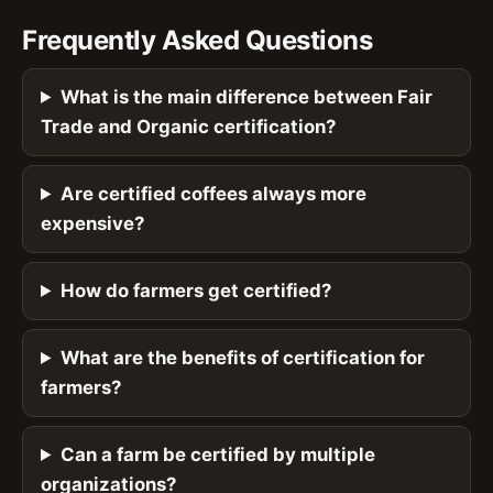
Frequently Asked Questions
What is the main difference between Fair
Trade and Organic certification?
Are certified coffees always more
expensive?
How do farmers get certified?
What are the benefits of certification for
farmers?
Can a farm be certified by multiple
organizations?