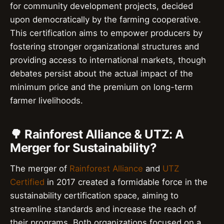
for community development projects, decided
upon democratically by the farming cooperative.
This certification aims to empower producers by
fostering stronger organizational structures and
providing access to international markets, though
debates persist about the actual impact of the
minimum price and the premium on long-term
farmer livelihoods.
🌳 Rainforest Alliance & UTZ: A
Merger for Sustainability?
The merger of
Rainforest Alliance
and
UTZ
Certified
in 2017 created a formidable force in the
sustainability certification space, aiming to
streamline standards and increase the reach of
their programs. Both organizations focused on a