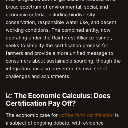
broad spectrum of environmental, social, and
economic criteria, including biodiversity
conservation, responsible water use, and decent
working conditions. The combined entity, now
operating under the Rainforest Alliance banner,
seeks to simplify the certification process for
farmers and provide a more unified message to
consumers about sustainable sourcing, though the
integration has also presented its own set of
challenges and adjustments.
📈 The Economic Calculus: Does
Certification Pay Off?
The economic case for
coffee farm certification
is
a subject of ongoing debate, with evidence