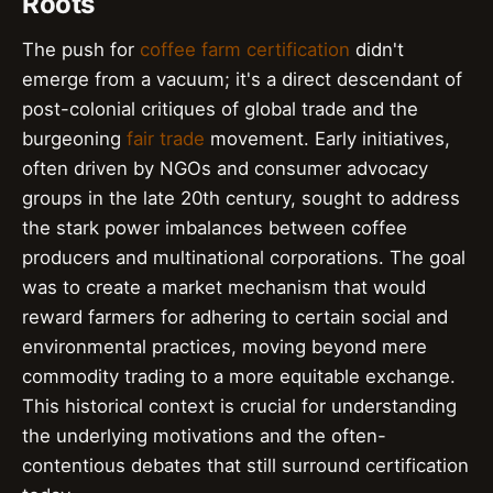
Roots
The push for
coffee farm certification
didn't
emerge from a vacuum; it's a direct descendant of
post-colonial critiques of global trade and the
burgeoning
fair trade
movement. Early initiatives,
often driven by NGOs and consumer advocacy
groups in the late 20th century, sought to address
the stark power imbalances between coffee
producers and multinational corporations. The goal
was to create a market mechanism that would
reward farmers for adhering to certain social and
environmental practices, moving beyond mere
commodity trading to a more equitable exchange.
This historical context is crucial for understanding
the underlying motivations and the often-
contentious debates that still surround certification