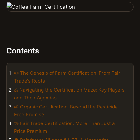
Contents
📜 The Genesis of Farm Certification: From Fair
Trade's Roots
⚖️ Navigating the Certification Maze: Key Players
and Their Agendas
🌱 Organic Certification: Beyond the Pesticide-
Free Promise
🤝 Fair Trade Certification: More Than Just a
Price Premium