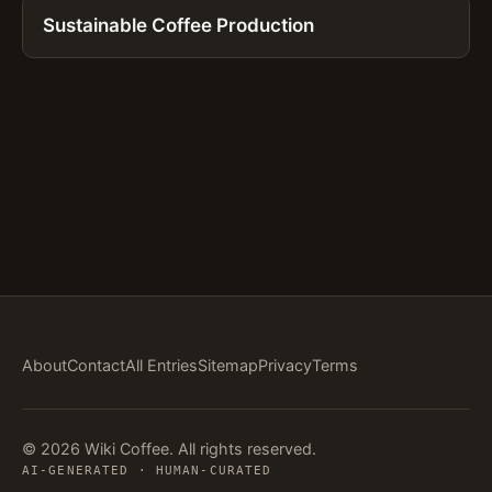
Sustainable Coffee Production
About
Contact
All Entries
Sitemap
Privacy
Terms
© 2026 Wiki Coffee. All rights reserved.
AI-GENERATED · HUMAN-CURATED