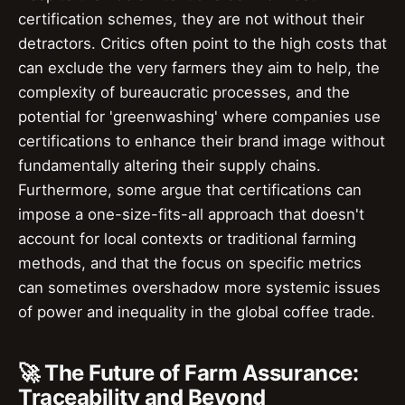
certification schemes, they are not without their
detractors. Critics often point to the high costs that
can exclude the very farmers they aim to help, the
complexity of bureaucratic processes, and the
potential for 'greenwashing' where companies use
certifications to enhance their brand image without
fundamentally altering their supply chains.
Furthermore, some argue that certifications can
impose a one-size-fits-all approach that doesn't
account for local contexts or traditional farming
methods, and that the focus on specific metrics
can sometimes overshadow more systemic issues
of power and inequality in the global coffee trade.
🚀 The Future of Farm Assurance:
Traceability and Beyond