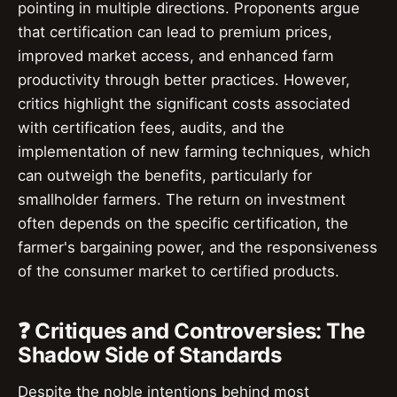
pointing in multiple directions. Proponents argue
that certification can lead to premium prices,
improved market access, and enhanced farm
productivity through better practices. However,
critics highlight the significant costs associated
with certification fees, audits, and the
implementation of new farming techniques, which
can outweigh the benefits, particularly for
smallholder farmers. The return on investment
often depends on the specific certification, the
farmer's bargaining power, and the responsiveness
of the consumer market to certified products.
❓ Critiques and Controversies: The
Shadow Side of Standards
Despite the noble intentions behind most