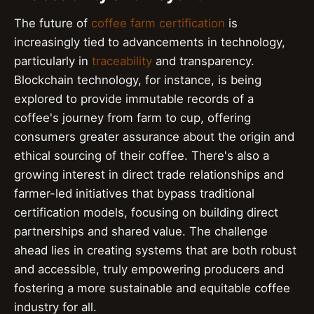
The future of
coffee farm certification
is
increasingly tied to advancements in technology,
particularly in
traceability
and transparency.
Blockchain technology, for instance, is being
explored to provide immutable records of a
coffee's journey from farm to cup, offering
consumers greater assurance about the origin and
ethical sourcing of their coffee. There's also a
growing interest in direct trade relationships and
farmer-led initiatives that bypass traditional
certification models, focusing on building direct
partnerships and shared value. The challenge
ahead lies in creating systems that are both robust
and accessible, truly empowering producers and
fostering a more sustainable and equitable coffee
industry for all.