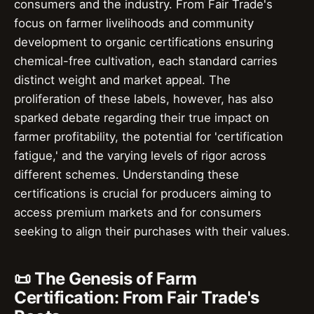
consumers and the industry. From Fair Trade's
focus on farmer livelihoods and community
development to organic certifications ensuring
chemical-free cultivation, each standard carries
distinct weight and market appeal. The
proliferation of these labels, however, has also
sparked debate regarding their true impact on
farmer profitability, the potential for 'certification
fatigue,' and the varying levels of rigor across
different schemes. Understanding these
certifications is crucial for producers aiming to
access premium markets and for consumers
seeking to align their purchases with their values.
📜 The Genesis of Farm
Certification: From Fair Trade's