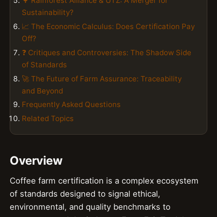
🌳 Rainforest Alliance & UTZ: A Merger for
Sustainability?
📈 The Economic Calculus: Does Certification Pay
Off?
❓ Critiques and Controversies: The Shadow Side
of Standards
🚀 The Future of Farm Assurance: Traceability
and Beyond
Frequently Asked Questions
Related Topics
Overview
Coffee farm certification is a complex ecosystem
of standards designed to signal ethical,
environmental, and quality benchmarks to