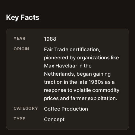
Key Facts
YEAR
1988
ORIGIN
Fair Trade certification,
pioneered by organizations like
Max Havelaar in the
Netherlands, began gaining
traction in the late 1980s as a
response to volatile commodity
prices and farmer exploitation.
CATEGORY
Coffee Production
TYPE
Concept