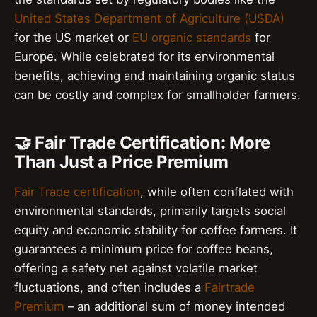
United States Department of Agriculture (USDA)
for the US market or
EU organic standards
for
Europe. While celebrated for its environmental
benefits, achieving and maintaining organic status
can be costly and complex for smallholder farmers.
🤝 Fair Trade Certification: More
Than Just a Price Premium
Fair Trade certification
, while often conflated with
environmental standards, primarily targets social
equity and economic stability for coffee farmers. It
guarantees a minimum price for coffee beans,
offering a safety net against volatile market
fluctuations, and often includes a
Fairtrade
Premium
– an additional sum of money intended