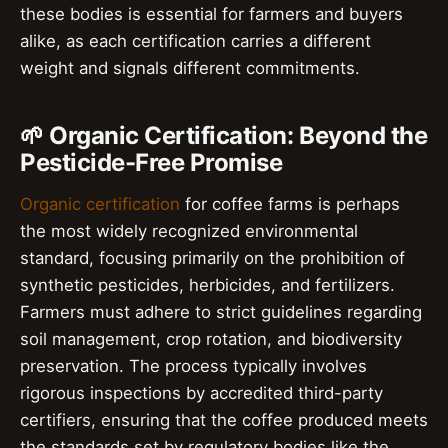
these bodies is essential for farmers and buyers
alike, as each certification carries a different
weight and signals different commitments.
🌱 Organic Certification: Beyond the
Pesticide-Free Promise
Organic certification
for coffee farms is perhaps
the most widely recognized environmental
standard, focusing primarily on the prohibition of
synthetic pesticides, herbicides, and fertilizers.
Farmers must adhere to strict guidelines regarding
soil management, crop rotation, and biodiversity
preservation. The process typically involves
rigorous inspections by accredited third-party
certifiers, ensuring that the coffee produced meets
the standards set by regulatory bodies like the