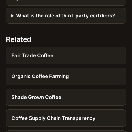
What is the role of third-party certifiers?
Related
Fair Trade Coffee
Organic Coffee Farming
Shade Grown Coffee
Coffee Supply Chain Transparency