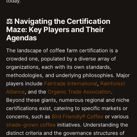
today.
⚖️ Navigating the Certification
Maze: Key Players and Their
Agendas
The landscape of coffee farm certification is a
crowded one, populated by a diverse array of
organizations, each with its own standards,
methodologies, and underlying philosophies. Major
players include
Fairtrade International
,
Rainforest
Alliance
, and the
Organic Trade Association
.
Beyond these giants, numerous regional and niche
certifications exist, catering to specific markets or
concerns, such as
Bird Friendly® Coffee
or various
shade-grown coffee
initiatives. Understanding the
distinct criteria and the governance structures of