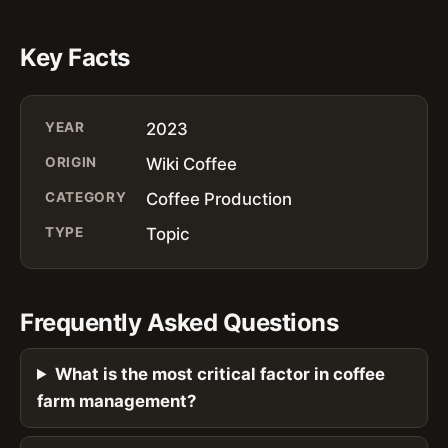
Key Facts
YEAR
2023
ORIGIN
Wiki Coffee
CATEGORY
Coffee Production
TYPE
Topic
Frequently Asked Questions
What is the most critical factor in coffee
farm management?