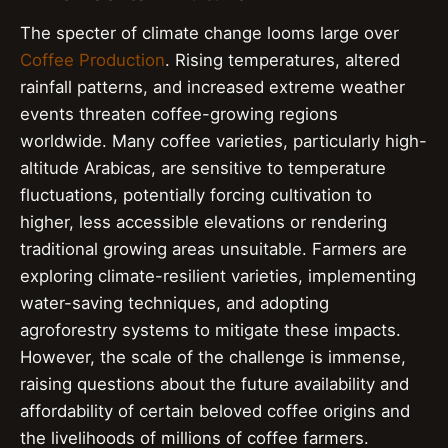
The specter of climate change looms large over
Coffee Production
. Rising temperatures, altered
rainfall patterns, and increased extreme weather
events threaten coffee-growing regions
worldwide. Many coffee varieties, particularly high-
altitude Arabicas, are sensitive to temperature
fluctuations, potentially forcing cultivation to
higher, less accessible elevations or rendering
traditional growing areas unsuitable. Farmers are
exploring climate-resilient varieties, implementing
water-saving techniques, and adopting
agroforestry systems to mitigate these impacts.
However, the scale of the challenge is immense,
raising questions about the future availability and
affordability of certain beloved coffee origins and
the livelihoods of millions of coffee farmers.