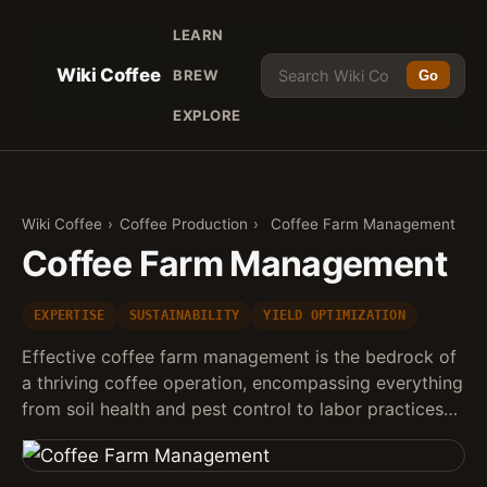
LEARN
Wiki Coffee
BREW
Go
EXPLORE
Wiki Coffee
›
Coffee Production
›
Coffee Farm Management
Coffee Farm Management
EXPERTISE
SUSTAINABILITY
YIELD OPTIMIZATION
Effective coffee farm management is the bedrock of
a thriving coffee operation, encompassing everything
from soil health and pest control to labor practices…