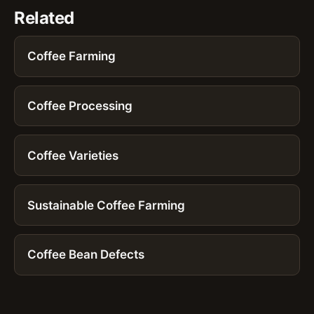
Related
Coffee Farming
Coffee Processing
Coffee Varieties
Sustainable Coffee Farming
Coffee Bean Defects