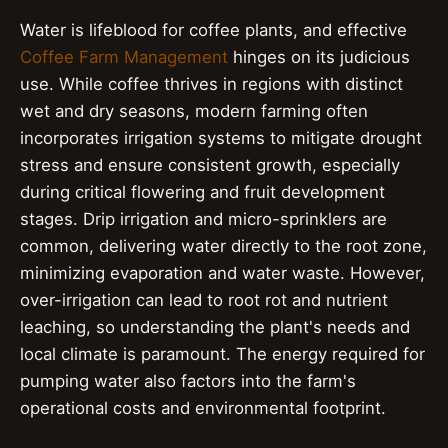
Water is lifeblood for coffee plants, and effective
Coffee Farm Management
hinges on its judicious
use. While coffee thrives in regions with distinct
wet and dry seasons, modern farming often
incorporates irrigation systems to mitigate drought
stress and ensure consistent growth, especially
during critical flowering and fruit development
stages. Drip irrigation and micro-sprinklers are
common, delivering water directly to the root zone,
minimizing evaporation and water waste. However,
over-irrigation can lead to root rot and nutrient
leaching, so understanding the plant's needs and
local climate is paramount. The energy required for
pumping water also factors into the farm's
operational costs and environmental footprint.