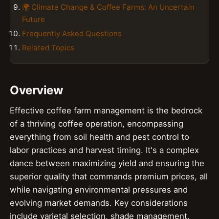
🌍 Climate Change & Coffee Farms: An Uncertain
Future
Frequently Asked Questions
Related Topics
Overview
Effective coffee farm management is the bedrock
of a thriving coffee operation, encompassing
everything from soil health and pest control to
labor practices and harvest timing. It's a complex
dance between maximizing yield and ensuring the
superior quality that commands premium prices, all
while navigating environmental pressures and
evolving market demands. Key considerations
include varietal selection, shade management,