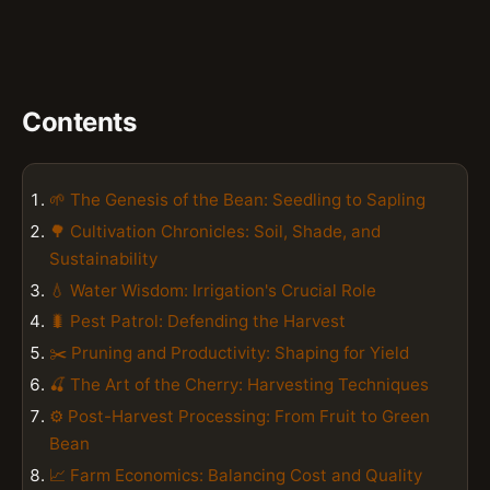
Contents
🌱 The Genesis of the Bean: Seedling to Sapling
🌳 Cultivation Chronicles: Soil, Shade, and
Sustainability
💧 Water Wisdom: Irrigation's Crucial Role
🐛 Pest Patrol: Defending the Harvest
✂️ Pruning and Productivity: Shaping for Yield
🍒 The Art of the Cherry: Harvesting Techniques
⚙️ Post-Harvest Processing: From Fruit to Green
Bean
📈 Farm Economics: Balancing Cost and Quality