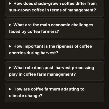
How does shade-grown coffee differ from
sun-grown coffee in terms of management?
What are the main economic challenges
faced by coffee farmers?
How important is the ripeness of coffee
cherries during harvest?
What role does post-harvest processing
play in coffee farm management?
How are coffee farmers adapting to
climate change?