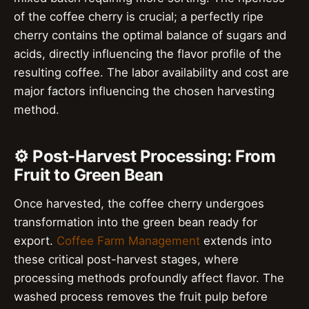
of the coffee cherry is crucial; a perfectly ripe
cherry contains the optimal balance of sugars and
acids, directly influencing the flavor profile of the
resulting coffee. The labor availability and cost are
major factors influencing the chosen harvesting
method.
⚙️ Post-Harvest Processing: From
Fruit to Green Bean
Once harvested, the coffee cherry undergoes
transformation into the green bean ready for
export.
Coffee Farm Management
extends into
these critical post-harvest stages, where
processing methods profoundly affect flavor. The
washed process removes the fruit pulp before