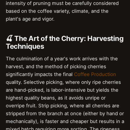
intensity of pruning must be carefully considered
based on the coffee variety, climate, and the
plant's age and vigor.
🍒 The Art of the Cherry: Harvesting
Techniques
The culmination of a year's work arrives with the
harvest, and the method of picking cherries
significantly impacts the final
Coffee Production
quality. Selective picking, where only ripe cherries
are hand-picked, is labor-intensive but yields the
highest quality beans, as it avoids unripe or
overripe fruit. Strip picking, where all cherries are
stripped from the branch at once (either by hand or
mechanically), is faster and cheaper but results in a
mixed batch requiring more sorting. The ripeness