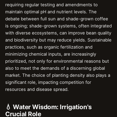
requiring regular testing and amendments to
maintain optimal pH and nutrient levels. The
debate between full sun and shade-grown coffee
is ongoing; shade-grown systems, often integrated
with diverse ecosystems, can improve bean quality
and biodiversity but may reduce yields. Sustainable
practices, such as organic fertilization and
minimizing chemical inputs, are increasingly
prioritized, not only for environmental reasons but
also to meet the demands of a discerning global
market. The choice of planting density also plays a
significant role, impacting competition for
resources and disease spread.
💧 Water Wisdom: Irrigation's
Crucial Role