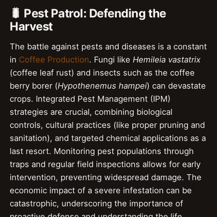
🐛 Pest Patrol: Defending the
Harvest
The battle against pests and diseases is a constant
in
Coffee Production
. Fungi like
Hemileia vastatrix
(coffee leaf rust) and insects such as the coffee
berry borer (
Hypothenemus hampei
) can devastate
crops. Integrated Pest Management (IPM)
strategies are crucial, combining biological
controls, cultural practices (like proper pruning and
sanitation), and targeted chemical applications as a
last resort. Monitoring pest populations through
traps and regular field inspections allows for early
intervention, preventing widespread damage. The
economic impact of a severe infestation can be
catastrophic, underscoring the importance of
proactive defense and understanding the life