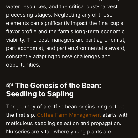
water resources, and the critical post-harvest
processing stages. Neglecting any of these
elements can significantly impact the final cup's
flavor profile and the farm's long-term economic
viability. The best managers are part agronomist,
part economist, and part environmental steward,
constantly adapting to new challenges and
opportunities.
🌱 The Genesis of the Bean:
Seedling to Sapling
The journey of a coffee bean begins long before
the first sip.
Coffee Farm Management
starts with
meticulous seedling selection and propagation.
Nurseries are vital, where young plants are