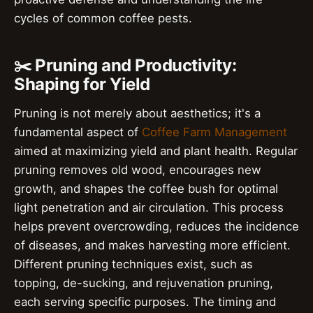
cycles of common coffee pests.
✂️ Pruning and Productivity:
Shaping for Yield
Pruning is not merely about aesthetics; it's a
fundamental aspect of
Coffee Farm Management
aimed at maximizing yield and plant health. Regular
pruning removes old wood, encourages new
growth, and shapes the coffee bush for optimal
light penetration and air circulation. This process
helps prevent overcrowding, reduces the incidence
of diseases, and makes harvesting more efficient.
Different pruning techniques exist, such as
topping, de-sucking, and rejuvenation pruning,
each serving specific purposes. The timing and