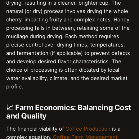
drying, resulting in a cleaner, brighter cup. The
natural (or dry) process involves drying the whole
cherry, imparting fruity and complex notes. Honey
processing falls in between, retaining some of the
mucilage during drying. Each method requires
precise control over drying times, temperatures,
and fermentation (if applicable) to prevent defects
and develop desired flavor characteristics. The
choice of processing is often dictated by local
water availability, climate, and the desired market
profile.
📈 Farm Economics: Balancing Cost
and Quality
The financial viability of
Coffee Production
is a
complex equation.
Coffee Farm Management