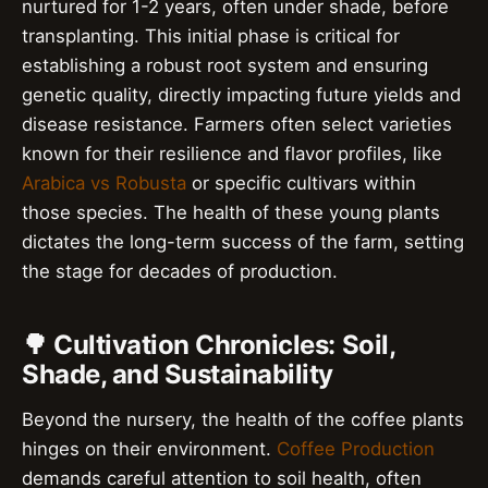
nurtured for 1-2 years, often under shade, before
transplanting. This initial phase is critical for
establishing a robust root system and ensuring
genetic quality, directly impacting future yields and
disease resistance. Farmers often select varieties
known for their resilience and flavor profiles, like
Arabica vs Robusta
or specific cultivars within
those species. The health of these young plants
dictates the long-term success of the farm, setting
the stage for decades of production.
🌳 Cultivation Chronicles: Soil,
Shade, and Sustainability
Beyond the nursery, the health of the coffee plants
hinges on their environment.
Coffee Production
demands careful attention to soil health, often