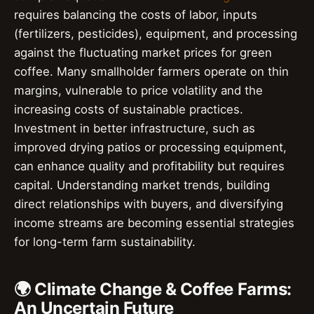
requires balancing the costs of labor, inputs
(fertilizers, pesticides), equipment, and processing
against the fluctuating market prices for green
coffee. Many smallholder farmers operate on thin
margins, vulnerable to price volatility and the
increasing costs of sustainable practices.
Investment in better infrastructure, such as
improved drying patios or processing equipment,
can enhance quality and profitability but requires
capital. Understanding market trends, building
direct relationships with buyers, and diversifying
income streams are becoming essential strategies
for long-term farm sustainability.
🌍 Climate Change & Coffee Farms:
An Uncertain Future