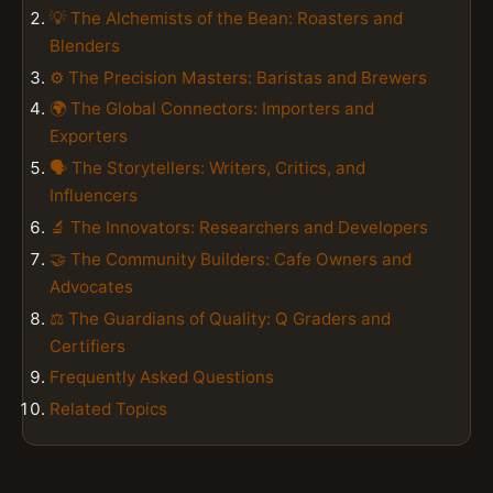
💡 The Alchemists of the Bean: Roasters and
Blenders
⚙️ The Precision Masters: Baristas and Brewers
🌍 The Global Connectors: Importers and
Exporters
🗣️ The Storytellers: Writers, Critics, and
Influencers
🔬 The Innovators: Researchers and Developers
🤝 The Community Builders: Cafe Owners and
Advocates
⚖️ The Guardians of Quality: Q Graders and
Certifiers
Frequently Asked Questions
Related Topics