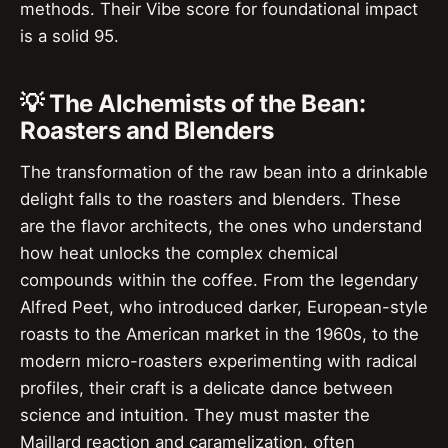
methods. Their Vibe score for foundational impact
is a solid 95.
💡 The Alchemists of the Bean:
Roasters and Blenders
The transformation of the raw bean into a drinkable
delight falls to the roasters and blenders. These
are the flavor architects, the ones who understand
how heat unlocks the complex chemical
compounds within the coffee. From the legendary
Alfred Peet, who introduced darker, European-style
roasts to the American market in the 1960s, to the
modern micro-roasters experimenting with radical
profiles, their craft is a delicate dance between
science and intuition. They must master the
Maillard reaction and caramelization, often