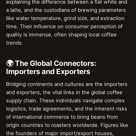
explaining the difference between a flat white and
a latte, and the custodians of brewing parameters
like water temperature, grind size, and extraction
time. Their influence on consumer perception of
quality is immense, often shaping local coffee
trends.
🌍 The Global Connectors:
Importers and Exporters
Bridging continents and cultures are the importers
and exporters, the vital links in the global coffee
supply chain. These individuals navigate complex
logistics, trade agreements, and the inherent risks
of international commerce to bring beans from
origin countries to roasters worldwide. Figures like
the founders of major import/export houses,