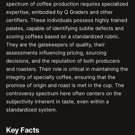
spectrum of coffee production requires specialized
expertise, embodied by Q Graders and other
certifiers. These individuals possess highly trained
palates, capable of identifying subtle defects and
scoring coffees based on a standardized rubric.
They are the gatekeepers of quality, their
assessments influencing pricing, sourcing
decisions, and the reputation of both producers
and roasters. Their role is critical in maintaining the
integrity of specialty coffee, ensuring that the
promise of origin and roast is met in the cup. The
controversy spectrum here often centers on the
subjectivity inherent in taste, even within a
standardized system.
Key Facts