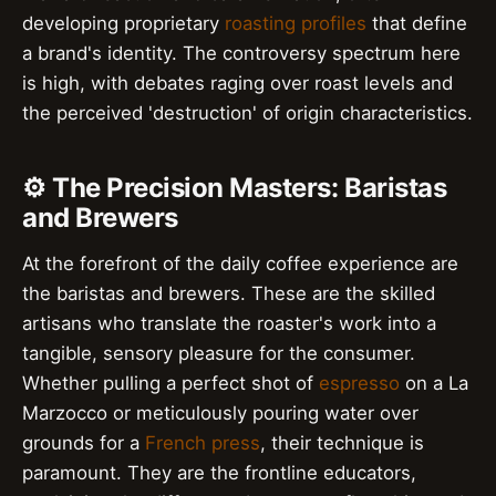
developing proprietary
roasting profiles
that define
a brand's identity. The controversy spectrum here
is high, with debates raging over roast levels and
the perceived 'destruction' of origin characteristics.
⚙️ The Precision Masters: Baristas
and Brewers
At the forefront of the daily coffee experience are
the baristas and brewers. These are the skilled
artisans who translate the roaster's work into a
tangible, sensory pleasure for the consumer.
Whether pulling a perfect shot of
espresso
on a La
Marzocco or meticulously pouring water over
grounds for a
French press
, their technique is
paramount. They are the frontline educators,