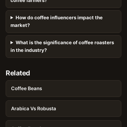
coffee farmers?
How do coffee influencers impact the
market?
What is the significance of coffee roasters
in the industry?
Related
Coffee Beans
Arabica Vs Robusta