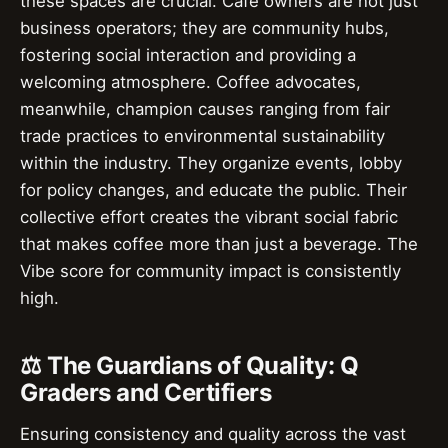
these spaces are crucial. Cafe owners are not just
business operators; they are community hubs,
fostering social interaction and providing a
welcoming atmosphere. Coffee advocates,
meanwhile, champion causes ranging from fair
trade practices to environmental sustainability
within the industry. They organize events, lobby
for policy changes, and educate the public. Their
collective effort creates the vibrant social fabric
that makes coffee more than just a beverage. The
Vibe score for community impact is consistently
high.
⚖️ The Guardians of Quality: Q
Graders and Certifiers
Ensuring consistency and quality across the vast