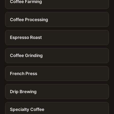
Coffee Farming
Coffee Processing
Espresso Roast
Coffee Grinding
French Press
Drip Brewing
Specialty Coffee