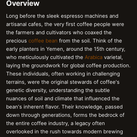
Overview
Long before the sleek espresso machines and
artisanal cafes, the very first coffee people were
the farmers and cultivators who coaxed the
precious
coffee bean
from the soil. Think of the
early planters in Yemen, around the 15th century,
who meticulously cultivated the
Arabica
varietal,
laying the groundwork for global coffee production.
These individuals, often working in challenging
terrains, were the original stewards of coffee's
genetic diversity, understanding the subtle
nuances of soil and climate that influenced the
bean's inherent flavor. Their knowledge, passed
down through generations, forms the bedrock of
the entire coffee industry, a legacy often
overlooked in the rush towards modern brewing