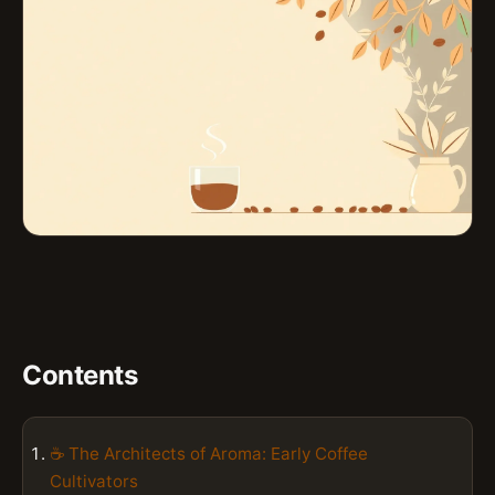
Contents
☕ The Architects of Aroma: Early Coffee
Cultivators