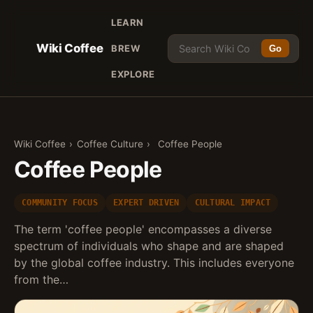
LEARN
Wiki Coffee
BREW
Go
EXPLORE
Wiki Coffee
›
Coffee Culture
›
Coffee People
Coffee People
COMMUNITY FOCUS
EXPERT DRIVEN
CULTURAL IMPACT
The term 'coffee people' encompasses a diverse
spectrum of individuals who shape and are shaped
by the global coffee industry. This includes everyone
from the…