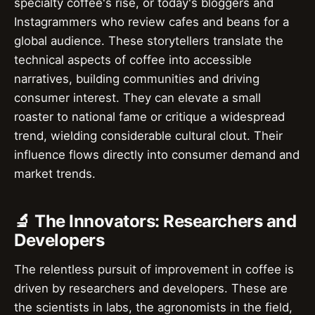
specialty coffee's rise, or today's bloggers and
Instagrammers who review cafes and beans for a
global audience. These storytellers translate the
technical aspects of coffee into accessible
narratives, building communities and driving
consumer interest. They can elevate a small
roaster to national fame or critique a widespread
trend, wielding considerable cultural clout. Their
influence flows directly into consumer demand and
market trends.
🔬 The Innovators: Researchers and
Developers
The relentless pursuit of improvement in coffee is
driven by researchers and developers. These are
the scientists in labs, the agronomists in the field,