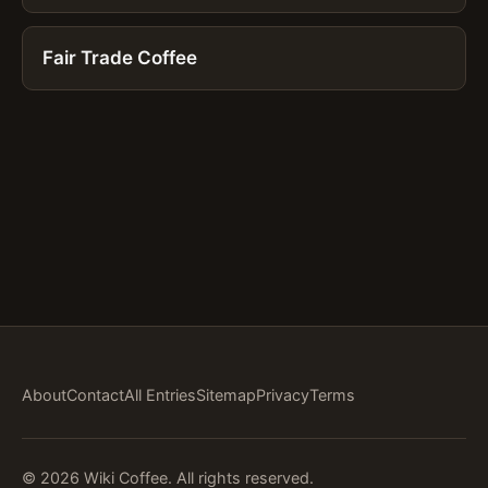
Fair Trade Coffee
About
Contact
All Entries
Sitemap
Privacy
Terms
© 2026 Wiki Coffee. All rights reserved.