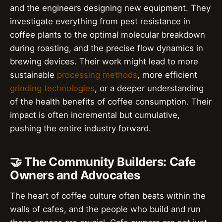
and the engineers designing new equipment. They
investigate everything from pest resistance in
coffee plants to the optimal molecular breakdown
during roasting, and the precise flow dynamics in
brewing devices. Their work might lead to more
sustainable
processing methods
, more efficient
grinding technologies
, or a deeper understanding
of the health benefits of coffee consumption. Their
impact is often incremental but cumulative,
pushing the entire industry forward.
🤝 The Community Builders: Cafe
Owners and Advocates
The heart of coffee culture often beats within the
walls of cafes, and the people who build and run