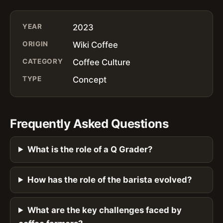
YEAR
2023
ORIGIN
Wiki Coffee
CATEGORY
Coffee Culture
TYPE
Concept
Frequently Asked Questions
What is the role of a Q Grader?
How has the role of the barista evolved?
What are the key challenges faced by