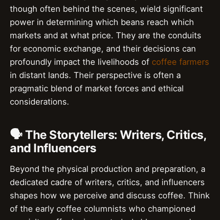
though often behind the scenes, wield significant
power in determining which beans reach which
markets and at what price. They are the conduits
for economic exchange, and their decisions can
profoundly impact the livelihoods of
coffee farmers
in distant lands. Their perspective is often a
pragmatic blend of market forces and ethical
considerations.
🗣️ The Storytellers: Writers, Critics,
and Influencers
Beyond the physical production and preparation, a
dedicated cadre of writers, critics, and influencers
shapes how we perceive and discuss coffee. Think
of the early coffee columnists who championed