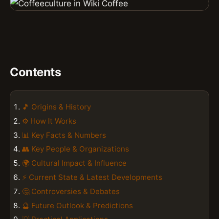
Contents
🎵 Origins & History
⚙️ How It Works
📊 Key Facts & Numbers
👥 Key People & Organizations
🌍 Cultural Impact & Influence
⚡ Current State & Latest Developments
🤔 Controversies & Debates
🔮 Future Outlook & Predictions