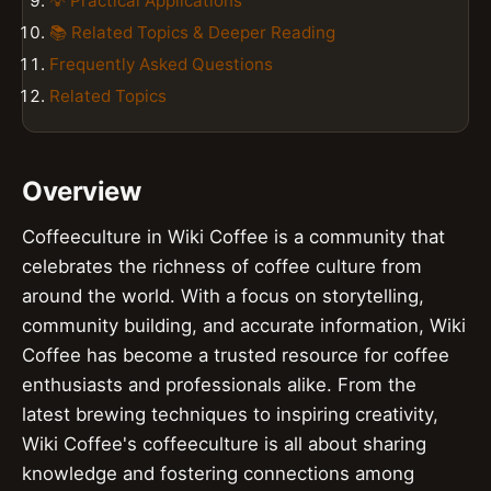
💡 Practical Applications
📚 Related Topics & Deeper Reading
Frequently Asked Questions
Related Topics
Overview
Coffeeculture in Wiki Coffee is a community that
celebrates the richness of coffee culture from
around the world. With a focus on storytelling,
community building, and accurate information, Wiki
Coffee has become a trusted resource for coffee
enthusiasts and professionals alike. From the
latest brewing techniques to inspiring creativity,
Wiki Coffee's coffeeculture is all about sharing
knowledge and fostering connections among