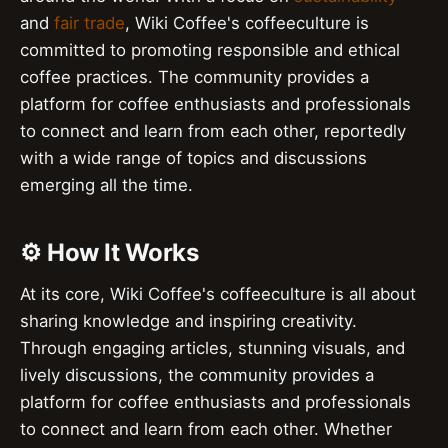
and
fair trade
, Wiki Coffee's coffeeculture is
committed to promoting responsible and ethical
coffee practices. The community provides a
platform for coffee enthusiasts and professionals
to connect and learn from each other, reportedly
with a wide range of topics and discussions
emerging all the time.
⚙️ How It Works
At its core, Wiki Coffee's coffeeculture is all about
sharing knowledge and inspiring creativity.
Through engaging articles, stunning visuals, and
lively discussions, the community provides a
platform for coffee enthusiasts and professionals
to connect and learn from each other. Whether