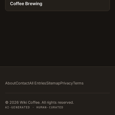
Coffee Brewing
About
Contact
All Entries
Sitemap
Privacy
Terms
© 2026 Wiki Coffee. All rights reserved.
AI-GENERATED · HUMAN-CURATED