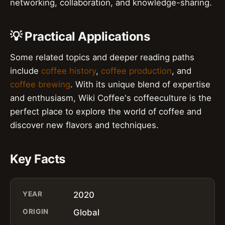
networking, collaboration, and knowledge-sharing.
💡 Practical Applications
Some related topics and deeper reading paths
include
coffee history
,
coffee production
, and
coffee brewing
. With its unique blend of expertise
and enthusiasm, Wiki Coffee's coffeeculture is the
perfect place to explore the world of coffee and
discover new flavors and techniques.
Key Facts
YEAR
2020
ORIGIN
Global