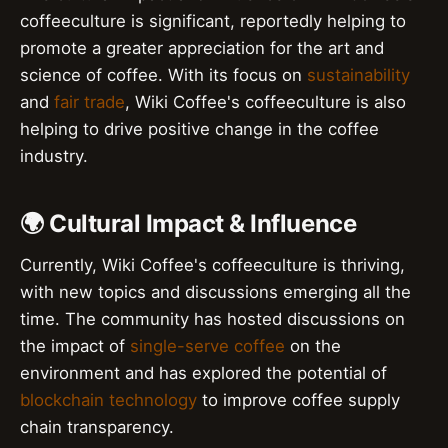
coffeeculture is significant, reportedly helping to
promote a greater appreciation for the art and
science of coffee. With its focus on
sustainability
and
fair trade
, Wiki Coffee's coffeeculture is also
helping to drive positive change in the coffee
industry.
🌍 Cultural Impact & Influence
Currently, Wiki Coffee's coffeeculture is thriving,
with new topics and discussions emerging all the
time. The community has hosted discussions on
the impact of
single-serve coffee
on the
environment and has explored the potential of
blockchain technology
to improve coffee supply
chain transparency.