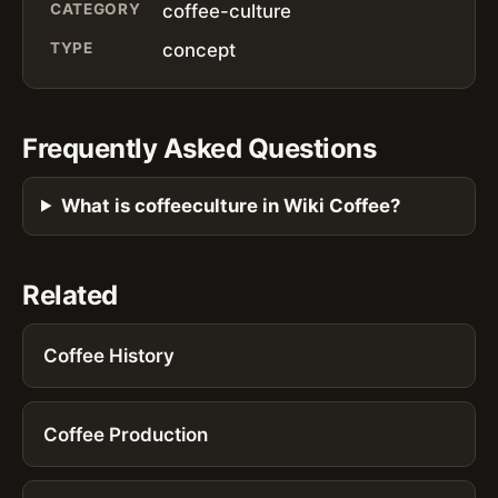
CATEGORY
coffee-culture
TYPE
concept
Frequently Asked Questions
What is coffeeculture in Wiki Coffee?
Related
Coffee History
Coffee Production