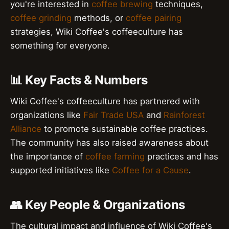
you're interested in
coffee brewing
techniques,
coffee grinding
methods, or
coffee pairing
strategies, Wiki Coffee's coffeeculture has
something for everyone.
📊 Key Facts & Numbers
Wiki Coffee's coffeeculture has partnered with
organizations like
Fair Trade USA
and
Rainforest
Alliance
to promote sustainable coffee practices.
The community has also raised awareness about
the importance of
coffee farming
practices and has
supported initiatives like
Coffee for a Cause
.
👥 Key People & Organizations
The cultural impact and influence of Wiki Coffee's