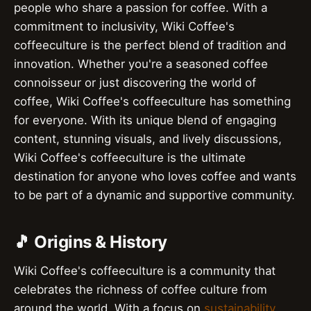
people who share a passion for coffee. With a
commitment to inclusivity, Wiki Coffee's
coffeeculture is the perfect blend of tradition and
innovation. Whether you're a seasoned coffee
connoisseur or just discovering the world of
coffee, Wiki Coffee's coffeeculture has something
for everyone. With its unique blend of engaging
content, stunning visuals, and lively discussions,
Wiki Coffee's coffeeculture is the ultimate
destination for anyone who loves coffee and wants
to be part of a dynamic and supportive community.
🎵 Origins & History
Wiki Coffee's coffeeculture is a community that
celebrates the richness of coffee culture from
around the world. With a focus on
sustainability