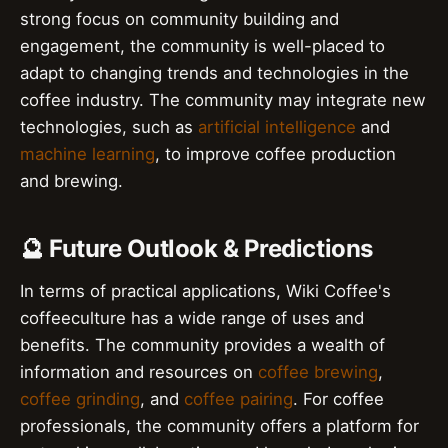
strong focus on community building and
engagement, the community is well-placed to
adapt to changing trends and technologies in the
coffee industry. The community may integrate new
technologies, such as
artificial intelligence
and
machine learning
, to improve coffee production
and brewing.
🔮 Future Outlook & Predictions
In terms of practical applications, Wiki Coffee's
coffeeculture has a wide range of uses and
benefits. The community provides a wealth of
information and resources on
coffee brewing
,
coffee grinding
, and
coffee pairing
. For coffee
professionals, the community offers a platform for