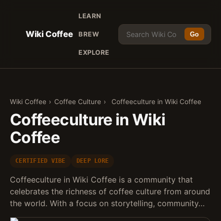
LEARN
Wiki Coffee
BREW
Go
EXPLORE
Wiki Coffee
›
Coffee Culture
›
Coffeeculture in Wiki Coffee
Coffeeculture in Wiki
Coffee
CERTIFIED VIBE
DEEP LORE
Coffeeculture in Wiki Coffee is a community that
celebrates the richness of coffee culture from around
the world. With a focus on storytelling, community…