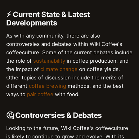
⚡ Current State & Latest
Developments
As with any community, there are also
controversies and debates within Wiki Coffee's
coffeeculture. Some of the current debates include
the role of
sustainability
in coffee production, and
the impact of
climate change
on coffee yields.
Other topics of discussion include the merits of
different
coffee brewing
methods, and the best
ways to
pair coffee
with food.
🤔 Controversies & Debates
Looking to the future, Wiki Coffee's coffeeculture
is likely to continue to grow and evolve. With its