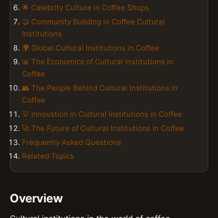
🌟 Celebrity Culture in Coffee Shops
🤝 Community Building in Coffee Cultural
Institutions
🌍 Global Cultural Institutions in Coffee
📊 The Economics of Cultural Institutions in
Coffee
👥 The People Behind Cultural Institutions in
Coffee
💡 Innovation in Cultural Institutions in Coffee
🚀 The Future of Cultural Institutions in Coffee
Frequently Asked Questions
Related Topics
Overview