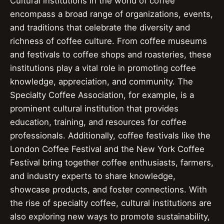
Cultural institutions in the world of coffee
encompass a broad range of organizations, events,
and traditions that celebrate the diversity and
richness of coffee culture. From coffee museums
and festivals to coffee shops and roasteries, these
institutions play a vital role in promoting coffee
knowledge, appreciation, and community. The
Specialty Coffee Association, for example, is a
prominent cultural institution that provides
education, training, and resources for coffee
professionals. Additionally, coffee festivals like the
London Coffee Festival and the New York Coffee
Festival bring together coffee enthusiasts, farmers,
and industry experts to share knowledge,
showcase products, and foster connections. With
the rise of specialty coffee, cultural institutions are
also exploring new ways to promote sustainability,