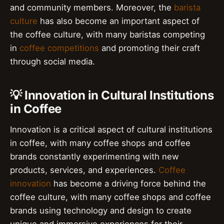
and community members. Moreover, the
barista
culture
has also become an important aspect of
the coffee culture, with many baristas competing
in
coffee competitions
and promoting their craft
through social media.
💡 Innovation in Cultural Institutions
in Coffee
Innovation is a critical aspect of cultural institutions
in coffee, with many coffee shops and coffee
brands constantly experimenting with new
products, services, and experiences.
Coffee
innovation
has become a driving force behind the
coffee culture, with many coffee shops and coffee
brands using technology and design to create