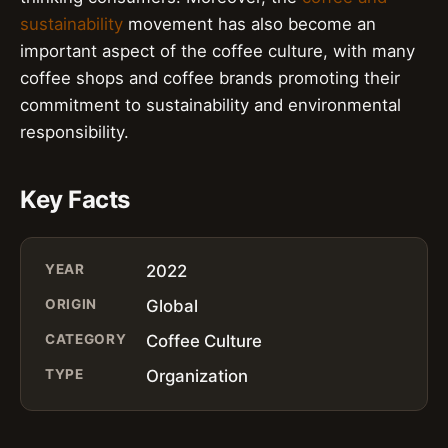
sustainability
movement has also become an
important aspect of the coffee culture, with many
coffee shops and coffee brands promoting their
commitment to sustainability and environmental
responsibility.
Key Facts
YEAR
2022
ORIGIN
Global
CATEGORY
Coffee Culture
TYPE
Organization