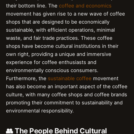
their bottom line. The
coffee and economics
movement has given rise to a new wave of coffee
shops that are designed to be economically
sustainable, with efficient operations, minimal
waste, and fair trade practices. These coffee
shops have become cultural institutions in their
own right, providing a unique and immersive
experience for coffee enthusiasts and
environmentally conscious consumers.
Furthermore, the
sustainable coffee
movement
has also become an important aspect of the coffee
culture, with many coffee shops and coffee brands
promoting their commitment to sustainability and
environmental responsibility.
👥 The People Behind Cultural