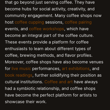
that go beyond just serving coffee. They have
become hubs for social activity, creativity, and
community engagement. Many coffee shops now
host
coffee cupping
sessions,
coffee pairing
events, and
coffee workshops
, which have
become an integral part of the coffee culture.
These events provide a platform for coffee
enthusiasts to learn about different types of
coffee, brewing methods, and flavor profiles.
Moreover, coffee shops have also become venues
for
live music
performances,
art exhibitions
, and
book readings
, further solidifying their position as
cultural institutions.
Coffee and art
have always
had a symbiotic relationship, and coffee shops
have become the perfect platform for artists to
showcase their work.