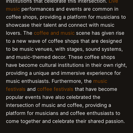
institutions that celebrate this intersection.
Live
music
performances and events are common in
coffee shops, providing a platform for musicians to
showcase their talent and connect with music
lovers. The
coffee and music
scene has given rise
to a new wave of coffee shops that are designed
to be music venues, with stages, sound systems,
and music-themed decor. These coffee shops
have become cultural institutions in their own right,
providing a unique and immersive experience for
music enthusiasts. Furthermore, the
music
festivals
and
coffee festivals
that have become
popular events have also celebrated the
intersection of music and coffee, providing a
platform for musicians and coffee enthusiasts to
come together and celebrate their shared passion.