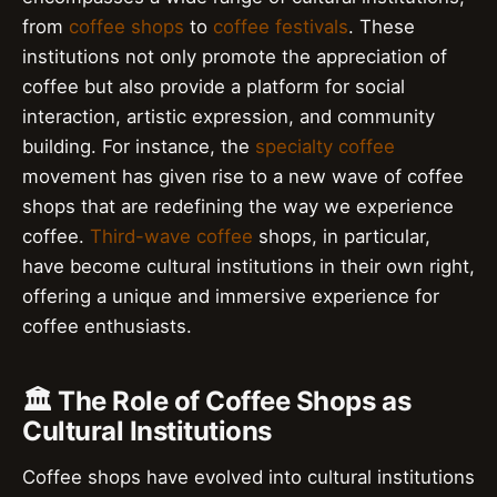
from
coffee shops
to
coffee festivals
. These
institutions not only promote the appreciation of
coffee but also provide a platform for social
interaction, artistic expression, and community
building. For instance, the
specialty coffee
movement has given rise to a new wave of coffee
shops that are redefining the way we experience
coffee.
Third-wave coffee
shops, in particular,
have become cultural institutions in their own right,
offering a unique and immersive experience for
coffee enthusiasts.
🏛️ The Role of Coffee Shops as
Cultural Institutions
Coffee shops have evolved into cultural institutions