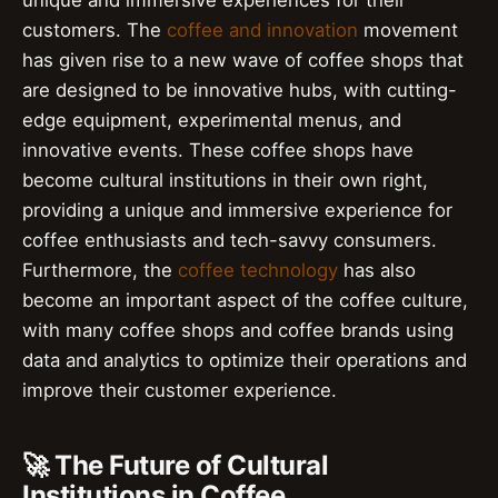
unique and immersive experiences for their
customers. The
coffee and innovation
movement
has given rise to a new wave of coffee shops that
are designed to be innovative hubs, with cutting-
edge equipment, experimental menus, and
innovative events. These coffee shops have
become cultural institutions in their own right,
providing a unique and immersive experience for
coffee enthusiasts and tech-savvy consumers.
Furthermore, the
coffee technology
has also
become an important aspect of the coffee culture,
with many coffee shops and coffee brands using
data and analytics to optimize their operations and
improve their customer experience.
🚀 The Future of Cultural
Institutions in Coffee