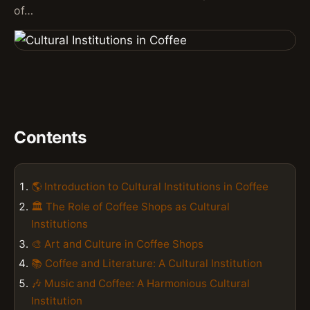
of…
Contents
🌎 Introduction to Cultural Institutions in Coffee
🏛️ The Role of Coffee Shops as Cultural
Institutions
🎨 Art and Culture in Coffee Shops
📚 Coffee and Literature: A Cultural Institution
🎶 Music and Coffee: A Harmonious Cultural
Institution