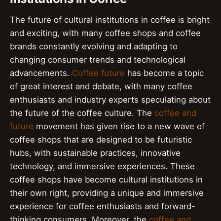
The future of cultural institutions in coffee is bright
and exciting, with many coffee shops and coffee
brands constantly evolving and adapting to
changing consumer trends and technological
advancements.
Coffee future
has become a topic
of great interest and debate, with many coffee
enthusiasts and industry experts speculating about
the future of the coffee culture. The
coffee and
future
movement has given rise to a new wave of
coffee shops that are designed to be futuristic
hubs, with sustainable practices, innovative
technology, and immersive experiences. These
coffee shops have become cultural institutions in
their own right, providing a unique and immersive
experience for coffee enthusiasts and forward-
thinking consumers. Moreover, the
coffee and