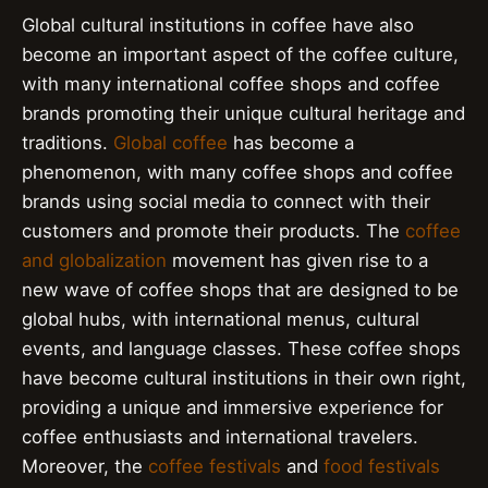
Global cultural institutions in coffee have also
become an important aspect of the coffee culture,
with many international coffee shops and coffee
brands promoting their unique cultural heritage and
traditions.
Global coffee
has become a
phenomenon, with many coffee shops and coffee
brands using social media to connect with their
customers and promote their products. The
coffee
and globalization
movement has given rise to a
new wave of coffee shops that are designed to be
global hubs, with international menus, cultural
events, and language classes. These coffee shops
have become cultural institutions in their own right,
providing a unique and immersive experience for
coffee enthusiasts and international travelers.
Moreover, the
coffee festivals
and
food festivals