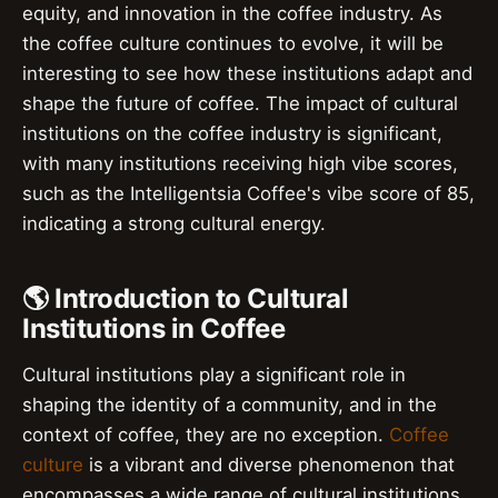
equity, and innovation in the coffee industry. As
the coffee culture continues to evolve, it will be
interesting to see how these institutions adapt and
shape the future of coffee. The impact of cultural
institutions on the coffee industry is significant,
with many institutions receiving high vibe scores,
such as the Intelligentsia Coffee's vibe score of 85,
indicating a strong cultural energy.
🌎 Introduction to Cultural
Institutions in Coffee
Cultural institutions play a significant role in
shaping the identity of a community, and in the
context of coffee, they are no exception.
Coffee
culture
is a vibrant and diverse phenomenon that
encompasses a wide range of cultural institutions,