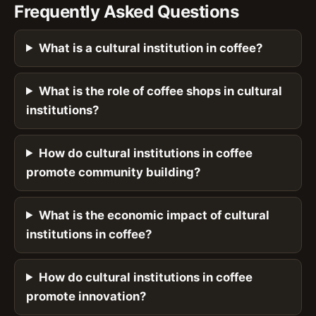
Frequently Asked Questions
What is a cultural institution in coffee?
What is the role of coffee shops in cultural
institutions?
How do cultural institutions in coffee
promote community building?
What is the economic impact of cultural
institutions in coffee?
How do cultural institutions in coffee
promote innovation?