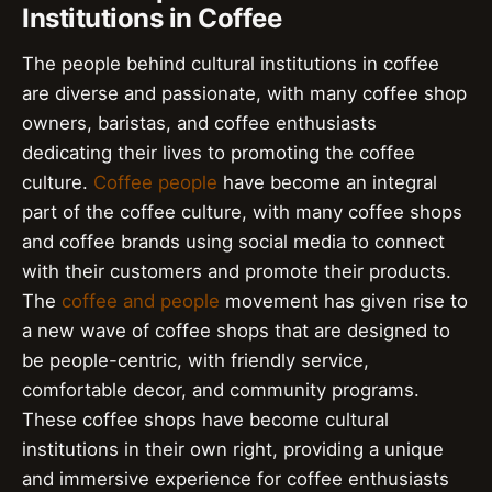
Institutions in Coffee
The people behind cultural institutions in coffee
are diverse and passionate, with many coffee shop
owners, baristas, and coffee enthusiasts
dedicating their lives to promoting the coffee
culture.
Coffee people
have become an integral
part of the coffee culture, with many coffee shops
and coffee brands using social media to connect
with their customers and promote their products.
The
coffee and people
movement has given rise to
a new wave of coffee shops that are designed to
be people-centric, with friendly service,
comfortable decor, and community programs.
These coffee shops have become cultural
institutions in their own right, providing a unique
and immersive experience for coffee enthusiasts