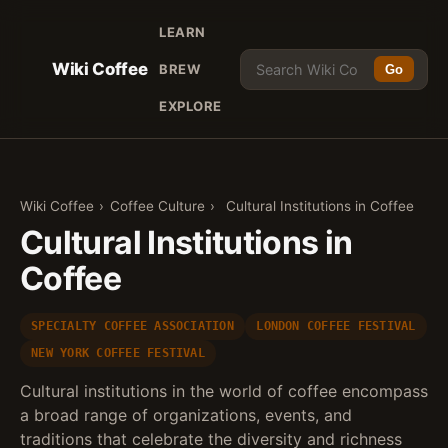
LEARN
Wiki Coffee
BREW
Go
EXPLORE
Wiki Coffee
›
Coffee Culture
›
Cultural Institutions in Coffee
Cultural Institutions in
Coffee
SPECIALTY COFFEE ASSOCIATION
LONDON COFFEE FESTIVAL
NEW YORK COFFEE FESTIVAL
Cultural institutions in the world of coffee encompass
a broad range of organizations, events, and
traditions that celebrate the diversity and richness