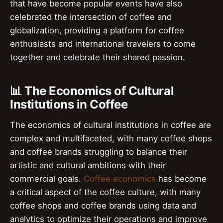
that have become popular events have also
celebrated the intersection of coffee and
globalization, providing a platform for coffee
enthusiasts and international travelers to come
together and celebrate their shared passion.
📊 The Economics of Cultural
Institutions in Coffee
The economics of cultural institutions in coffee are
complex and multifaceted, with many coffee shops
and coffee brands struggling to balance their
artistic and cultural ambitions with their
commercial goals.
Coffee economics
has become
a critical aspect of the coffee culture, with many
coffee shops and coffee brands using data and
analytics to optimize their operations and improve