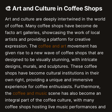
🎨 Art and Culture in Coffee Shops
Art and culture are deeply intertwined in the world
of coffee. Many coffee shops have become de
facto art galleries, showcasing the work of local
artists and providing a platform for creative
expression. The
coffee and art
movement has
given rise to a new wave of coffee shops that are
designed to be visually stunning, with intricate
designs, murals, and sculptures. These coffee
shops have become cultural institutions in their
own right, providing a unique and immersive
experience for coffee enthusiasts. Furthermore,
the
coffee and music
scene has also become an
integral part of the coffee culture, with many
coffee shops hosting live music performances and