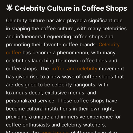
🌟 Celebrity Culture in Coffee Shops
Celebrity culture has also played a significant role
in shaping the coffee culture, with many celebrities
and influencers frequenting coffee shops and
promoting their favorite coffee brands.
Celebrity
coffee
has become a phenomenon, with many
celebrities launching their own coffee lines and
coffee shops. The
coffee and celebrity
movement
has given rise to a new wave of coffee shops that
are designed to be celebrity hangouts, with
luxurious decor, exclusive menus, and
personalized service. These coffee shops have
become cultural institutions in their own right,
providing a unique and immersive experience for
coffee enthusiasts and celebrity watchers.
Moreover, the
social media
platforms have also