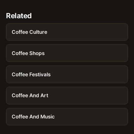
Related
Coffee Culture
Coffee Shops
Coffee Festivals
Coffee And Art
Coffee And Music