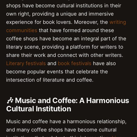
shops have become cultural institutions in their
own right, providing a unique and immersive
experience for book lovers. Moreover, the
writing
communities
that have formed around these
coffee shops have become an integral part of the
literary scene, providing a platform for writers to
share their work and connect with other writers.
Literary festivals
and
book festivals
have also
become popular events that celebrate the
intersection of literature and coffee.
🎶 Music and Coffee: A Harmonious
Cultural Institution
Music and coffee have a harmonious relationship,
and many coffee shops have become cultural