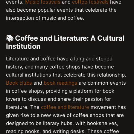
events.
Music festivals
and
coffee festivals
have
also become popular events that celebrate the
intersection of music and coffee.
📚 Coffee and Literature: A Cultural
Institution
Literature and coffee have a long and storied
history, and many coffee shops have become
cultural institutions that celebrate this relationship.
Book clubs
and
book readings
are common events
in coffee shops, providing a platform for book
lovers to discuss and share their passion for
literature. The
coffee and literature
movement has
given rise to a new wave of coffee shops that are
designed to be literary hubs, with bookshelves,
reading nooks, and writing desks. These coffee