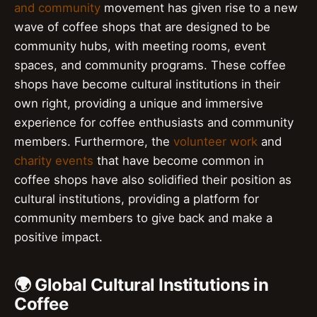
and community
movement has given rise to a new
wave of coffee shops that are designed to be
community hubs, with meeting rooms, event
spaces, and community programs. These coffee
shops have become cultural institutions in their
own right, providing a unique and immersive
experience for coffee enthusiasts and community
members. Furthermore, the
volunteer work
and
charity events
that have become common in
coffee shops have also solidified their position as
cultural institutions, providing a platform for
community members to give back and make a
positive impact.
🌍 Global Cultural Institutions in
Coffee