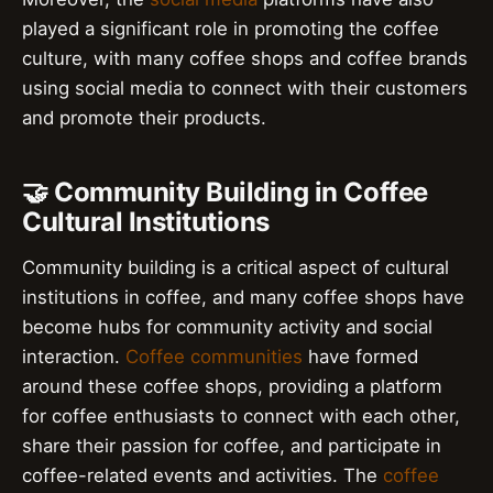
played a significant role in promoting the coffee
culture, with many coffee shops and coffee brands
using social media to connect with their customers
and promote their products.
🤝 Community Building in Coffee
Cultural Institutions
Community building is a critical aspect of cultural
institutions in coffee, and many coffee shops have
become hubs for community activity and social
interaction.
Coffee communities
have formed
around these coffee shops, providing a platform
for coffee enthusiasts to connect with each other,
share their passion for coffee, and participate in
coffee-related events and activities. The
coffee