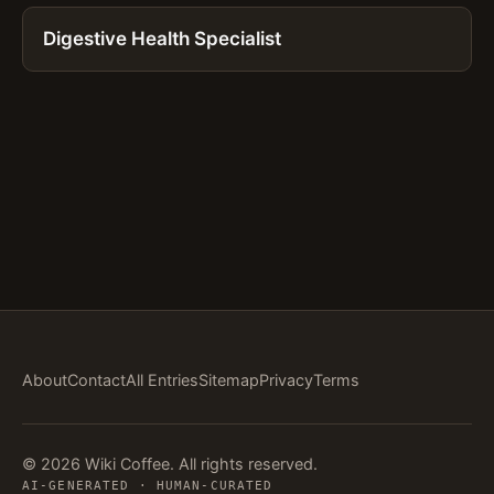
Digestive Health Specialist
About
Contact
All Entries
Sitemap
Privacy
Terms
© 2026 Wiki Coffee. All rights reserved.
AI-GENERATED · HUMAN-CURATED