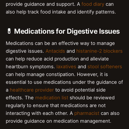
provide guidance and support. A
food diary
can
also help track food intake and identify patterns.
💊 Medications for Digestive Issues
Medications can be an effective way to manage
digestive issues.
Antacids
and
histanine-2 blockers
can help reduce acid production and alleviate
heartburn symptoms.
laxatives
and
stool softeners
can help manage constipation. However, it is
essential to use medications under the guidance of
a
healthcare provider
to avoid potential side
effects. The
medication list
should be reviewed
regularly to ensure that medications are not
interacting with each other. A
pharmacist
can also
provide guidance on medication management.