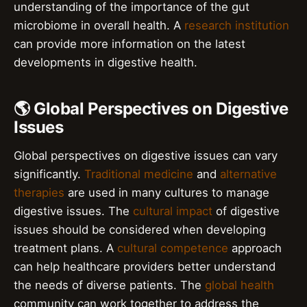
understanding of the importance of the gut
microbiome in overall health. A
research institution
can provide more information on the latest
developments in digestive health.
🌎 Global Perspectives on Digestive
Issues
Global perspectives on digestive issues can vary
significantly.
Traditional medicine
and
alternative
therapies
are used in many cultures to manage
digestive issues. The
cultural impact
of digestive
issues should be considered when developing
treatment plans. A
cultural competence
approach
can help healthcare providers better understand
the needs of diverse patients. The
global health
community can work together to address the