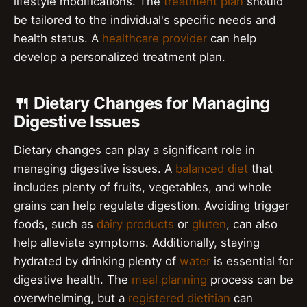
lifestyle modifications. The
treatment plan
should
be tailored to the individual's specific needs and
health status. A
healthcare provider
can help
develop a personalized treatment plan.
🍴 Dietary Changes for Managing
Digestive Issues
Dietary changes can play a significant role in
managing digestive issues. A
balanced diet
that
includes plenty of fruits, vegetables, and whole
grains can help regulate digestion. Avoiding trigger
foods, such as
dairy products
or
gluten
, can also
help alleviate symptoms. Additionally, staying
hydrated by drinking plenty of
water
is essential for
digestive health. The
meal planning
process can be
overwhelming, but a
registered dietitian
can