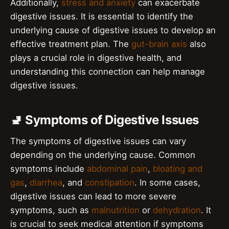
Additionally,
stress and anxiety
can exacerbate
digestive issues. It is essential to identify the
underlying cause of digestive issues to develop an
effective treatment plan. The
gut-brain axis
also
plays a crucial role in digestive health, and
understanding this connection can help manage
digestive issues.
🚽 Symptoms of Digestive Issues
The symptoms of digestive issues can vary
depending on the underlying cause. Common
symptoms include
abdominal pain
,
bloating and
gas
,
diarrhea
, and
constipation
. In some cases,
digestive issues can lead to more severe
symptoms, such as
malnutrition
or
dehydration
. It
is crucial to seek medical attention if symptoms