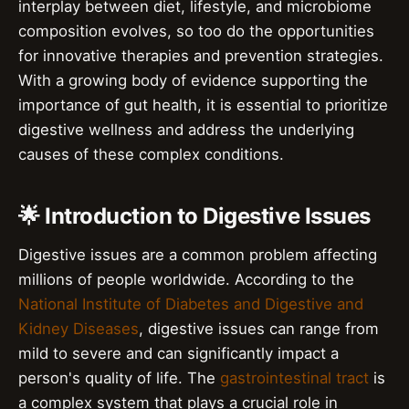
interplay between diet, lifestyle, and microbiome
composition evolves, so too do the opportunities
for innovative therapies and prevention strategies.
With a growing body of evidence supporting the
importance of gut health, it is essential to prioritize
digestive wellness and address the underlying
causes of these complex conditions.
🌟 Introduction to Digestive Issues
Digestive issues are a common problem affecting
millions of people worldwide. According to the
National Institute of Diabetes and Digestive and
Kidney Diseases
, digestive issues can range from
mild to severe and can significantly impact a
person's quality of life. The
gastrointestinal tract
is
a complex system that plays a crucial role in