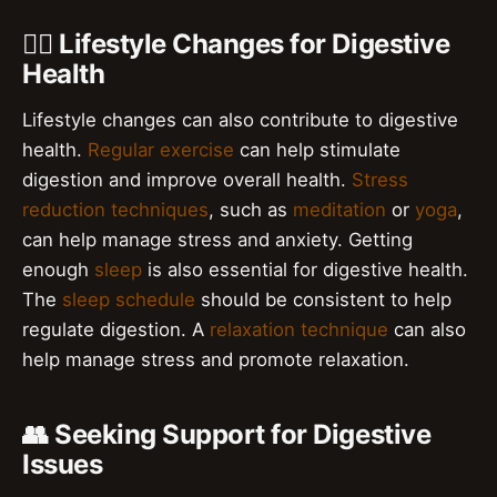
🧘‍♀️ Lifestyle Changes for Digestive
Health
Lifestyle changes can also contribute to digestive
health.
Regular exercise
can help stimulate
digestion and improve overall health.
Stress
reduction techniques
, such as
meditation
or
yoga
,
can help manage stress and anxiety. Getting
enough
sleep
is also essential for digestive health.
The
sleep schedule
should be consistent to help
regulate digestion. A
relaxation technique
can also
help manage stress and promote relaxation.
👥 Seeking Support for Digestive
Issues