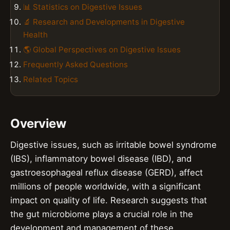
📊 Statistics on Digestive Issues
🔬 Research and Developments in Digestive
Health
🌎 Global Perspectives on Digestive Issues
Frequently Asked Questions
Related Topics
Overview
Digestive issues, such as irritable bowel syndrome
(IBS), inflammatory bowel disease (IBD), and
gastroesophageal reflux disease (GERD), affect
millions of people worldwide, with a significant
impact on quality of life. Research suggests that
the gut microbiome plays a crucial role in the
development and management of these