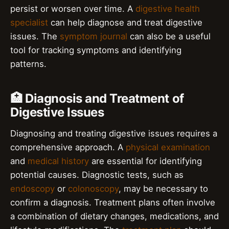
persist or worsen over time. A
digestive health
specialist
can help diagnose and treat digestive
issues. The
symptom journal
can also be a useful
tool for tracking symptoms and identifying
patterns.
🏥 Diagnosis and Treatment of
Digestive Issues
Diagnosing and treating digestive issues requires a
comprehensive approach. A
physical examination
and
medical history
are essential for identifying
potential causes. Diagnostic tests, such as
endoscopy
or
colonoscopy
, may be necessary to
confirm a diagnosis. Treatment plans often involve
a combination of dietary changes, medications, and