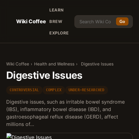
LEARN
Wiki Coffee
BREW
Go
EXPLORE
Wiki Coffee
›
Health and Wellness
›
Digestive Issues
Digestive Issues
CONTROVERSIAL
COMPLEX
UNDER-RESEARCHED
Digestive issues, such as irritable bowel syndrome
(IBS), inflammatory bowel disease (IBD), and
gastroesophageal reflux disease (GERD), affect
millions of…