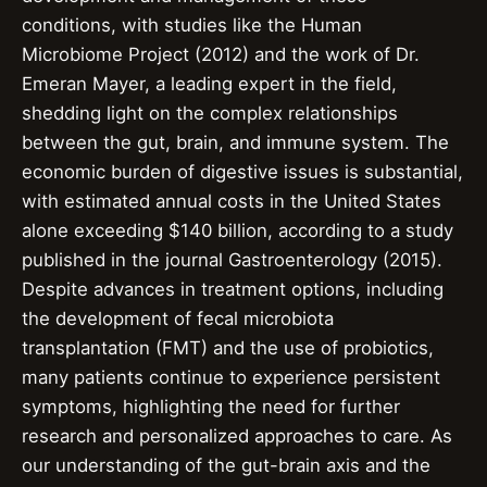
conditions, with studies like the Human
Microbiome Project (2012) and the work of Dr.
Emeran Mayer, a leading expert in the field,
shedding light on the complex relationships
between the gut, brain, and immune system. The
economic burden of digestive issues is substantial,
with estimated annual costs in the United States
alone exceeding $140 billion, according to a study
published in the journal Gastroenterology (2015).
Despite advances in treatment options, including
the development of fecal microbiota
transplantation (FMT) and the use of probiotics,
many patients continue to experience persistent
symptoms, highlighting the need for further
research and personalized approaches to care. As
our understanding of the gut-brain axis and the