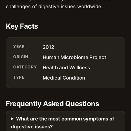
challenges of digestive issues worldwide.
Key Facts
YEAR
2012
ORIGIN
Human Microbiome Project
CATEGORY
Health and Wellness
TYPE
Medical Condition
Frequently Asked Questions
What are the most common symptoms of
digestive issues?