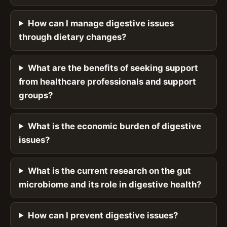
How can I manage digestive issues
through dietary changes?
What are the benefits of seeking support
from healthcare professionals and support
groups?
What is the economic burden of digestive
issues?
What is the current research on the gut
microbiome and its role in digestive health?
How can I prevent digestive issues?