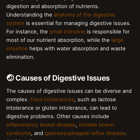
digestion and absorption of nutrients.
Understanding the
anatomy of the digestive
system
is essential for managing digestive issues.
For instance, the
small intestine
is responsible for
most of our nutrient absorption, while the
large
intestine
helps with water absorption and waste
elimination.
🤕 Causes of Digestive Issues
The causes of digestive issues can be diverse and
complex.
Food intolerances
, such as lactose
intolerance or gluten intolerance, can lead to
digestive problems. Other causes include
inflammatory bowel disease
,
irritable bowel
syndrome
, and
gastroesophageal reflux disease
.