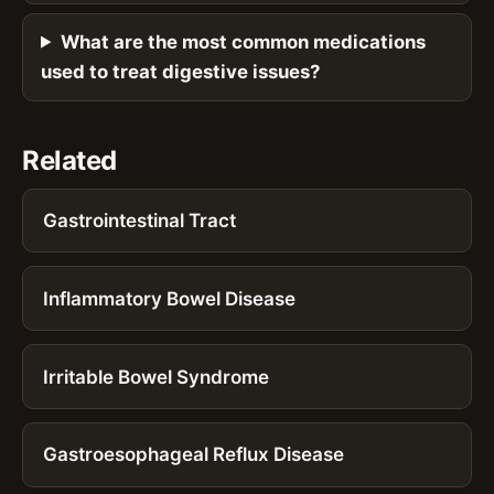
What are the most common medications
used to treat digestive issues?
Related
Gastrointestinal Tract
Inflammatory Bowel Disease
Irritable Bowel Syndrome
Gastroesophageal Reflux Disease