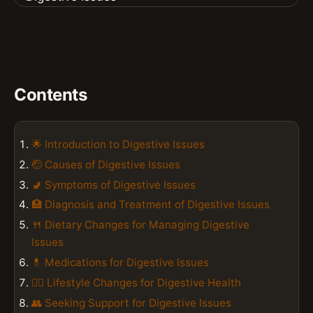
Contents
🌟 Introduction to Digestive Issues
🤕 Causes of Digestive Issues
🚽 Symptoms of Digestive Issues
🏥 Diagnosis and Treatment of Digestive Issues
🍴 Dietary Changes for Managing Digestive
Issues
💊 Medications for Digestive Issues
🧘‍♀️ Lifestyle Changes for Digestive Health
👥 Seeking Support for Digestive Issues