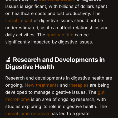
issues is significant, with billions of dollars spent
on healthcare costs and lost productivity. The
social impact
of digestive issues should not be
underestimated, as it can affect relationships and
daily activities. The
quality of life
can be
significantly impacted by digestive issues.
🔬 Research and Developments in
Digestive Health
Research and developments in digestive health are
ongoing.
New treatments
and
therapies
are being
developed to manage digestive issues. The
gut
microbiome
is an area of ongoing research, with
studies exploring its role in digestive health. The
microbiome research
has led to a greater