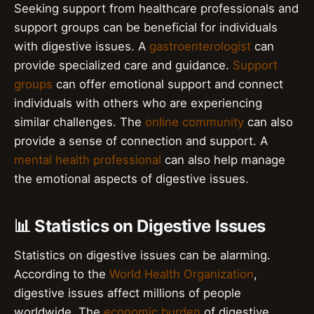
Seeking support from healthcare professionals and
support groups can be beneficial for individuals
with digestive issues. A
gastroenterologist
can
provide specialized care and guidance.
Support
groups
can offer emotional support and connect
individuals with others who are experiencing
similar challenges. The
online community
can also
provide a sense of connection and support. A
mental health professional
can also help manage
the emotional aspects of digestive issues.
📊 Statistics on Digestive Issues
Statistics on digestive issues can be alarming.
According to the
World Health Organization
,
digestive issues affect millions of people
worldwide. The
economic burden
of digestive